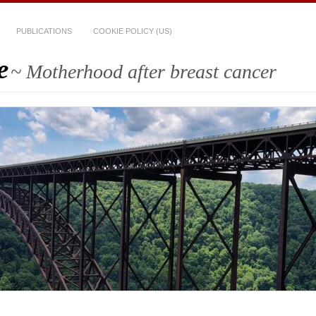
PUBLICATIONS
COOKIE POLICY (US)
e
~ Motherhood after breast cancer