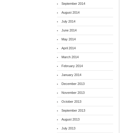
September 2014
August 2014
July 2014
June 2014
May 2014
April 2014
March 2014
February 2014
January 2014
December 2013
November 2013
October 2013
September 2013
August 2013
July 2013