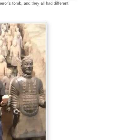
peror’s tomb, and they all had different