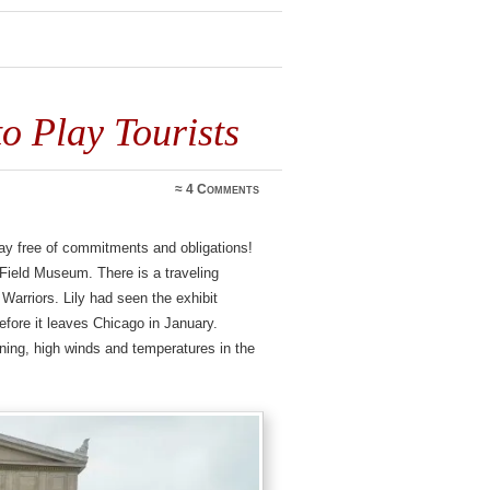
o Play Tourists
≈
4 Comments
rday free of commitments and obligations!
 Field Museum. There is a traveling
 Warriors. Lily had seen the exhibit
before it leaves Chicago in January.
ning, high winds and temperatures in the