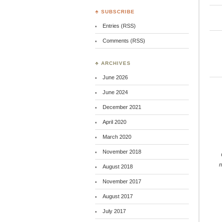
♣ SUBSCRIBE
Entries (RSS)
Comments (RSS)
♣ ARCHIVES
June 2026
June 2024
December 2021
April 2020
March 2020
November 2018
August 2018
November 2017
August 2017
July 2017