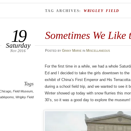
TAG ARCHIVES:
WRIGLEY FIELD
19
Sometimes We Like t
Saturday
Nov 2016
Posted
by
Ginny Marie
in
Miscellaneous
For the first time in a while, we had a whole Satu
Ed and I decided to take the girls downtown to the
exhibit of China’s First Emperor and His Terracotta
Tags
during a school field trip, and we wanted to see it 
Chicago
,
Field Museum
,
Winter showed up today with snow flurries this mor
nablopomo
,
Wrigley Field
30’s, so it was a good day to explore the museum!