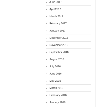
June 2017
April 2017
March 2017
February 2017
January 2017
December 2016
November 2016
September 2016
August 2016
July 2016
June 2016
May 2016
March 2016
February 2016
January 2016