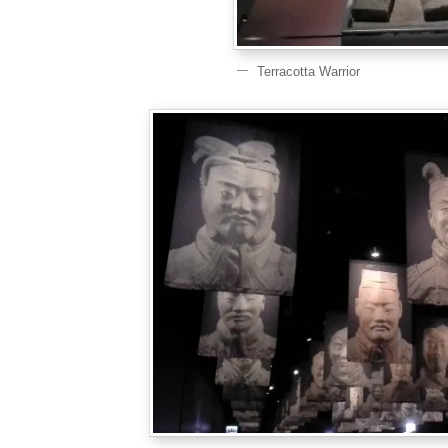
Terracotta Warrior