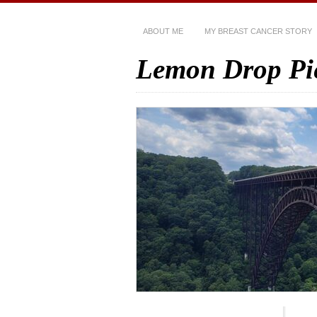
ABOUT ME
MY BREAST CANCER STORY
Lemon Drop Pi