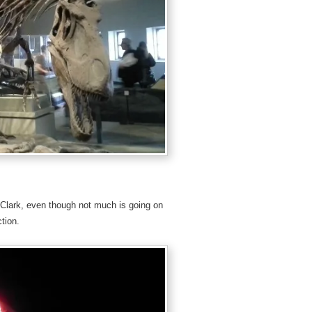
Clark, even though not much is going on
tion.