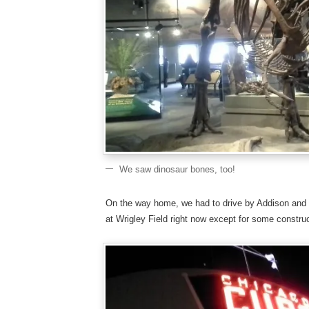
We saw dinosaur bones, too!
On the way home, we had to drive by Addison and 
at Wrigley Field right now except for some construc