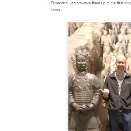
Terracotta warriors were lined up in the first em
faces.