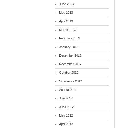
June 2013
May 2013
April 2013
March 2013
February 2013
January 2013
December 2012
November 2012
October 2012
September 2012
August 2012
July 2012
June 2012
May 2012
April 2012