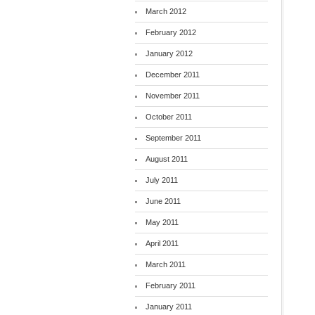
March 2012
February 2012
January 2012
December 2011
November 2011
October 2011
September 2011
August 2011
July 2011
June 2011
May 2011
April 2011
March 2011
February 2011
January 2011