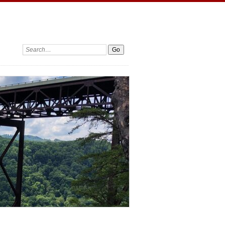
Search: