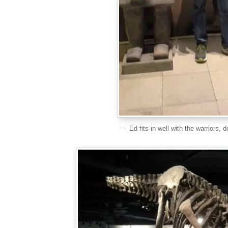
Ed fits in well with the warriors, 