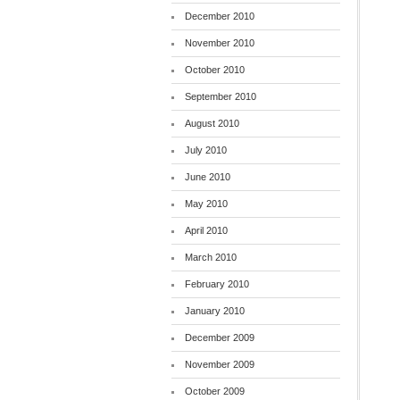
December 2010
November 2010
October 2010
September 2010
August 2010
July 2010
June 2010
May 2010
April 2010
March 2010
February 2010
January 2010
December 2009
November 2009
October 2009