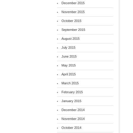
December 2015
November 2015
October 2015
September 2015
August 2015
July 2015
June 2015
May 2015
April 2015
March 2015
February 2015
January 2015
December 2014
November 2014
October 2014