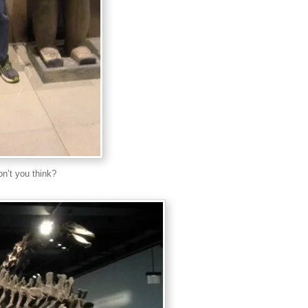
don’t you think?