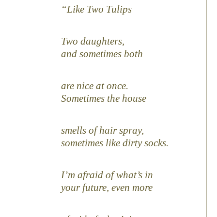
Like Two Tulips
Two daughters,
and sometimes both
are nice at once.
Sometimes the house
smells of hair spray,
sometimes like dirty socks.
I’m afraid of what’s in
your future, even more