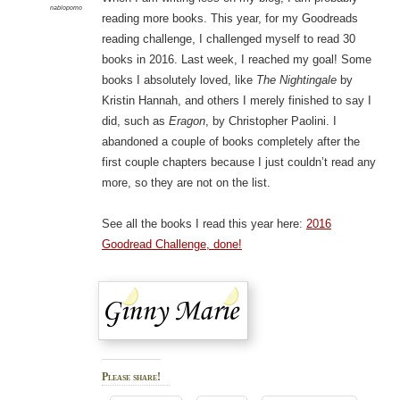
nablopomo
reading more books. This year, for my Goodreads
reading challenge, I challenged myself to read 30
books in 2016. Last week, I reached my goal! Some
books I absolutely loved, like
The Nightingale
by
Kristin Hannah, and others I merely finished to say I
did, such as
Eragon
, by Christopher Paolini. I
abandoned a couple of books completely after the
first couple chapters because I just couldn’t read any
more, so they are not on the list.
See all the books I read this year here:
2016
Goodread Challenge, done!
Please share!