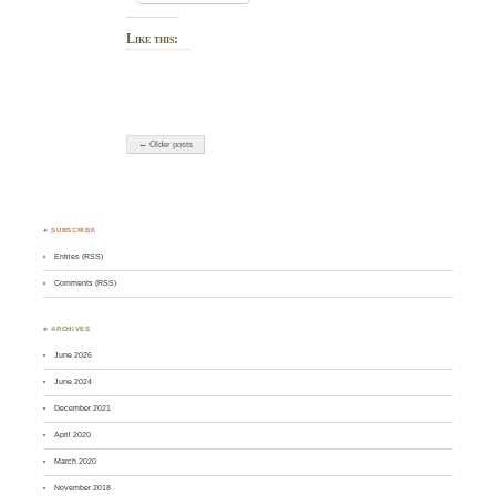
Like this:
← Older posts
♣ SUBSCRIBE
Entries (RSS)
Comments (RSS)
♣ ARCHIVES
June 2026
June 2024
December 2021
April 2020
March 2020
November 2018