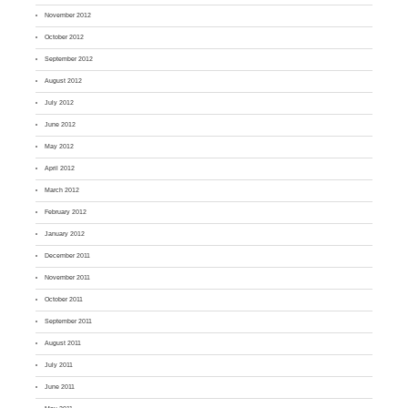
November 2012
October 2012
September 2012
August 2012
July 2012
June 2012
May 2012
April 2012
March 2012
February 2012
January 2012
December 2011
November 2011
October 2011
September 2011
August 2011
July 2011
June 2011