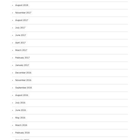
August 2018
November 2017
August 2017
July 2017
June 2017
April 2017
March 2017
February 2017
January 2017
December 2016
November 2016
September 2016
August 2016
July 2016
June 2016
May 2016
March 2016
February 2016