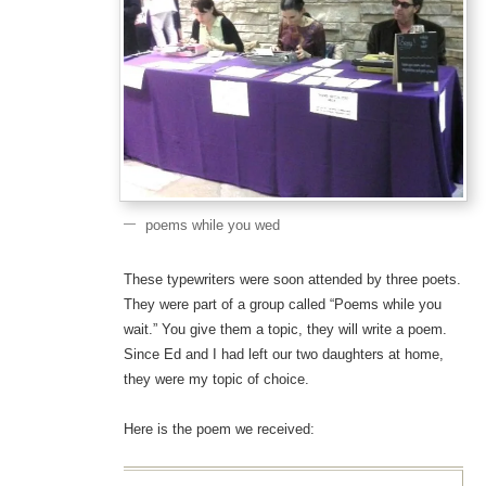
poems while you wed
These typewriters were soon attended by three poets.
They were part of a group called “Poems while you
wait.” You give them a topic, they will write a poem.
Since Ed and I had left our two daughters at home,
they were my topic of choice.
Here is the poem we received: