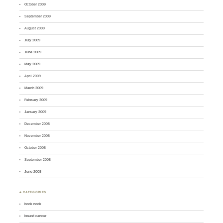
October 2009
September 2009
August 2009
July 2009
June 2009
May 2009
April 2009
March 2009
February 2009
January 2009
December 2008
November 2008
October 2008
September 2008
June 2008
♣ CATEGORIES
book nook
breast cancer