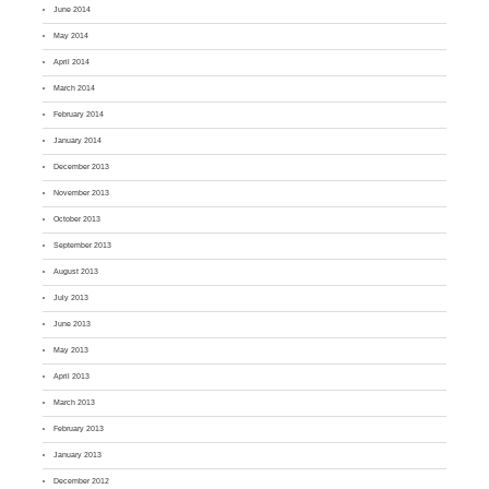
June 2014
May 2014
April 2014
March 2014
February 2014
January 2014
December 2013
November 2013
October 2013
September 2013
August 2013
July 2013
June 2013
May 2013
April 2013
March 2013
February 2013
January 2013
December 2012