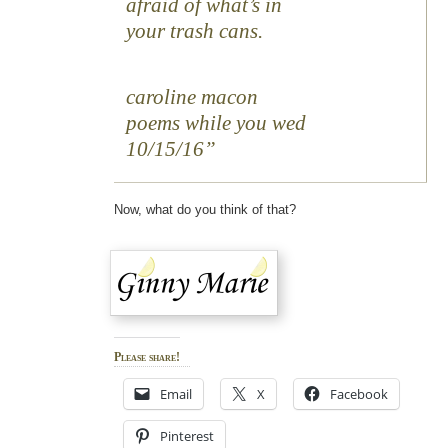
afraid of what’s in
your trash cans.
caroline macon
poems while you wed
10/15/16
Now, what do you think of that?
Please share!
Email
X
Facebook
Pinterest