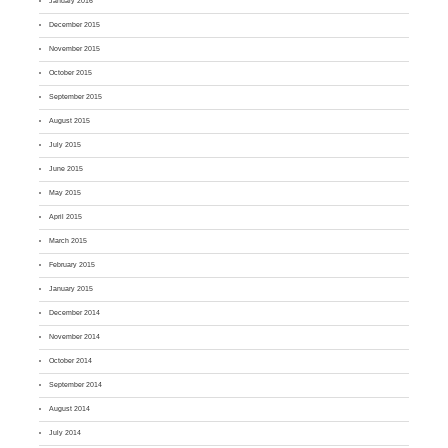
January 2016
December 2015
November 2015
October 2015
September 2015
August 2015
July 2015
June 2015
May 2015
April 2015
March 2015
February 2015
January 2015
December 2014
November 2014
October 2014
September 2014
August 2014
July 2014