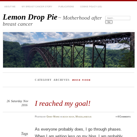
ABOUT ME
MY BREAST CANCER STORY
PUBLICATIONS
COOKIE POLICY (US)
Lemon Drop Pie
~ Motherhood after
Search:
breast cancer
CATEGORY ARCHIVES:
BOOK NOOK
26
Saturday
Nov
I reached my goal!
2016
Posted
by
Ginny Marie
in
book nook
,
Miscellaneous
≈
4 Comments
As everyone probably does, I go through phases.
Tags
When I am writing less on my blog, I am probably