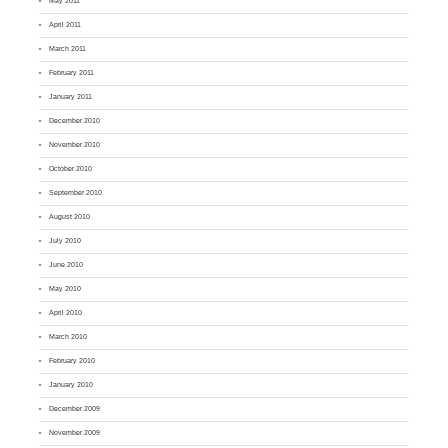
May 2011
April 2011
March 2011
February 2011
January 2011
December 2010
November 2010
October 2010
September 2010
August 2010
July 2010
June 2010
May 2010
April 2010
March 2010
February 2010
January 2010
December 2009
November 2009