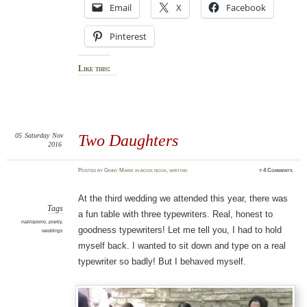
Email
X
Facebook
Pinterest
Like this:
05
Saturday
Nov
Two Daughters
2016
Posted
by
Ginny Marie
in
book nook
,
writing
≈
4 Comments
At the third wedding we attended this year, there was
Tags
a fun table with three typewriters. Real, honest to
nablopomo
,
poetry
,
goodness typewriters! Let me tell you, I had to hold
weddings
myself back. I wanted to sit down and type on a real
typewriter so badly! But I behaved myself.