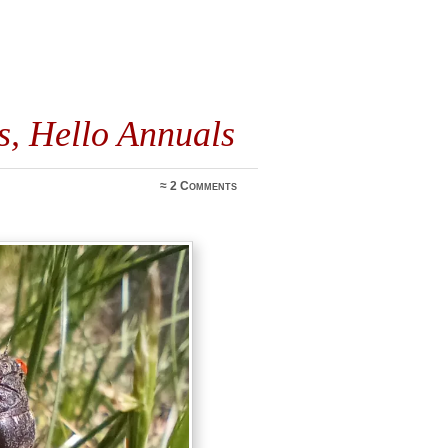
s, Hello Annuals
≈
2 Comments