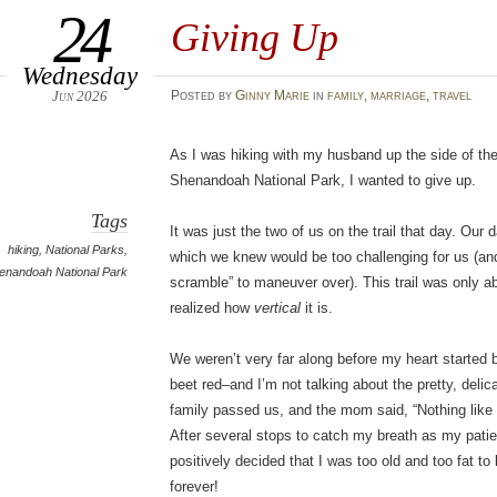
24
Giving Up
Wednesday
Jun 2026
Posted
by
Ginny Marie
in
family
,
marriage
,
travel
As I was hiking with my husband up the side of th
Shenandoah National Park, I wanted to give up.
Tags
It was just the two of us on the trail that day. Our 
hiking
,
National Parks
,
which we knew would be too challenging for us (and 
enandoah National Park
scramble” to maneuver over). This trail was only abo
realized how
vertical
it is.
We weren’t very far along before my heart started
beet red–and I’m not talking about the pretty, delic
family passed us, and the mom said, “Nothing like a 
After several stops to catch my breath as my pati
positively decided that I was too old and too fat 
forever!