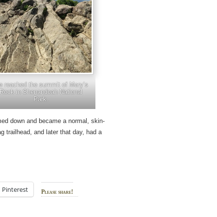
 reached the summit of Mary’s
Rock in Shenandoah National
Park.
med down and became a normal, skin-
 trailhead, and later that day, had a
.
Pinterest
Please share!