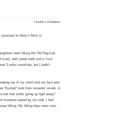
≈
Leave a Comment
e mountain to Mary’s Rock in
daughters were hiking the Old Rag trail,
scary, with steep trails and a “rock
ut 3 miles round-trip, but I hadn’t
 beating out of my chest and my face was
ate “flushed” look from romantic novels. A
trail that starts going up right away!”
ent husband waited by my side, I had
to keep hiking. My hiking days were over…