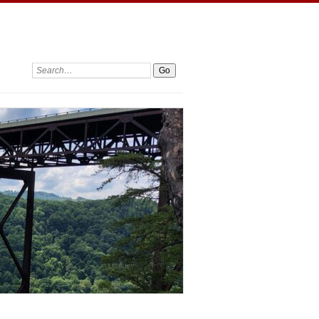
Search: