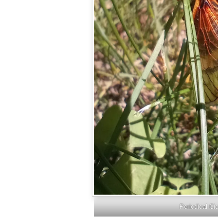
Periodical Ci