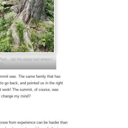
Park…not the steep trail where I
ng.
 summit was. The same family that has
 to go back, and pointed us in the right
that work! The summit, of course, was
iew change my mind?
 know from experience can be harder than