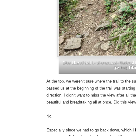
Blue blazed trail in Shenandoah National 
gave up hiki
At the top, we weren’t sure where the trail to the
passed us at the beginning of the trail was starting
direction. I didn’t want to miss the view after all 
beautiful and breathtaking all at once. Did this v
No.
Especially since we had to go back down, which I