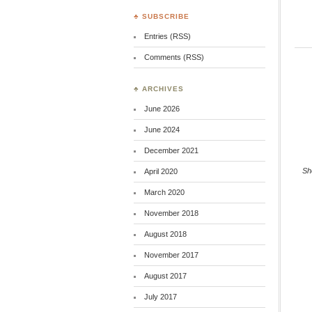
♣ SUBSCRIBE
Entries (RSS)
Comments (RSS)
♣ ARCHIVES
June 2026
June 2024
December 2021
Sh
April 2020
March 2020
November 2018
August 2018
November 2017
August 2017
July 2017