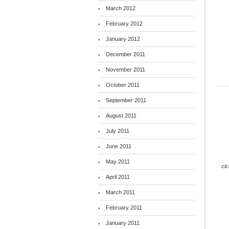
March 2012
February 2012
January 2012
December 2011
November 2011
October 2011
September 2011
August 2011
July 2011
June 2011
May 2011
ci
April 2011
March 2011
February 2011
January 2011