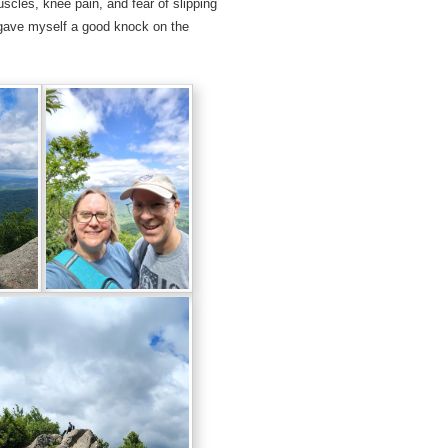
scles, knee pain, and fear of slipping
d gave myself a good knock on the