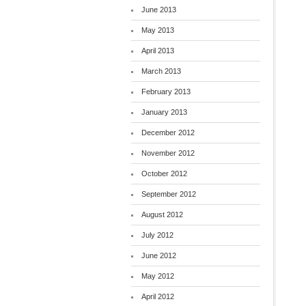
June 2013
May 2013
April 2013
March 2013
February 2013
January 2013
December 2012
November 2012
October 2012
September 2012
August 2012
July 2012
June 2012
May 2012
April 2012