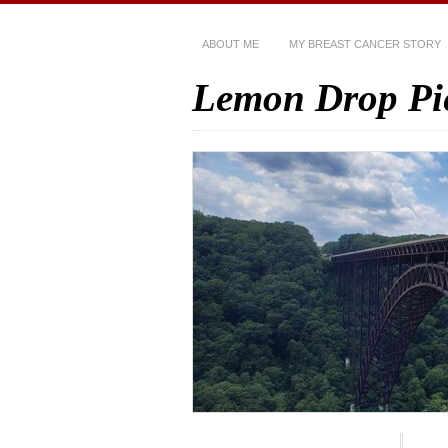
ABOUT ME
MY BREAST CANCER STORY
Lemon Drop Pi