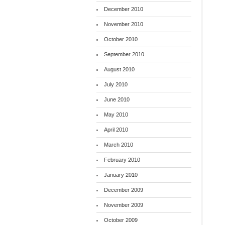
December 2010
November 2010
October 2010
September 2010
August 2010
July 2010
June 2010
May 2010
April 2010
March 2010
February 2010
January 2010
December 2009
November 2009
October 2009