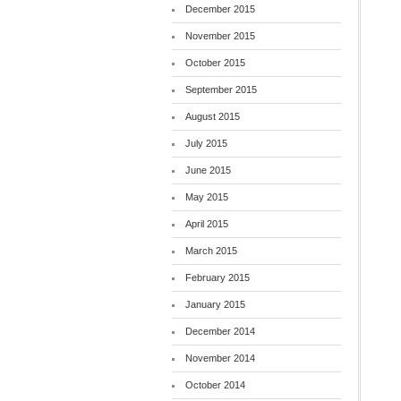
December 2015
November 2015
October 2015
September 2015
August 2015
July 2015
June 2015
May 2015
April 2015
March 2015
February 2015
January 2015
December 2014
November 2014
October 2014