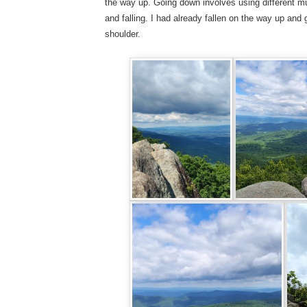
the way up. Going down involves using different mu
and falling. I had already fallen on the way up an
shoulder.