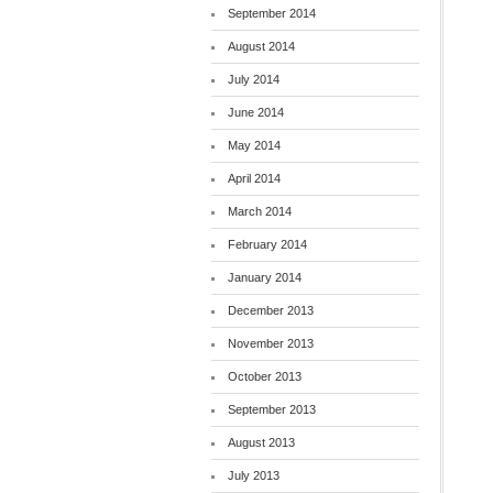
September 2014
August 2014
July 2014
June 2014
May 2014
April 2014
March 2014
February 2014
January 2014
December 2013
November 2013
October 2013
September 2013
August 2013
July 2013