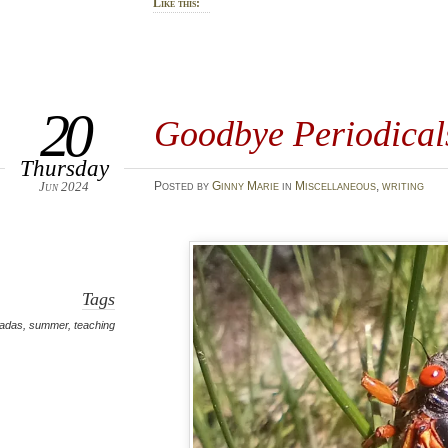
Like this:
20
Goodbye Periodical
Thursday
Jun 2024
Posted
by
Ginny Marie
in
Miscellaneous
,
writing
Tags
cadas
,
summer
,
teaching