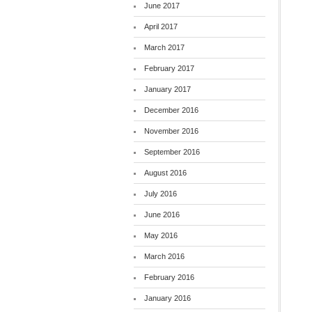
June 2017
April 2017
March 2017
February 2017
January 2017
December 2016
November 2016
September 2016
August 2016
July 2016
June 2016
May 2016
March 2016
February 2016
January 2016