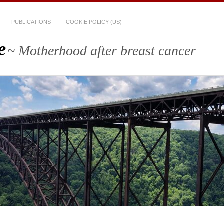
PUBLICATIONS
COOKIE POLICY (US)
e
~ Motherhood after breast cancer