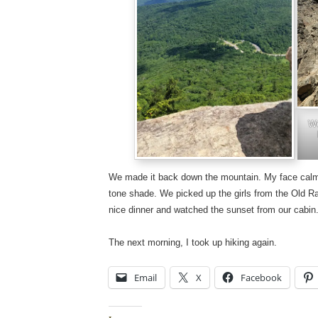
We
We made it back down the mountain. My face cal
tone shade. We picked up the girls from the Old Rag
nice dinner and watched the sunset from our cabin
The next morning, I took up hiking again.
Email
X
Facebook