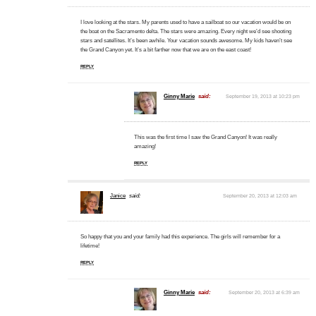
I love looking at the stars. My parents used to have a sailboat so our vacation would be on
the boat on the Sacramento delta. The stars were amazing. Every night we’d see shooting
stars and satellites. It’s been awhile. Your vacation sounds awesome. My kids haven’t see
the Grand Canyon yet. It’s a bit farther now that we are on the east coast!
REPLY
Ginny Marie
said:
September 19, 2013 at 10:23 pm
This was the first time I saw the Grand Canyon! It was really
amazing!
REPLY
Janice
said:
September 20, 2013 at 12:03 am
So happy that you and your family had this experience. The girls will remember for a
lifetime!
REPLY
Ginny Marie
said:
September 20, 2013 at 6:39 am