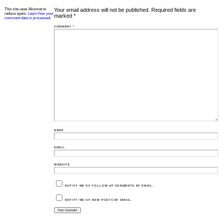
This site uses Akismet to
Your email address will not be published.
Required fields are
reduce spam.
Learn how your
marked
*
comment data is processed.
COMMENT
*
NAME
EMAIL
WEBSITE
NOTIFY ME OF FOLLOW-UP COMMENTS BY EMAIL.
NOTIFY ME OF NEW POSTS BY EMAIL.