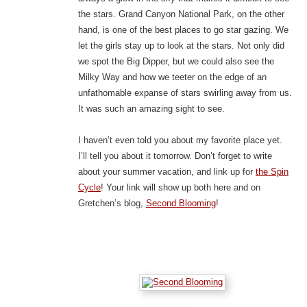
the stars. Grand Canyon National Park, on the other
hand, is one of the best places to go star gazing. We
let the girls stay up to look at the stars. Not only did
we spot the Big Dipper, but we could also see the
Milky Way and how we teeter on the edge of an
unfathomable expanse of stars swirling away from us.
It was such an amazing sight to see.
I haven’t even told you about my favorite place yet.
I’ll tell you about it tomorrow. Don’t forget to write
about your summer vacation, and link up for
the Spin
Cycle
! Your link will show up both here and on
Gretchen’s blog,
Second Blooming
!