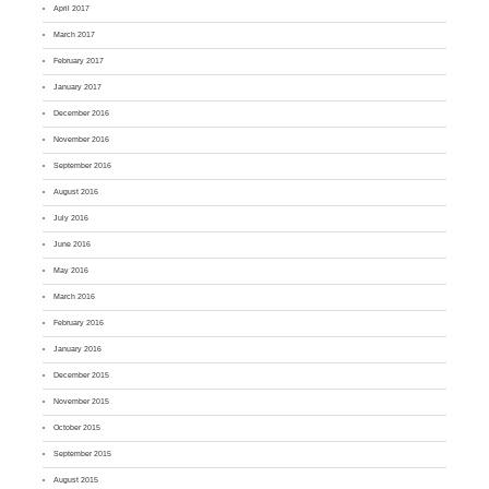
April 2017
March 2017
February 2017
January 2017
December 2016
November 2016
September 2016
August 2016
July 2016
June 2016
May 2016
March 2016
February 2016
January 2016
December 2015
November 2015
October 2015
September 2015
August 2015