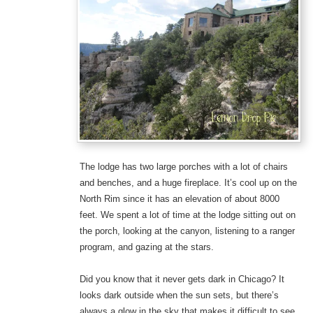
The lodge has two large porches with a lot of chairs
and benches, and a huge fireplace. It’s cool up on the
North Rim since it has an elevation of about 8000
feet. We spent a lot of time at the lodge sitting out on
the porch, looking at the canyon, listening to a ranger
program, and gazing at the stars.
Did you know that it never gets dark in Chicago? It
looks dark outside when the sun sets, but there’s
always a glow in the sky that makes it difficult to see