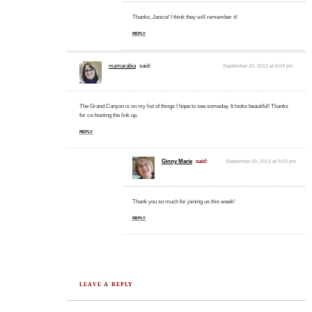
Thanks, Janice! I think they will remember it!
REPLY
mamarabia
said:
September 20, 2013 at 8:04 pm
The Grand Canyon is on my list of things I hope to see someday. It looks beautiful! Thanks
for co-hosting the link up.
REPLY
Ginny Marie
said:
September 20, 2013 at 9:03 pm
Thank you so much for joining us this week!
REPLY
LEAVE A REPLY