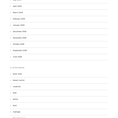
April 2009
March 2009
February 2009
January 2009
December 2008
November 2008
October 2008
September 2008
June 2008
♣ CATEGORIES
book nook
breast cancer
creativity
faith
family
food
marriage