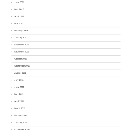
June 2012
May 2012
April 2012
March 2012
February 2012
January 2012
December 2011
November 2011
October 2011
September 2011
August 2011
July 2011
June 2011
May 2011
April 2011
March 2011
February 2011
January 2011
December 2010