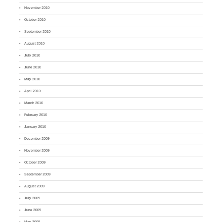
November 2010
October 2010
September 2010
August 2010
July 2010
June 2010
May 2010
April 2010
March 2010
February 2010
January 2010
December 2009
November 2009
October 2009
September 2009
August 2009
July 2009
June 2009
May 2009