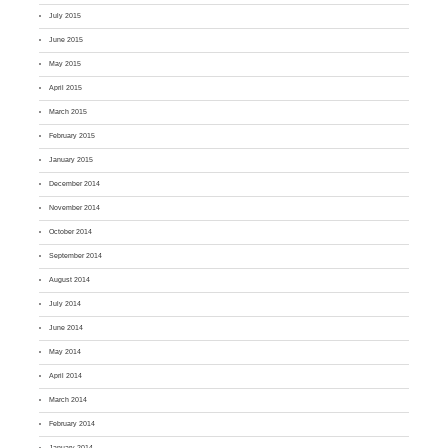
July 2015
June 2015
May 2015
April 2015
March 2015
February 2015
January 2015
December 2014
November 2014
October 2014
September 2014
August 2014
July 2014
June 2014
May 2014
April 2014
March 2014
February 2014
January 2014