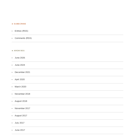
♣ SUBSCRIBE
Entries (RSS)
Comments (RSS)
♣ ARCHIVES
June 2026
June 2024
December 2021
April 2020
March 2020
November 2018
August 2018
November 2017
August 2017
July 2017
June 2017