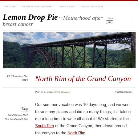
ABOUT ME
MY BREAST CANCER STORY
PUBLICATIONS
COOKIE POLICY (US)
Lemon Drop Pie
~ Motherhood after
Search:
breast cancer
19
Thursday
Sep
North Rim of the Grand Canyon
2013
Posted
by
Ginny Marie
in
family
≈
12 Comments
Our summer vacation was 10 days long, and we went
Tags
to so many places and did so many things, it’s taking
Grand Canyon
,
North
me a long time to write all about it! We started at the
Rim
,
traveling with kids
South Rim
of the Grand Canyon, then drove around
the canyon to the
North Rim
.