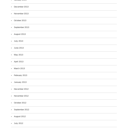
December 2013
November 2013
October 2013
September 2013
August 2013
July 2013
June 2013
May 2013
April 2013
March 2013
February 2013
January 2013
December 2012
November 2012
October 2012
September 2012
August 2012
July 2012