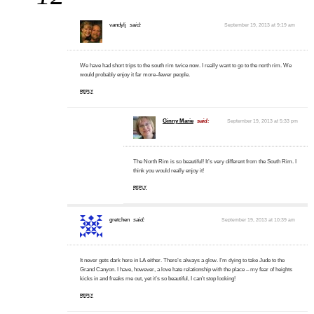
vandylj
said:
September 19, 2013 at 9:19 am
We have had short trips to the south rim twice now. I really want to go to the north rim. We
would probably enjoy it far more–fewer people.
REPLY
Ginny Marie
said:
September 19, 2013 at 5:33 pm
The North Rim is so beautiful! It’s very different from the South Rim. I
think you would really enjoy it!
REPLY
gretchen
said:
September 19, 2013 at 10:39 am
It never gets dark here in LA either. There’s always a glow. I’m dying to take Jude to the
Grand Canyon. I have, however, a love hate relationship with the place – my fear of heights
kicks in and freaks me out, yet it’s so beautiful, I can’t stop looking!
REPLY