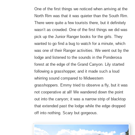
One of the first things we noticed when arriving at the
North Rim was that it was quieter than the South Rim.
There were quite a few tourists there, but it definitely
wasn’t as crowded. One of the first things we did was
pick up the Junior Ranger books for the girls. They
wanted to go find a bug to watch for a minute, which
was one of their Ranger activities. We went out by the
lodge and listened to the sounds in the Ponderosa
forest at the edge of the Grand Canyon. Lily started
following a grasshopper, and it made such a loud
whirring sound compared to Midwestern
grasshoppers. Emmy tried to observe a fly, but it was
not cooperative at all! We wandered down the point
out into the canyon; it was a narrow strip of blacktop
that extended past the lodge while the edge dropped
off into nothing. Scary but gorgeous.