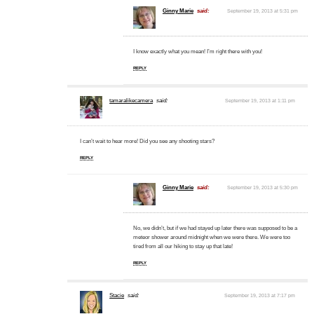
Ginny Marie
said:
September 19, 2013 at 5:31 pm
I know exactly what you mean! I’m right there with you!
REPLY
tamaralikecamera
said:
September 19, 2013 at 1:11 pm
I can’t wait to hear more! Did you see any shooting stars?
REPLY
Ginny Marie
said:
September 19, 2013 at 5:30 pm
No, we didn’t, but if we had stayed up later there was supposed to be a
meteor shower around midnight when we were there. We were too
tired from all our hiking to stay up that late!
REPLY
Stacie
said:
September 19, 2013 at 7:17 pm