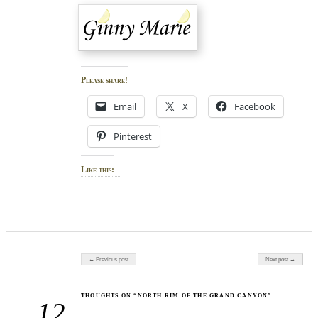
Please share!
Email
X
Facebook
Pinterest
Like this:
Post navigation
← Previous post
Next post →
THOUGHTS ON “NORTH RIM OF THE GRAND CANYON”
12