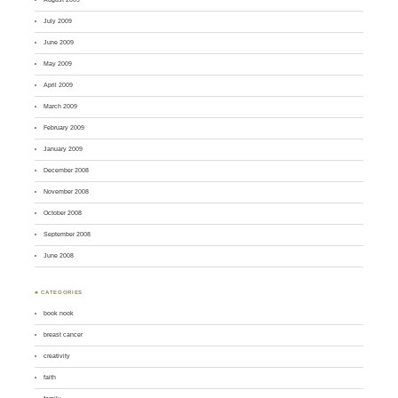
July 2009
June 2009
May 2009
April 2009
March 2009
February 2009
January 2009
December 2008
November 2008
October 2008
September 2008
June 2008
♣ CATEGORIES
book nook
breast cancer
creativity
faith