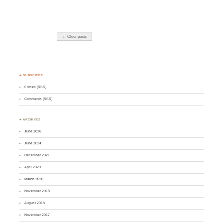
← Older posts
♣ SUBSCRIBE
Entries (RSS)
Comments (RSS)
♣ ARCHIVES
June 2026
June 2024
December 2021
April 2020
March 2020
November 2018
August 2018
November 2017