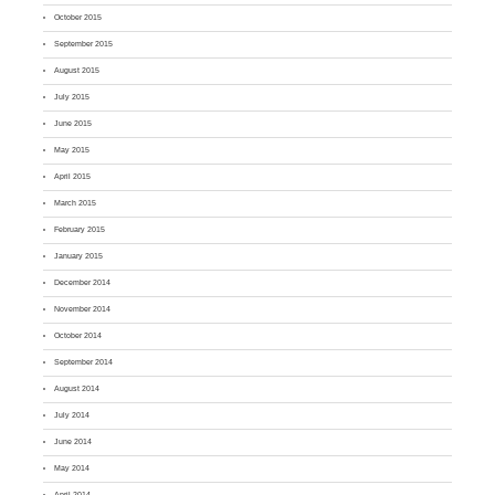
October 2015
September 2015
August 2015
July 2015
June 2015
May 2015
April 2015
March 2015
February 2015
January 2015
December 2014
November 2014
October 2014
September 2014
August 2014
July 2014
June 2014
May 2014
April 2014