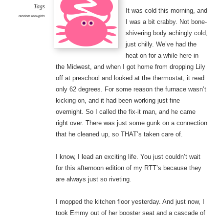
Tags
It was cold this morning, and
random thoughts
I was a bit crabby. Not bone-
shivering body achingly cold,
just chilly. We’ve had the
heat on for a while here in
the Midwest, and when I got home from dropping Lily
off at preschool and looked at the thermostat, it read
only 62 degrees. For some reason the furnace wasn’t
kicking on, and it had been working just fine
overnight. So I called the fix-it man, and he came
right over. There was just some gunk on a connection
that he cleaned up, so THAT’s taken care of.
I know, I lead an exciting life. You just couldn’t wait
for this afternoon edition of my RTT’s because they
are always just so riveting.
I mopped the kitchen floor yesterday. And just now, I
took Emmy out of her booster seat and a cascade of