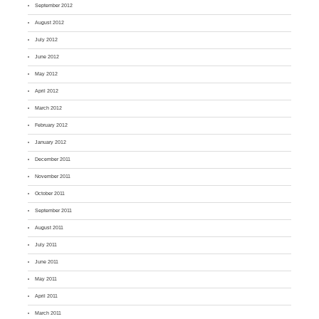
September 2012
August 2012
July 2012
June 2012
May 2012
April 2012
March 2012
February 2012
January 2012
December 2011
November 2011
October 2011
September 2011
August 2011
July 2011
June 2011
May 2011
April 2011
March 2011