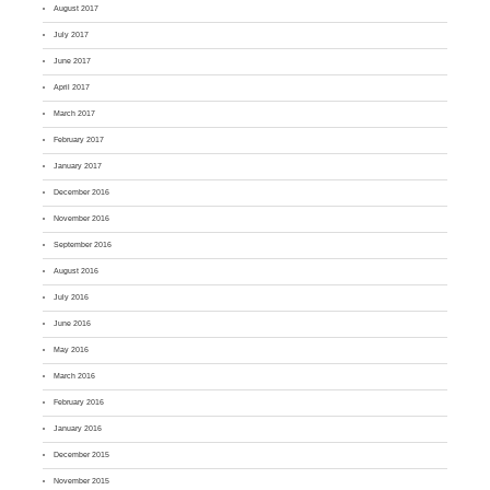
August 2017
July 2017
June 2017
April 2017
March 2017
February 2017
January 2017
December 2016
November 2016
September 2016
August 2016
July 2016
June 2016
May 2016
March 2016
February 2016
January 2016
December 2015
November 2015