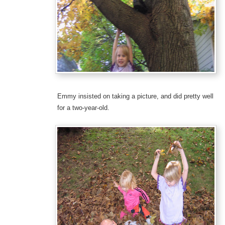
Emmy insisted on taking a picture, and did pretty well
for a two-year-old.