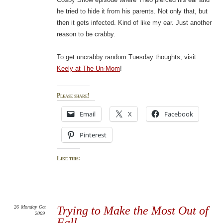
he tried to hide it from his parents. Not only that, but
then it gets infected. Kind of like my ear. Just another
reason to be crabby.
To get uncrabby random Tuesday thoughts, visit
Keely at The Un-Mom
!
Please share!
Email
X
Facebook
Pinterest
Like this:
26
Monday
Oct
Trying to Make the Most Out of
2009
Fall