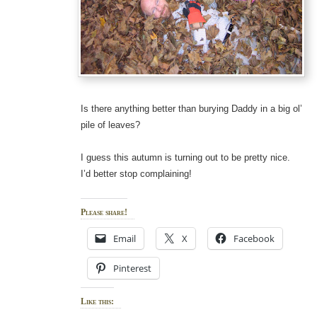
Is there anything better than burying Daddy in a big ol’
pile of leaves?
I guess this autumn is turning out to be pretty nice.
I’d better stop complaining!
Please share!
Email
X
Facebook
Pinterest
Like this: