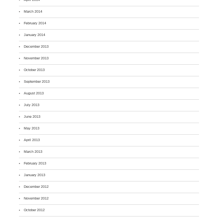
March 2014
February 2014
January 2014
December 2013
November 2013
October 2013
September 2013
August 2013
July 2013
June 2013
May 2013
April 2013
March 2013
February 2013
January 2013
December 2012
November 2012
October 2012