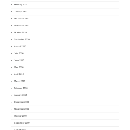
February 2011
January 2011
December 2010
November 2010
October 2010
September 2010
August 2010
July 2010
June 2010
May 2010
April 2010
March 2010
February 2010
January 2010
December 2009
November 2009
October 2009
September 2009
August 2009