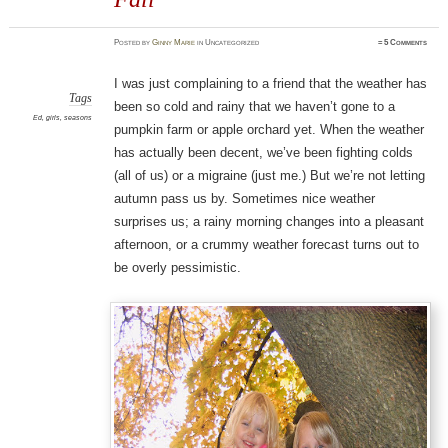
Posted
by
Ginny Marie
in Uncategorized
≈
5 Comments
I was just complaining to a friend that the weather has
Tags
been so cold and rainy that we haven’t gone to a
Ed
,
girls
,
seasons
pumpkin farm or apple orchard yet. When the weather
has actually been decent, we’ve been fighting colds
(all of us) or a migraine (just me.) But we’re not letting
autumn pass us by. Sometimes nice weather
surprises us; a rainy morning changes into a pleasant
afternoon, or a crummy weather forecast turns out to
be overly pessimistic.