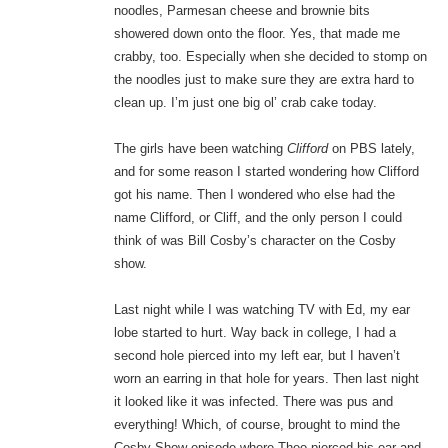
noodles, Parmesan cheese and brownie bits
showered down onto the floor. Yes, that made me
crabby, too. Especially when she decided to stomp on
the noodles just to make sure they are extra hard to
clean up. I’m just one big ol’ crab cake today.
The girls have been watching
Clifford
on PBS lately,
and for some reason I started wondering how Clifford
got his name. Then I wondered who else had the
name Clifford, or Cliff, and the only person I could
think of was Bill Cosby’s character on the Cosby
show.
Last night while I was watching TV with Ed, my ear
lobe started to hurt. Way back in college, I had a
second hole pierced into my left ear, but I haven’t
worn an earring in that hole for years. Then last night
it looked like it was infected. There was pus and
everything! Which, of course, brought to mind the
Cosby Show episode where Theo pierced his ear and