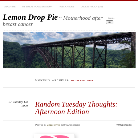
ABOUT ME
MY BREAST CANCER STORY
PUBLICATIONS
COOKIE POLICY (US)
Lemon Drop Pie
~ Motherhood after
Search:
breast cancer
MONTHLY ARCHIVES:
OCTOBER 2009
27
Tuesday
Oct
Random Tuesday Thoughts:
2009
Afternoon Edition
Posted
by
Ginny Marie
in Uncategorized
≈
9 Comments