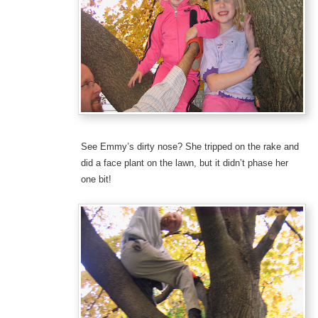
See Emmy’s dirty nose? She tripped on the rake and
did a face plant on the lawn, but it didn’t phase her
one bit!