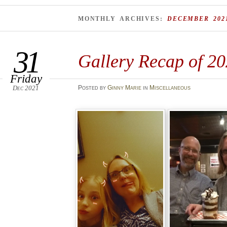
MONTHLY ARCHIVES:
DECEMBER 202
31
Gallery Recap of 2
Friday
Dec 2021
Posted
by
Ginny Marie
in
Miscellaneous