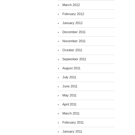
March 2012
February 2012
January 2012
December 2011
November 2011
October 2011
September 2011
August 2011
July 2011
June 2011
May 2011
April 2011
March 2011
February 2011
January 2011