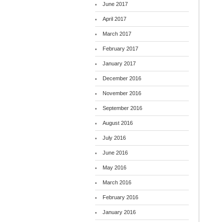
June 2017
April 2017
March 2017
February 2017
January 2017
December 2016
November 2016
September 2016
August 2016
July 2016
June 2016
May 2016
March 2016
February 2016
January 2016