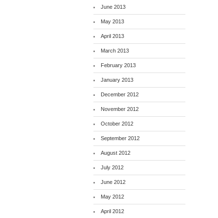
June 2013
May 2013
April 2013
March 2013
February 2013
January 2013
December 2012
November 2012
October 2012
September 2012
August 2012
July 2012
June 2012
May 2012
April 2012