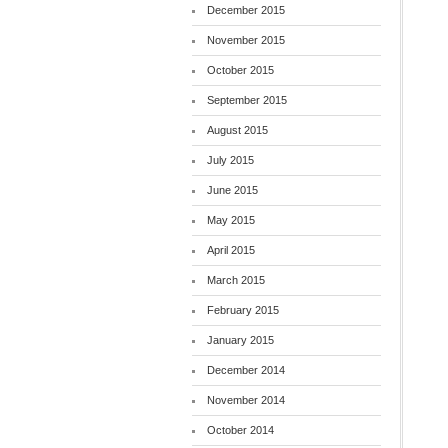
December 2015
November 2015
October 2015
September 2015
August 2015
July 2015
June 2015
May 2015
April 2015
March 2015
February 2015
January 2015
December 2014
November 2014
October 2014