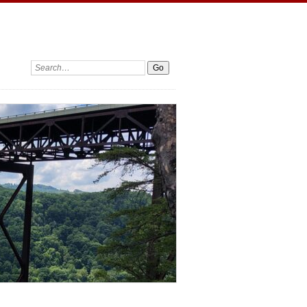
Search: