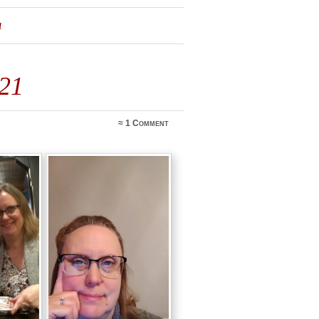
1
021
≈
1 Comment