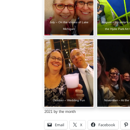
July – On the shores of Lake
August – My sister’s e
Michigan
the Hyde Park Art 
October – Wedding Fun
November – At the
2021 by the month
Email
X
Facebook