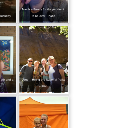
March – Ready for the pandemic
birthday
to be over – haha
uate and a
June – Hiking the National Parks
in Utah