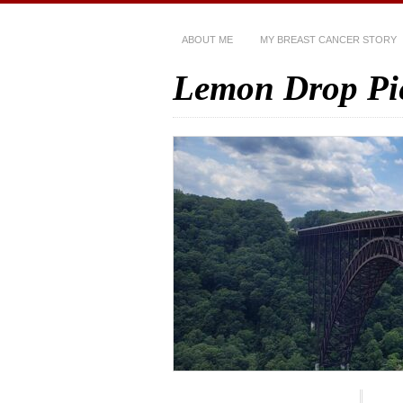
ABOUT ME
MY BREAST CANCER STORY
Lemon Drop Pi