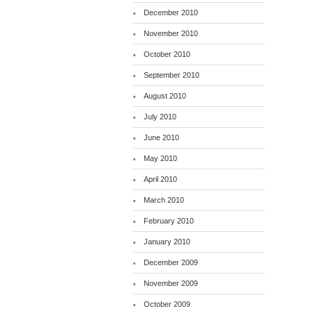
December 2010
November 2010
October 2010
September 2010
August 2010
July 2010
June 2010
May 2010
April 2010
March 2010
February 2010
January 2010
December 2009
November 2009
October 2009