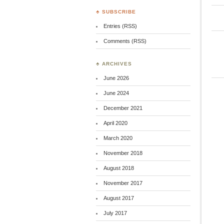
♣ SUBSCRIBE
Entries (RSS)
Comments (RSS)
♣ ARCHIVES
June 2026
June 2024
December 2021
April 2020
March 2020
November 2018
August 2018
November 2017
August 2017
July 2017