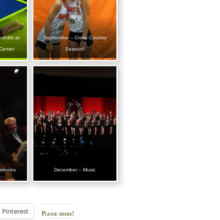
xhibit at
September – Cross Country
Center
Season!
 movies
December – Music
Pinterest
Please share!