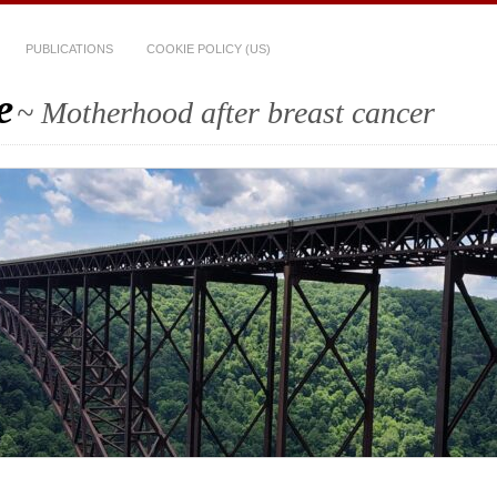
PUBLICATIONS
COOKIE POLICY (US)
e
~ Motherhood after breast cancer