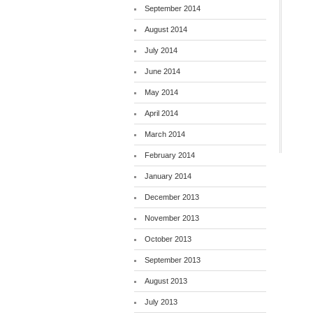
September 2014
August 2014
July 2014
June 2014
May 2014
April 2014
March 2014
February 2014
January 2014
December 2013
November 2013
October 2013
September 2013
August 2013
July 2013