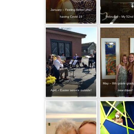
January – Feeling better after
having Covid 19
February – My 52nd 
May – 8th grade grad
April – Easter service outside!
new driver!