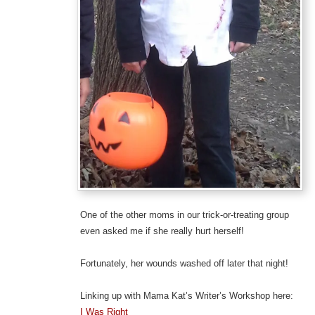
One of the other moms in our trick-or-treating group
even asked me if she really hurt herself!
Fortunately, her wounds washed off later that night!
Linking up with Mama Kat’s Writer’s Workshop here:
I Was Right