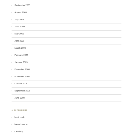
September 2009
August 2009
July 2009
June 2009
May 2009
April 2009
March 2009
February 2009
January 2009
December 2008
November 2008
October 2008
September 2008
June 2008
♣ CATEGORIES
book nook
breast cancer
creativity