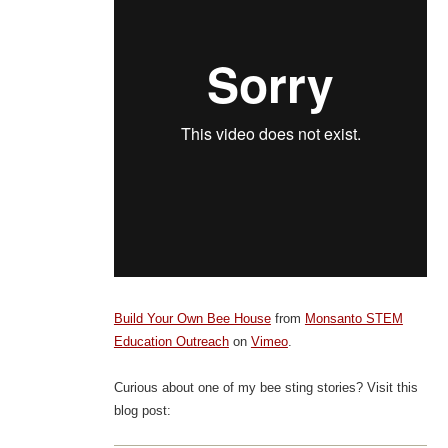
Build Your Own Bee House
from
Monsanto STEM
Education Outreach
on
Vimeo
.
Curious about one of my bee sting stories? Visit this
blog post: