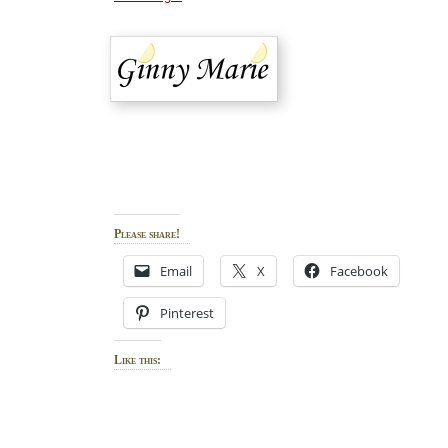
Please share!
Email
X
Facebook
Pinterest
Like this: