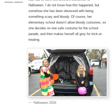
Halloween
,
nablopomo
Halloween. I do not know how this happened, but
somehow she has been obsessed with being
something scary and bloody. Of course, her
elementary school doesn’t allow bloody costumes, so
she decides on one safe costume for the school
parade, and then makes herself all gory for trick-or-
treating.
Halloween 2016