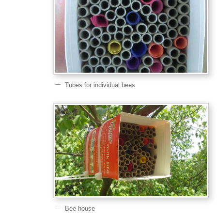
Tubes for individual bees
Bee house