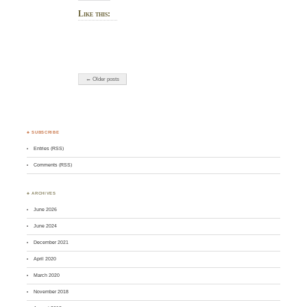
Like this:
← Older posts
♣ SUBSCRIBE
Entries (RSS)
Comments (RSS)
♣ ARCHIVES
June 2026
June 2024
December 2021
April 2020
March 2020
November 2018