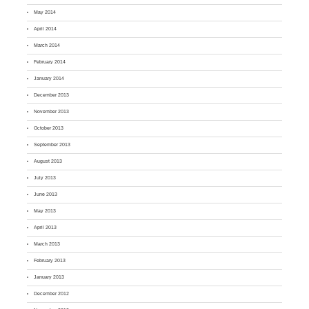
May 2014
April 2014
March 2014
February 2014
January 2014
December 2013
November 2013
October 2013
September 2013
August 2013
July 2013
June 2013
May 2013
April 2013
March 2013
February 2013
January 2013
December 2012