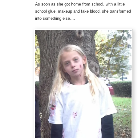
As soon as she got home from school, with a little
school glue, makeup and fake blood, she transformed
into something else….