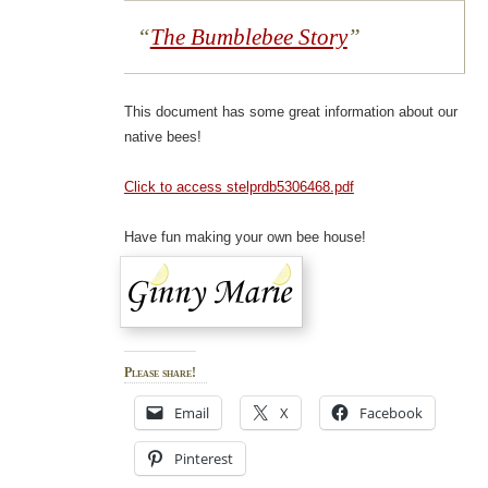
The Bumblebee Story
This document has some great information about our
native bees!
Click to access stelprdb5306468.pdf
Have fun making your own bee house!
Please share!
Email
X
Facebook
Pinterest