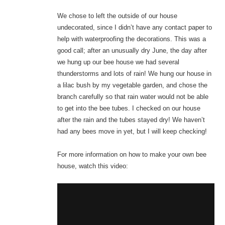
We chose to left the outside of our house
undecorated, since I didn’t have any contact paper to
help with waterproofing the decorations. This was a
good call; after an unusually dry June, the day after
we hung up our bee house we had several
thunderstorms and lots of rain! We hung our house in
a lilac bush by my vegetable garden, and chose the
branch carefully so that rain water would not be able
to get into the bee tubes. I checked on our house
after the rain and the tubes stayed dry! We haven’t
had any bees move in yet, but I will keep checking!
For more information on how to make your own bee
house, watch this video: