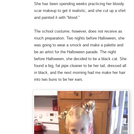
She has been spending weeks practicing her bloody
scar makeup to get it realistic, and she cut up a shirt
and painted it with “blood.”
The school costume, however, does not receive as
much preparation. Two nights before Halloween, she
was going to wear a smock and make a palette and
be an artist for the Halloween parade. The night
before Halloween, she decided to be a black cat. She
found a big, fat pipe cleaner to be her tail, dressed all
in black, and the next morning had me make her hair
into two buns to be her ears.