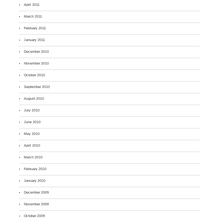
April 2011
March 2011
February 2011
January 2011
December 2010
November 2010
October 2010
September 2010
August 2010
July 2010
June 2010
May 2010
April 2010
March 2010
February 2010
January 2010
December 2009
November 2009
October 2009