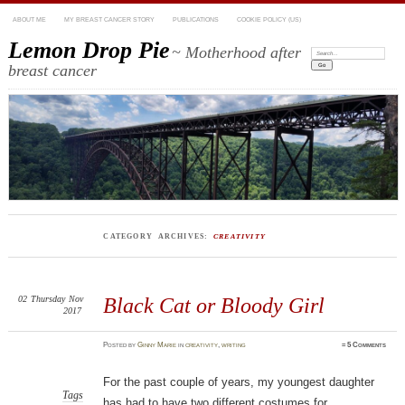
ABOUT ME
MY BREAST CANCER STORY
PUBLICATIONS
COOKIE POLICY (US)
Lemon Drop Pie
~ Motherhood after
Search:
breast cancer
CATEGORY ARCHIVES:
CREATIVITY
02
Thursday
Nov
Black Cat or Bloody Girl
2017
Posted
by
Ginny Marie
in
creativity
,
writing
≈
5 Comments
For the past couple of years, my youngest daughter
Tags
has had to have two different costumes for