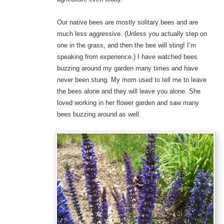
Our native bees are mostly solitary bees and are
much less aggressive. (Unless you actually step on
one in the grass, and then the bee will sting! I’m
speaking from experience.) I have watched bees
buzzing around my garden many times and have
never been stung. My mom used to tell me to leave
the bees alone and they will leave you alone. She
loved working in her flower garden and saw many
bees buzzing around as well.