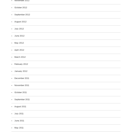
November 2012
October 2012
September 2012
August 2012
July 2012
June 2012
May 2012
April 2012
March 2012
February 2012
January 2012
December 2011
November 2011
October 2011
September 2011
August 2011
July 2011
June 2011
May 2011