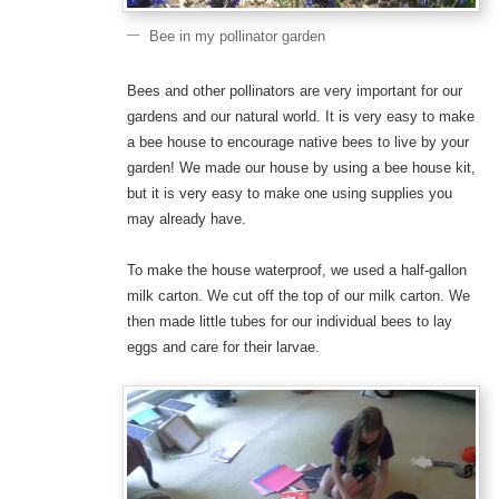
Bee in my pollinator garden
Bees and other pollinators are very important for our
gardens and our natural world. It is very easy to make
a bee house to encourage native bees to live by your
garden! We made our house by using a bee house kit,
but it is very easy to make one using supplies you
may already have.
To make the house waterproof, we used a half-gallon
milk carton. We cut off the top of our milk carton. We
then made little tubes for our individual bees to lay
eggs and care for their larvae.