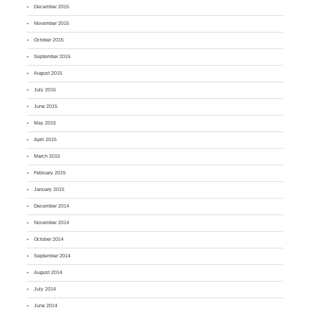
December 2015
November 2015
October 2015
September 2015
August 2015
July 2015
June 2015
May 2015
April 2015
March 2015
February 2015
January 2015
December 2014
November 2014
October 2014
September 2014
August 2014
July 2014
June 2014