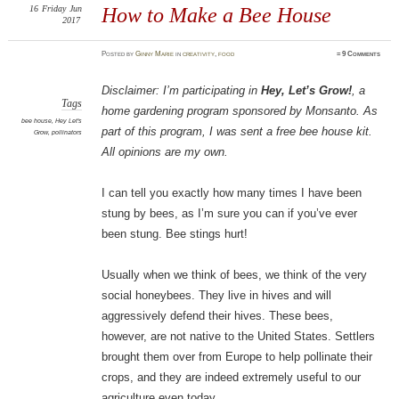
16
Friday
Jun
How to Make a Bee House
2017
Posted
by
Ginny Marie
in
creativity
,
food
≈
9 Comments
Disclaimer: I’m participating in
Hey, Let’s Grow!
, a
Tags
home gardening program sponsored by Monsanto. As
bee house
,
Hey Let's
part of this program, I was sent a free bee house kit.
Grow
,
pollinators
All opinions are my own.
I can tell you exactly how many times I have been
stung by bees, as I’m sure you can if you’ve ever
been stung. Bee stings hurt!
Usually when we think of bees, we think of the very
social honeybees. They live in hives and will
aggressively defend their hives. These bees,
however, are not native to the United States. Settlers
brought them over from Europe to help pollinate their
crops, and they are indeed extremely useful to our
agriculture even today.