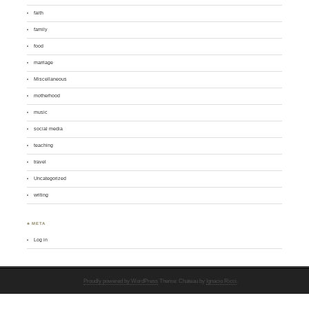
faith
family
food
marriage
Miscellaneous
motherhood
music
social media
teaching
travel
Uncategorized
writing
♣ META
Log in
Proudly powered by WordPress
Theme: Chateau by
Ignacio Ricci
.