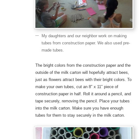
My daughters and our neighbor work on making
tubes from construction paper. We also used pre-
made tubes.
The bright colors from the construction paper and the
outside of the milk carton will hopefully attract bees,
just as flowers attract bees with their bright colors. To
make your own tubes, cut an 8″ x 11″ piece of
construction paper in half. Roll it around a pencil, and
tape securely, removing the pencil. Place your tubes
into the milk carton. Make sure you have enough
tubes for them to stay securely in the milk carton.