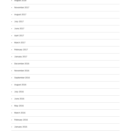
August 2018
November 2017
August 2017
July 2017
June 2017
April 2017
March 2017
February 2017
January 2017
December 2016
November 2016
September 2016
August 2016
July 2016
June 2016
May 2016
March 2016
February 2016
January 2016