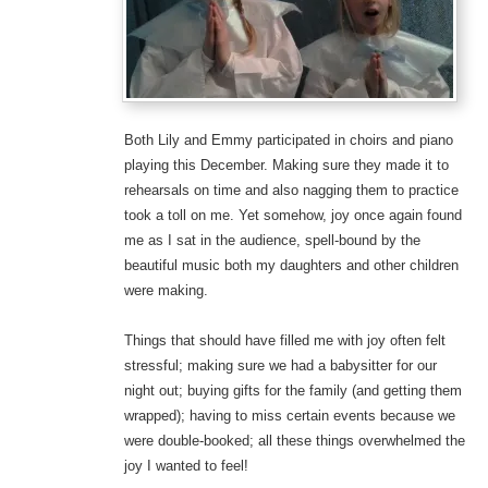
Both Lily and Emmy participated in choirs and piano
playing this December. Making sure they made it to
rehearsals on time and also nagging them to practice
took a toll on me. Yet somehow, joy once again found
me as I sat in the audience, spell-bound by the
beautiful music both my daughters and other children
were making.
Things that should have filled me with joy often felt
stressful; making sure we had a babysitter for our
night out; buying gifts for the family (and getting them
wrapped); having to miss certain events because we
were double-booked; all these things overwhelmed the
joy I wanted to feel!