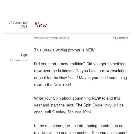
27
Sunday
Dec
New
2015
Posted
by
Ginny Marie
in
writing
≈
6 Comments
This week’s writing prompt is
NEW
.
Tags
Spin Cycle prompt
Did you start a
new
tradition? Did you get something
new
over the holidays? Do you have a
new
resolution
or goal for the New Year? Maybe you need something
new
in the New Year!
Write your Spin about something
NEW
to end this
year and start the next! The Spin Cycle linky will be
open until Sunday, January 10th!
In the meantime, I will be attempting to catch up on
my own writing and blog posting. See you again soon!