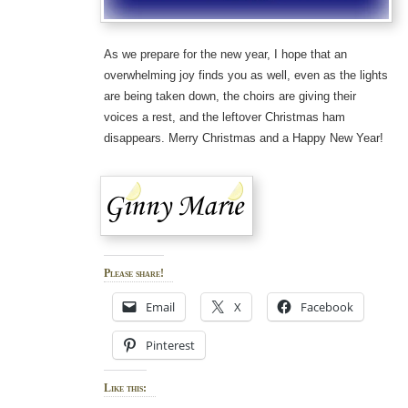
As we prepare for the new year, I hope that an
overwhelming joy finds you as well, even as the lights
are being taken down, the choirs are giving their
voices a rest, and the leftover Christmas ham
disappears. Merry Christmas and a Happy New Year!
Please share!
Email
X
Facebook
Pinterest
Like this: