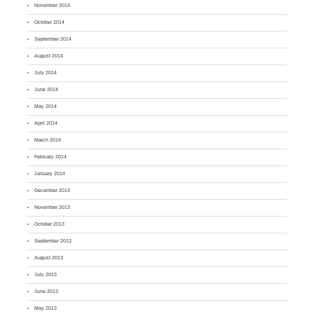
November 2014
October 2014
September 2014
August 2014
July 2014
June 2014
May 2014
April 2014
March 2014
February 2014
January 2014
December 2013
November 2013
October 2013
September 2013
August 2013
July 2013
June 2013
May 2013