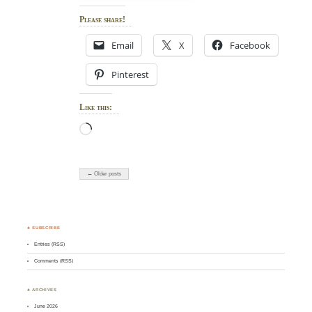
Please share!
Email
X
Facebook
Pinterest
Like this:
Loading…
← Older posts
♣ SUBSCRIBE
Entries (RSS)
Comments (RSS)
♣ ARCHIVES
June 2026