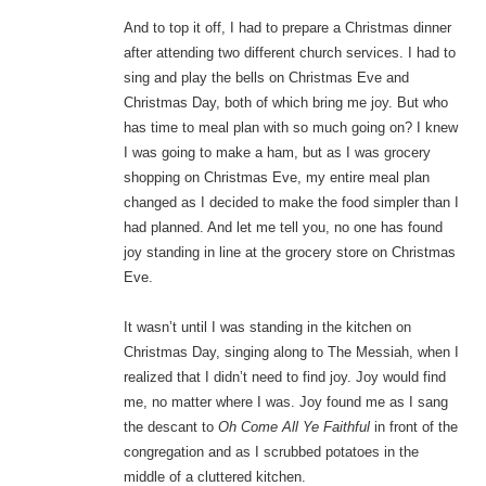
And to top it off, I had to prepare a Christmas dinner
after attending two different church services. I had to
sing and play the bells on Christmas Eve and
Christmas Day, both of which bring me joy. But who
has time to meal plan with so much going on? I knew
I was going to make a ham, but as I was grocery
shopping on Christmas Eve, my entire meal plan
changed as I decided to make the food simpler than I
had planned. And let me tell you, no one has found
joy standing in line at the grocery store on Christmas
Eve.
It wasn’t until I was standing in the kitchen on
Christmas Day, singing along to The Messiah, when I
realized that I didn’t need to find joy. Joy would find
me, no matter where I was. Joy found me as I sang
the descant to
Oh Come All Ye Faithful
in front of the
congregation and as I scrubbed potatoes in the
middle of a cluttered kitchen.