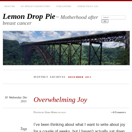
ABOUT ME
MY BREAST CANCER STORY
PUBLICATIONS
COOKIE POLICY (US)
Lemon Drop Pie
~ Motherhood after
Search:
breast cancer
MONTHLY ARCHIVES:
DECEMBER 2015
30
Wednesday
Dec
Overwhelming Joy
2015
Posted
by
Ginny Marie
in
faith
≈
6 Comments
I’ve been thinking about what I want to write about joy
Tags
for a couple of weeks, but I haven’t actually sat down