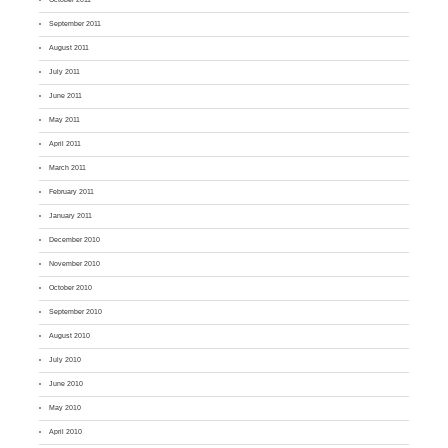
September 2011
August 2011
July 2011
June 2011
May 2011
April 2011
March 2011
February 2011
January 2011
December 2010
November 2010
October 2010
September 2010
August 2010
July 2010
June 2010
May 2010
April 2010