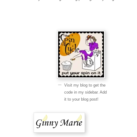
Visit my blog to get the
code in my sidebar. Add
it to your blog post!