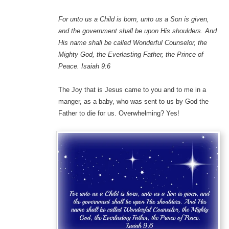
For unto us a Child is born, unto us a Son is given,
and the government shall be upon His shoulders. And
His name shall be called Wonderful Counselor, the
Mighty God, the Everlasting Father, the Prince of
Peace. Isaiah 9:6
The Joy that is Jesus came to you and to me in a
manger, as a baby, who was sent to us by God the
Father to die for us. Overwhelming? Yes!