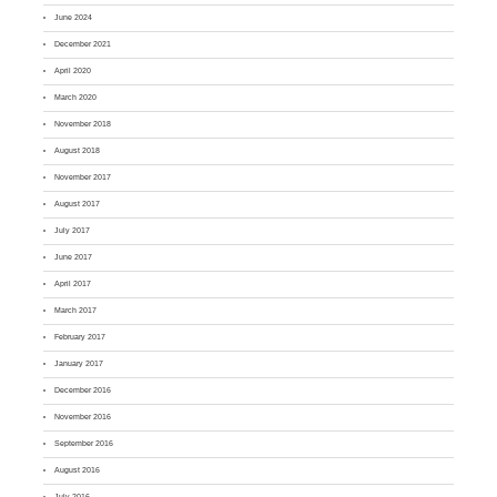
June 2024
December 2021
April 2020
March 2020
November 2018
August 2018
November 2017
August 2017
July 2017
June 2017
April 2017
March 2017
February 2017
January 2017
December 2016
November 2016
September 2016
August 2016
July 2016