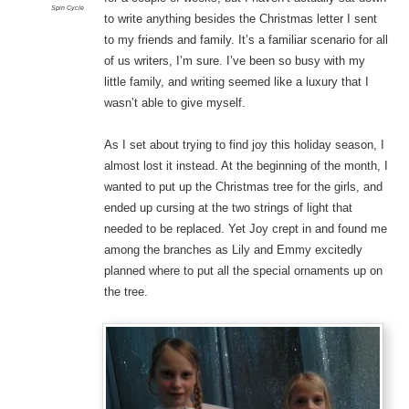
Spin Cycle
to write anything besides the Christmas letter I sent
to my friends and family. It’s a familiar scenario for all
of us writers, I’m sure. I’ve been so busy with my
little family, and writing seemed like a luxury that I
wasn’t able to give myself.
As I set about trying to find joy this holiday season, I
almost lost it instead. At the beginning of the month, I
wanted to put up the Christmas tree for the girls, and
ended up cursing at the two strings of light that
needed to be replaced. Yet Joy crept in and found me
among the branches as Lily and Emmy excitedly
planned where to put all the special ornaments up on
the tree.