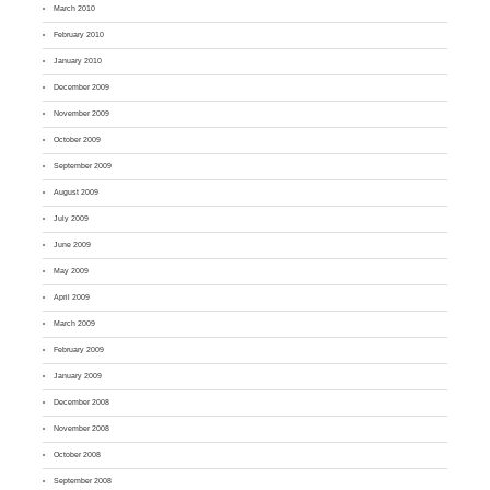
March 2010
February 2010
January 2010
December 2009
November 2009
October 2009
September 2009
August 2009
July 2009
June 2009
May 2009
April 2009
March 2009
February 2009
January 2009
December 2008
November 2008
October 2008
September 2008