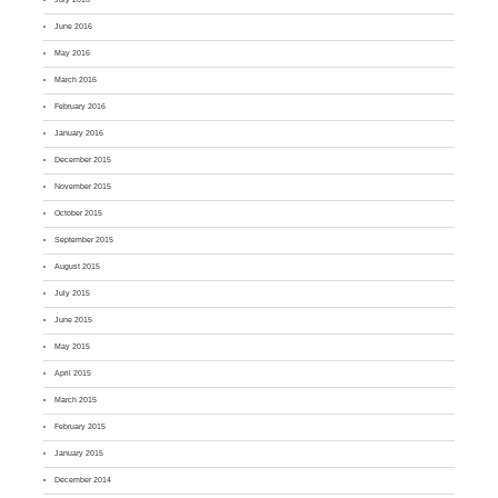
June 2016
May 2016
March 2016
February 2016
January 2016
December 2015
November 2015
October 2015
September 2015
August 2015
July 2015
June 2015
May 2015
April 2015
March 2015
February 2015
January 2015
December 2014