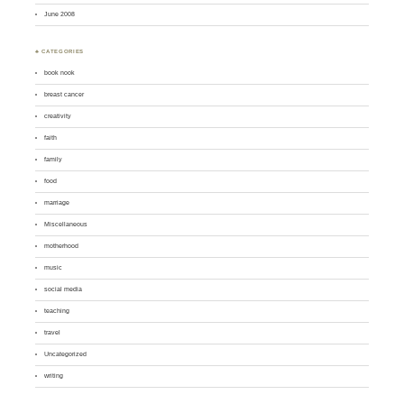
June 2008
♣ CATEGORIES
book nook
breast cancer
creativity
faith
family
food
marriage
Miscellaneous
motherhood
music
social media
teaching
travel
Uncategorized
writing