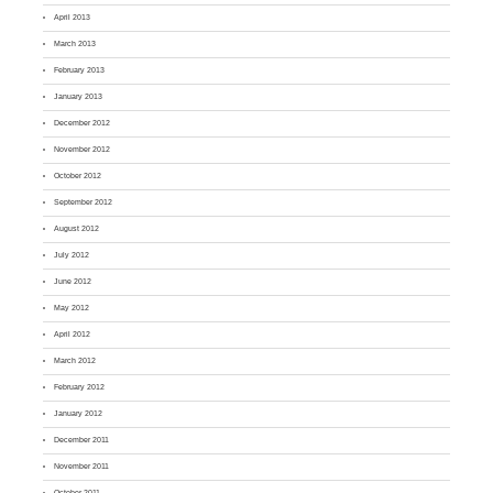
April 2013
March 2013
February 2013
January 2013
December 2012
November 2012
October 2012
September 2012
August 2012
July 2012
June 2012
May 2012
April 2012
March 2012
February 2012
January 2012
December 2011
November 2011
October 2011