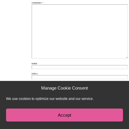
COMMENT
*
NAME
EMAIL
WEBSITE
Manage Cookie Consent
We use cookies to optimize our website and our service.
Proudly powered by WordPress
Theme: Chateau by
Ignacio Ricci
.
Accept