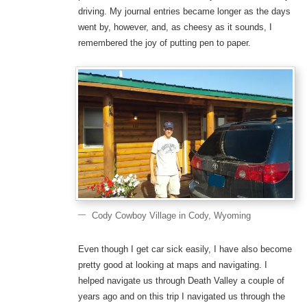
driving. My journal entries became longer as the days
went by, however, and, as cheesy as it sounds, I
remembered the joy of putting pen to paper.
Cody Cowboy Village in Cody, Wyoming
Even though I get car sick easily, I have also become
pretty good at looking at maps and navigating. I
helped navigate us through Death Valley a couple of
years ago and on this trip I navigated us through the