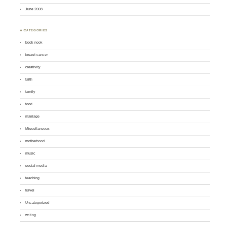
June 2008
♣ CATEGORIES
book nook
breast cancer
creativity
faith
family
food
marriage
Miscellaneous
motherhood
music
social media
teaching
travel
Uncategorized
writing