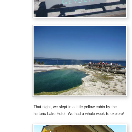
That night, we slept in a little yellow cabin by the
historic Lake Hotel. We had a whole week to explore!