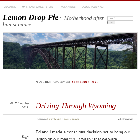
ABOUT ME
MY BREAST CANCER STORY
PUBLICATIONS
COOKIE POLICY (US)
Lemon Drop Pie
~ Motherhood after
Search:
breast cancer
MONTHLY ARCHIVES:
SEPTEMBER 2016
02
Friday
Sep
Driving Through Wyoming
2016
Posted
by
Ginny Marie
in
family
,
travel
≈
6 Comments
Ed and I made a conscious decision not to bring our
Tags
laptop on our road trip. It wasn’t that we were