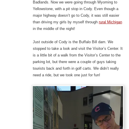
Badlands. Now we were going through Wyoming to
Yellowstone, with a pit stop in Cody. Even though a
major highway doesn’t go to Cody, it was still easier
than driving my girls by myself through
rural Michigan
in the middle of the night!
Just outside of Cody is the Buffalo Bill dam. We
stopped to take a look and visit the Visitor’s Center. It
is a little bit of a walk from the Visitor’s Center to the
parking lot, but there were a couple of guys taking
tourists back and forth in golf carts. We didn’t really
need a ride, but we took one just for fun!