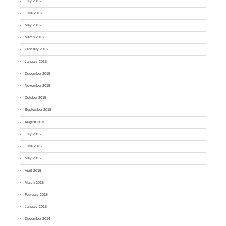
July 2016
June 2016
May 2016
March 2016
February 2016
January 2016
December 2015
November 2015
October 2015
September 2015
August 2015
July 2015
June 2015
May 2015
April 2015
March 2015
February 2015
January 2015
December 2014