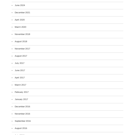
June 2024
December 2021
April 2020
March 2020
November 2018
August 2018
November 2017
August 2017
July 2017
June 2017
April 2017
March 2017
February 2017
January 2017
December 2016
November 2016
September 2016
August 2016