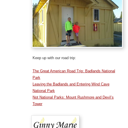
Keep up with our road trip:
The Great American Road Trip: Badlands National
Park
Leaving the Badlands and Entering Wind Cave
National Park
Not National Parks: Mount Rushmore and Devil’s
Tower