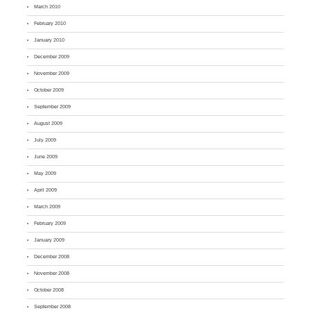
March 2010
February 2010
January 2010
December 2009
November 2009
October 2009
September 2009
August 2009
July 2009
June 2009
May 2009
April 2009
March 2009
February 2009
January 2009
December 2008
November 2008
October 2008
September 2008