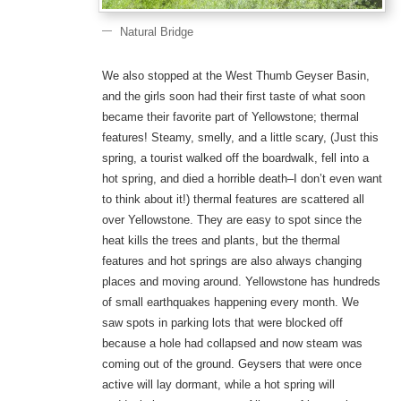
Natural Bridge
We also stopped at the West Thumb Geyser Basin,
and the girls soon had their first taste of what soon
became their favorite part of Yellowstone; thermal
features! Steamy, smelly, and a little scary, (Just this
spring, a tourist walked off the boardwalk, fell into a
hot spring, and died a horrible death–I don’t even want
to think about it!) thermal features are scattered all
over Yellowstone. They are easy to spot since the
heat kills the trees and plants, but the thermal
features and hot springs are also always changing
places and moving around. Yellowstone has hundreds
of small earthquakes happening every month. We
saw spots in parking lots that were blocked off
because a hole had collapsed and now steam was
coming out of the ground. Geysers that were once
active will lay dormant, while a hot spring will