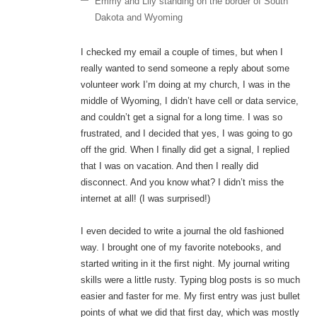
Emmy and Lily standing on the border of South
Dakota and Wyoming
I checked my email a couple of times, but when I
really wanted to send someone a reply about some
volunteer work I’m doing at my church, I was in the
middle of Wyoming, I didn’t have cell or data service,
and couldn’t get a signal for a long time. I was so
frustrated, and I decided that yes, I was going to go
off the grid. When I finally did get a signal, I replied
that I was on vacation. And then I really did
disconnect. And you know what? I didn’t miss the
internet at all! (I was surprised!)
I even decided to write a journal the old fashioned
way. I brought one of my favorite notebooks, and
started writing in it the first night. My journal writing
skills were a little rusty. Typing blog posts is so much
easier and faster for me. My first entry was just bullet
points of what we did that first day, which was mostly