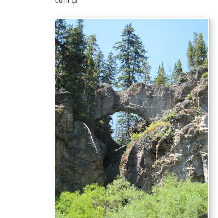
coming!