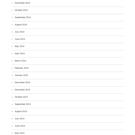
November 2014
October 2014
September 2014
August 2014
July 2014
June 2014
May 2014
April 2014
March 2014
February 2014
January 2014
December 2013
November 2013
October 2013
September 2013
August 2013
July 2013
June 2013
May 2013