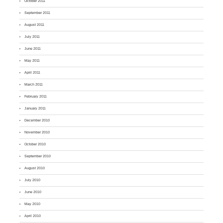
October 2011
September 2011
August 2011
July 2011
June 2011
May 2011
April 2011
March 2011
February 2011
January 2011
December 2010
November 2010
October 2010
September 2010
August 2010
July 2010
June 2010
May 2010
April 2010