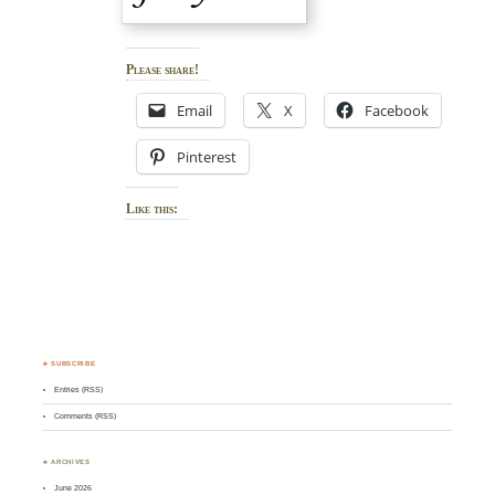
Please share!
Email
X
Facebook
Pinterest
Like this:
♣ SUBSCRIBE
Entries (RSS)
Comments (RSS)
♣ ARCHIVES
June 2026