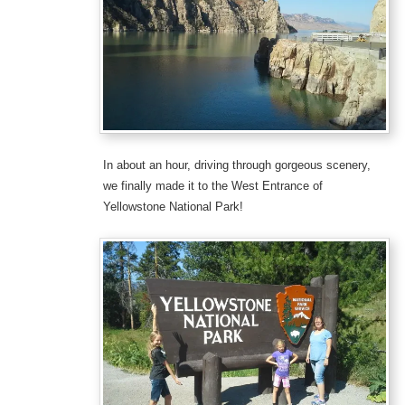
In about an hour, driving through gorgeous scenery,
we finally made it to the West Entrance of
Yellowstone National Park!