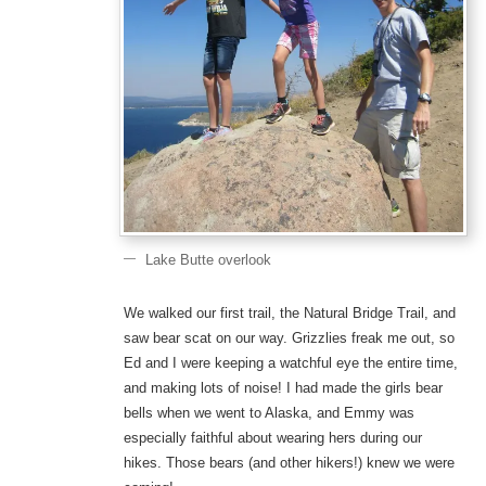
Lake Butte overlook
We walked our first trail, the Natural Bridge Trail, and
saw bear scat on our way. Grizzlies freak me out, so
Ed and I were keeping a watchful eye the entire time,
and making lots of noise! I had made the girls bear
bells when we went to Alaska, and Emmy was
especially faithful about wearing hers during our
hikes. Those bears (and other hikers!) knew we were