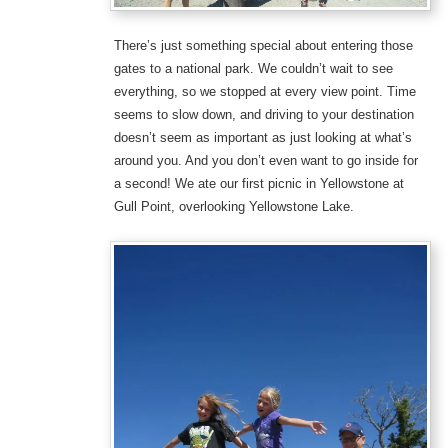
There’s just something special about entering those
gates to a national park. We couldn’t wait to see
everything, so we stopped at every view point. Time
seems to slow down, and driving to your destination
doesn’t seem as important as just looking at what’s
around you. And you don’t even want to go inside for
a second! We ate our first picnic in Yellowstone at
Gull Point, overlooking Yellowstone Lake.