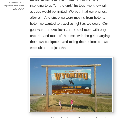
Cody
,
National Parks
,
intending to go “off the grid.” Instead, we knew wifi
Wyoming
,
Yellowstone
National Park
access would be limited. We both had our phones,
after all. And since we were moving from hotel to
hotel, we wanted to travel as light as we could. Our
goal was to move from car to hotel room with only
one trip, and most of the time, with the girls carrying
their own backpacks and rolling their suitcases, we
were able to do just that.