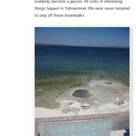
suddenly become a geyser. All sorts of interesting
things happen in Yellowstone! We were never tempted
to step off those boardwalks.