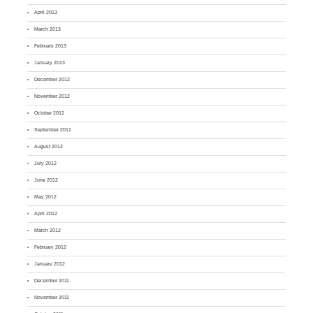
April 2013
March 2013
February 2013
January 2013
December 2012
November 2012
October 2012
September 2012
August 2012
July 2012
June 2012
May 2012
April 2012
March 2012
February 2012
January 2012
December 2011
November 2011