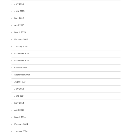
July 2015
June 2015
May 2015
April 2015
March 2015
February 2015
January 2015
December 2014
November 2014
October 2014
September 2014
August 2014
July 2014
June 2014
May 2014
April 2014
March 2014
February 2014
January 2014