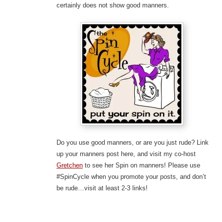
certainly does not show good manners.
Do you use good manners, or are you just rude? Link
up your manners post here, and visit my co-host
Gretchen
to see her Spin on manners! Please use
#SpinCycle when you promote your posts, and don’t
be rude…visit at least 2-3 links!