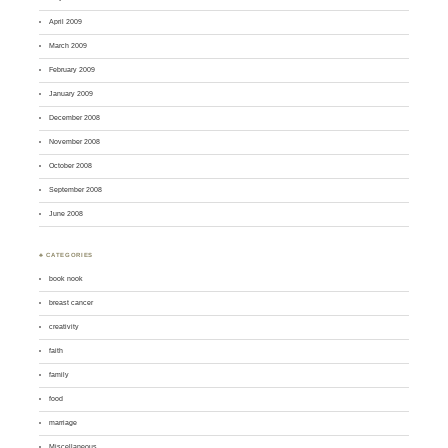
April 2009
March 2009
February 2009
January 2009
December 2008
November 2008
October 2008
September 2008
June 2008
♣ CATEGORIES
book nook
breast cancer
creativity
faith
family
food
marriage
Miscellaneous