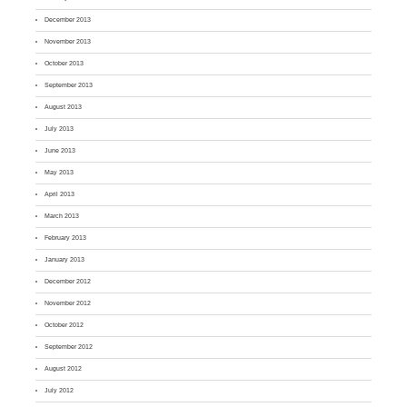
December 2013
November 2013
October 2013
September 2013
August 2013
July 2013
June 2013
May 2013
April 2013
March 2013
February 2013
January 2013
December 2012
November 2012
October 2012
September 2012
August 2012
July 2012