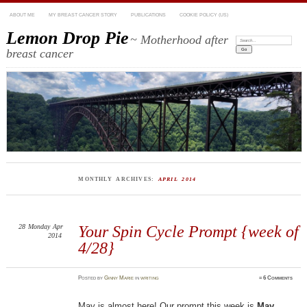
ABOUT ME
MY BREAST CANCER STORY
PUBLICATIONS
COOKIE POLICY (US)
Lemon Drop Pie
~ Motherhood after
Search:
breast cancer
MONTHLY ARCHIVES:
APRIL 2014
28
Monday
Apr
Your Spin Cycle Prompt {week of
2014
4/28}
Posted
by
Ginny Marie
in
writing
≈
6 Comments
May is almost here! Our prompt this week is
May