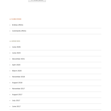
♣ SUBSCRIBE
Entries (RSS)
Comments (RSS)
♣ ARCHIVES
June 2026
June 2024
December 2021
April 2020
March 2020
November 2018
August 2018
November 2017
August 2017
July 2017
June 2017