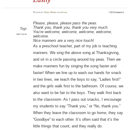
Posted
by
Ginny Marie
in
writing
≈
11 Comments
Please, please, please pass the peas.
Thank you, thank you, thank you very much.
Tags
You’re welcome, welcome, welcome, welcome,
Spin Cycle
welcome.
Nice manners are a very nice touch!
As a preschool teacher, part of my job is teaching
manners. We sing the above song at Thanksgiving,
and sit in a circle passing around toy peas. Then we
make manners fun by singing the song faster and
faster! When we line up to wash our hands for snack
in two lines, we teach the boys to say, “Ladies first!”
and the girls walk first to the bathroom. Of course, we
also want to be fair to the boys. They walk first back
to the classroom. As I pass out snacks, I encourage
my students to say “Thank you,” or “No, thank you.”
When they leave the classroom to go home, they say
“Goodbye” to each other. It’s often said that it’s the
little things that count, and they really do.