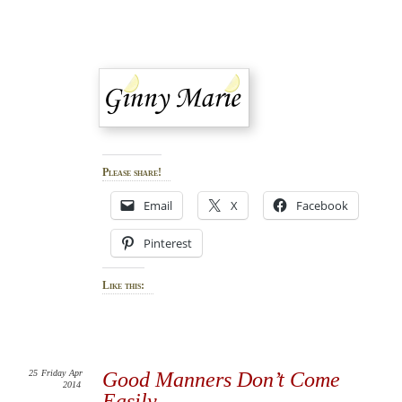
Please share!
Email
X
Facebook
Pinterest
Like this:
25
Friday
Apr
Good Manners Don’t Come
2014
Easily