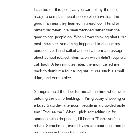
I started off this post, as you can tell by the title,
ready to complain about people who have lost the
good manners they learned in preschool. I tend to
remember when I’ve been wronged rather than the
good things people do. When I was thinking about this
post, however, something happened to change my
perspective. I had called and left a mom a message
about school related information which didn’t require a
call back. A few minutes later, the mom called me
back to thank me for calling her. It was such a small
thing, and yet so nice.
Strangers hold the door for me all the time when we’re
entering the same building. If I’m grocery shopping on
a busy Saturday afternoon, people in a crowded aisle
say “Excuse me.” When I pick something up for
someone who dropped it, I’ll hear a “Thank you” in
return. Sometimes, even drivers are courteous and let
me turn when I have the right of way.