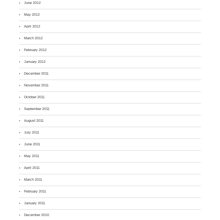
June 2012
May 2012
April 2012
March 2012
February 2012
January 2012
December 2011
November 2011
October 2011
September 2011
August 2011
July 2011
June 2011
May 2011
April 2011
March 2011
February 2011
January 2011
December 2010