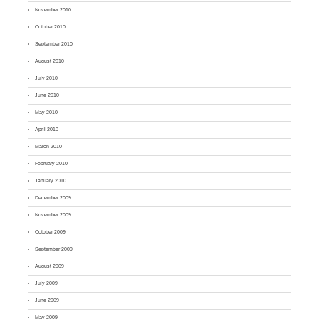
November 2010
October 2010
September 2010
August 2010
July 2010
June 2010
May 2010
April 2010
March 2010
February 2010
January 2010
December 2009
November 2009
October 2009
September 2009
August 2009
July 2009
June 2009
May 2009