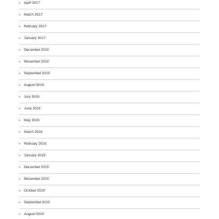
April 2017
March 2017
February 2017
January 2017
December 2016
November 2016
September 2016
August 2016
July 2016
June 2016
May 2016
March 2016
February 2016
January 2016
December 2015
November 2015
October 2015
September 2015
August 2015