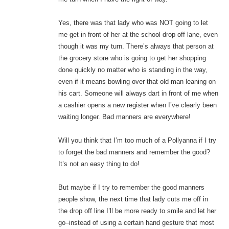
Yes, there was that lady who was NOT going to let
me get in front of her at the school drop off lane, even
though it was my turn. There’s always that person at
the grocery store who is going to get her shopping
done quickly no matter who is standing in the way,
even if it means bowling over that old man leaning on
his cart. Someone will always dart in front of me when
a cashier opens a new register when I’ve clearly been
waiting longer. Bad manners are everywhere!
Will you think that I’m too much of a Pollyanna if I try
to forget the bad manners and remember the good?
It’s not an easy thing to do!
But maybe if I try to remember the good manners
people show, the next time that lady cuts me off in
the drop off line I’ll be more ready to smile and let her
go–instead of using a certain hand gesture that most