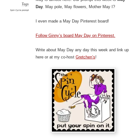
Tags
Day
. May pole, May flowers, Mother May I?
Spin Cycle prompt
I even made a May Day Pinterest board!
Follow Ginny’s board May Day on Pinterest.
Write about May Day any day this week and link up
here or at my co-host
Gretchen’s
!