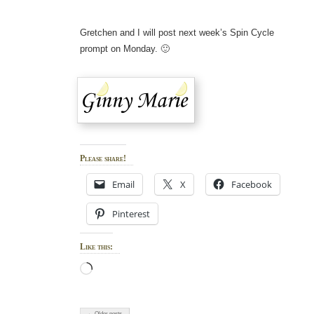
Gretchen and I will post next week’s Spin Cycle
prompt on Monday. 🙂
Please share!
Email
X
Facebook
Pinterest
Like this:
Loading…
← Older posts