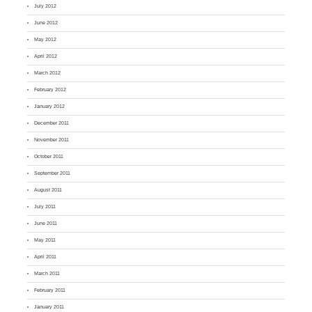
July 2012
June 2012
May 2012
April 2012
March 2012
February 2012
January 2012
December 2011
November 2011
October 2011
September 2011
August 2011
July 2011
June 2011
May 2011
April 2011
March 2011
February 2011
January 2011