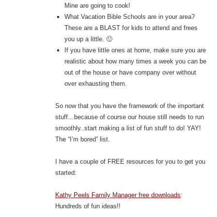
Mine are going to cook!
What Vacation Bible Schools are in your area?
These are a BLAST for kids to attend and frees
you up a little. 🙂
If you have little ones at home, make sure you are
realistic about how many times a week you can be
out of the house or have company over without
over exhausting them.
So now that you have the framework of the important
stuff…because of course our house still needs to run
smoothly..start making a list of fun stuff to do! YAY!
The “I’m bored” list.
I have a couple of FREE resources for you to get you
started:
Kathy Peels Family Manager free downloads
:
Hundreds of fun ideas!!