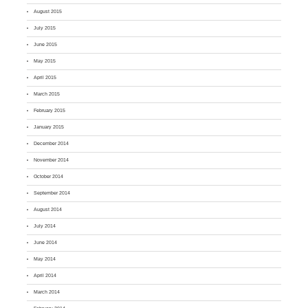
August 2015
July 2015
June 2015
May 2015
April 2015
March 2015
February 2015
January 2015
December 2014
November 2014
October 2014
September 2014
August 2014
July 2014
June 2014
May 2014
April 2014
March 2014