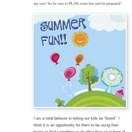
my ears! So be sure to PLAN some fun and be prepared!
I am a total believer in letting our kids be “bored”. I
think it is an opportunity for them to be using their
brains to find something to do other than sit in front of