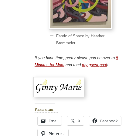
Fabric of Space by Heather
Brammeier
If you have time, pretty please pop on over to
5
Minutes for Mom
and read
my guest post
!
Please share!
Email
X
Facebook
Pinterest