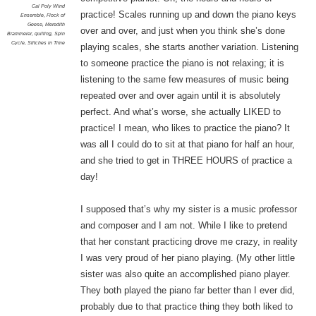
Cal Poly Wind
practice! Scales running up and down the piano keys
Ensemble
,
Flock of
Geese
,
Meredith
over and over, and just when you think she’s done
Brammeier
,
quilting
,
Spin
Cycle
,
Stitches in Time
playing scales, she starts another variation. Listening
to someone practice the piano is not relaxing; it is
listening to the same few measures of music being
repeated over and over again until it is absolutely
perfect. And what’s worse, she actually LIKED to
practice! I mean, who likes to practice the piano? It
was all I could do to sit at that piano for half an hour,
and she tried to get in THREE HOURS of practice a
day!
I supposed that’s why my sister is a music professor
and composer and I am not. While I like to pretend
that her constant practicing drove me crazy, in reality
I was very proud of her piano playing. (My other little
sister was also quite an accomplished piano player.
They both played the piano far better than I ever did,
probably due to that practice thing they both liked to