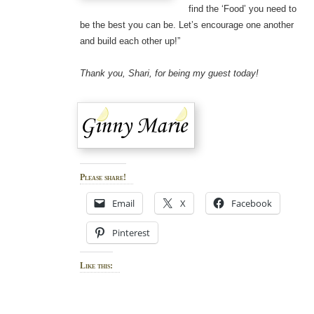
find the ‘Food’ you need to
be the best you can be. Let’s encourage one another
and build each other up!”
Thank you, Shari, for being my guest today!
Please share!
Email
X
Facebook
Pinterest
Like this: