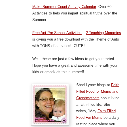
Make Summer Count Activity Calendar
: Over 60
Activities to help you impart spiritual truths over the
Summer.
Free Ant Pre School Activities
–
2 Teaching Mommies
is giving you a free download with the Theme of Ants
with TONS of activities!! CUTE!
Well, these are just a few ideas to get you started.
Hope you have a great and awesome time with your
kids or grandkids this summer!!
Shari Lynne blogs at
Faith
Filled Food for Moms and
Grandmothers
about living
a faith-filled life. She
writes, “May
Faith Filled
Food For Moms
be a daily
resting place where you