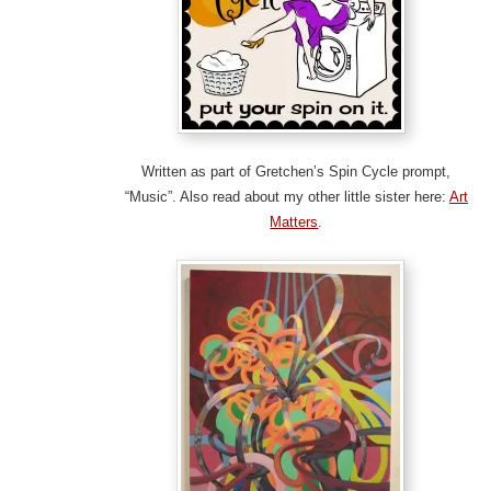
Written as part of Gretchen’s Spin Cycle prompt,
“Music”. Also read about my other little sister here:
Art
Matters
.