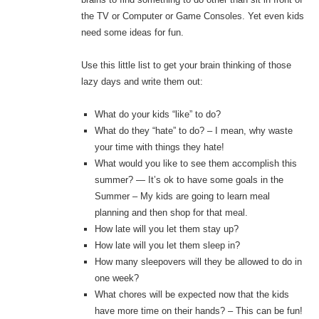
the TV or Computer or Game Consoles. Yet even kids
need some ideas for fun.
Use this little list to get your brain thinking of those
lazy days and write them out:
What do your kids “like” to do?
What do they “hate” to do? – I mean, why waste
your time with things they hate!
What would you like to see them accomplish this
summer? — It’s ok to have some goals in the
Summer – My kids are going to learn meal
planning and then shop for that meal.
How late will you let them stay up?
How late will you let them sleep in?
How many sleepovers will they be allowed to do in
one week?
What chores will be expected now that the kids
have more time on their hands? – This can be fun!