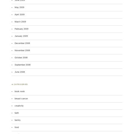
June 2009
May 2009
April 2009
March 2009
February 2009
January 2009
December 2008
November 2008
October 2008
September 2008
June 2008
♣ CATEGORIES
book nook
breast cancer
creativity
faith
family
food