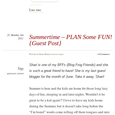
Like this:
25
Monday
Jun
Summertime – PLAN Some FUN!
2012
{Guest Post}
Posted
by
Ginny Marie
in
faith
,
family
≈
4 Comments
Shari is one of my BFFs (Blog Frog Friends) and she
Tags
is such a great friend to have! She is my last guest
guest post
,
summer
blogger for the month of June. Take it away, Shari!
Summer is here and the kids are home for those long lazy
days of fun, sleeping in and later nights. Wouldn’t it be
great to be a kid again?! I love to have my kids home
during the Summer, but it doesn’t take long before the
“I’m bored” words come rolling off there tongues and into