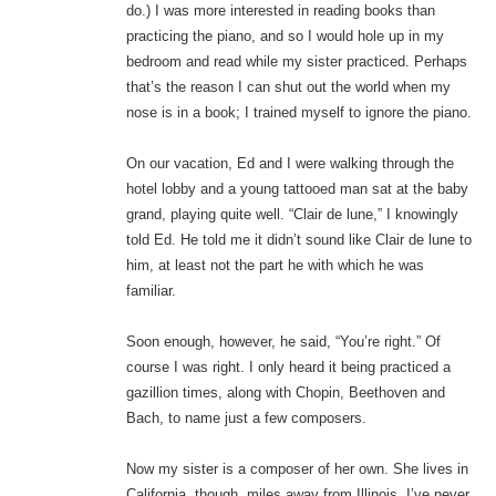
do.) I was more interested in reading books than
practicing the piano, and so I would hole up in my
bedroom and read while my sister practiced. Perhaps
that’s the reason I can shut out the world when my
nose is in a book; I trained myself to ignore the piano.
On our vacation, Ed and I were walking through the
hotel lobby and a young tattooed man sat at the baby
grand, playing quite well. “Clair de lune,” I knowingly
told Ed. He told me it didn’t sound like Clair de lune to
him, at least not the part he with which he was
familiar.
Soon enough, however, he said, “You’re right.” Of
course I was right. I only heard it being practiced a
gazillion times, along with Chopin, Beethoven and
Bach, to name just a few composers.
Now my sister is a composer of her own. She lives in
California, though, miles away from Illinois. I’ve never