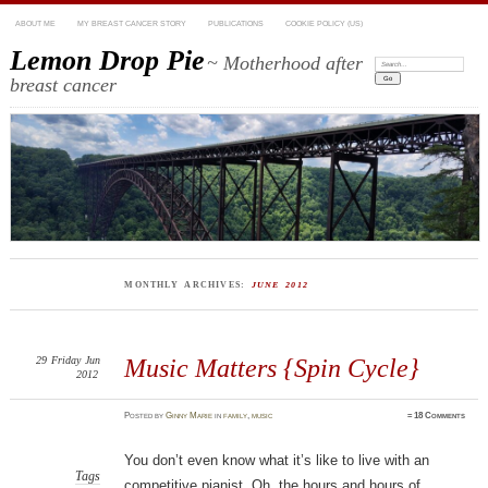
ABOUT ME
MY BREAST CANCER STORY
PUBLICATIONS
COOKIE POLICY (US)
Lemon Drop Pie
~ Motherhood after
Search:
breast cancer
MONTHLY ARCHIVES:
JUNE 2012
29
Friday
Jun
Music Matters {Spin Cycle}
2012
Posted
by
Ginny Marie
in
family
,
music
≈
18 Comments
You don’t even know what it’s like to live with an
Tags
competitive pianist. Oh, the hours and hours of