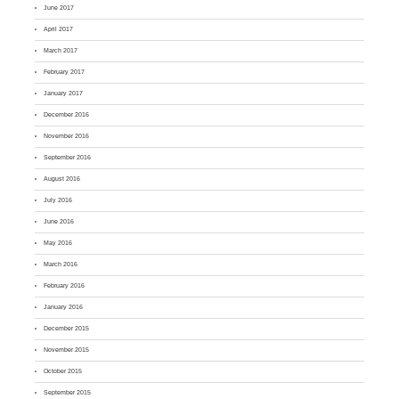
June 2017
April 2017
March 2017
February 2017
January 2017
December 2016
November 2016
September 2016
August 2016
July 2016
June 2016
May 2016
March 2016
February 2016
January 2016
December 2015
November 2015
October 2015
September 2015