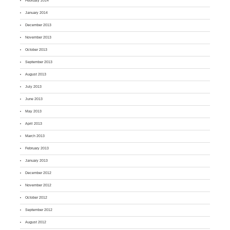
February 2014
January 2014
December 2013
November 2013
October 2013
September 2013
August 2013
July 2013
June 2013
May 2013
April 2013
March 2013
February 2013
January 2013
December 2012
November 2012
October 2012
September 2012
August 2012