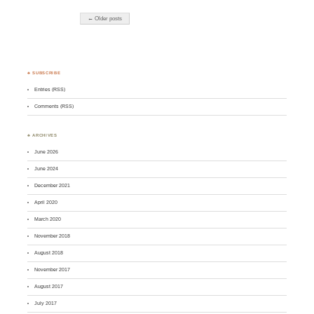
← Older posts
♣ SUBSCRIBE
Entries (RSS)
Comments (RSS)
♣ ARCHIVES
June 2026
June 2024
December 2021
April 2020
March 2020
November 2018
August 2018
November 2017
August 2017
July 2017