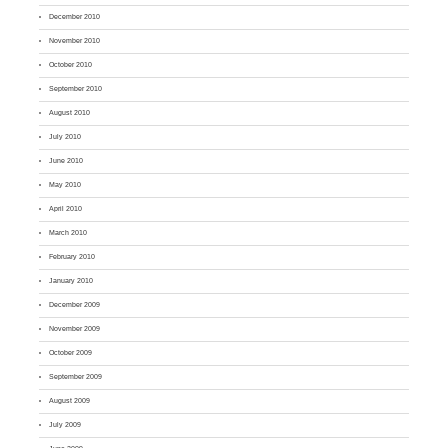
December 2010
November 2010
October 2010
September 2010
August 2010
July 2010
June 2010
May 2010
April 2010
March 2010
February 2010
January 2010
December 2009
November 2009
October 2009
September 2009
August 2009
July 2009