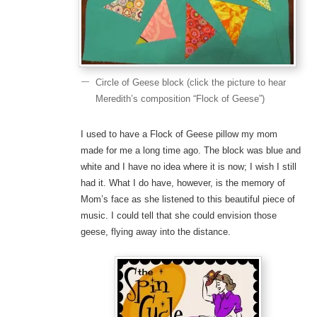
Circle of Geese block (click the picture to hear
Meredith’s composition “Flock of Geese”)
I used to have a Flock of Geese pillow my mom
made for me a long time ago. The block was blue and
white and I have no idea where it is now; I wish I still
had it. What I do have, however, is the memory of
Mom’s face as she listened to this beautiful piece of
music. I could tell that she could envision those
geese, flying away into the distance.