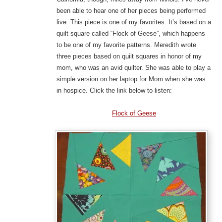
been able to hear one of her pieces being performed
live. This piece is one of my favorites. It’s based on a
quilt square called “Flock of Geese”, which happens
to be one of my favorite patterns. Meredith wrote
three pieces based on quilt squares in honor of my
mom, who was an avid quilter. She was able to play a
simple version on her laptop for Mom when she was
in hospice. Click the link below to listen:
Flock of Geese