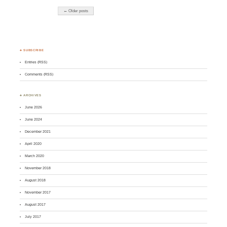
← Older posts
♣ SUBSCRIBE
Entries (RSS)
Comments (RSS)
♣ ARCHIVES
June 2026
June 2024
December 2021
April 2020
March 2020
November 2018
August 2018
November 2017
August 2017
July 2017