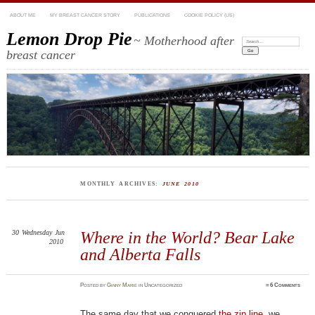
ABOUT ME
MY BREAST CANCER STORY
PUBLICATIONS
COOKIE POLICY (US)
Lemon Drop Pie
~ Motherhood after
Search:
breast cancer
MONTHLY ARCHIVES:
JUNE 2010
30
Wednesday
Jun
Where in the World? Bear Lake
2010
and Alberta Falls
Posted
by
Ginny Marie
in Uncategorized
≈
6 Comments
The same day that we conquered
the zip line
, we