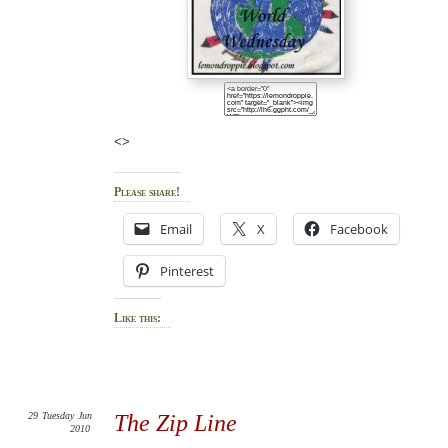
<>
Please share!
Email
X
Facebook
Pinterest
Like this:
29
Tuesday
Jun
The Zip Line
2010