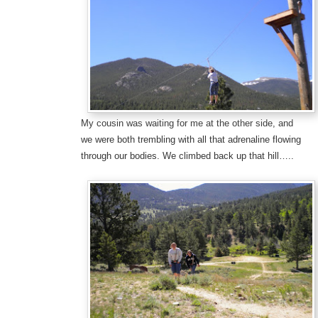
My cousin was waiting for me at the other side, and
we were both trembling with all that adrenaline flowing
through our bodies. We climbed back up that hill…..