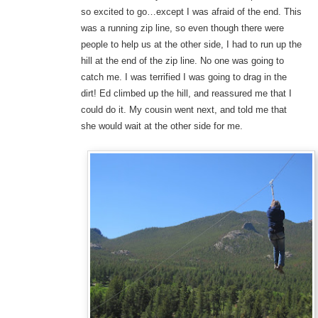
so excited to go…except I was afraid of the end. This
was a running zip line, so even though there were
people to help us at the other side, I had to run up the
hill at the end of the zip line. No one was going to
catch me. I was terrified I was going to drag in the
dirt! Ed climbed up the hill, and reassured me that I
could do it. My cousin went next, and told me that
she would wait at the other side for me.