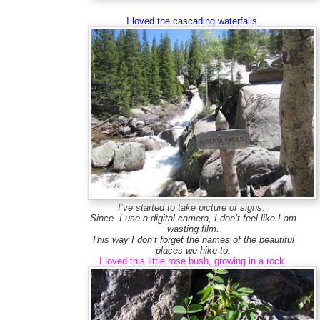
I loved the cascading waterfalls.
I’ve started to take picture of signs.
Since I use a digital camera, I don’t feel like I am
wasting film.
This way I don’t forget the names of the beautiful
places we hike to.
I loved this little rose bush, growing in a rock.