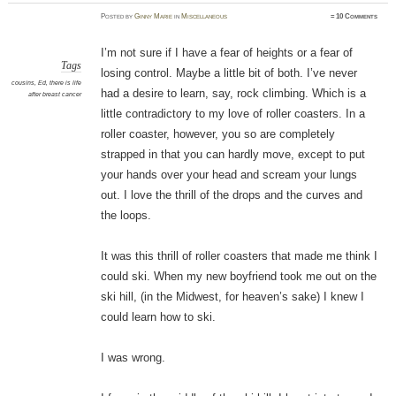
Posted
by
Ginny Marie
in
Miscellaneous
≈
10 Comments
I’m not sure if I have a fear of heights or a fear of
Tags
losing control. Maybe a little bit of both. I’ve never
cousins
,
Ed
,
there is life
had a desire to learn, say, rock climbing. Which is a
after breast cancer
little contradictory to my love of roller coasters. In a
roller coaster, however, you so are completely
strapped in that you can hardly move, except to put
your hands over your head and scream your lungs
out. I love the thrill of the drops and the curves and
the loops.
It was this thrill of roller coasters that made me think I
could ski. When my new boyfriend took me out on the
ski hill, (in the Midwest, for heaven’s sake) I knew I
could learn how to ski.
I was wrong.