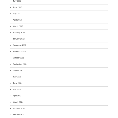
July 2012
June 2012
May 2012
April 2012
March 2012
February 2012
January 2012
December 2011
November 2011
October 2011
September 2011
August 2011
July 2011
June 2011
May 2011
April 2011
March 2011
February 2011
January 2011