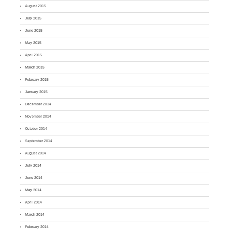
August 2015
July 2015
June 2015
May 2015
April 2015
March 2015
February 2015
January 2015
December 2014
November 2014
October 2014
September 2014
August 2014
July 2014
June 2014
May 2014
April 2014
March 2014
February 2014