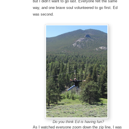
but I didn’t want to go last. Everyone felt the same
way, and one brave soul volunteered to go first. Ed
was second.
Do you think Ed is having fun?
As I watched everyone zoom down the zip line, I was