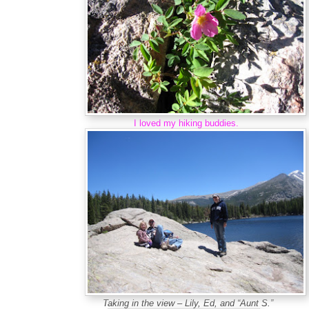
I loved my hiking buddies.
Taking in the view – Lily, Ed, and “Aunt S.”