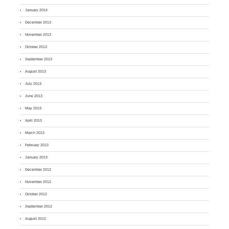
January 2014
December 2013
November 2013
October 2013
September 2013
August 2013
July 2013
June 2013
May 2013
April 2013
March 2013
February 2013
January 2013
December 2012
November 2012
October 2012
September 2012
August 2012