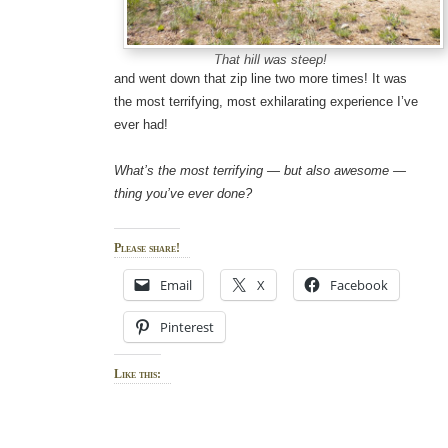
That hill was steep!
and went down that zip line two more times! It was
the most terrifying, most exhilarating experience I’ve
ever had!
What’s the most terrifying — but also awesome —
thing you’ve ever done?
Please share!
Email
X
Facebook
Pinterest
Like this: