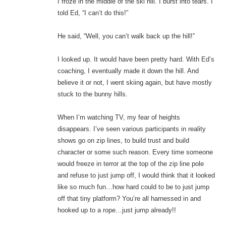
I froze in the middle of the ski hill. I burst into tears. I
told Ed, “I can’t do this!”
He said, “Well, you can’t walk back up the hill!”
I looked up. It would have been pretty hard. With Ed’s
coaching, I eventually made it down the hill. And
believe it or not, I went skiing again, but have mostly
stuck to the bunny hills.
When I’m watching TV, my fear of heights
disappears. I’ve seen various participants in reality
shows go on zip lines, to build trust and build
character or some such reason. Every time someone
would freeze in terror at the top of the zip line pole
and refuse to just jump off, I would think that it looked
like so much fun…how hard could to be to just jump
off that tiny platform? You’re all harnessed in and
hooked up to a rope…just jump already!!