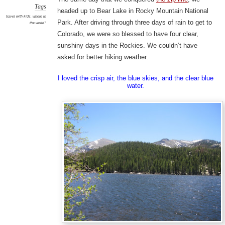
Tags
headed up to Bear Lake in Rocky Mountain National
travel with kids
,
where in
Park. After driving through three days of rain to get to
the world?
Colorado, we were so blessed to have four clear,
sunshiny days in the Rockies. We couldn’t have
asked for better hiking weather.
I loved the crisp air, the blue skies, and the clear blue
water.