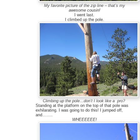
My favorite picture of the zip line – that’s my
awesome cousin!
I went last.
I climbed up the pole.
Climbing up the pole…don’t I look like a pro?
Standing at the platform on the top of that pole was
exhilarating. I was going to do this! I jumped off,
and……..
WHEEEEEE!