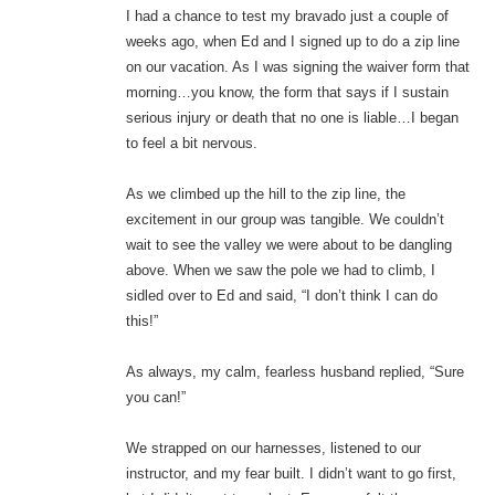
I had a chance to test my bravado just a couple of
weeks ago, when Ed and I signed up to do a zip line
on our vacation. As I was signing the waiver form that
morning…you know, the form that says if I sustain
serious injury or death that no one is liable…I began
to feel a bit nervous.
As we climbed up the hill to the zip line, the
excitement in our group was tangible. We couldn’t
wait to see the valley we were about to be dangling
above. When we saw the pole we had to climb, I
sidled over to Ed and said, “I don’t think I can do
this!”
As always, my calm, fearless husband replied, “Sure
you can!”
We strapped on our harnesses, listened to our
instructor, and my fear built. I didn’t want to go first,