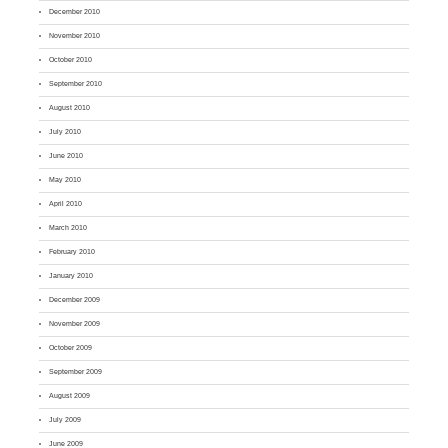
December 2010
November 2010
October 2010
September 2010
August 2010
July 2010
June 2010
May 2010
April 2010
March 2010
February 2010
January 2010
December 2009
November 2009
October 2009
September 2009
August 2009
July 2009
June 2009