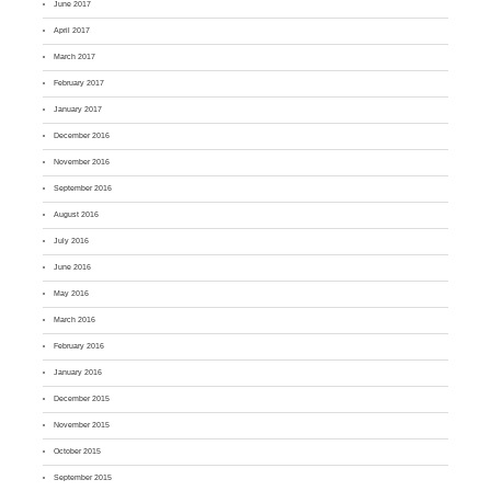
June 2017
April 2017
March 2017
February 2017
January 2017
December 2016
November 2016
September 2016
August 2016
July 2016
June 2016
May 2016
March 2016
February 2016
January 2016
December 2015
November 2015
October 2015
September 2015