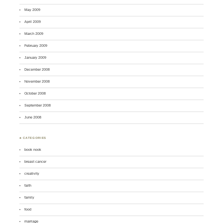
May 2009
April 2009
March 2009
February 2009
January 2009
December 2008
November 2008
October 2008
September 2008
June 2008
♣ CATEGORIES
book nook
breast cancer
creativity
faith
family
food
marriage