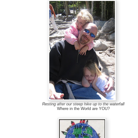
Resting after our steep hike up to the waterfall
Where in the World are YOU?