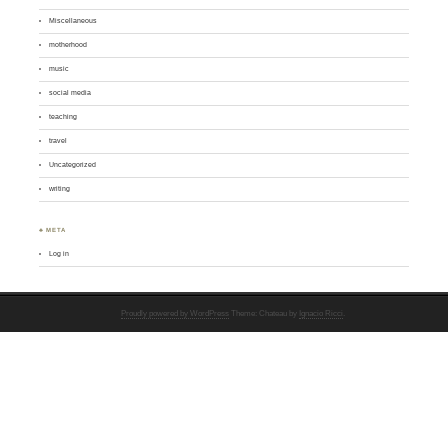
Miscellaneous
motherhood
music
social media
teaching
travel
Uncategorized
writing
♣ META
Log in
Proudly powered by WordPress
Theme: Chateau by
Ignacio Ricci
.