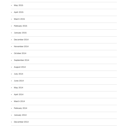
May 2015
April 2015
March 2015
February 2015
January 2015
December 2014
November 2014
October 2014
September 2014
August 2014
July 2014
June 2014
May 2014
April 2014
March 2014
February 2014
January 2014
December 2013