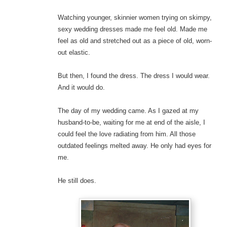
Watching younger, skinnier women trying on skimpy,
sexy wedding dresses made me feel old. Made me
feel as old and stretched out as a piece of old, worn-
out elastic.
But then, I found the dress. The dress I would wear.
And it would do.
The day of my wedding came. As I gazed at my
husband-to-be, waiting for me at end of the aisle, I
could feel the love radiating from him. All those
outdated feelings melted away. He only had eyes for
me.
He still does.