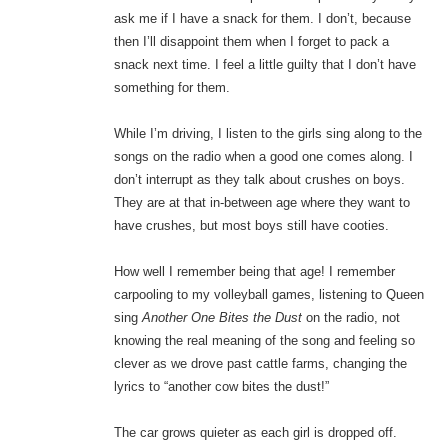
ask me if I have a snack for them. I don’t, because
then I’ll disappoint them when I forget to pack a
snack next time. I feel a little guilty that I don’t have
something for them.
While I’m driving, I listen to the girls sing along to the
songs on the radio when a good one comes along. I
don’t interrupt as they talk about crushes on boys.
They are at that in-between age where they want to
have crushes, but most boys still have cooties.
How well I remember being that age! I remember
carpooling to my volleyball games, listening to Queen
sing
Another One Bites the Dust
on the radio, not
knowing the real meaning of the song and feeling so
clever as we drove past cattle farms, changing the
lyrics to “another cow bites the dust!”
The car grows quieter as each girl is dropped off.