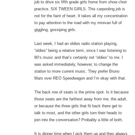
job to drive six fifth grade girls home from show choir
practice. SIX TWEEN GIRLS. This carpooling job is
not for the faint of heart. It takes all my concentration
to pay attention to the road with my minivan full of
giggling, gossiping girls.
Last week, I had an oldies radio station playing,
“oldies” being a relative term, since I was listening to
80’s music and that’s certainly not “oldies” to me. I
was asked immediately, however, to change the
station to more current music. They prefer Bruno
Mars over REO Speedwagon and I’m okay with that.
The back row of seats is the prime spot. Is it because
those seats are the farthest away from me, the adult,
or because the three girls that fit back there get to
talk to most, and the other girls turn their heads to
join into the conversation? Probably a little of both.
It is dinner time when I pick them up and they always