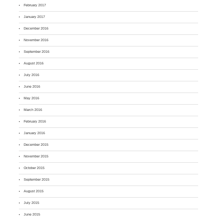
February 2017
January 2017
December 2016
November 2016
September 2016
August 2016
July 2016
June 2016
May 2016
March 2016
February 2016
January 2016
December 2015
November 2015
October 2015
September 2015
August 2015
July 2015
June 2015