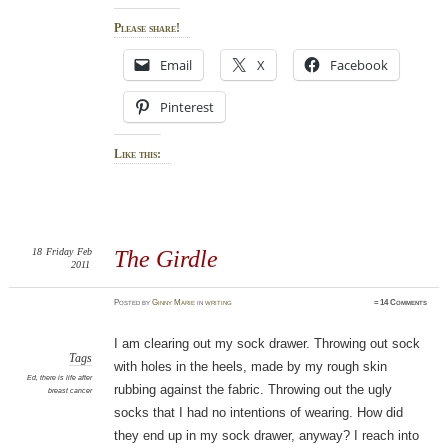
Please share!
Email
X
Facebook
Pinterest
Like this:
18
Friday
Feb
The Girdle
2011
Posted
by
Ginny Marie
in
writing
≈
14 Comments
I am clearing out my sock drawer. Throwing out sock
Tags
with holes in the heels, made by my rough skin
Ed
,
there is life after
rubbing against the fabric. Throwing out the ugly
breast cancer
socks that I had no intentions of wearing. How did
they end up in my sock drawer, anyway? I reach into