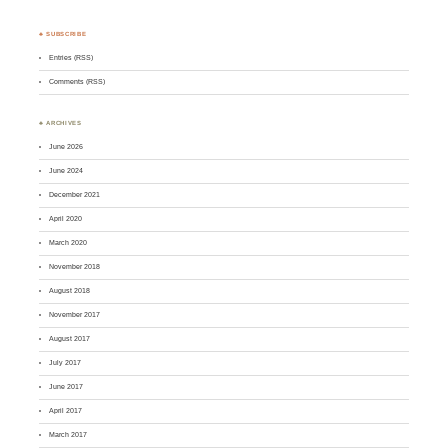
♣ SUBSCRIBE
Entries (RSS)
Comments (RSS)
♣ ARCHIVES
June 2026
June 2024
December 2021
April 2020
March 2020
November 2018
August 2018
November 2017
August 2017
July 2017
June 2017
April 2017
March 2017