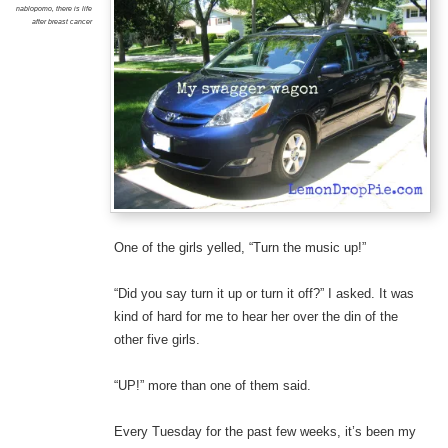
nablopomo
,
there is life
after breast cancer
One of the girls yelled, “Turn the music up!”
“Did you say turn it up or turn it off?” I asked. It was
kind of hard for me to hear her over the din of the
other five girls.
“UP!” more than one of them said.
Every Tuesday for the past few weeks, it’s been my