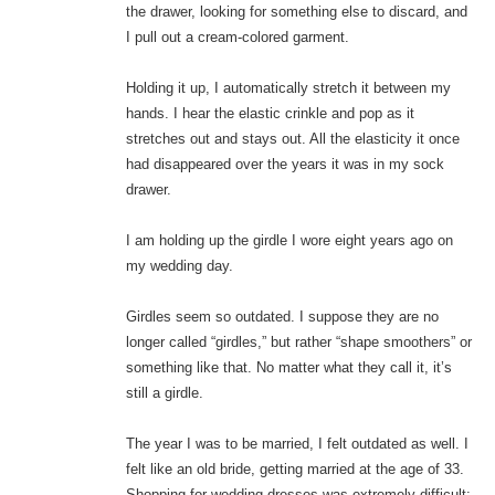
the drawer, looking for something else to discard, and
I pull out a cream-colored garment.
Holding it up, I automatically stretch it between my
hands. I hear the elastic crinkle and pop as it
stretches out and stays out. All the elasticity it once
had disappeared over the years it was in my sock
drawer.
I am holding up the girdle I wore eight years ago on
my wedding day.
Girdles seem so outdated. I suppose they are no
longer called “girdles,” but rather “shape smoothers” or
something like that. No matter what they call it, it’s
still a girdle.
The year I was to be married, I felt outdated as well. I
felt like an old bride, getting married at the age of 33.
Shopping for wedding dresses was extremely difficult;