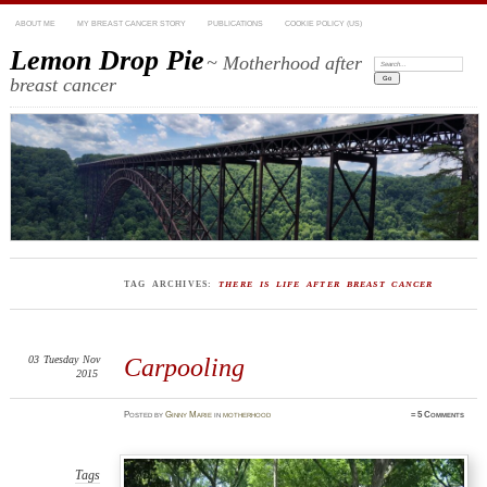
ABOUT ME
MY BREAST CANCER STORY
PUBLICATIONS
COOKIE POLICY (US)
Lemon Drop Pie
~ Motherhood after
Search:
breast cancer
TAG ARCHIVES:
THERE IS LIFE AFTER BREAST CANCER
03
Tuesday
Nov
Carpooling
2015
Posted
by
Ginny Marie
in
motherhood
≈
5 Comments
Tags