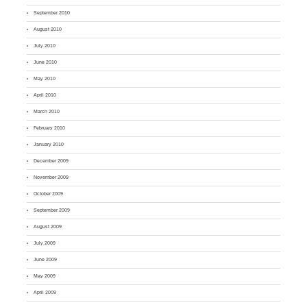
September 2010
August 2010
July 2010
June 2010
May 2010
April 2010
March 2010
February 2010
January 2010
December 2009
November 2009
October 2009
September 2009
August 2009
July 2009
June 2009
May 2009
April 2009