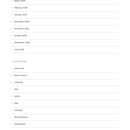
March 2009
February 2009
January 2009
December 2008
November 2008
October 2008
September 2008
June 2008
♣ CATEGORIES
book nook
breast cancer
creativity
faith
family
food
marriage
Miscellaneous
motherhood