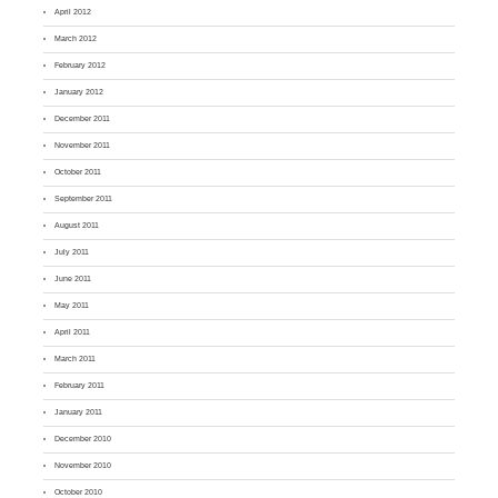
April 2012
March 2012
February 2012
January 2012
December 2011
November 2011
October 2011
September 2011
August 2011
July 2011
June 2011
May 2011
April 2011
March 2011
February 2011
January 2011
December 2010
November 2010
October 2010