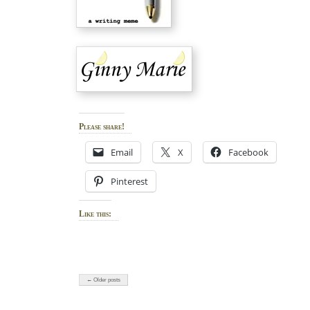
Please share!
Email
X
Facebook
Pinterest
Like this:
← Older posts