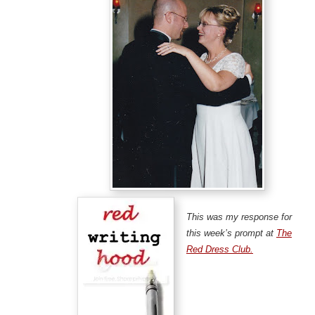
This was my response for
this week’s prompt at
The
Red Dress Club.