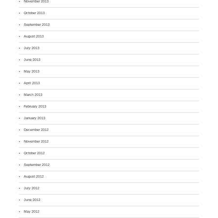
November 2013
October 2013
September 2013
August 2013
July 2013
June 2013
May 2013
April 2013
March 2013
February 2013
January 2013
December 2012
November 2012
October 2012
September 2012
August 2012
July 2012
June 2012
May 2012