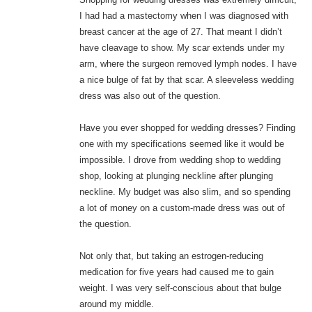
I had had a mastectomy when I was diagnosed with
breast cancer at the age of 27. That meant I didn’t
have cleavage to show. My scar extends under my
arm, where the surgeon removed lymph nodes. I have
a nice bulge of fat by that scar. A sleeveless wedding
dress was also out of the question.
Have you ever shopped for wedding dresses? Finding
one with my specifications seemed like it would be
impossible. I drove from wedding shop to wedding
shop, looking at plunging neckline after plunging
neckline. My budget was also slim, and so spending
a lot of money on a custom-made dress was out of
the question.
Not only that, but taking an estrogen-reducing
medication for five years had caused me to gain
weight. I was very self-conscious about that bulge
around my middle.