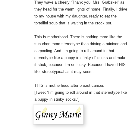
They wave a cheery “Thank you, Mrs. Grabske!” as
they head for the warm lights of home. Finally, I drive
to my house with my daughter, ready to eat the
tortellini soup that is waiting in the crock pot.
This is motherhood. There is nothing more like the
suburban mom stereotype than driving a minivan and
carpooling. And I’m going to roll around in that
stereotype like a puppy in stinky ol’ socks and make
it stick, because I’m so lucky. Because I have THIS
life, stereotypical as it may seem.
THIS is motherhood after breast cancer.
[Tweet “I’m going to roll around in that stereotype like
a puppy in stinky socks.”]