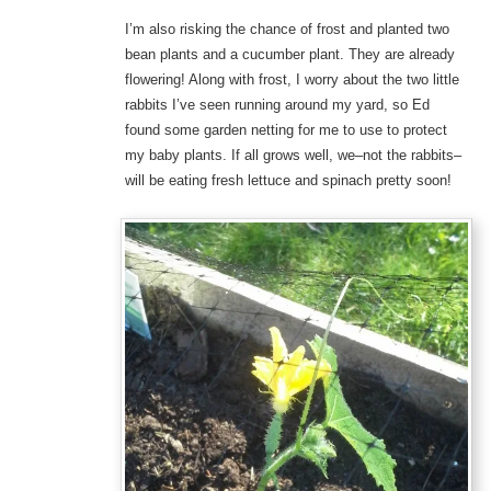
I’m also risking the chance of frost and planted two
bean plants and a cucumber plant. They are already
flowering! Along with frost, I worry about the two little
rabbits I’ve seen running around my yard, so Ed
found some garden netting for me to use to protect
my baby plants. If all grows well, we–not the rabbits–
will be eating fresh lettuce and spinach pretty soon!