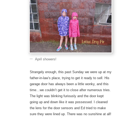
April showers!
Strangely enough, this past Sunday we were up at my
father-in-law’s place, trying to get it ready to sell. His
garage door has always been a little wonky, and this
time…we couldn’t get it to close after numerous tries.
The light was blinking furiously and the door kept
going up and down like it was possessed. I cleaned
the lens for the door sensors and Ed tried to make
sure they were lined up. There was no sunshine at all!