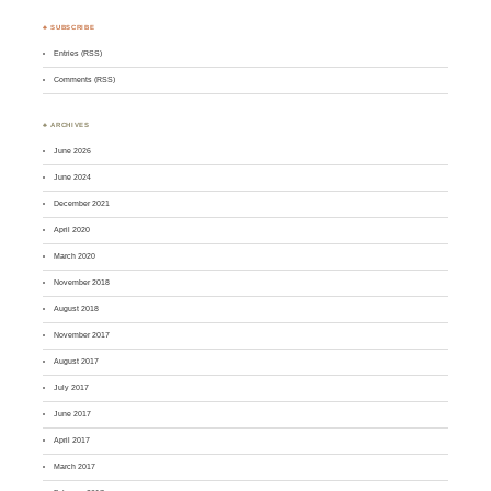
♣ SUBSCRIBE
Entries (RSS)
Comments (RSS)
♣ ARCHIVES
June 2026
June 2024
December 2021
April 2020
March 2020
November 2018
August 2018
November 2017
August 2017
July 2017
June 2017
April 2017
March 2017