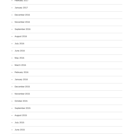
February 2017
January 2017
December 2016
November 2016
September 2016
August 2016
July 2016
June 2016
May 2016
March 2016
February 2016
January 2016
December 2015
November 2015
October 2015
September 2015
August 2015
July 2015
June 2015