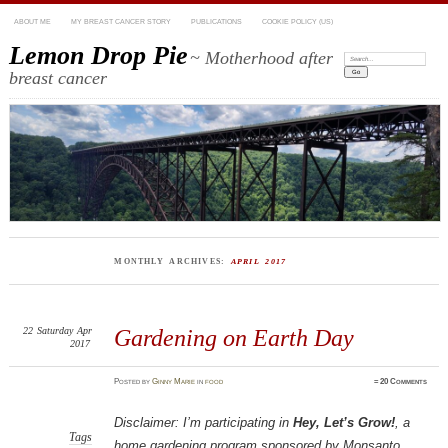
ABOUT ME
MY BREAST CANCER STORY
PUBLICATIONS
COOKIE POLICY (US)
Lemon Drop Pie
~ Motherhood after
Search:
breast cancer
MONTHLY ARCHIVES:
APRIL 2017
22
Saturday
Apr
Gardening on Earth Day
2017
Posted
by
Ginny Marie
in
food
≈
20 Comments
Disclaimer: I’m participating in
Hey, Let’s Grow!
, a
Tags
home gardening program sponsored by Monsanto,