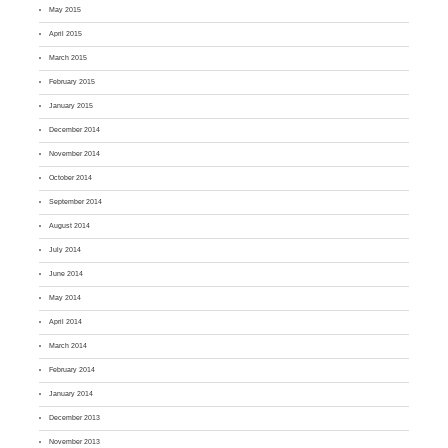
May 2015
April 2015
March 2015
February 2015
January 2015
December 2014
November 2014
October 2014
September 2014
August 2014
July 2014
June 2014
May 2014
April 2014
March 2014
February 2014
January 2014
December 2013
November 2013