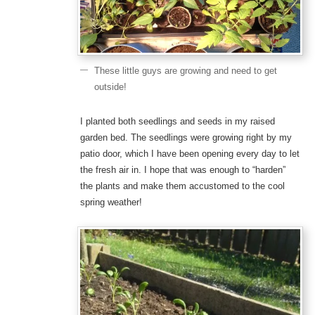
These little guys are growing and need to get
outside!
I planted both seedlings and seeds in my raised
garden bed. The seedlings were growing right by my
patio door, which I have been opening every day to let
the fresh air in. I hope that was enough to “harden”
the plants and make them accustomed to the cool
spring weather!