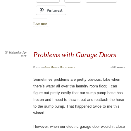
Pinterest
Like this:
05
Wednesday
Apr
Problems with Garage Doors
2017
Posted
by
Ginny Marie
in
Miscellaneous
≈
9 Comments
Sometimes problems are pretty obvious. Like when
there’s water all over the laundry room floor, I can
figure out pretty easily that our sump pump hose has
frozen and I need to thaw it out and reattach the hose
to the sump pump. That happened twice to me this
winter!
However, when our electric garage door wouldn’t close