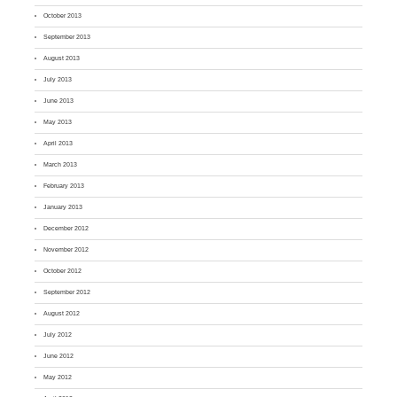
October 2013
September 2013
August 2013
July 2013
June 2013
May 2013
April 2013
March 2013
February 2013
January 2013
December 2012
November 2012
October 2012
September 2012
August 2012
July 2012
June 2012
May 2012