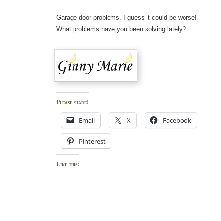
Garage door problems. I guess it could be worse!
What problems have you been solving lately?
Please share!
Email
X
Facebook
Pinterest
Like this: