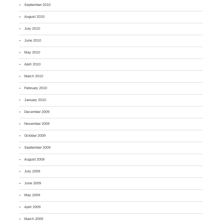
September 2010
August 2010
July 2010
June 2010
May 2010
April 2010
March 2010
February 2010
January 2010
December 2009
November 2009
October 2009
September 2009
August 2009
July 2009
June 2009
May 2009
April 2009
March 2009