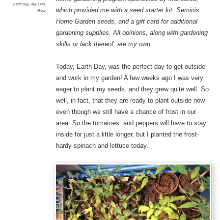
Earth Day
,
Hey Let's
which provided me with a seed starter kit, Seminis
Grow
Home Garden seeds, and a gift card for additional
gardening supplies. All opinions, along with gardening
skills or lack thereof, are my own.
Today, Earth Day, was the perfect day to get outside
and work in my garden! A few weeks ago I was very
eager to plant my seeds, and they grew quite well. So
well, in fact, that they are ready to plant outside now
even though we still have a chance of frost in our
area. So the tomatoes and peppers will have to stay
inside for just a little longer, but I planted the frost-
hardy spinach and lettuce today.