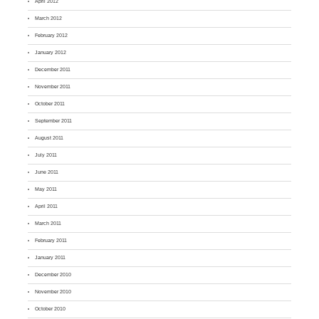
April 2012
March 2012
February 2012
January 2012
December 2011
November 2011
October 2011
September 2011
August 2011
July 2011
June 2011
May 2011
April 2011
March 2011
February 2011
January 2011
December 2010
November 2010
October 2010