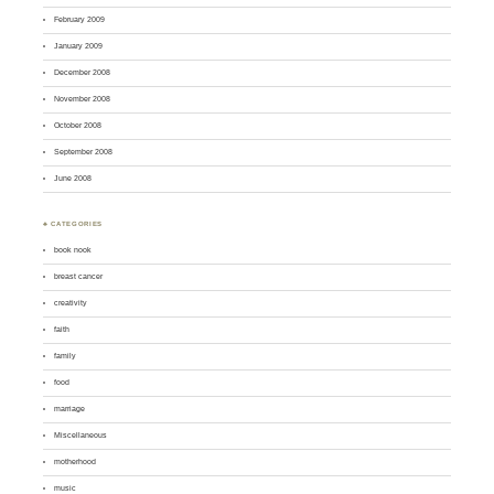
February 2009
January 2009
December 2008
November 2008
October 2008
September 2008
June 2008
♣ CATEGORIES
book nook
breast cancer
creativity
faith
family
food
marriage
Miscellaneous
motherhood
music