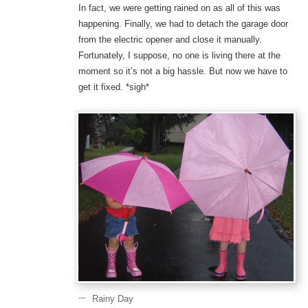
In fact, we were getting rained on as all of this was
happening. Finally, we had to detach the garage door
from the electric opener and close it manually.
Fortunately, I suppose, no one is living there at the
moment so it’s not a big hassle. But now we have to
get it fixed. *sigh*
Rainy Day