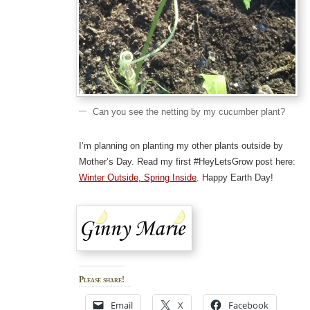
Can you see the netting by my cucumber plant?
I’m planning on planting my other plants outside by
Mother’s Day. Read my first #HeyLetsGrow post here:
Winter Outside, Spring Inside
. Happy Earth Day!
Please share!
Email
X
Facebook