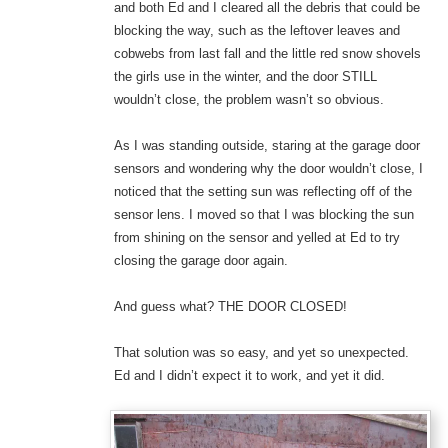
and both Ed and I cleared all the debris that could be
blocking the way, such as the leftover leaves and
cobwebs from last fall and the little red snow shovels
the girls use in the winter, and the door STILL
wouldn’t close, the problem wasn’t so obvious.
As I was standing outside, staring at the garage door
sensors and wondering why the door wouldn’t close, I
noticed that the setting sun was reflecting off of the
sensor lens. I moved so that I was blocking the sun
from shining on the sensor and yelled at Ed to try
closing the garage door again.
And guess what? THE DOOR CLOSED!
That solution was so easy, and yet so unexpected.
Ed and I didn’t expect it to work, and yet it did.