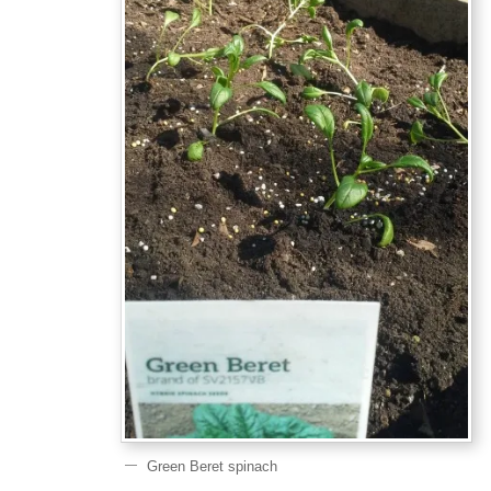
Green Beret spinach