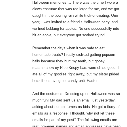
Halloween memories…. There was the time I wore a
clown costume that was too large for me, and we got
caught in the pouring rain while trick-or-treating. One
year, I was invited to a friend’s Halloween party, and
we tried bobbing for apples. No one successfully into
bit an apple, but everyone got soaked trying!
Remember the days when it was safe to eat
homemade treats? I really disliked getting popcorn
balls because they hurt my teeth, but gooey,
marshmallow-ey Rice Krispy bars were oh-so-good! I
ate all of my goodies right away, but my sister prided
herself on saving her candy until Easter.
And the costumes! Dressing up on Halloween was so
much fun! My dad sent us an email just yesterday,
asking about our costumes as kids. He got a flurry of
emails as a response. I thought, why not let these
emails be part of my post? The following emails are
real; however, names and email addresses have been