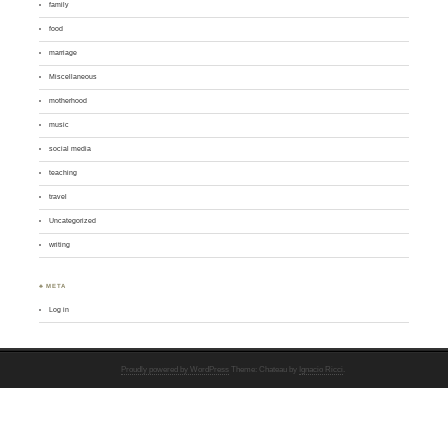
family
food
marriage
Miscellaneous
motherhood
music
social media
teaching
travel
Uncategorized
writing
♣ META
Log in
Proudly powered by WordPress
Theme: Chateau by
Ignacio Ricci
.