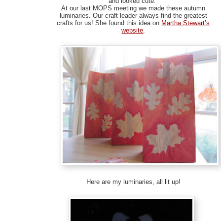
and looked cute.
At our last MOPS meeting we made these autumn
luminaries. Our craft leader always find the greatest
crafts for us! She found this idea on
Martha Stewart’s
website
.
Here are my luminaries, all lit up!