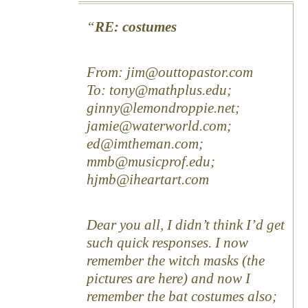
RE: costumes
From: jim@outtopastor.com
To: tony@mathplus.edu;
ginny@lemondroppie.net;
jamie@waterworld.com;
ed@imtheman.com;
mmb@musicprof.edu;
hjmb@iheartart.com
Dear you all, I didn’t think I’d get
such quick responses. I now
remember the witch masks (the
pictures are here) and now I
remember the bat costumes also;