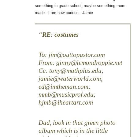
something in grade school, maybe something mom
made. I am now curious. -Jamie
RE: costumes
To: jim@outtopastor.com
From: ginny@lemondroppie.net
Cc: tony@mathplus.edu;
jamie@waterworld.com;
ed@imtheman.com;
mmb@musicprof.edu;
hjmb@iheartart.com
Dad, look in that green photo
album which is in the little