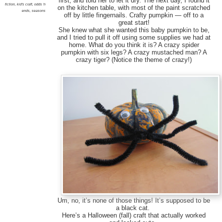
first, and told her to let it dry. The next day, I found it
fiction
,
kid's craft
,
odds 'n
on the kitchen table, with most of the paint scratched
ends
,
seasons
off by little fingernails. Crafty pumpkin — off to a
great start!
She knew what she wanted this baby pumpkin to be,
and I tried to pull it off using some supplies we had at
home. What do you think it is? A crazy spider
pumpkin with six legs? A crazy mustached man? A
crazy tiger? (Notice the theme of crazy!)
Um, no, it’s none of those things! It’s supposed to be
a black cat.
Here’s a Halloween (fall) craft that actually worked