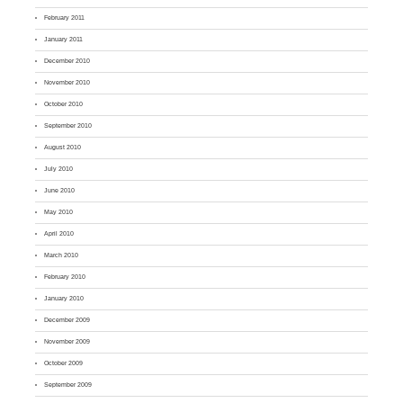
February 2011
January 2011
December 2010
November 2010
October 2010
September 2010
August 2010
July 2010
June 2010
May 2010
April 2010
March 2010
February 2010
January 2010
December 2009
November 2009
October 2009
September 2009