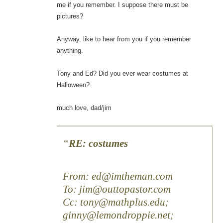
me if you remember. I suppose there must be
pictures?
Anyway, like to hear from you if you remember
anything.
Tony and Ed? Did you ever wear costumes at
Halloween?
much love, dad/jim
RE: costumes
From: ed@imtheman.com
To: jim@outtopastor.com
Cc: tony@mathplus.edu;
ginny@lemondroppie.net;