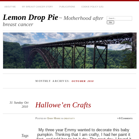
ABOUT ME
MY BREAST CANCER STORY
PUBLICATIONS
COOKIE POLICY (US)
Lemon Drop Pie
~ Motherhood after
Search:
breast cancer
MONTHLY ARCHIVES:
OCTOBER 2010
31
Sunday
Oct
Hallowe’en Crafts
2010
Posted
by
Ginny Marie
in
creativity
≈
6 Comments
My three year Emmy wanted to decorate this baby
pumpkin. Thinking that I am crafty, I had her paint it
Tags