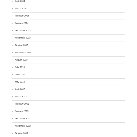
April 2014
March 2014
February 2014
January 2014
December 2013
November 2013
October 2013
September 2013
August 2013
July 2013
June 2013
May 2013
April 2013
March 2013
February 2013
January 2013
December 2012
November 2012
October 2012