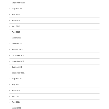
September 2012
August 2012
July 2012
June 2012
May 2012
April 2012
March 2012
February 2012
January 2012
December 2011
November 2011
October 2011
September 2011
August 2011
July 2011
June 2011
May 2011
April 2011
March 2011