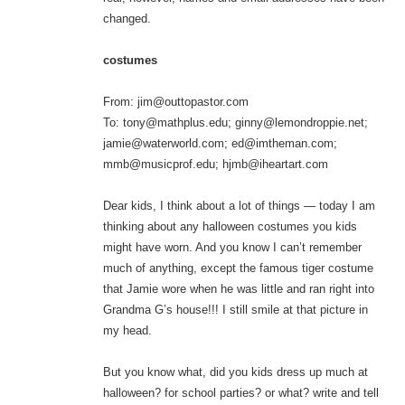
changed.
costumes
From: jim@outtopastor.com
To: tony@mathplus.edu; ginny@lemondroppie.net;
jamie@waterworld.com; ed@imtheman.com;
mmb@musicprof.edu; hjmb@iheartart.com
Dear kids, I think about a lot of things — today I am
thinking about any halloween costumes you kids
might have worn. And you know I can’t remember
much of anything, except the famous tiger costume
that Jamie wore when he was little and ran right into
Grandma G’s house!!! I still smile at that picture in
my head.
But you know what, did you kids dress up much at
halloween? for school parties? or what? write and tell