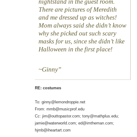
nightstand in the guest room.
There are pictures of Meredith
and me dressed up as witches!
Mom always said she didn’t know
why she picked out such scary
masks for us, since she didn’t like
Halloween in the first place!
~Ginny
RE: costumes
To: ginny@lemondroppie.net
From: mmb@musicprof.edu
Cc: jim@outtopastor.com; tony@mathplus.edu;
jamie@waterworld.com; ed@imtheman.com;
hjmb@iheartart.com