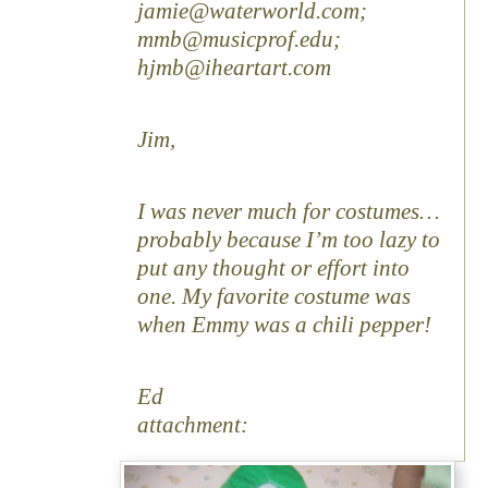
jamie@waterworld.com;
mmb@musicprof.edu;
hjmb@iheartart.com
Jim,
I was never much for costumes…
probably because I’m too lazy to
put any thought or effort into
one. My favorite costume was
when Emmy was a chili pepper!
Ed
attachment: