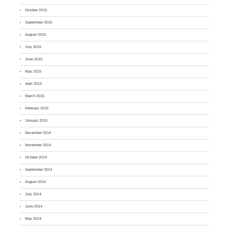
October 2015
September 2015
August 2015
July 2015
June 2015
May 2015
April 2015
March 2015
February 2015
January 2015
December 2014
November 2014
October 2014
September 2014
August 2014
July 2014
June 2014
May 2014