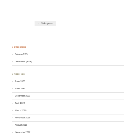
← Older posts
♣ SUBSCRIBE
Entries (RSS)
Comments (RSS)
♣ ARCHIVES
June 2026
June 2024
December 2021
April 2020
March 2020
November 2018
August 2018
November 2017