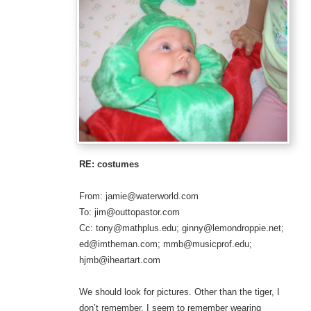
RE: costumes
From: jamie@waterworld.com
To: jim@outtopastor.com
Cc: tony@mathplus.edu; ginny@lemondroppie.net;
ed@imtheman.com; mmb@musicprof.edu;
hjmb@iheartart.com
We should look for pictures. Other than the tiger, I
don’t remember. I seem to remember wearing