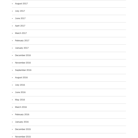
August 2017
July 2017
June 2017
April 2017
March 2017
February 2017
January 2017
December 2016
November 2016
September 2016
August 2016
July 2016
June 2016
May 2016
March 2016
February 2016
January 2016
December 2015
November 2015