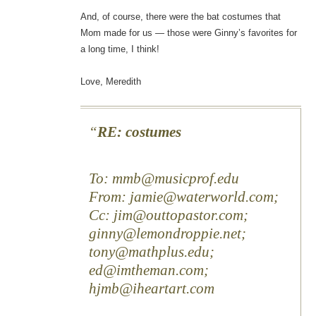
And, of course, there were the bat costumes that
Mom made for us — those were Ginny’s favorites for
a long time, I think!
Love, Meredith
RE: costumes
To: mmb@musicprof.edu
From: jamie@waterworld.com;
Cc: jim@outtopastor.com;
ginny@lemondroppie.net;
tony@mathplus.edu;
ed@imtheman.com;
hjmb@iheartart.com