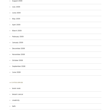
August 2009
July 2009
June 2009
May 2009
April 2009
March 2009
February 2009
January 2009
December 2008
November 2008
October 2008
September 2008
June 2008
♣ CATEGORIES
book nook
breast cancer
creativity
faith