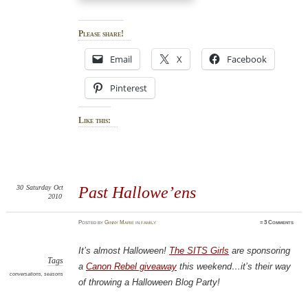
Please share!
Email
X
Facebook
Pinterest
Like this:
30
Saturday
Oct
Past Hallowe’ens
2010
Posted
by
Ginny Marie
in
family
≈
3 Comments
It’s almost Halloween!
The SITS Girls
are sponsoring
Tags
a
Canon Rebel giveaway
this weekend…it’s their way
conversations
,
seasons
of throwing a Halloween Blog Party!