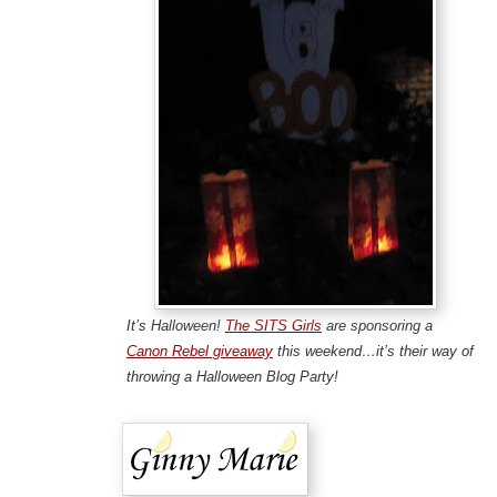
It’s Halloween!
The SITS Girls
are sponsoring a
Canon Rebel giveaway
this weekend…it’s their way of
throwing a Halloween Blog Party!