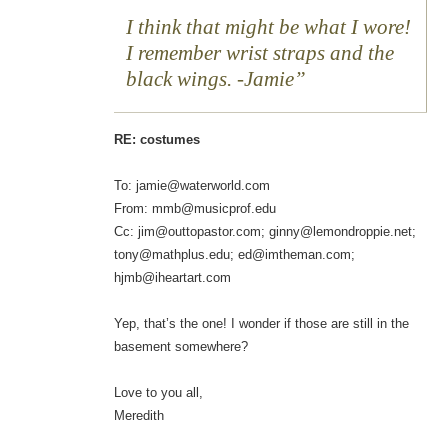
I think that might be what I wore!
I remember wrist straps and the
black wings. -Jamie
RE: costumes
To: jamie@waterworld.com
From: mmb@musicprof.edu
Cc: jim@outtopastor.com; ginny@lemondroppie.net;
tony@mathplus.edu; ed@imtheman.com;
hjmb@iheartart.com
Yep, that’s the one! I wonder if those are still in the
basement somewhere?
Love to you all,
Meredith