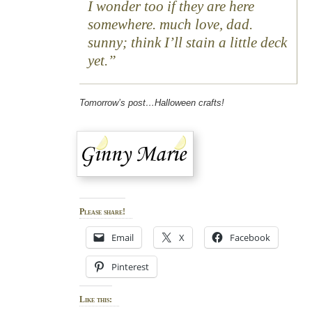
I wonder too if they are here
somewhere. much love, dad.
sunny; think I’ll stain a little deck
yet.
Tomorrow’s post…Halloween crafts!
Please share!
Email
X
Facebook
Pinterest
Like this: