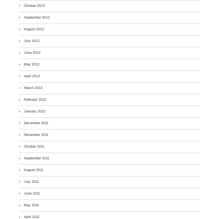
October 2012
September 2012
August 2012
July 2012
June 2012
May 2012
April 2012
March 2012
February 2012
January 2012
December 2011
November 2011
October 2011
September 2011
August 2011
July 2011
June 2011
May 2011
April 2011