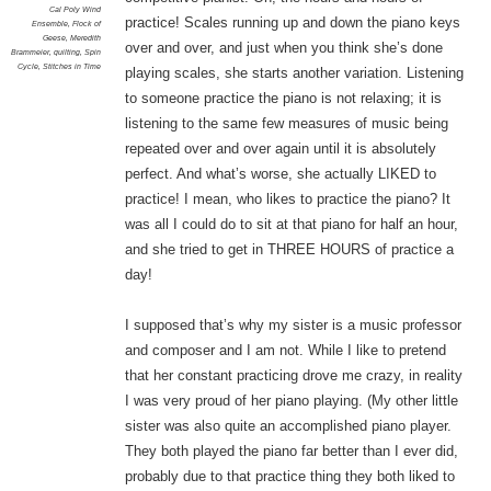
Cal Poly Wind
practice! Scales running up and down the piano keys
Ensemble
,
Flock of
Geese
,
Meredith
over and over, and just when you think she’s done
Brammeier
,
quilting
,
Spin
Cycle
,
Stitches in Time
playing scales, she starts another variation. Listening
to someone practice the piano is not relaxing; it is
listening to the same few measures of music being
repeated over and over again until it is absolutely
perfect. And what’s worse, she actually LIKED to
practice! I mean, who likes to practice the piano? It
was all I could do to sit at that piano for half an hour,
and she tried to get in THREE HOURS of practice a
day!
I supposed that’s why my sister is a music professor
and composer and I am not. While I like to pretend
that her constant practicing drove me crazy, in reality
I was very proud of her piano playing. (My other little
sister was also quite an accomplished piano player.
They both played the piano far better than I ever did,
probably due to that practice thing they both liked to