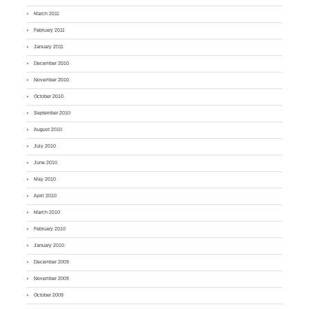
March 2011
February 2011
January 2011
December 2010
November 2010
October 2010
September 2010
August 2010
July 2010
June 2010
May 2010
April 2010
March 2010
February 2010
January 2010
December 2009
November 2009
October 2009