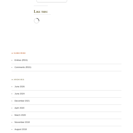
Like this:
Loading…
♣ SUBSCRIBE
Entries (RSS)
Comments (RSS)
♣ ARCHIVES
June 2026
June 2024
December 2021
April 2020
March 2020
November 2018
August 2018