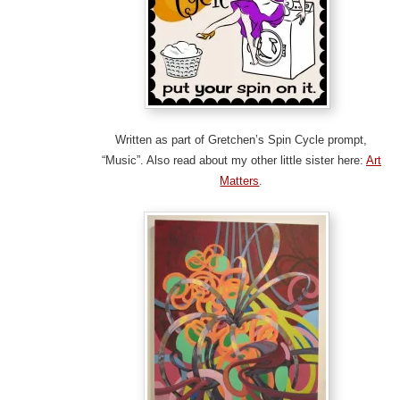
Written as part of Gretchen’s Spin Cycle prompt,
“Music”. Also read about my other little sister here:
Art
Matters
.