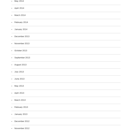
May 2014
April 2014
March 2014
February 2014
January 2014
December 2013
November 2013
October 2013
September 2013
August 2013
July 2013
June 2013
May 2013
April 2013
March 2013
February 2013
January 2013
December 2012
November 2012