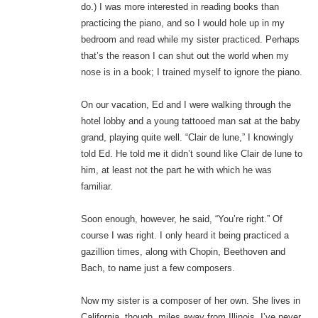
do.) I was more interested in reading books than
practicing the piano, and so I would hole up in my
bedroom and read while my sister practiced. Perhaps
that’s the reason I can shut out the world when my
nose is in a book; I trained myself to ignore the piano.
On our vacation, Ed and I were walking through the
hotel lobby and a young tattooed man sat at the baby
grand, playing quite well. “Clair de lune,” I knowingly
told Ed. He told me it didn’t sound like Clair de lune to
him, at least not the part he with which he was
familiar.
Soon enough, however, he said, “You’re right.” Of
course I was right. I only heard it being practiced a
gazillion times, along with Chopin, Beethoven and
Bach, to name just a few composers.
Now my sister is a composer of her own. She lives in
California, though, miles away from Illinois. I’ve never