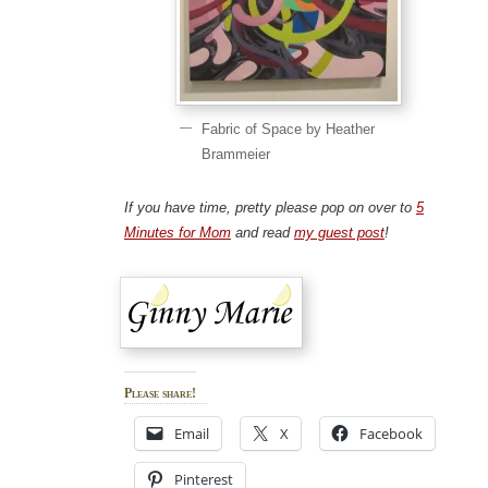
Fabric of Space by Heather
Brammeier
If you have time, pretty please pop on over to
5
Minutes for Mom
and read
my guest post
!
Please share!
Email
X
Facebook
Pinterest