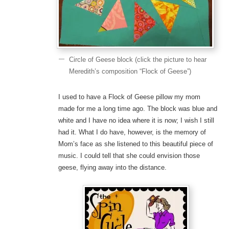
Circle of Geese block (click the picture to hear
Meredith’s composition “Flock of Geese”)
I used to have a Flock of Geese pillow my mom
made for me a long time ago. The block was blue and
white and I have no idea where it is now; I wish I still
had it. What I do have, however, is the memory of
Mom’s face as she listened to this beautiful piece of
music. I could tell that she could envision those
geese, flying away into the distance.