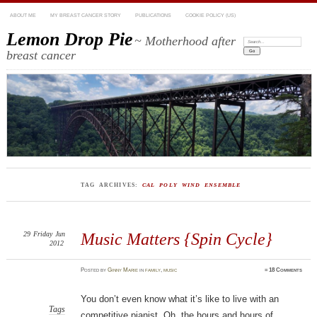
ABOUT ME
MY BREAST CANCER STORY
PUBLICATIONS
COOKIE POLICY (US)
Lemon Drop Pie
~ Motherhood after
Search:
breast cancer
TAG ARCHIVES:
CAL POLY WIND ENSEMBLE
29
Friday
Jun
Music Matters {Spin Cycle}
2012
Posted
by
Ginny Marie
in
family
,
music
≈
18 Comments
You don’t even know what it’s like to live with an
Tags
competitive pianist. Oh, the hours and hours of