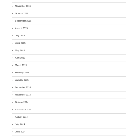
November 2015
October 2015
September 2015
August 2015
July 2015
June 2015
May 2015
April 2015
March 2015
February 2015
January 2015
December 2014
November 2014
October 2014
September 2014
August 2014
July 2014
June 2014