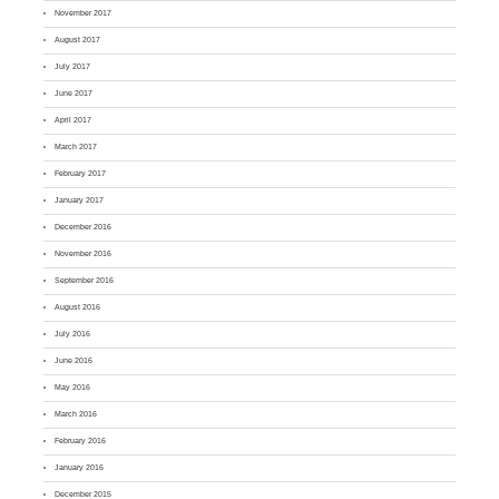
November 2017
August 2017
July 2017
June 2017
April 2017
March 2017
February 2017
January 2017
December 2016
November 2016
September 2016
August 2016
July 2016
June 2016
May 2016
March 2016
February 2016
January 2016
December 2015