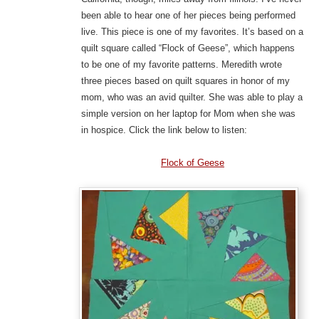
been able to hear one of her pieces being performed
live. This piece is one of my favorites. It’s based on a
quilt square called “Flock of Geese”, which happens
to be one of my favorite patterns. Meredith wrote
three pieces based on quilt squares in honor of my
mom, who was an avid quilter. She was able to play a
simple version on her laptop for Mom when she was
in hospice. Click the link below to listen:
Flock of Geese