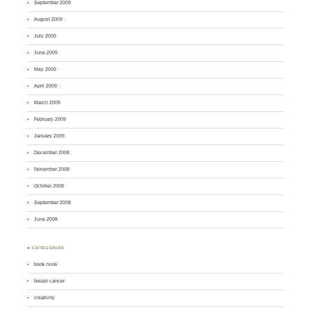
September 2009
August 2009
July 2009
June 2009
May 2009
April 2009
March 2009
February 2009
January 2009
December 2008
November 2008
October 2008
September 2008
June 2008
♣ CATEGORIES
book nook
breast cancer
creativity