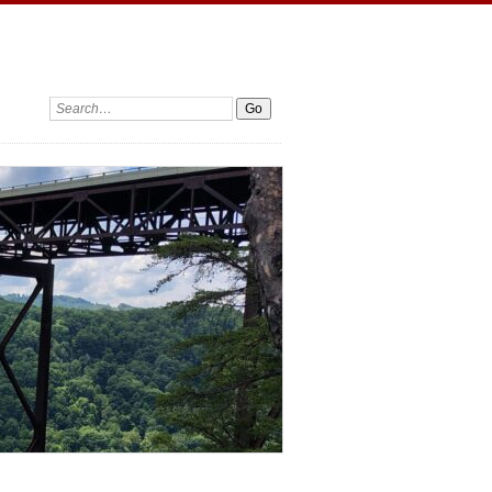
Search: