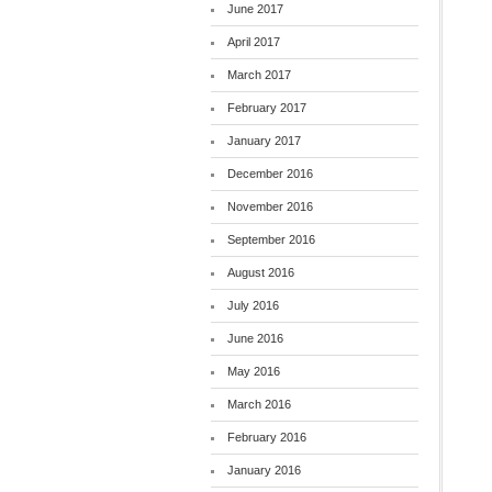
June 2017
April 2017
March 2017
February 2017
January 2017
December 2016
November 2016
September 2016
August 2016
July 2016
June 2016
May 2016
March 2016
February 2016
January 2016