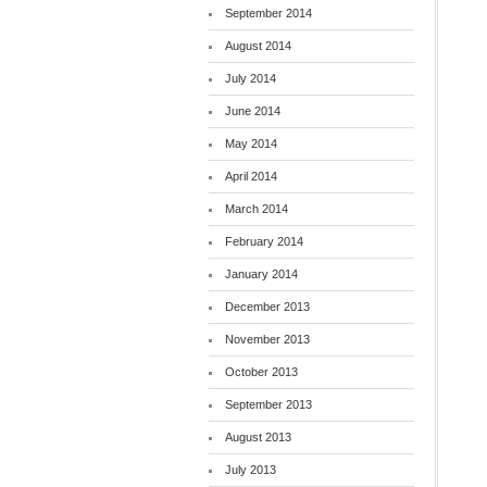
September 2014
August 2014
July 2014
June 2014
May 2014
April 2014
March 2014
February 2014
January 2014
December 2013
November 2013
October 2013
September 2013
August 2013
July 2013