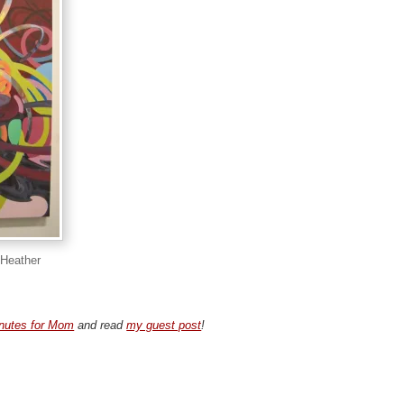
 Heather
nutes for Mom
and read
my guest post
!