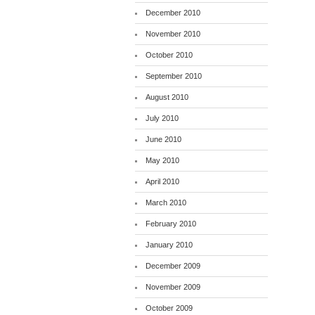
December 2010
November 2010
October 2010
September 2010
August 2010
July 2010
June 2010
May 2010
April 2010
March 2010
February 2010
January 2010
December 2009
November 2009
October 2009