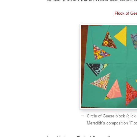
Flock of Ge
Circle of Geese block (click 
Meredith’s composition “Flo