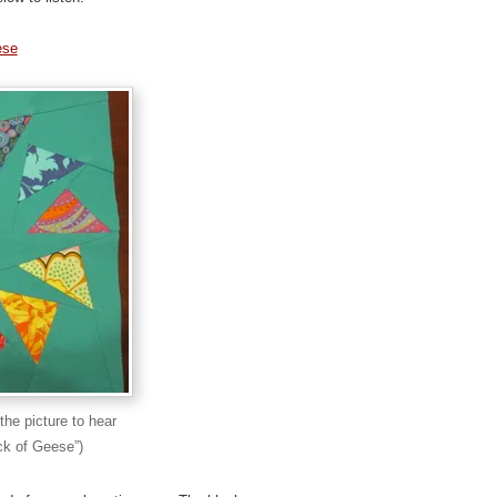
ese
the picture to hear
ck of Geese”)