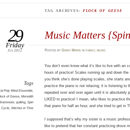
TAG ARCHIVES:
FLOCK OF GEESE
29
Music Matters {Spin
Friday
Jun 2012
Posted
by
Ginny Marie
in
family
,
music
You don’t even know what it’s like to live with an 
hours of practice! Scales running up and down the
you think she’s done playing scales, she starts an
Tags
practice the piano is not relaxing; it is listening
al Poly Wind Ensemble
,
repeated over and over again until it is absolutely 
lock of Geese
,
Meredith
LIKED to practice! I mean, who likes to practice the
Brammeier
,
quilting
,
Spin
that piano for half an hour, and she tried to get 
Cycle
,
Stitches in Time
I supposed that’s why my sister is a music profes
like to pretend that her constant practicing drove m