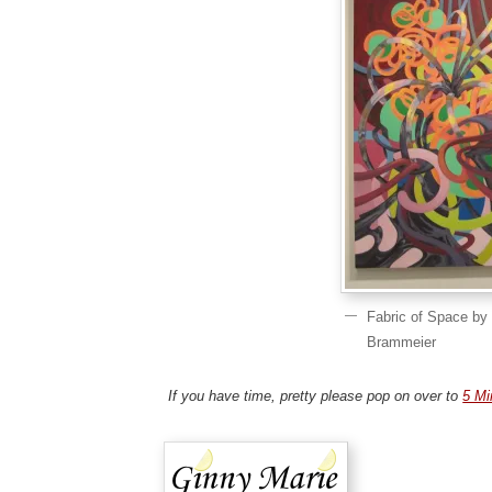
Fabric of Space by
Brammeier
If you have time, pretty please pop on over to
5 Mi