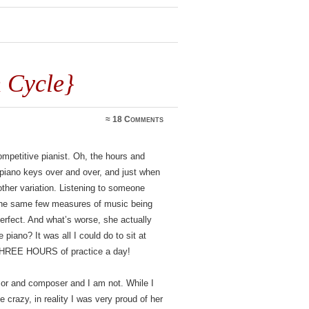
 Cycle}
≈
18 Comments
competitive pianist. Oh, the hours and
 piano keys over and over, and just when
other variation. Listening to someone
 to the same few measures of music being
perfect. And what’s worse, she actually
 piano? It was all I could do to sit at
in THREE HOURS of practice a day!
sor and composer and I am not. While I
e crazy, in reality I was very proud of her