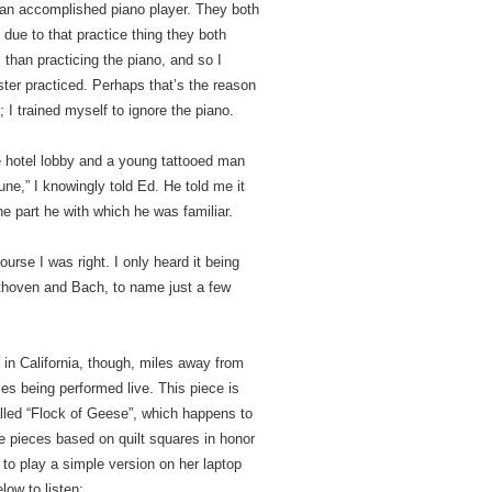
te an accomplished piano player. They both
y due to that practice thing they both
 than practicing the piano, and so I
ter practiced. Perhaps that’s the reason
 I trained myself to ignore the piano.
e hotel lobby and a young tattooed man
lune,” I knowingly told Ed. He told me it
the part he with which he was familiar.
urse I was right. I only heard it being
ethoven and Bach, to name just a few
in California, though, miles away from
eces being performed live. This piece is
alled “Flock of Geese”, which happens to
ee pieces based on quilt squares in honor
to play a simple version on her laptop
low to listen: