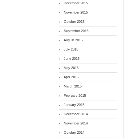
December 2015
November 2015
October 2015
September 2015
August 2015
July 2015
June 2015
May 2015
April 2015
March 2015
February 2015
January 2015
December 2014
November 2014
October 2014