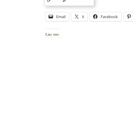
Email
X
Facebook
Like this: