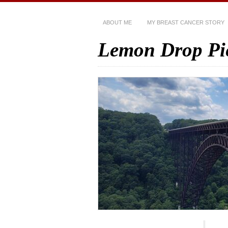
ABOUT ME
MY BREAST CANCER STORY
Lemon Drop Pi