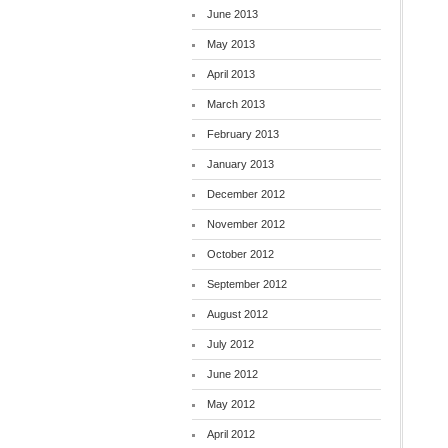
June 2013
May 2013
April 2013
March 2013
February 2013
January 2013
December 2012
November 2012
October 2012
September 2012
August 2012
July 2012
June 2012
May 2012
April 2012