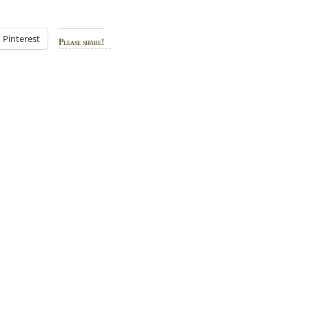
Pinterest
Please share!