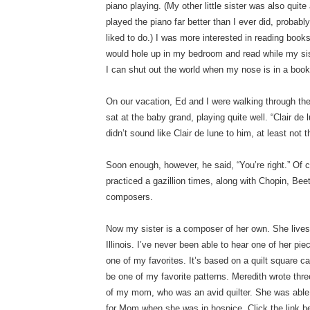
piano playing. (My other little sister was also qui
played the piano far better than I ever did, probabl
liked to do.) I was more interested in reading books
would hole up in my bedroom and read while my sis
I can shut out the world when my nose is in a book;
On our vacation, Ed and I were walking through th
sat at the baby grand, playing quite well. “Clair de 
didn’t sound like Clair de lune to him, at least not 
Soon enough, however, he said, “You’re right.” Of co
practiced a gazillion times, along with Chopin, Be
composers.
Now my sister is a composer of her own. She lives 
Illinois. I’ve never been able to hear one of her pi
one of my favorites. It’s based on a quilt square c
be one of my favorite patterns. Meredith wrote thr
of my mom, who was an avid quilter. She was able 
for Mom when she was in hospice. Click the link be