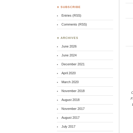
♣ SUBSCRIBE
Entries (RSS)
Comments (RSS)
♣ ARCHIVES
June 2026
June 2024
December 2021
April 2020
March 2020
November 2018
C
F
August 2018
November 2017
August 2017
July 2017