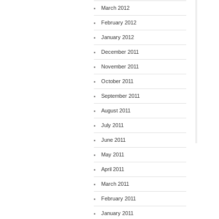
March 2012
February 2012
January 2012
December 2011
November 2011
October 2011
September 2011
August 2011
July 2011
June 2011
May 2011
April 2011
March 2011
February 2011
January 2011