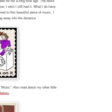
de for me a long time ago. The block
w; I wish I still had it. What I do have,
ed to this beautiful piece of music. I
ng away into the distance.
“Music”. Also read about my other little
Matters
.