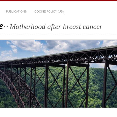
PUBLICATIONS
COOKIE POLICY (US)
e
~ Motherhood after breast cancer