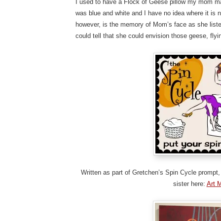
I used to have a Flock of Geese pillow my mom ma
was blue and white and I have no idea where it is no
however, is the memory of Mom’s face as she listen
could tell that she could envision those geese, flyi
Written as part of Gretchen’s Spin Cycle prompt, 
sister here:
Art 