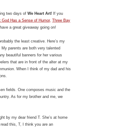
sting two days of
We Heart Art!
If you
hat God Has a Sense of Humor,
Three Bay
 have a great giveaway going on!
probably the least creative. Here’s my
! My parents are both very talented
y beautiful banners for her various
ers that are in front of the alter at my
ommunion. When I think of my dad and his
mons.
hosen fields. One composes music and the
country. As for my brother and me, we
ught by my dear friend T. She’s at home
ead this, T, I think you are an