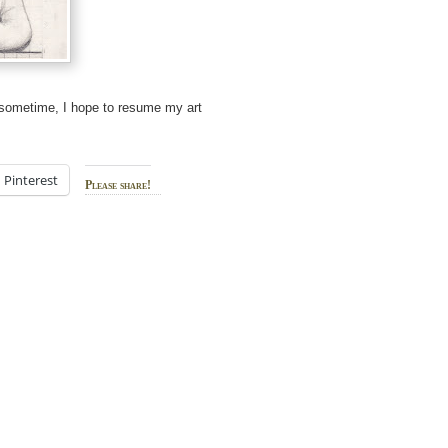
e sometime, I hope to resume my art
Pinterest
Please share!