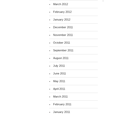
March 2012
February 2012
January 2012
December 2011
November 2011
October 2011
September 2011
August 2011
July 2011
June 2011
May 2011
April 2011
March 2011
February 2011
January 2011