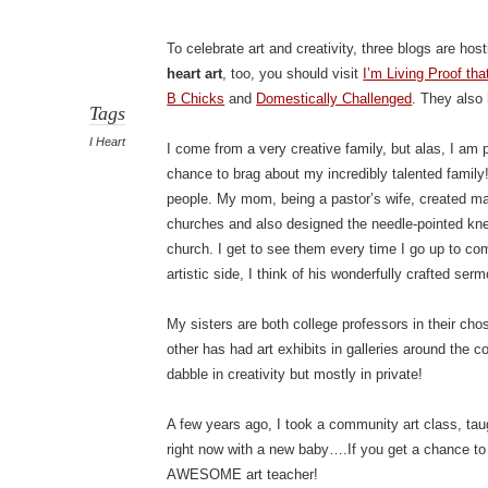
To celebrate art and creativity, three blogs are ho
heart art
, too, you should visit
I’m Living Proof t
B Chicks
and
Domestically Challenged
. They also
Tags
I Heart
I come from a very creative family, but alas, I am 
chance to brag about my incredibly talented family
people. My mom, being a pastor’s wife, created man
churches and also designed the needle-pointed kneel
church. I get to see them every time I go up to c
artistic side, I think of his wonderfully crafted ser
My sisters are both college professors in their c
other has had art exhibits in galleries around the 
dabble in creativity but mostly in private!
A few years ago, I took a community art class, ta
right now with a new baby….If you get a chance to r
AWESOME art teacher!