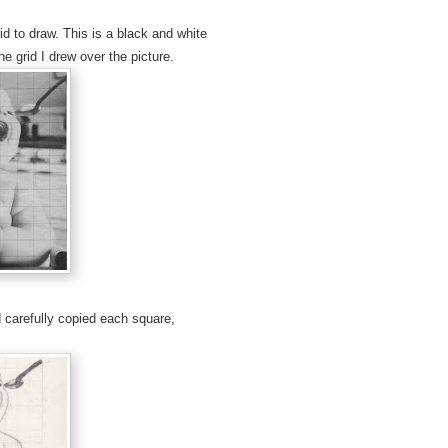
 to draw. This is a black and white
e grid I drew over the picture.
d carefully copied each square,