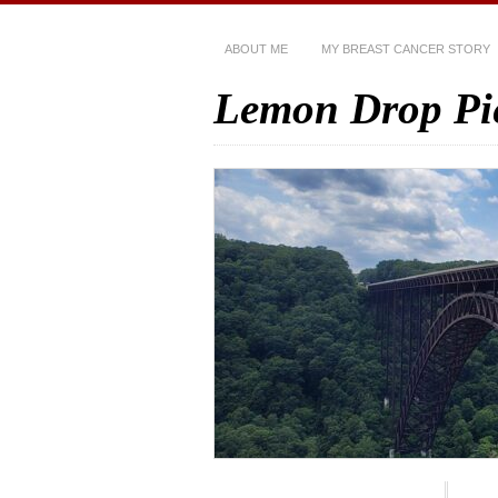
ABOUT ME
MY BREAST CANCER STORY
Lemon Drop Pi