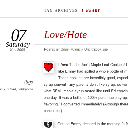
TAG ARCHIVES:
I HEART
07
Love/Hate
Saturday
Nov 2009
Posted
by
Ginny Marie
in Uncategorized
I
love
Trader Joe’s Maple Leaf Cookies! I
like Emmy had spilled a whole bottle of 
These cookies are incredibly good, espec
Tags
syrup convert…my parents don’t like syrup, so we 
mmy
,
I Heart
,
nablopomo
what REAL maple syrup tasted like until Ed convi
one day. It was a bottle of 100% pure maple syrup, 
flavoring.” I converted immediately! (Although there’
pancakes.)
Getting Emmy dressed in the morning (a f