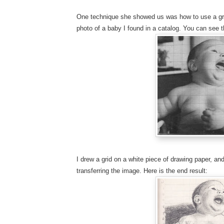
One technique she showed us was how to use a grid
photo of a baby I found in a catalog. You can see th
I drew a grid on a white piece of drawing paper, an
transferring the image. Here is the end result: