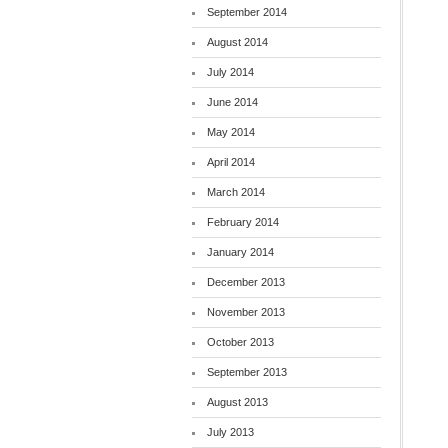
September 2014
August 2014
July 2014
June 2014
May 2014
April 2014
March 2014
February 2014
January 2014
December 2013
November 2013
October 2013
September 2013
August 2013
July 2013