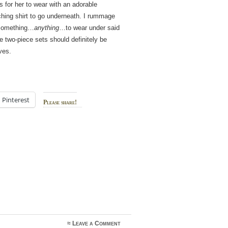
 for her to wear with an adorable
hing shirt to go underneath. I rummage
 something…
anything
…to wear under said
 two-piece sets should definitely be
ves.
Pinterest
Please share!
≈
Leave a Comment