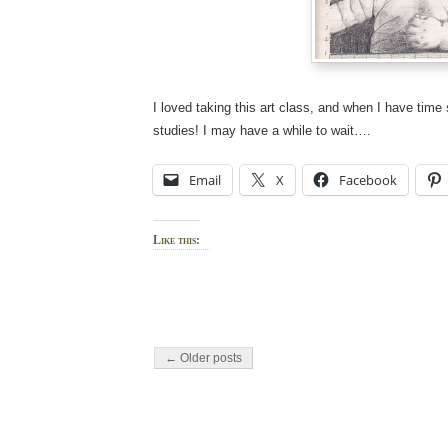
I loved taking this art class, and when I have tim
studies! I may have a while to wait….
Email
X
Facebook
Like this:
← Older posts