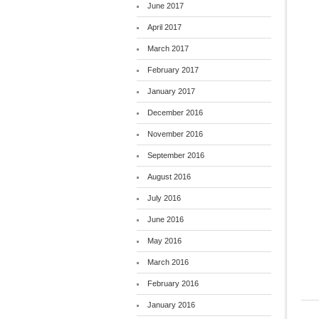
June 2017
April 2017
March 2017
February 2017
January 2017
December 2016
November 2016
September 2016
August 2016
July 2016
June 2016
May 2016
March 2016
February 2016
January 2016