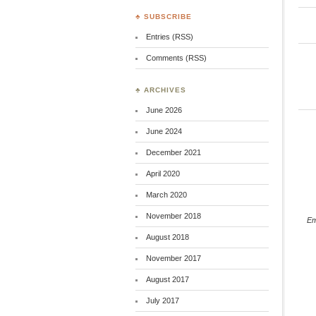
♣ SUBSCRIBE
Entries (RSS)
Comments (RSS)
♣ ARCHIVES
June 2026
June 2024
December 2021
April 2020
March 2020
November 2018
E
August 2018
November 2017
August 2017
July 2017