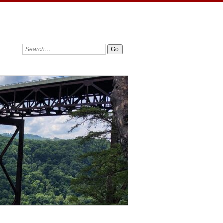
Search: