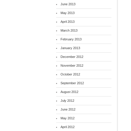
June 2013
May 2013
April 2013
March 2013
February 2013
January 2013
December 2012
November 2012
October 2012
September 2012
August 2012
July 2012
June 2012
May 2012
April 2012