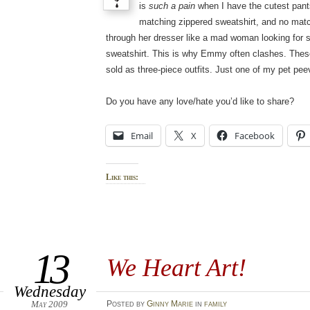
is
such a pain
when I have the cutest pants
matching zippered sweatshirt, and no matc
through her dresser like a mad woman looking for
sweatshirt. This is why Emmy often clashes. These
sold as three-piece outfits. Just one of my pet pee
Do you have any love/hate you’d like to share?
Email
X
Facebook
Like this:
13
We Heart Art!
Wednesday
May 2009
Posted
by
Ginny Marie
in
family