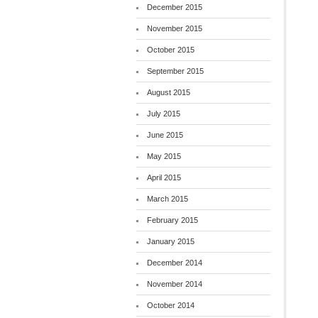
December 2015
November 2015
October 2015
September 2015
August 2015
July 2015
June 2015
May 2015
April 2015
March 2015
February 2015
January 2015
December 2014
November 2014
October 2014