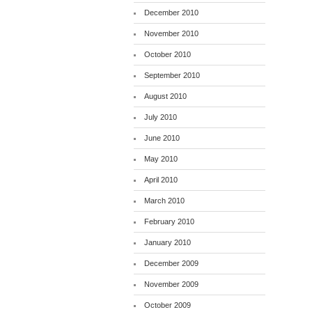
December 2010
November 2010
October 2010
September 2010
August 2010
July 2010
June 2010
May 2010
April 2010
March 2010
February 2010
January 2010
December 2009
November 2009
October 2009