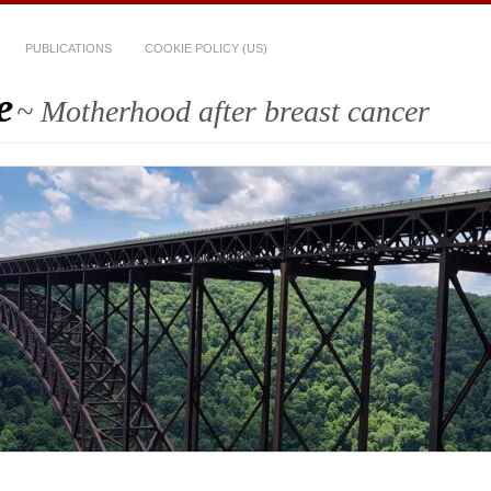
PUBLICATIONS
COOKIE POLICY (US)
e
~ Motherhood after breast cancer