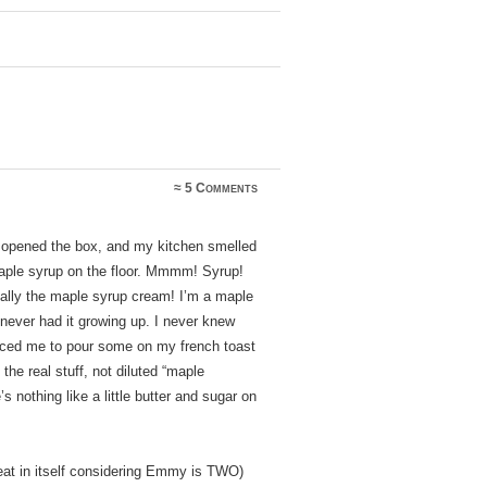
≈
5 Comments
 opened the box, and my kitchen smelled
maple syrup on the floor. Mmmm! Syrup!
ially the maple syrup cream! I’m a maple
never had it growing up. I never knew
nced me to pour some on my french toast
the real stuff, not diluted “maple
s nothing like a little butter and sugar on
eat in itself considering Emmy is TWO)