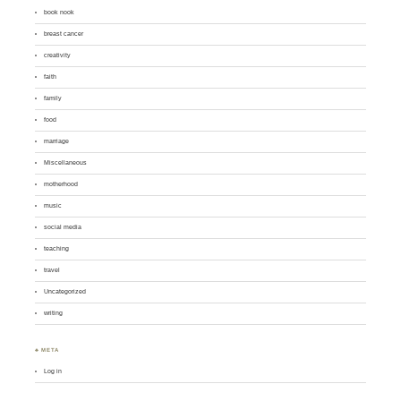
book nook
breast cancer
creativity
faith
family
food
marriage
Miscellaneous
motherhood
music
social media
teaching
travel
Uncategorized
writing
♣ META
Log in