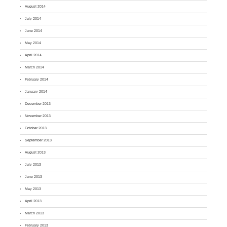
August 2014
July 2014
June 2014
May 2014
April 2014
March 2014
February 2014
January 2014
December 2013
November 2013
October 2013
September 2013
August 2013
July 2013
June 2013
May 2013
April 2013
March 2013
February 2013