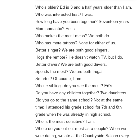
Who’s older? Ed is 3 and a half years older than I am.
Who was interested first? I was.
How long have you been together? Seventeen years.
More sarcastic? He is.
Who makes the most mess? We both do.
Who has more tattoos? None for either of us.
Better singer? We are both good singers.
Hogs the remote? He doesn’t watch TV, but I do.
Better driver? We are both good drivers.
Spends the most? We are both frugal!
Smarter? Of course, I am.
Whose siblings do you see the most? Ed’s
Do you have any children together? Two daughters
Did you go to the same school? Not at the same
time; I attended his grade school for 7th and 8th
grade when he was already in high school.
Who is the most sensitive? I am.
Where do you eat out most as a couple? When we
were dating, we ate at the Countryside Saloon every