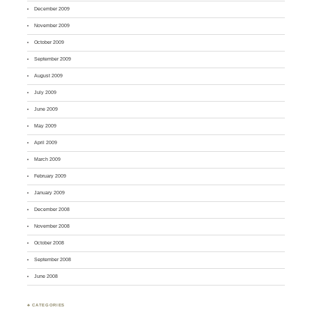
December 2009
November 2009
October 2009
September 2009
August 2009
July 2009
June 2009
May 2009
April 2009
March 2009
February 2009
January 2009
December 2008
November 2008
October 2008
September 2008
June 2008
♣ CATEGORIES