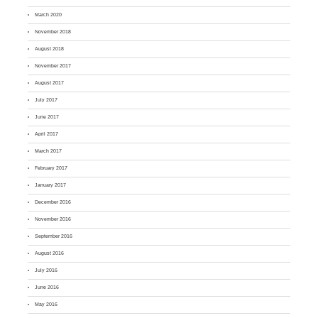
March 2020
November 2018
August 2018
November 2017
August 2017
July 2017
June 2017
April 2017
March 2017
February 2017
January 2017
December 2016
November 2016
September 2016
August 2016
July 2016
June 2016
May 2016