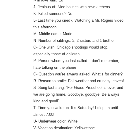
I- In love with: Ed
J- Jealous of: Nice houses with new kitchens
K- Killed someone? No
L- Last time you cried?: Watching a Mr. Rogers video
this afternoon
M- Middle name: Marie
N- Number of siblings: 3; 2 sisters and 1 brother
O- One wish: Chicago shootings would stop,
especially those of children
P- Person whom you last called: I don’t remember; I
hate talking on the phone
Q- Question you’re always asked: What’s for dinner?
R- Reason to smile: Fall weather and crunchy leaves!
S- Song last sang: “For Grace Preschool is over, and
we are going home. Goodbye, goodbye, Be always
kind and good!”
T- Time you woke up: It’s Saturday! I slept in until
almost 7:00!
U- Underwear color: White
V- Vacation destination: Yellowstone