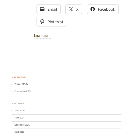
Email
X
Facebook
Pinterest
Like this:
♣ SUBSCRIBE
Entries (RSS)
Comments (RSS)
♣ ARCHIVES
June 2026
June 2024
December 2021
April 2020