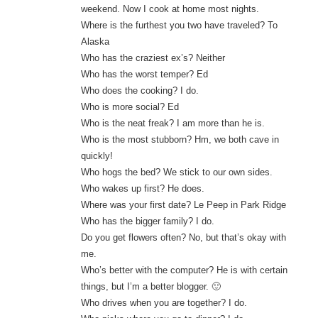
weekend. Now I cook at home most nights.
Where is the furthest you two have traveled? To
Alaska
Who has the craziest ex’s? Neither
Who has the worst temper? Ed
Who does the cooking? I do.
Who is more social? Ed
Who is the neat freak? I am more than he is.
Who is the most stubborn? Hm, we both cave in
quickly!
Who hogs the bed? We stick to our own sides.
Who wakes up first? He does.
Where was your first date? Le Peep in Park Ridge
Who has the bigger family? I do.
Do you get flowers often? No, but that’s okay with
me.
Who’s better with the computer? He is with certain
things, but I’m a better blogger. 🙂
Who drives when you are together? I do.