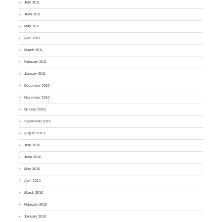
July 2011
June 2011
May 2011
April 2011
March 2011
February 2011
January 2011
December 2010
November 2010
October 2010
September 2010
August 2010
July 2010
June 2010
May 2010
April 2010
March 2010
February 2010
January 2010