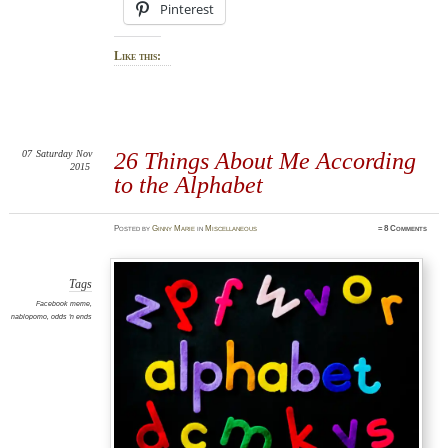
Pinterest
Like this:
07
Saturday
Nov
26 Things About Me According
2015
to the Alphabet
Posted
by
Ginny Marie
in
Miscellaneous
≈
8 Comments
Tags
Facebook meme
,
nablopomo
,
odds 'n ends