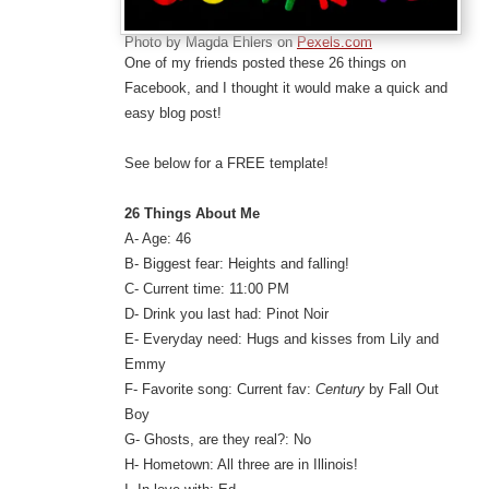
Photo by Magda Ehlers on
Pexels.com
One of my friends posted these 26 things on
Facebook, and I thought it would make a quick and
easy blog post!
See below for a FREE template!
26 Things About Me
A- Age: 46
B- Biggest fear: Heights and falling!
C- Current time: 11:00 PM
D- Drink you last had: Pinot Noir
E- Everyday need: Hugs and kisses from Lily and
Emmy
F- Favorite song: Current fav:
Century
by Fall Out
Boy
G- Ghosts, are they real?: No
H- Hometown: All three are in Illinois!