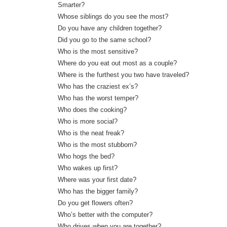
Smarter?
Whose siblings do you see the most?
Do you have any children together?
Did you go to the same school?
Who is the most sensitive?
Where do you eat out most as a couple?
Where is the furthest you two have traveled?
Who has the craziest ex’s?
Who has the worst temper?
Who does the cooking?
Who is more social?
Who is the neat freak?
Who is the most stubborn?
Who hogs the bed?
Who wakes up first?
Where was your first date?
Who has the bigger family?
Do you get flowers often?
Who’s better with the computer?
Who drives when you are together?