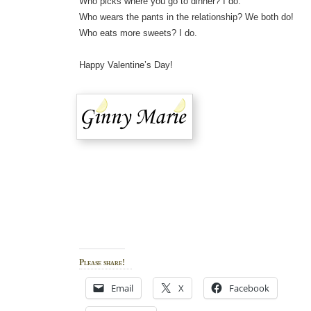
Who picks where you go to dinner? I do.
Who wears the pants in the relationship? We both do!
Who eats more sweets? I do.
Happy Valentine’s Day!
Please share!
Email
X
Facebook