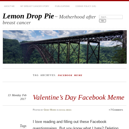
ABOUT ME
MY BREAST CANCER STORY
PUBLICATIONS
COOKIE POLICY (US)
Lemon Drop Pie
~ Motherhood after
Search:
breast cancer
TAG ARCHIVES:
FACEBOOK MEME
13
Monday
Feb
Valentine’s Day Facebook Meme
2017
Posted
by
Ginny Marie
in
social media
≈
7 Comments
I love reading and filling out these Facebook
Tags
questionnaires. But you know what I hate? Deleting