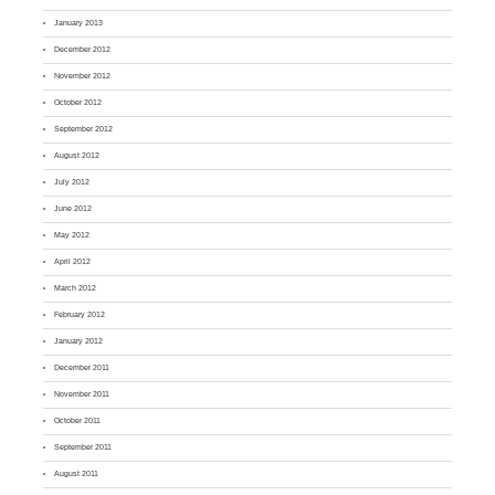
January 2013
December 2012
November 2012
October 2012
September 2012
August 2012
July 2012
June 2012
May 2012
April 2012
March 2012
February 2012
January 2012
December 2011
November 2011
October 2011
September 2011
August 2011