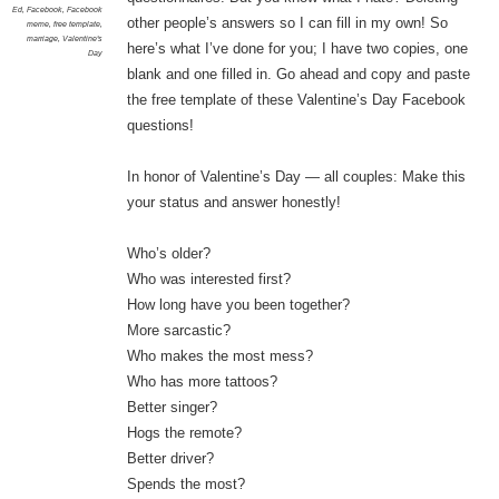
Ed
,
Facebook
,
Facebook
other people’s answers so I can fill in my own! So
meme
,
free template
,
marriage
,
Valentine's
here’s what I’ve done for you; I have two copies, one
Day
blank and one filled in. Go ahead and copy and paste
the free template of these Valentine’s Day Facebook
questions!
In honor of Valentine’s Day — all couples: Make this
your status and answer honestly!
Who’s older?
Who was interested first?
How long have you been together?
More sarcastic?
Who makes the most mess?
Who has more tattoos?
Better singer?
Hogs the remote?
Better driver?
Spends the most?