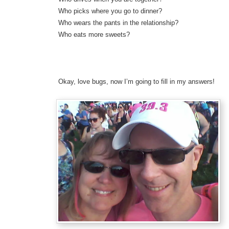
Who picks where you go to dinner?
Who wears the pants in the relationship?
Who eats more sweets?
Okay, love bugs, now I’m going to fill in my answers!