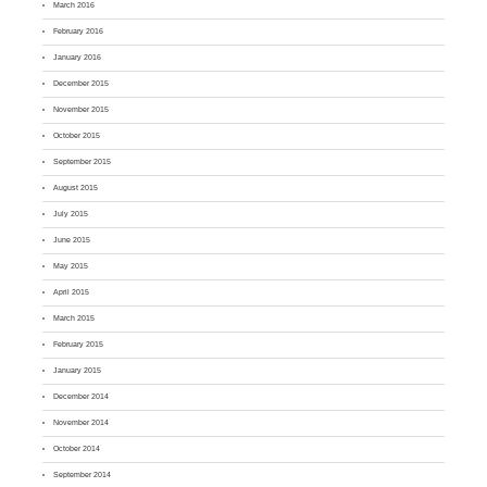
March 2016
February 2016
January 2016
December 2015
November 2015
October 2015
September 2015
August 2015
July 2015
June 2015
May 2015
April 2015
March 2015
February 2015
January 2015
December 2014
November 2014
October 2014
September 2014