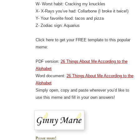
W- Worst habit: Cracking my knuckles
X- X-Rays you’ve had: Collarbone (I broke it twice!)
Y- Your favorite food: tacos and pizza
Z- Zodiac sign: Aquarius
Click here to get your FREE template to this popular
meme:
PDF version:
26 Things About Me According to the
Alphabet
Word document:
26 Things About Me According to the
Alphabet
Simply open, copy and paste wherever you’d like to
use this meme and fill in your own answers!
Please share!