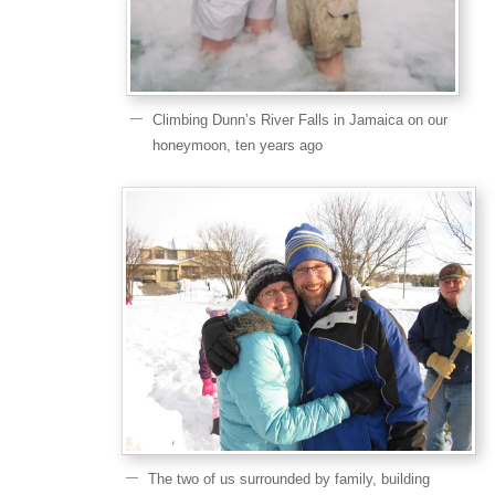
Climbing Dunn’s River Falls in Jamaica on our
honeymoon, ten years ago
The two of us surrounded by family, building