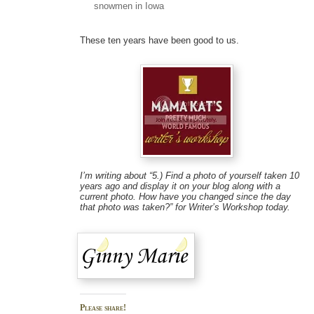
snowmen in Iowa
These ten years have been good to us.
I’m writing about “5.) Find a photo of yourself taken 10
years ago and display it on your blog along with a
current photo. How have you changed since the day
that photo was taken?” for Writer’s Workshop today.
Please share!