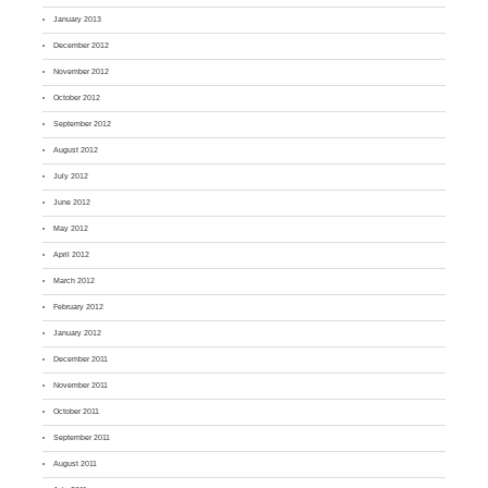
January 2013
December 2012
November 2012
October 2012
September 2012
August 2012
July 2012
June 2012
May 2012
April 2012
March 2012
February 2012
January 2012
December 2011
November 2011
October 2011
September 2011
August 2011