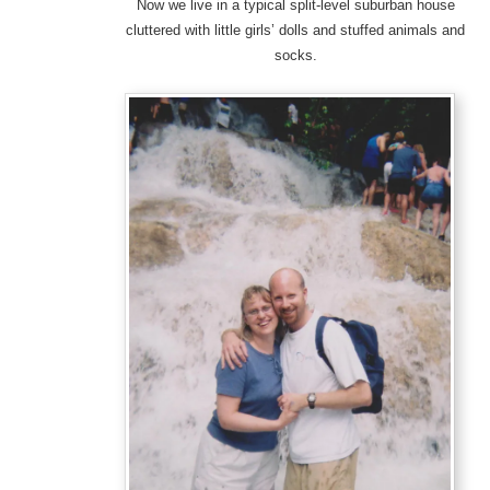
Now we live in a typical split-level suburban house
cluttered with little girls’ dolls and stuffed animals and
socks.