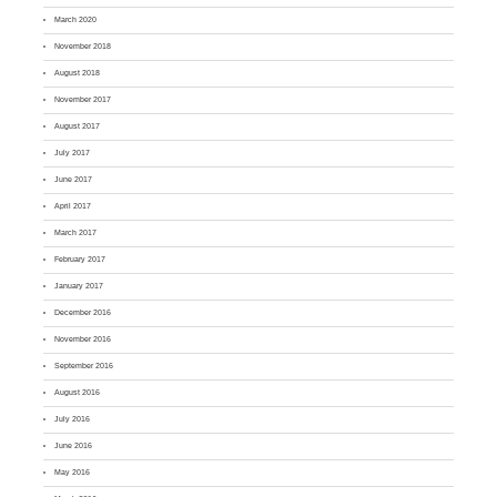
March 2020
November 2018
August 2018
November 2017
August 2017
July 2017
June 2017
April 2017
March 2017
February 2017
January 2017
December 2016
November 2016
September 2016
August 2016
July 2016
June 2016
May 2016