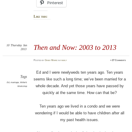
Pinterest
Like this:
10
Thursday
Jan
Then and Now: 2003 to 2013
2013
Posted
by
Ginny Marie
in
family
≈
27 Comments
Ed and I were newlyweds ten years ago. Ten years
Tags
seems like such a long time; we’ve been married for a
Ed
,
marriage
,
Writer's
whole decade. And yet those years have passed by
Workshop
quickly at the same time. How can that be?
Ten years ago we lived in a condo and we were
wondering if I would be able to have children after all
my past health issues.