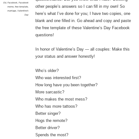
Ed
,
Facebook
,
Facebook
other people’s answers so I can fill in my own! So
meme
,
free template
,
marriage
,
Valentine's
here’s what I’ve done for you; I have two copies, one
Day
blank and one filled in. Go ahead and copy and paste
the free template of these Valentine’s Day Facebook
questions!
In honor of Valentine’s Day — all couples: Make this
your status and answer honestly!
Who’s older?
Who was interested first?
How long have you been together?
More sarcastic?
Who makes the most mess?
Who has more tattoos?
Better singer?
Hogs the remote?
Better driver?
Spends the most?