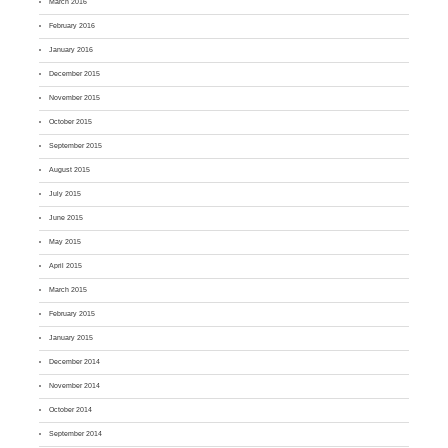
March 2016
February 2016
January 2016
December 2015
November 2015
October 2015
September 2015
August 2015
July 2015
June 2015
May 2015
April 2015
March 2015
February 2015
January 2015
December 2014
November 2014
October 2014
September 2014