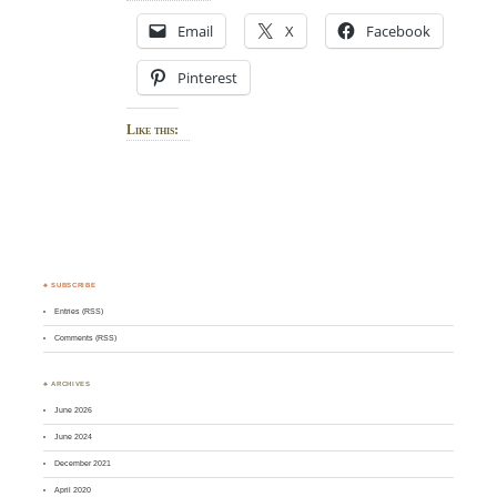
Email
X
Facebook
Pinterest
Like this:
♣ SUBSCRIBE
Entries (RSS)
Comments (RSS)
♣ ARCHIVES
June 2026
June 2024
December 2021
April 2020