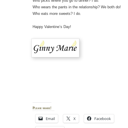
Who picks where you go to dinner? I do.
Who wears the pants in the relationship? We both do!
Who eats more sweets? I do.
Happy Valentine’s Day!
Please share!
Email
X
Facebook