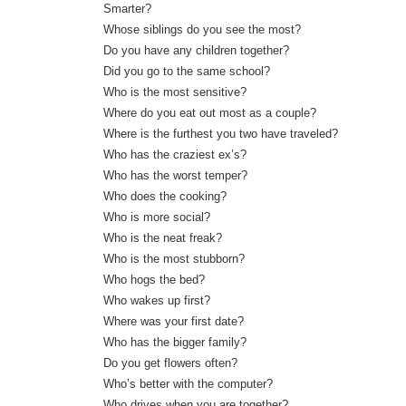
Smarter?
Whose siblings do you see the most?
Do you have any children together?
Did you go to the same school?
Who is the most sensitive?
Where do you eat out most as a couple?
Where is the furthest you two have traveled?
Who has the craziest ex’s?
Who has the worst temper?
Who does the cooking?
Who is more social?
Who is the neat freak?
Who is the most stubborn?
Who hogs the bed?
Who wakes up first?
Where was your first date?
Who has the bigger family?
Do you get flowers often?
Who’s better with the computer?
Who drives when you are together?