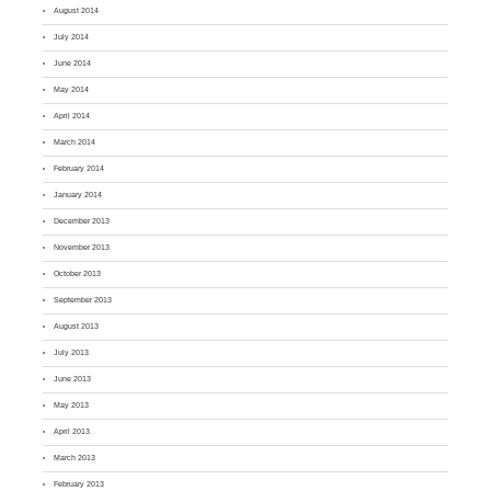
August 2014
July 2014
June 2014
May 2014
April 2014
March 2014
February 2014
January 2014
December 2013
November 2013
October 2013
September 2013
August 2013
July 2013
June 2013
May 2013
April 2013
March 2013
February 2013