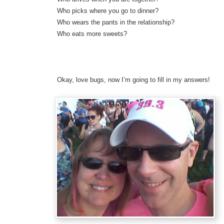
Who picks where you go to dinner?
Who wears the pants in the relationship?
Who eats more sweets?
Okay, love bugs, now I’m going to fill in my answers!