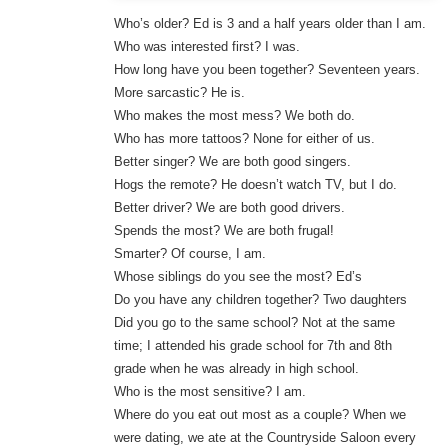
Who’s older? Ed is 3 and a half years older than I am.
Who was interested first? I was.
How long have you been together? Seventeen years.
More sarcastic? He is.
Who makes the most mess? We both do.
Who has more tattoos? None for either of us.
Better singer? We are both good singers.
Hogs the remote? He doesn’t watch TV, but I do.
Better driver? We are both good drivers.
Spends the most? We are both frugal!
Smarter? Of course, I am.
Whose siblings do you see the most? Ed’s
Do you have any children together? Two daughters
Did you go to the same school? Not at the same
time; I attended his grade school for 7th and 8th
grade when he was already in high school.
Who is the most sensitive? I am.
Where do you eat out most as a couple? When we
were dating, we ate at the Countryside Saloon every