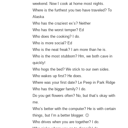
weekend. Now I cook at home most nights.
Where is the furthest you two have traveled? To
Alaska
Who has the craziest ex’s? Neither
Who has the worst temper? Ed
Who does the cooking? I do.
Who is more social? Ed
Who is the neat freak? I am more than he is.
Who is the most stubborn? Hm, we both cave in
quickly!
Who hogs the bed? We stick to our own sides.
Who wakes up first? He does.
Where was your first date? Le Peep in Park Ridge
Who has the bigger family? I do.
Do you get flowers often? No, but that’s okay with
me.
Who’s better with the computer? He is with certain
things, but I’m a better blogger. 🙂
Who drives when you are together? I do.