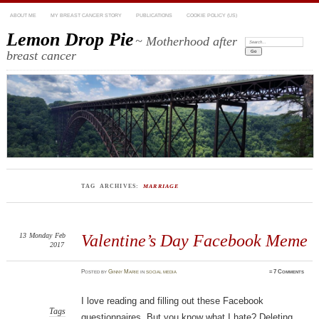
ABOUT ME
MY BREAST CANCER STORY
PUBLICATIONS
COOKIE POLICY (US)
Lemon Drop Pie
~ Motherhood after
Search:
breast cancer
TAG ARCHIVES:
MARRIAGE
13
Monday
Feb
Valentine’s Day Facebook Meme
2017
Posted
by
Ginny Marie
in
social media
≈
7 Comments
I love reading and filling out these Facebook
Tags
questionnaires. But you know what I hate? Deleting