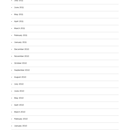
July 2011
June 2011
May 2011
April 2011
March 2011
February 2011
January 2011
December 2010
November 2010
October 2010
September 2010
August 2010
July 2010
June 2010
May 2010
April 2010
March 2010
February 2010
January 2010