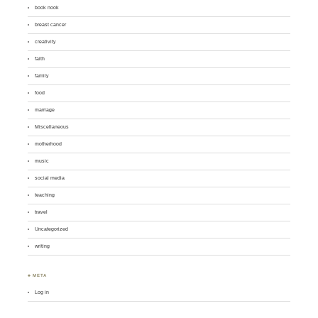
book nook
breast cancer
creativity
faith
family
food
marriage
Miscellaneous
motherhood
music
social media
teaching
travel
Uncategorized
writing
♣ META
Log in