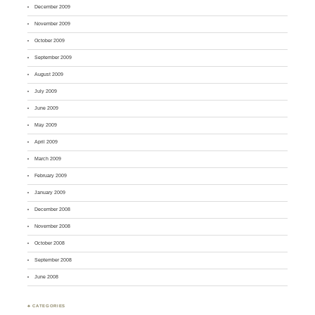
December 2009
November 2009
October 2009
September 2009
August 2009
July 2009
June 2009
May 2009
April 2009
March 2009
February 2009
January 2009
December 2008
November 2008
October 2008
September 2008
June 2008
♣ CATEGORIES