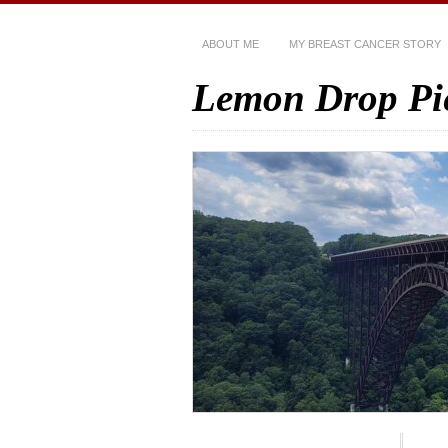
ABOUT ME
MY BREAST CANCER STORY
Lemon Drop Pi