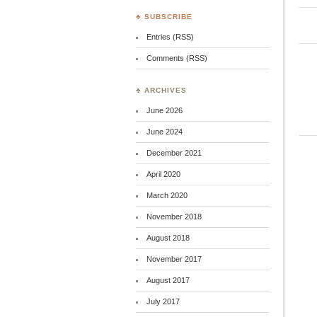
♣ SUBSCRIBE
Entries (RSS)
Comments (RSS)
♣ ARCHIVES
June 2026
June 2024
December 2021
April 2020
March 2020
November 2018
August 2018
November 2017
August 2017
July 2017