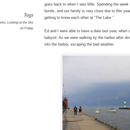
goes back to when I was little. Spending the week 
bonds, and our family is very close due to this yea
Tags
getting to know each other at “The Lake.”
sins
,
Looking at the Sky
on Friday
Ed and I were able to have a date last year, when 
babysit. As we were walking by the harbor after di
into the harbor, escaping the bad weather.