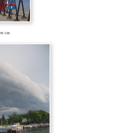
he car.