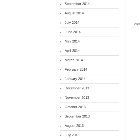
September 2014
August 2014
July 2014
cou
June 2014
May 2014
April 2014
March 2014
February 2014
January 2014
December 2013
November 2013
October 2013
September 2013
August 2013
July 2013