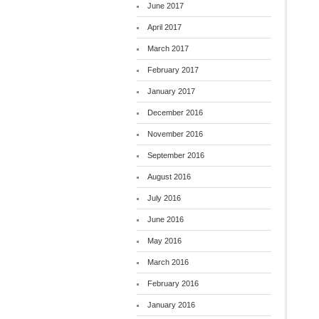
June 2017
April 2017
March 2017
February 2017
January 2017
December 2016
November 2016
September 2016
August 2016
July 2016
June 2016
May 2016
March 2016
February 2016
January 2016