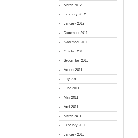
March 2012
February 2012
January 2012
December 2011
November 2011
October 2011
September 2011
August 2011
July 2011
June 2011
May 2011
April 2011
March 2011
February 2011
January 2011