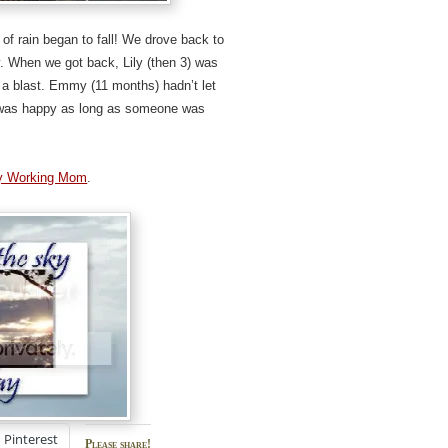
 of rain began to fall! We drove back to
y. When we got back, Lily (then 3) was
 a blast. Emmy (11 months) hadn’t let
e was happy as long as someone was
y Working Mom
.
Pinterest
Please share!