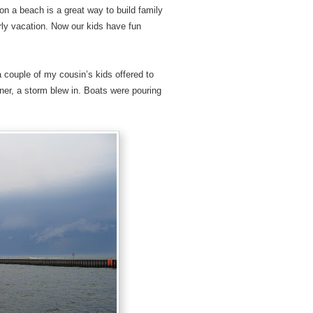
on a beach is a great way to build family
rly vacation. Now our kids have fun
a couple of my cousin’s kids offered to
nner, a storm blew in. Boats were pouring