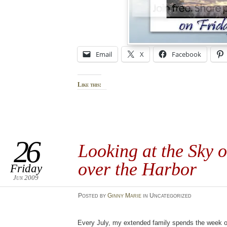
Email
X
Facebook
Like this:
26
Looking at the Sky 
over the Harbor
Friday
Jun 2009
Posted
by
Ginny Marie
in Uncategorized
Every July, my extended family spends the week on 