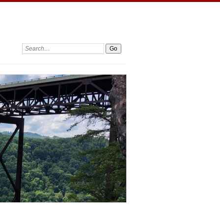
Search: