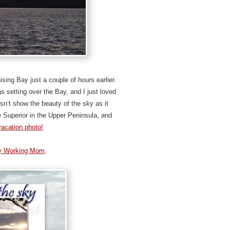
sing Bay just a couple of hours earlier.
s setting over the Bay, and I just loved
esn’t show the beauty of the sky as it
 Superior in the Upper Peninsula, and
vacation photo!
y Working Mom
.