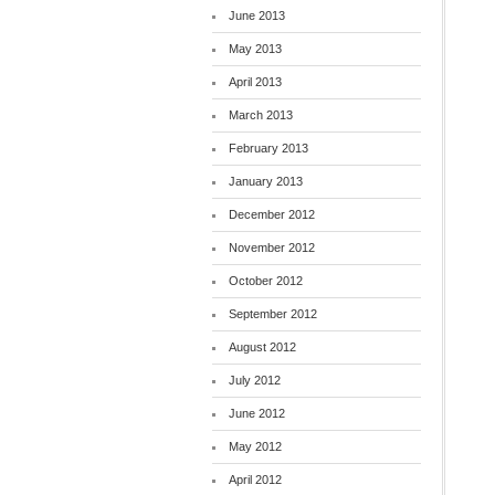
June 2013
May 2013
April 2013
March 2013
February 2013
January 2013
December 2012
November 2012
October 2012
September 2012
August 2012
July 2012
June 2012
May 2012
April 2012