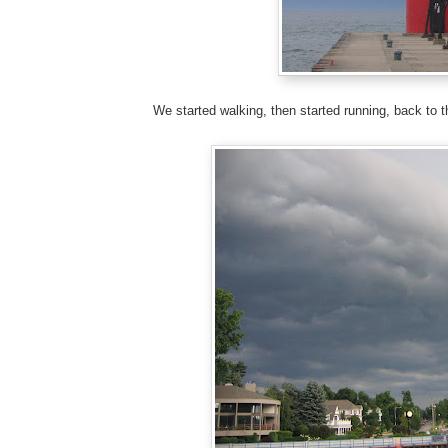
We started walking, then started running, back to t