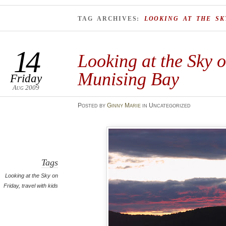
TAG ARCHIVES:
LOOKING AT THE SK
14
Looking at the Sky 
Munising Bay
Friday
Aug 2009
Posted
by
Ginny Marie
in Uncategorized
Tags
Looking at the Sky on
Friday
,
travel with kids