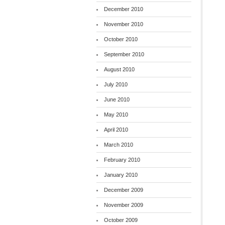
December 2010
November 2010
October 2010
September 2010
August 2010
July 2010
June 2010
May 2010
April 2010
March 2010
February 2010
January 2010
December 2009
November 2009
October 2009