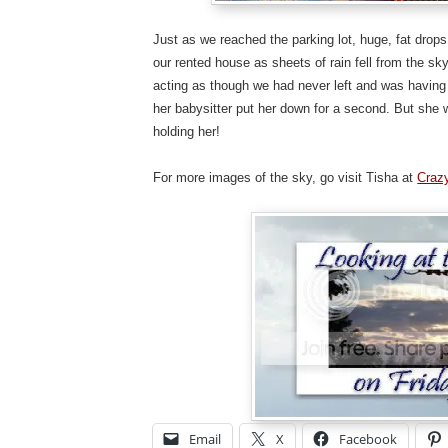
Just as we reached the parking lot, huge, fat drops
our rented house as sheets of rain fell from the sk
acting as though we had never left and was having
her babysitter put her down for a second. But sh
holding her!
For more images of the sky, go visit Tisha at
Craz
Email
X
Facebook