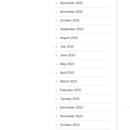
December 2015
November 2015
October 2015
September 2015
August 2015
July 2015
June 2015
May 2015
April 2015
March 2015
February 2015
January 2015
December 2014
November 2014
October 2014