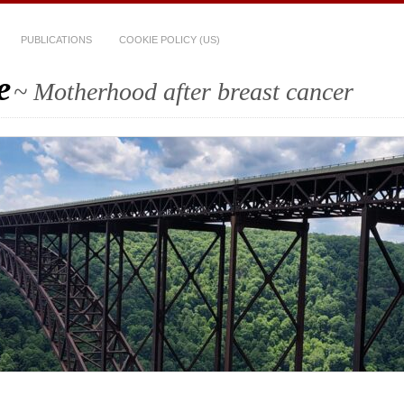
PUBLICATIONS
COOKIE POLICY (US)
e
~ Motherhood after breast cancer