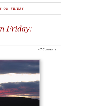
Y ON FRIDAY
on Friday:
≈
7 Comments