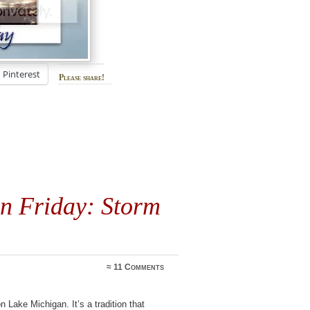
Pinterest
Please share!
on Friday: Storm
≈
11 Comments
Lake Michigan. It’s a tradition that