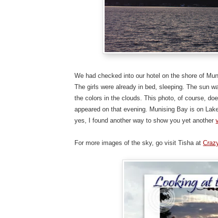
We had checked into our hotel on the shore of Muni
The girls were already in bed, sleeping. The sun wa
the colors in the clouds. This photo, of course, do
appeared on that evening. Munising Bay is on Lake
yes, I found another way to show you yet another
For more images of the sky, go visit Tisha at
Craz