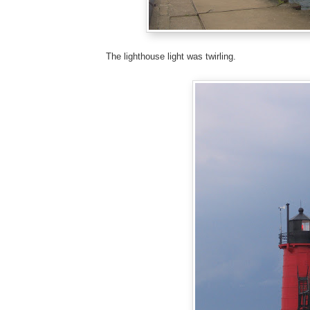
The lighthouse light was twirling.