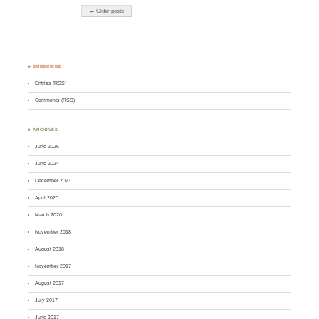
← Older posts
♣ SUBSCRIBE
Entries (RSS)
Comments (RSS)
♣ ARCHIVES
June 2026
June 2024
December 2021
April 2020
March 2020
November 2018
August 2018
November 2017
August 2017
July 2017
June 2017