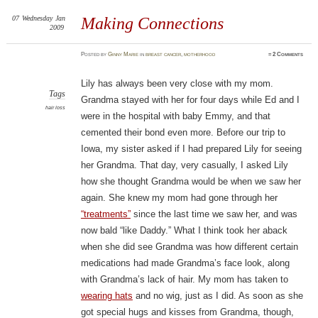
07
Wednesday
Jan
Making Connections
2009
Posted
by
Ginny Marie
in
breast cancer
,
motherhood
≈
2 Comments
Lily has always been very close with my mom.
Tags
Grandma stayed with her for four days while Ed and I
hair loss
were in the hospital with baby Emmy, and that
cemented their bond even more. Before our trip to
Iowa, my sister asked if I had prepared Lily for seeing
her Grandma. That day, very casually, I asked Lily
how she thought Grandma would be when we saw her
again. She knew my mom had gone through her
“treatments”
since the last time we saw her, and was
now bald “like Daddy.” What I think took her aback
when she did see Grandma was how different certain
medications had made Grandma’s face look, along
with Grandma’s lack of hair. My mom has taken to
wearing hats
and no wig, just as I did. As soon as she
got special hugs and kisses from Grandma, though,