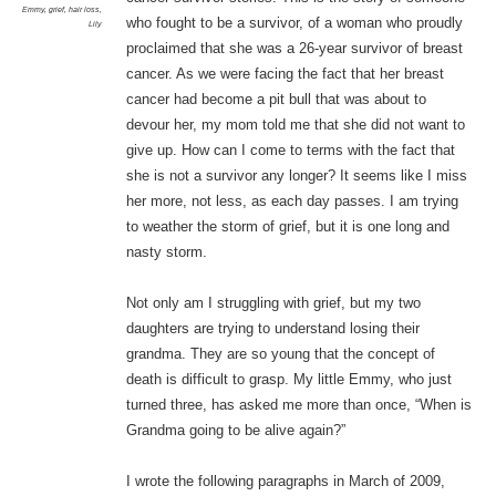
Emmy
,
grief
,
hair loss
,
who fought to be a survivor, of a woman who proudly
Lily
proclaimed that she was a 26-year survivor of breast
cancer. As we were facing the fact that her breast
cancer had become a pit bull that was about to
devour her, my mom told me that she did not want to
give up. How can I come to terms with the fact that
she is not a survivor any longer? It seems like I miss
her more, not less, as each day passes. I am trying
to weather the storm of grief, but it is one long and
nasty storm.
Not only am I struggling with grief, but my two
daughters are trying to understand losing their
grandma. They are so young that the concept of
death is difficult to grasp. My little Emmy, who just
turned three, has asked me more than once, “When is
Grandma going to be alive again?”
I wrote the following paragraphs in March of 2009,