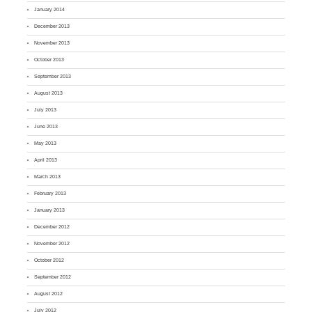
January 2014
December 2013
November 2013
October 2013
September 2013
August 2013
July 2013
June 2013
May 2013
April 2013
March 2013
February 2013
January 2013
December 2012
November 2012
October 2012
September 2012
August 2012
July 2012