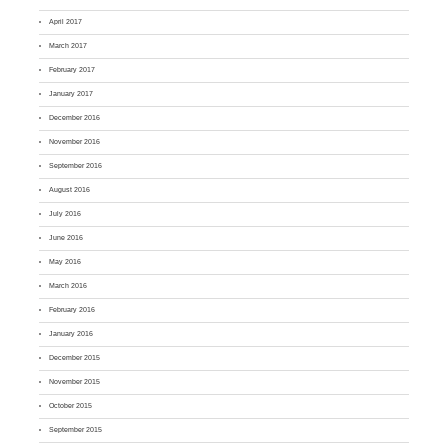
April 2017
March 2017
February 2017
January 2017
December 2016
November 2016
September 2016
August 2016
July 2016
June 2016
May 2016
March 2016
February 2016
January 2016
December 2015
November 2015
October 2015
September 2015