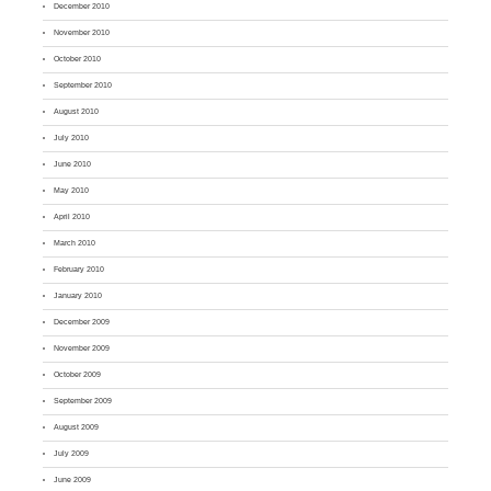
December 2010
November 2010
October 2010
September 2010
August 2010
July 2010
June 2010
May 2010
April 2010
March 2010
February 2010
January 2010
December 2009
November 2009
October 2009
September 2009
August 2009
July 2009
June 2009