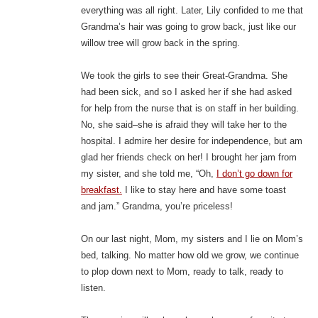
everything was all right. Later, Lily confided to me that
Grandma’s hair was going to grow back, just like our
willow tree will grow back in the spring.
We took the girls to see their Great-Grandma. She
had been sick, and so I asked her if she had asked
for help from the nurse that is on staff in her building.
No, she said–she is afraid they will take her to the
hospital. I admire her desire for independence, but am
glad her friends check on her! I brought her jam from
my sister, and she told me, “Oh,
I don’t go down for
breakfast.
I like to stay here and have some toast
and jam.” Grandma, you’re priceless!
On our last night, Mom, my sisters and I lie on Mom’s
bed, talking. No matter how old we grow, we continue
to plop down next to Mom, ready to talk, ready to
listen.