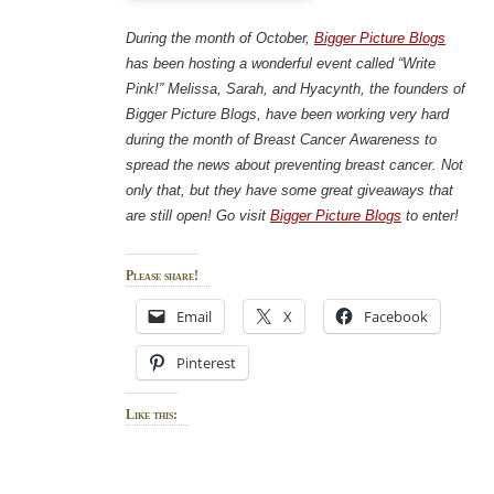
During the month of October,
Bigger Picture Blogs
has been hosting a wonderful event called “Write
Pink!” Melissa, Sarah, and Hyacynth, the founders of
Bigger Picture Blogs, have been working very hard
during the month of Breast Cancer Awareness to
spread the news about preventing breast cancer. Not
only that, but they have some great giveaways that
are still open! Go visit
Bigger Picture Blogs
to enter!
Please share!
Email
X
Facebook
Pinterest
Like this: