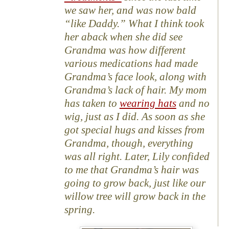
we saw her, and was now bald
“like Daddy.” What I think took
her aback when she did see
Grandma was how different
various medications had made
Grandma’s face look, along with
Grandma’s lack of hair. My mom
has taken to
wearing hats
and no
wig, just as I did. As soon as she
got special hugs and kisses from
Grandma, though, everything
was all right. Later, Lily confided
to me that Grandma’s hair was
going to grow back, just like our
willow tree will grow back in the
spring.