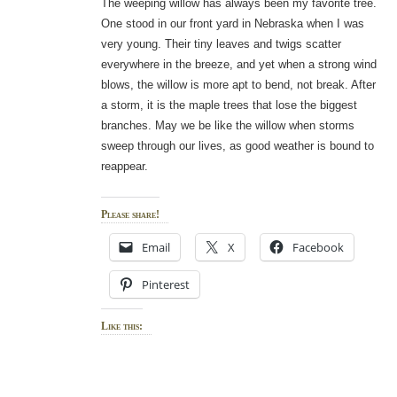
The weeping willow has always been my favorite tree.
One stood in our front yard in Nebraska when I was
very young. Their tiny leaves and twigs scatter
everywhere in the breeze, and yet when a strong wind
blows, the willow is more apt to bend, not break. After
a storm, it is the maple trees that lose the biggest
branches. May we be like the willow when storms
sweep through our lives, as good weather is bound to
reappear.
Please share!
Email
X
Facebook
Pinterest
Like this: