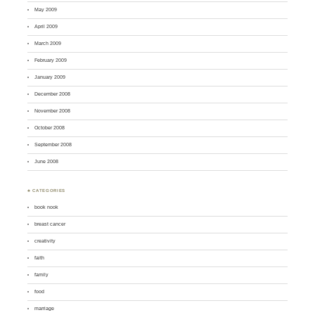
May 2009
April 2009
March 2009
February 2009
January 2009
December 2008
November 2008
October 2008
September 2008
June 2008
♣ CATEGORIES
book nook
breast cancer
creativity
faith
family
food
marriage