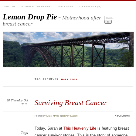
ABOUT ME
MY BREAST CANCER STORY
PUBLICATIONS
COOKIE POLICY (US)
Lemon Drop Pie
~ Motherhood after
Search:
breast cancer
TAG ARCHIVES:
HAIR LOSS
28
Thursday
Oct
Surviving Breast Cancer
2010
Posted
by
Ginny Marie
in
breast cancer
≈
8 Comments
Today, Sarah at
This Heavenly Life
is featuring breast
Tags
cancer survivor stories. This is the story of someone