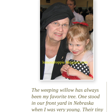
The weeping willow has always
been my favorite tree. One stood
in our front yard in Nebraska
when I was very young. Their tiny