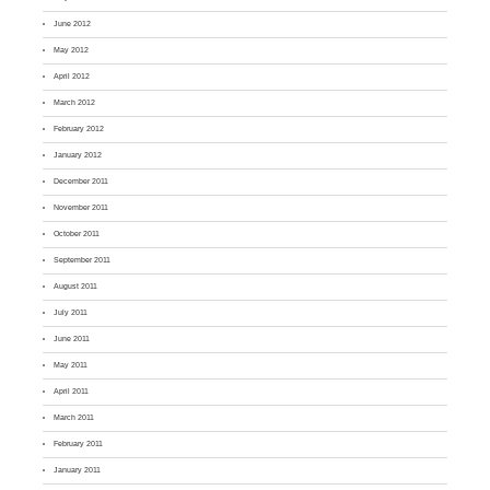
June 2012
May 2012
April 2012
March 2012
February 2012
January 2012
December 2011
November 2011
October 2011
September 2011
August 2011
July 2011
June 2011
May 2011
April 2011
March 2011
February 2011
January 2011