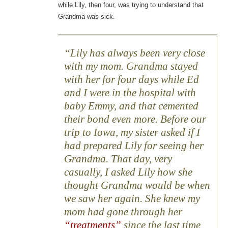
while Lily, then four, was trying to understand that
Grandma was sick.
Lily has always been very close
with my mom. Grandma stayed
with her for four days while Ed
and I were in the hospital with
baby Emmy, and that cemented
their bond even more. Before our
trip to Iowa, my sister asked if I
had prepared Lily for seeing her
Grandma. That day, very
casually, I asked Lily how she
thought Grandma would be when
we saw her again. She knew my
mom had gone through her
“treatments”
since the last time