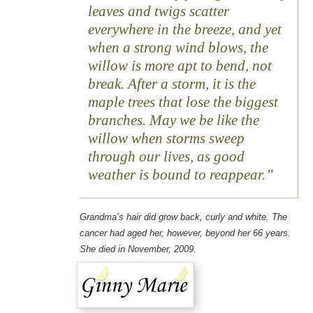
leaves and twigs scatter
everywhere in the breeze, and yet
when a strong wind blows, the
willow is more apt to bend, not
break. After a storm, it is the
maple trees that lose the biggest
branches. May we be like the
willow when storms sweep
through our lives, as good
weather is bound to reappear.
Grandma’s hair did grow back, curly and white. The
cancer had aged her, however, beyond her 66 years.
She died in November, 2009.