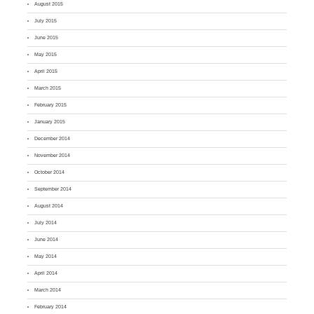
August 2015
July 2015
June 2015
May 2015
April 2015
March 2015
February 2015
January 2015
December 2014
November 2014
October 2014
September 2014
August 2014
July 2014
June 2014
May 2014
April 2014
March 2014
February 2014