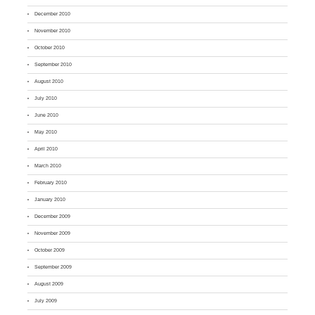
December 2010
November 2010
October 2010
September 2010
August 2010
July 2010
June 2010
May 2010
April 2010
March 2010
February 2010
January 2010
December 2009
November 2009
October 2009
September 2009
August 2009
July 2009