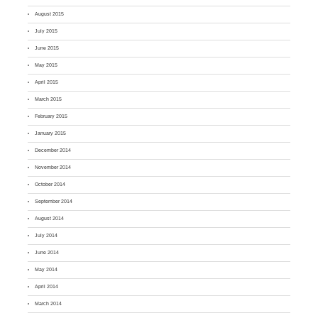
August 2015
July 2015
June 2015
May 2015
April 2015
March 2015
February 2015
January 2015
December 2014
November 2014
October 2014
September 2014
August 2014
July 2014
June 2014
May 2014
April 2014
March 2014