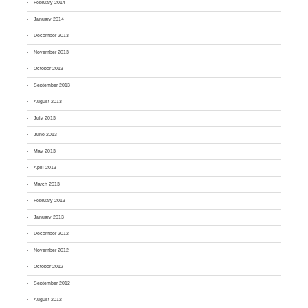
February 2014
January 2014
December 2013
November 2013
October 2013
September 2013
August 2013
July 2013
June 2013
May 2013
April 2013
March 2013
February 2013
January 2013
December 2012
November 2012
October 2012
September 2012
August 2012