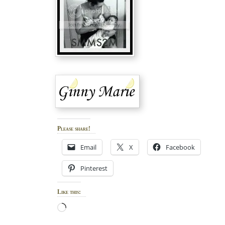
Please share!
Email
X
Facebook
Pinterest
Like this:
Loading…