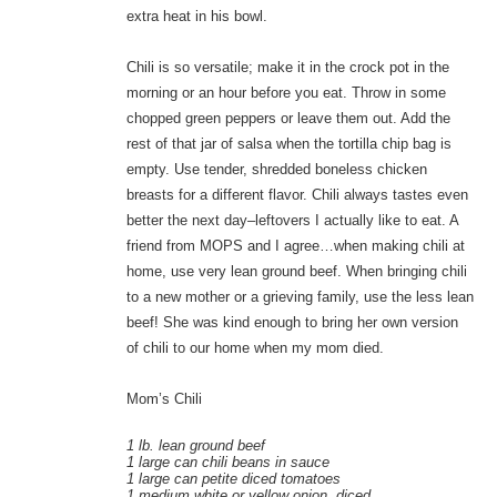
extra heat in his bowl.
Chili is so versatile; make it in the crock pot in the
morning or an hour before you eat. Throw in some
chopped green peppers or leave them out. Add the
rest of that jar of salsa when the tortilla chip bag is
empty. Use tender, shredded boneless chicken
breasts for a different flavor. Chili always tastes even
better the next day–leftovers I actually like to eat. A
friend from MOPS and I agree…when making chili at
home, use very lean ground beef. When bringing chili
to a new mother or a grieving family, use the less lean
beef! She was kind enough to bring her own version
of chili to our home when my mom died.
Mom’s Chili
1 lb. lean ground beef
1 large can chili beans in sauce
1 large can petite diced tomatoes
1 medium white or yellow onion, diced