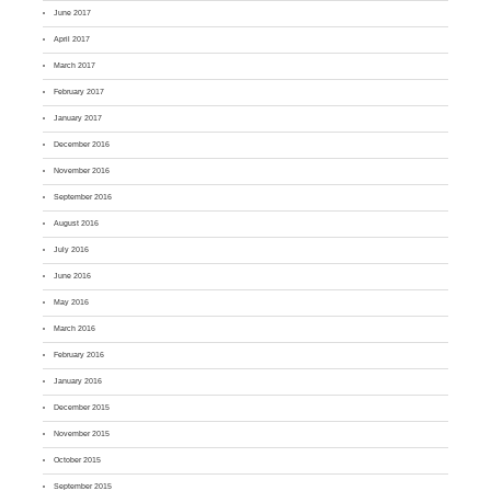
June 2017
April 2017
March 2017
February 2017
January 2017
December 2016
November 2016
September 2016
August 2016
July 2016
June 2016
May 2016
March 2016
February 2016
January 2016
December 2015
November 2015
October 2015
September 2015