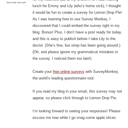
day-to-day
,
food
,
girls
lunch for Emmy and Lily (who’s home sick), I thought
it would be fun to create a survey for Lemon Drop Pie!
As I was learning how to use Survey Monkey, I
discovered that I could embed the survey right in my
blog. Bonus! Plus, I don’t have a post ready for today,
and this is easy to publish before I take Lily to the
doctor. (She’s fine, but strep has been going around.)
(Oh, and please ignore my grammatical mistakes in
the survey. I noticed them too late!)
Create your
free online surveys
with SurveyMonkey,
the world’s leading questionnaire tool.
If you read my blog in your email, this survey may not
appear, so please click through to Lemon Drop Pie.
I’m looking forward to seeing your responses! Please
excuse me now while I go snag some apple slices.