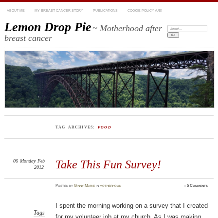
ABOUT ME
MY BREAST CANCER STORY
PUBLICATIONS
COOKIE POLICY (US)
Lemon Drop Pie
~ Motherhood after
Search:
breast cancer
TAG ARCHIVES:
FOOD
06
Monday
Feb
Take This Fun Survey!
2012
Posted
by
Ginny Marie
in
motherhood
≈
5 Comments
I spent the morning working on a survey that I created
Tags
for my volunteer job at my church. As I was making