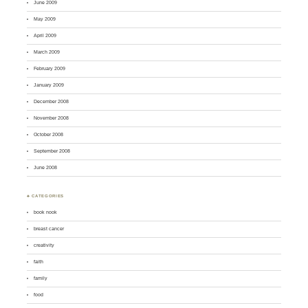
June 2009
May 2009
April 2009
March 2009
February 2009
January 2009
December 2008
November 2008
October 2008
September 2008
June 2008
♣ CATEGORIES
book nook
breast cancer
creativity
faith
family
food