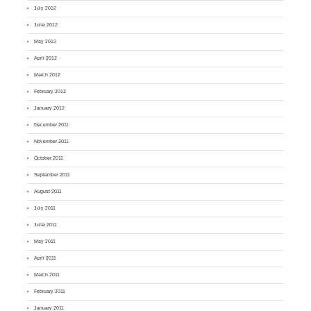
July 2012
June 2012
May 2012
April 2012
March 2012
February 2012
January 2012
December 2011
November 2011
October 2011
September 2011
August 2011
July 2011
June 2011
May 2011
April 2011
March 2011
February 2011
January 2011