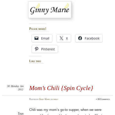
Please share!
Email
X
Facebook
Pinterest
Like this:
30
Monday
Jan
Mom’s Chili {Spin Cycle}
2012
Posted
by
Ginny Marie
in
family
≈
15 Comments
Chili was my mom’s go-to supper, when we were
Tags