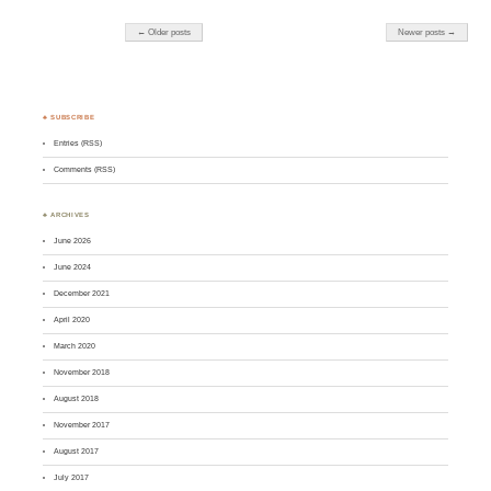
← Older posts
Newer posts →
♣ SUBSCRIBE
Entries (RSS)
Comments (RSS)
♣ ARCHIVES
June 2026
June 2024
December 2021
April 2020
March 2020
November 2018
August 2018
November 2017
August 2017
July 2017