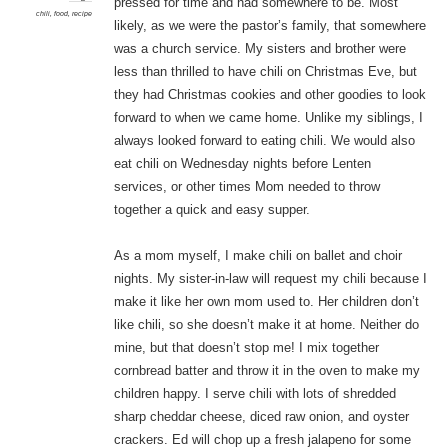
pressed for time and had somewhere to be. Most
chili
,
food
,
recipe
likely, as we were the pastor’s family, that somewhere
was a church service. My sisters and brother were
less than thrilled to have chili on Christmas Eve, but
they had Christmas cookies and other goodies to look
forward to when we came home. Unlike my siblings, I
always looked forward to eating chili. We would also
eat chili on Wednesday nights before Lenten
services, or other times Mom needed to throw
together a quick and easy supper.
As a mom myself, I make chili on ballet and choir
nights. My sister-in-law will request my chili because I
make it like her own mom used to. Her children don’t
like chili, so she doesn’t make it at home. Neither do
mine, but that doesn’t stop me! I mix together
cornbread batter and throw it in the oven to make my
children happy. I serve chili with lots of shredded
sharp cheddar cheese, diced raw onion, and oyster
crackers. Ed will chop up a fresh jalapeno for some