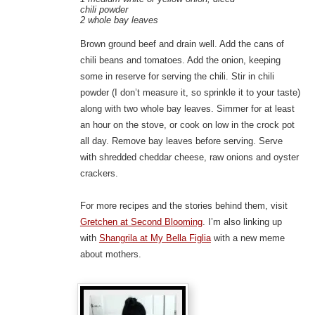
chili powder
2 whole bay leaves
Brown ground beef and drain well. Add the cans of
chili beans and tomatoes. Add the onion, keeping
some in reserve for serving the chili. Stir in chili
powder (I don’t measure it, so sprinkle it to your taste)
along with two whole bay leaves. Simmer for at least
an hour on the stove, or cook on low in the crock pot
all day. Remove bay leaves before serving. Serve
with shredded cheddar cheese, raw onions and oyster
crackers.
For more recipes and the stories behind them, visit
Gretchen at Second Blooming
. I’m also linking up
with
Shangrila at My Bella Figlia
with a new meme
about mothers.