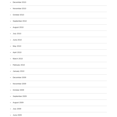
December 2010
November 2010
October 2010
September 2010
August 2010
July 2010
June 2010
May 2010
April 2010
March 2010
February 2010
January 2010
December 2009
November 2009
October 2009
September 2009
August 2009
July 2009
June 2009