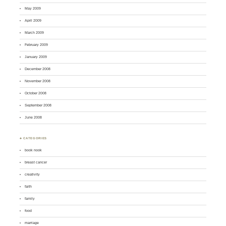
May 2009
April 2009
March 2009
February 2009
January 2009
December 2008
November 2008
October 2008
September 2008
June 2008
♣ CATEGORIES
book nook
breast cancer
creativity
faith
family
food
marriage