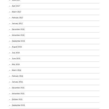
June 2017
April 2017
March 2017
February 2017
January 2017
December 2016
November 2016
September 2016
August 2016
July 2016
June 2016
May 2016
March 2016
February 2016
January 2016
December 2015
November 2015
October 2015
September 2015