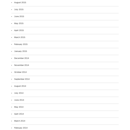
August 2015
July 2015
June 2015
May 2015
April 2015
March 2015
February 2015
January 2015
December 2014
November 2014
October 2014
September 2014
August 2014
July 2014
June 2014
May 2014
April 2014
March 2014
February 2014