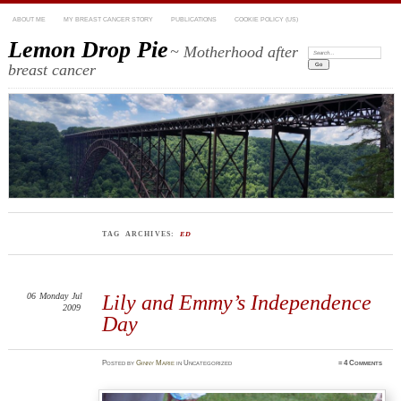
ABOUT ME
MY BREAST CANCER STORY
PUBLICATIONS
COOKIE POLICY (US)
Lemon Drop Pie
~ Motherhood after
Search:
breast cancer
TAG ARCHIVES:
ED
06
Monday
Jul
Lily and Emmy’s Independence
2009
Day
Posted
by
Ginny Marie
in Uncategorized
≈
4 Comments