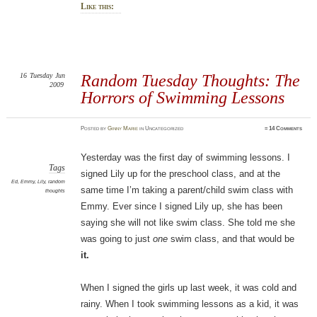
Like this:
16
Tuesday
Jun
Random Tuesday Thoughts: The
2009
Horrors of Swimming Lessons
Posted
by
Ginny Marie
in Uncategorized
≈
14 Comments
Yesterday was the first day of swimming lessons. I
Tags
signed Lily up for the preschool class, and at the
Ed
,
Emmy
,
Lily
,
random
same time I’m taking a parent/child swim class with
thoughts
Emmy. Ever since I signed Lily up, she has been
saying she will not like swim class. She told me she
was going to just
one
swim class, and that would be
it.
When I signed the girls up last week, it was cold and
rainy. When I took swimming lessons as a kid, it was