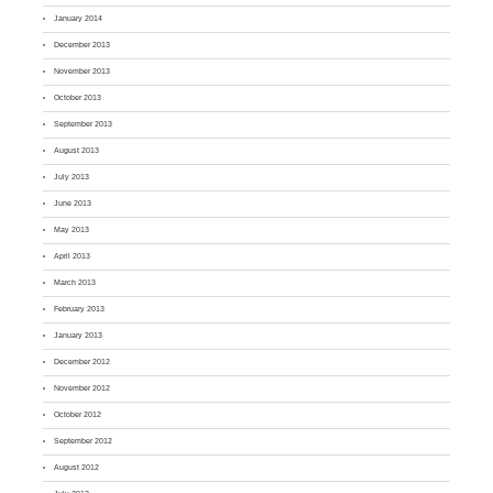
January 2014
December 2013
November 2013
October 2013
September 2013
August 2013
July 2013
June 2013
May 2013
April 2013
March 2013
February 2013
January 2013
December 2012
November 2012
October 2012
September 2012
August 2012