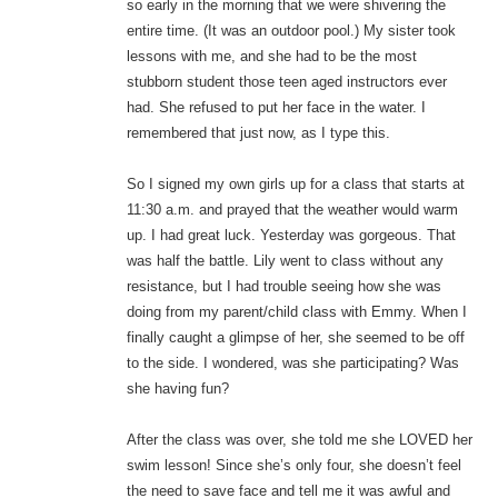
so early in the morning that we were shivering the
entire time. (It was an outdoor pool.) My sister took
lessons with me, and she had to be the most
stubborn student those teen aged instructors ever
had. She refused to put her face in the water. I
remembered that just now, as I type this.
So I signed my own girls up for a class that starts at
11:30 a.m. and prayed that the weather would warm
up. I had great luck. Yesterday was gorgeous. That
was half the battle. Lily went to class without any
resistance, but I had trouble seeing how she was
doing from my parent/child class with Emmy. When I
finally caught a glimpse of her, she seemed to be off
to the side. I wondered, was she participating? Was
she having fun?
After the class was over, she told me she LOVED her
swim lesson! Since she’s only four, she doesn’t feel
the need to save face and tell me it was awful and