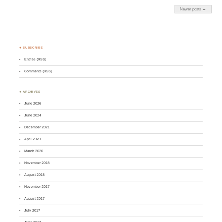
Newer posts →
♣ SUBSCRIBE
Entries (RSS)
Comments (RSS)
♣ ARCHIVES
June 2026
June 2024
December 2021
April 2020
March 2020
November 2018
August 2018
November 2017
August 2017
July 2017