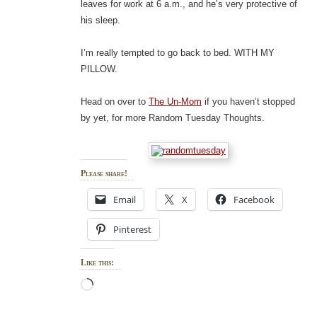
leaves for work at 6 a.m., and he’s very protective of
his sleep.
I’m really tempted to go back to bed. WITH MY
PILLOW.
Head on over to
The Un-Mom
if you haven’t stopped
by yet, for more Random Tuesday Thoughts.
Please share!
Email
X
Facebook
Pinterest
Like this:
Loading…