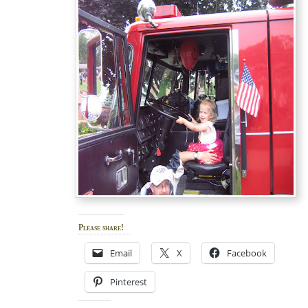
Please share!
Email
X
Facebook
Pinterest