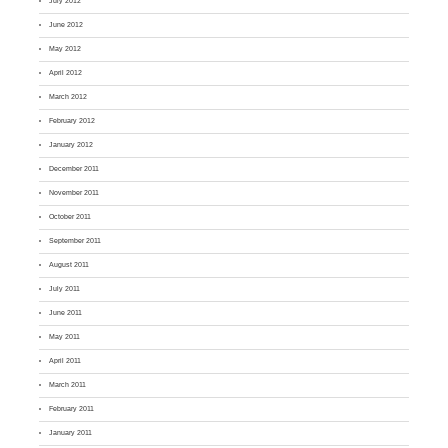
July 2012
June 2012
May 2012
April 2012
March 2012
February 2012
January 2012
December 2011
November 2011
October 2011
September 2011
August 2011
July 2011
June 2011
May 2011
April 2011
March 2011
February 2011
January 2011