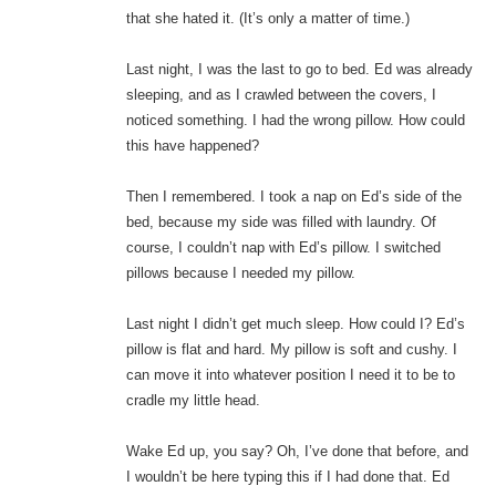
that she hated it. (It’s only a matter of time.)
Last night, I was the last to go to bed. Ed was already
sleeping, and as I crawled between the covers, I
noticed something. I had the wrong pillow. How could
this have happened?
Then I remembered. I took a nap on Ed’s side of the
bed, because my side was filled with laundry. Of
course, I couldn’t nap with Ed’s pillow. I switched
pillows because I needed my pillow.
Last night I didn’t get much sleep. How could I? Ed’s
pillow is flat and hard. My pillow is soft and cushy. I
can move it into whatever position I need it to be to
cradle my little head.
Wake Ed up, you say? Oh, I’ve done that before, and
I wouldn’t be here typing this if I had done that. Ed