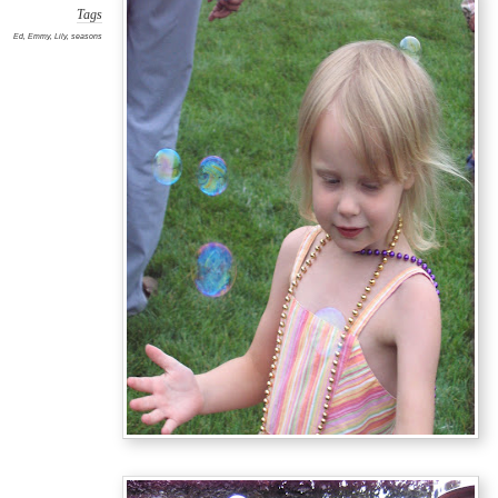
Tags
Ed
,
Emmy
,
Lily
,
seasons