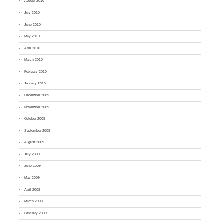
August 2010
July 2010
June 2010
May 2010
April 2010
March 2010
February 2010
January 2010
December 2009
November 2009
October 2009
September 2009
August 2009
July 2009
June 2009
May 2009
April 2009
March 2009
February 2009