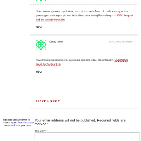
i have two very jealous boys looking at the picture in the fire truck. and i am very jealous
you snapped such a good pic with the bubbles! great timing!Recent blog:=-
HASAY: the good
bad, the bad and the chubby
REPLY
Casey
said:
July 6, 2009 at 3:00 pm
I love those pictures! Also, you guys make adorable kids… Recent blog:=-
Club Half As
Small As You: Month 10
REPLY
LEAVE A REPLY
This site uses Akismet to
Your email address will not be published.
Required fields are
reduce spam.
Learn how your
marked
*
comment data is processed.
COMMENT
*