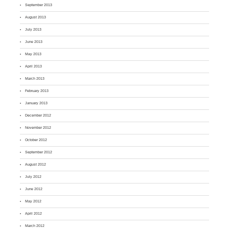
September 2013
August 2013
July 2013
June 2013
May 2013
April 2013
March 2013
February 2013
January 2013
December 2012
November 2012
October 2012
September 2012
August 2012
July 2012
June 2012
May 2012
April 2012
March 2012