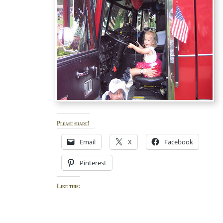
Please share!
Email
X
Facebook
Pinterest
Like this: