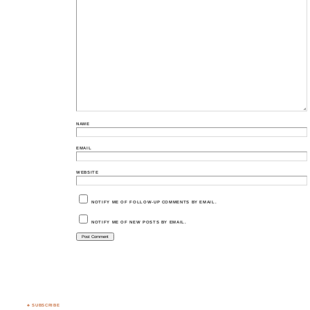
NAME
EMAIL
WEBSITE
NOTIFY ME OF FOLLOW-UP COMMENTS BY EMAIL.
NOTIFY ME OF NEW POSTS BY EMAIL.
♣ SUBSCRIBE