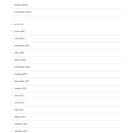
Entries (RSS)
Comments (RSS)
♣ ARCHIVES
June 2026
June 2024
December 2021
April 2020
March 2020
November 2018
August 2018
November 2017
August 2017
July 2017
June 2017
April 2017
March 2017
February 2017
January 2017