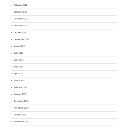
February 2012
January 2012
December 2011
November 2011
October 2011
September 2011
August 2011
July 2011
June 2011
May 2011
April 2011
March 2011
February 2011
January 2011
December 2010
November 2010
October 2010
September 2010