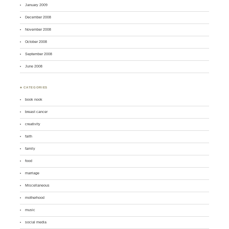
January 2009
December 2008
November 2008
October 2008
September 2008
June 2008
♣ CATEGORIES
book nook
breast cancer
creativity
faith
family
food
marriage
Miscellaneous
motherhood
music
social media