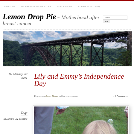
ABOUT ME
MY BREAST CANCER STORY
PUBLICATIONS
COOKIE POLICY (US)
Lemon Drop Pie
~ Motherhood after
Search:
breast cancer
06
Monday
Jul
Lily and Emmy’s Independence
2009
Day
Posted
by
Ginny Marie
in Uncategorized
≈
4 Comments
Tags
Ed
,
Emmy
,
Lily
,
seasons