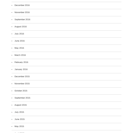
December 2016
November 2016
September 2016
August 2016
July 2016
June 2016
May 2016
March 2016
February 2016
January 2016
December 2015
November 2015
October 2015
September 2015
August 2015
July 2015
June 2015
May 2015