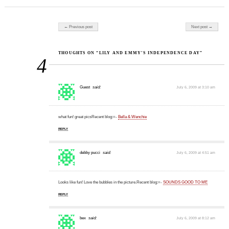
Post navigation
← Previous post
Next post →
THOUGHTS ON “LILY AND EMMY’S INDEPENDENCE DAY”
4
Guest
said:
July 6, 2009 at 3:10 am
what fun! great picsRecent blog:=-
Bella & Wenchie
REPLY
debby pucci
said:
July 6, 2009 at 4:51 am
Looks like fun! Love the bubbles in the picture.Recent blog:=-
SOUNDS GOOD TO ME
REPLY
bex
said:
July 6, 2009 at 8:12 am