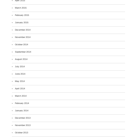
April 2015
March 2015
February 2015
January 2015
December 2014
November 2014
October 2014
September 2014
August 2014
July 2014
June 2014
May 2014
April 2014
March 2014
February 2014
January 2014
December 2013
November 2013
October 2013