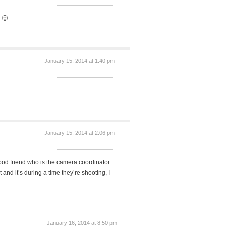
 🙂
January 15, 2014 at 1:40 pm
January 15, 2014 at 2:06 pm
 good friend who is the camera coordinator
t and it’s during a time they’re shooting, I
January 16, 2014 at 8:50 pm