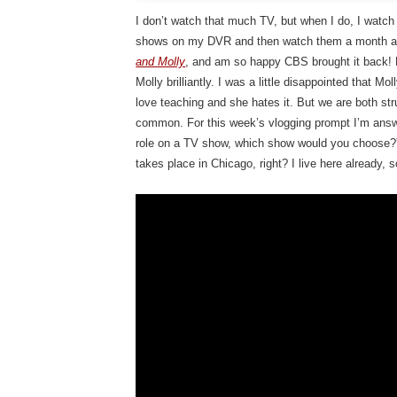
I don’t watch that much TV, but when I do, I watch 
shows on my DVR and then watch them a month aft
and Molly
, and am so happy CBS brought it back! 
Molly brilliantly. I was a little disappointed that Mo
love teaching and she hates it. But we are both str
common. For this week’s vlogging prompt I’m answe
role on a TV show, which show would you choose?” 
takes place in Chicago, right? I live here already, s