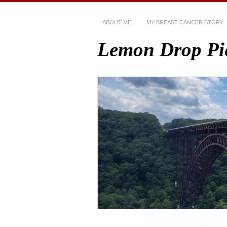
ABOUT ME
MY BREAST CANCER STORY
Lemon Drop Pi