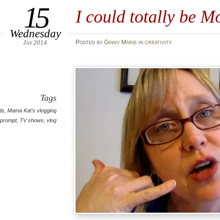
15
I could totally be Mo
Wednesday
Jan 2014
Posted
by
Ginny Marie
in
creativity
Tags
ds
,
Mama Kat's vlogging
prompt
,
TV shows
,
vlog