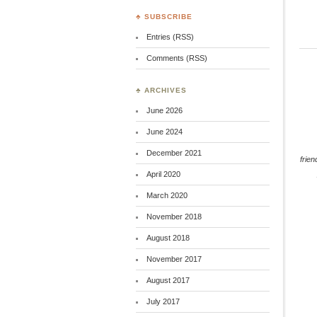
♣ SUBSCRIBE
Entries (RSS)
Comments (RSS)
♣ ARCHIVES
June 2026
June 2024
December 2021
frien
April 2020
March 2020
November 2018
August 2018
November 2017
August 2017
July 2017