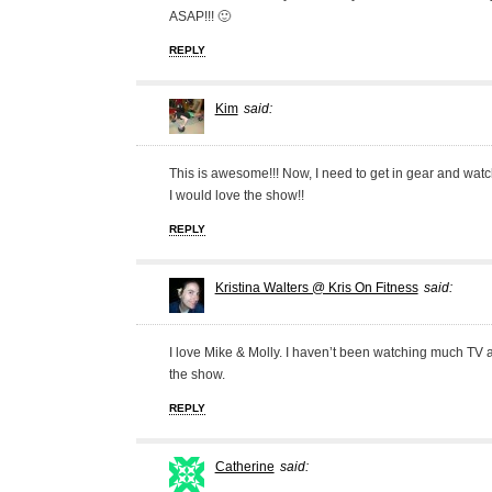
ASAP!!! 🙂
REPLY
Kim
said:
This is awesome!!! Now, I need to get in gear and watch
I would love the show!!
REPLY
Kristina Walters @ Kris On Fitness
said:
I love Mike & Molly. I haven’t been watching much TV at
the show.
REPLY
Catherine
said: