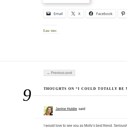
Email
X
Facebook
Like this:
Post navigation
← Previous post
9
THOUGHTS ON “I COULD TOTALLY BE 
Janine Huldie
said:
I would love to see you as Molly’s best friend. Serious