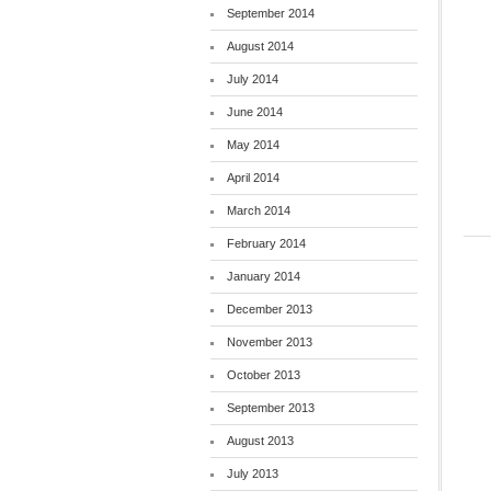
September 2014
August 2014
July 2014
June 2014
May 2014
April 2014
March 2014
February 2014
January 2014
December 2013
November 2013
October 2013
September 2013
August 2013
July 2013