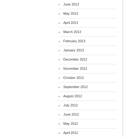
June 2013
May 2013
April 2013
March 2013
February 2013
January 2013
December 2012
November 2012
October 2012
September 2012
August 2012
July 2012
June 2012
May 2012
April 2012