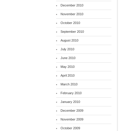
December 2010
November 2010
October 2010
September 2010
August 2010
July 2010
June 2010
May 2010
April 2010
March 2010
February 2010
January 2010
December 2009
November 2009
October 2009