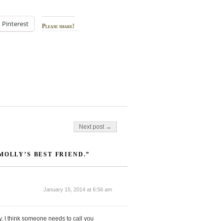
Pinterest
Please share!
Next post →
MOLLY’S BEST FRIEND.”
January 15, 2014 at 6:56 am
ly, I think someone needs to call you