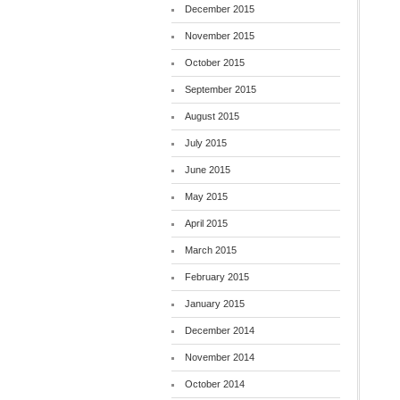
December 2015
November 2015
October 2015
September 2015
August 2015
July 2015
June 2015
May 2015
April 2015
March 2015
February 2015
January 2015
December 2014
November 2014
October 2014