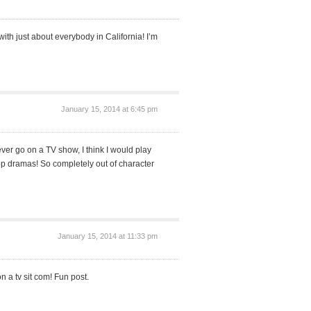
ith just about everybody in California! I’m
January 15, 2014 at 6:45 pm
 ever go on a TV show, I think I would play
op dramas! So completely out of character
January 15, 2014 at 11:33 pm
 a tv sit com! Fun post.