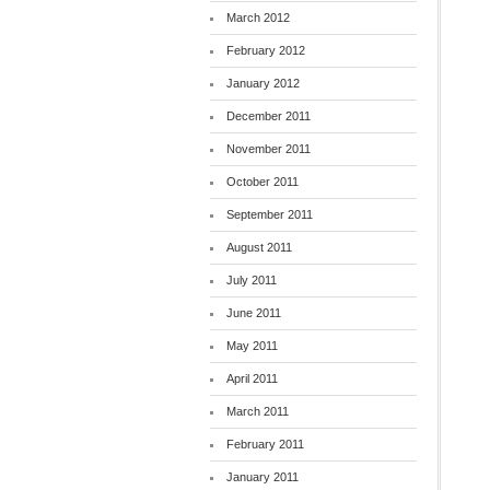
March 2012
February 2012
January 2012
December 2011
November 2011
October 2011
September 2011
August 2011
July 2011
June 2011
May 2011
April 2011
March 2011
February 2011
January 2011