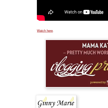
Watch here
.