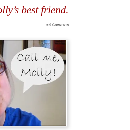
lly’s best friend.
≈
9 Comments