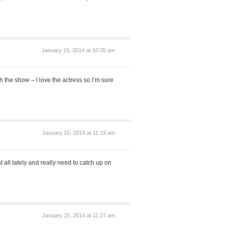
January 15, 2014 at 10:35 am
 the show – I love the actress so I’m sure
January 15, 2014 at 11:19 am
 all lately and really need to catch up on
January 15, 2014 at 11:27 am