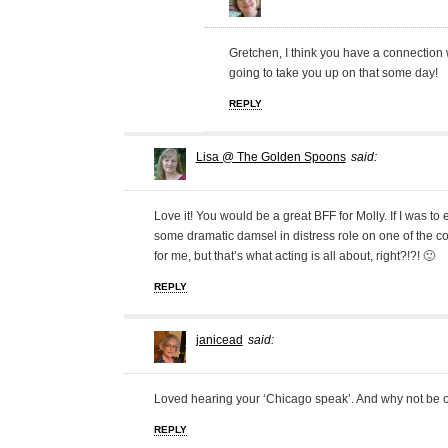
Gretchen, I think you have a connection w
going to take you up on that some day!
REPLY
Lisa @ The Golden Spoons
said:
Love it! You would be a great BFF for Molly. If I was to
some dramatic damsel in distress role on one of the c
for me, but that’s what acting is all about, right?!?! 🙂
REPLY
janicead
said:
Loved hearing your ‘Chicago speak’. And why not be on
REPLY