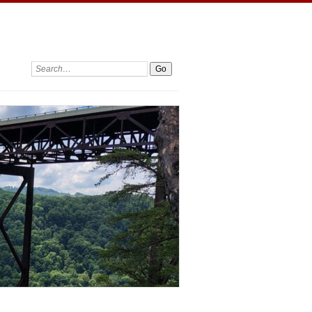
Search: