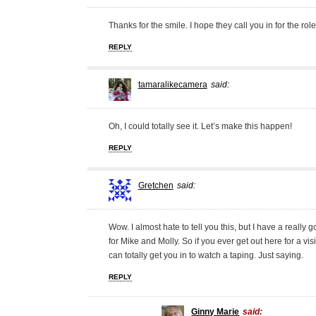
Thanks for the smile. I hope they call you in for the role
REPLY
tamaralikecamera
said:
Oh, I could totally see it. Let’s make this happen!
REPLY
Gretchen
said:
Wow. I almost hate to tell you this, but I have a really
for Mike and Molly. So if you ever get out here for a visi
can totally get you in to watch a taping. Just saying.
REPLY
Ginny Marie
said: