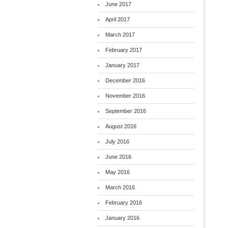
June 2017
April 2017
March 2017
February 2017
January 2017
December 2016
November 2016
September 2016
August 2016
July 2016
June 2016
May 2016
March 2016
February 2016
January 2016