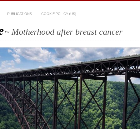
PUBLICATIONS
COOKIE POLICY (US)
e
~ Motherhood after breast cancer