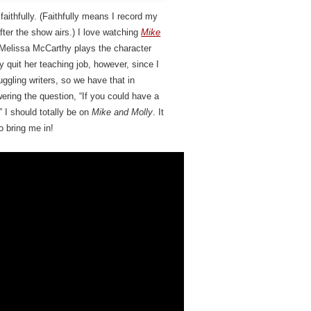
faithfully. (Faithfully means I record my
er the show airs.) I love watching
Mike
Melissa McCarthy plays the character
lly quit her teaching job, however, since I
uggling writers, so we have that in
ring the question, “If you could have a
I should totally be on
Mike and Molly
. It
o bring me in!