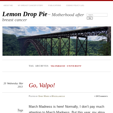
ABOUT ME
MY BREAST CANCER STORY
PUBLICATIONS
COOKIE POLICY (US)
Lemon Drop Pie
~ Motherhood after
Search:
breast cancer
TAG ARCHIVES:
VALPARAISO UNIVERSITY
20
Wednesday
Mar
Go, Valpo!
2013
Posted
by
Ginny Marie
in
Miscellaneous
≈
14 Comments
March Madness is here! Normally, I don’t pay much
Tags
attention to March Madness. But this year, my alma