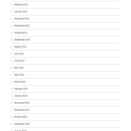
February 2014
January 2014
December 2013
November 2013
October 2013
September 2013
August 2013
July 2013
June 2013
May 2013
April 2013
March 2013
February 2013
January 2013
December 2012
November 2012
October 2012
September 2012
August 2012