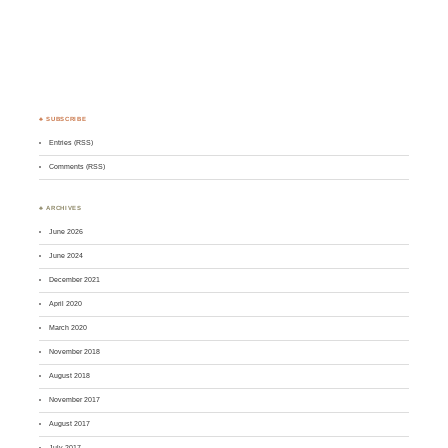
♣ SUBSCRIBE
Entries (RSS)
Comments (RSS)
♣ ARCHIVES
June 2026
June 2024
December 2021
April 2020
March 2020
November 2018
August 2018
November 2017
August 2017
July 2017