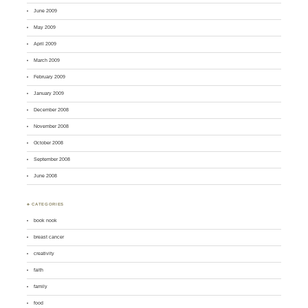
June 2009
May 2009
April 2009
March 2009
February 2009
January 2009
December 2008
November 2008
October 2008
September 2008
June 2008
♣ CATEGORIES
book nook
breast cancer
creativity
faith
family
food