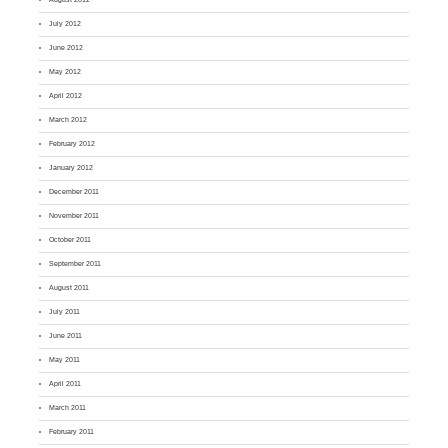
July 2012
June 2012
May 2012
April 2012
March 2012
February 2012
January 2012
December 2011
November 2011
October 2011
September 2011
August 2011
July 2011
June 2011
May 2011
April 2011
March 2011
February 2011