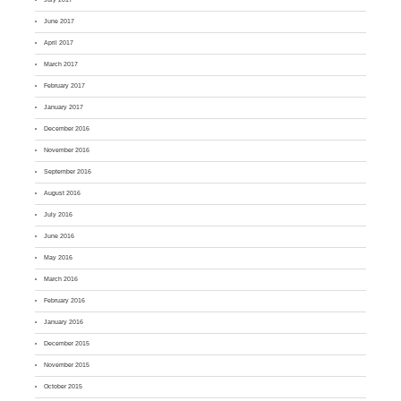
June 2017
April 2017
March 2017
February 2017
January 2017
December 2016
November 2016
September 2016
August 2016
July 2016
June 2016
May 2016
March 2016
February 2016
January 2016
December 2015
November 2015
October 2015