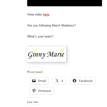
View video
here
.
Are you following March Madness?
What’s your team?
Please share!
Email
X
Facebook
Pinterest
Like this: