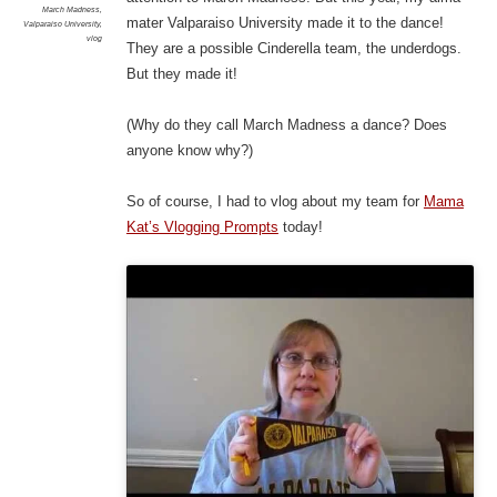
March Madness
,
mater Valparaiso University made it to the dance!
Valparaiso University
,
vlog
They are a possible Cinderella team, the underdogs.
But they made it!
(Why do they call March Madness a dance? Does
anyone know why?)
So of course, I had to vlog about my team for
Mama
Kat’s Vlogging Prompts
today!