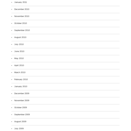
January 2011
December 2010
November 2010
October 2010
September 2010
August 2010
July 2010
June 2010
May 2010
April 2010
March 2010
February 2010
January 2010
December 2009
November 2009
October 2009
September 2009
August 2009
July 2009