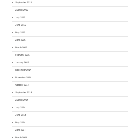
September 2015
August 2015
July 2015
June 2015
May 2015
April 2015
March 2015
February 2015
January 2015
December 2014
November 2014
October 2014
September 2014
August 2014
July 2014
June 2014
May 2014
April 2014
March 2014