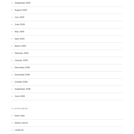
September 2009
August 2009
July 2009
June 2009
May 2009
April 2009
March 2009
February 2009
January 2009
December 2008
November 2008
October 2008
September 2008
June 2008
♣ CATEGORIES
book nook
breast cancer
creativity