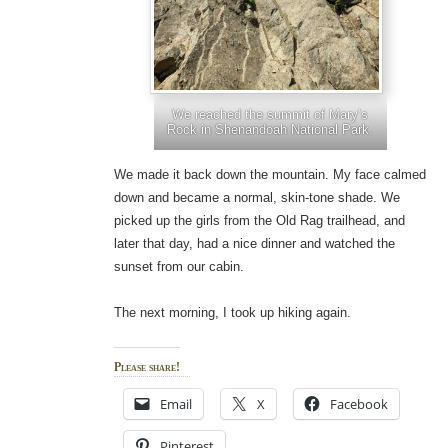
We reached the summit of Mary’s
Rock in Shenandoah National Park.
We made it back down the mountain. My face calmed
down and became a normal, skin-tone shade. We
picked up the girls from the Old Rag trailhead, and
later that day, had a nice dinner and watched the
sunset from our cabin.
The next morning, I took up hiking again.
Please share!
Email
X
Facebook
Pinterest