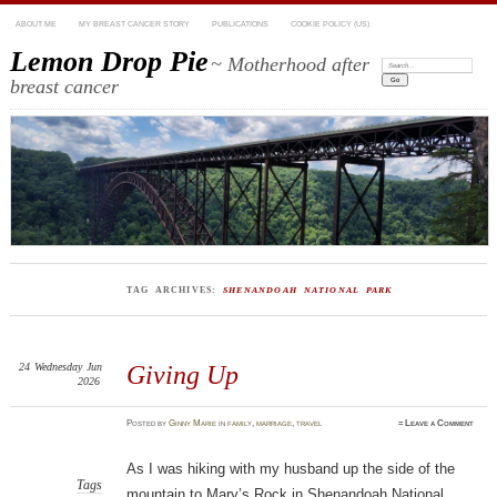
ABOUT ME
MY BREAST CANCER STORY
PUBLICATIONS
COOKIE POLICY (US)
Lemon Drop Pie
~ Motherhood after
Search:
breast cancer
TAG ARCHIVES:
SHENANDOAH NATIONAL PARK
24
Wednesday
Jun
Giving Up
2026
Posted
by
Ginny Marie
in
family
,
marriage
,
travel
≈
Leave a Comment
As I was hiking with my husband up the side of the
Tags
mountain to Mary’s Rock in Shenandoah National