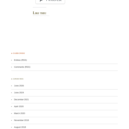
Like this:
♣ SUBSCRIBE
Entries (RSS)
Comments (RSS)
♣ ARCHIVES
June 2026
June 2024
December 2021
April 2020
March 2020
November 2018
August 2018