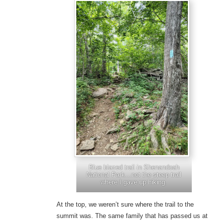
Blue blazed trail in Shenandoah
National Park…not the steep trail
where I gave up hiking.
At the top, we weren’t sure where the trail to the
summit was. The same family that has passed us at