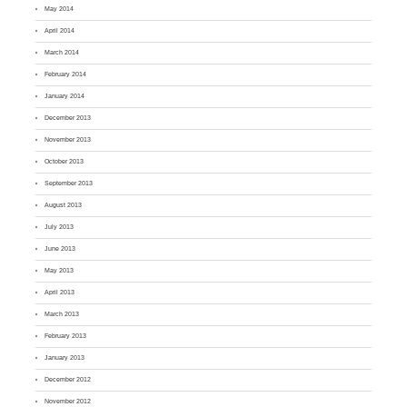
May 2014
April 2014
March 2014
February 2014
January 2014
December 2013
November 2013
October 2013
September 2013
August 2013
July 2013
June 2013
May 2013
April 2013
March 2013
February 2013
January 2013
December 2012
November 2012