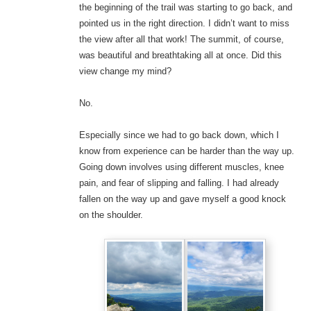
the beginning of the trail was starting to go back, and
pointed us in the right direction. I didn’t want to miss
the view after all that work! The summit, of course,
was beautiful and breathtaking all at once. Did this
view change my mind?
No.
Especially since we had to go back down, which I
know from experience can be harder than the way up.
Going down involves using different muscles, knee
pain, and fear of slipping and falling. I had already
fallen on the way up and gave myself a good knock
on the shoulder.