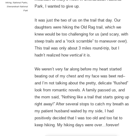
hiking
,
National Parks
,
Park, I wanted to give up.
Shenandoah National
Park
It was just the two of us on the trail that day. Our
daughters were hiking the Old Rag trail, which we
knew would be too challenging for us (and scary, with
steep trails and a “rock scramble” to maneuver over).
This trail was only about 3 miles round-trip, but I
hadn’t realized how
vertical
it is.
We weren’t very far along before my heart started
beating out of my chest and my face was beet red–
and I’m not talking about the pretty, delicate “flushed”
look from romantic novels. A family passed us, and
the mom said, “Nothing like a trail that starts going up
right away!” After several stops to catch my breath as
my patient husband waited by my side, I had
positively decided that I was too old and too fat to
keep hiking. My hiking days were over…forever!