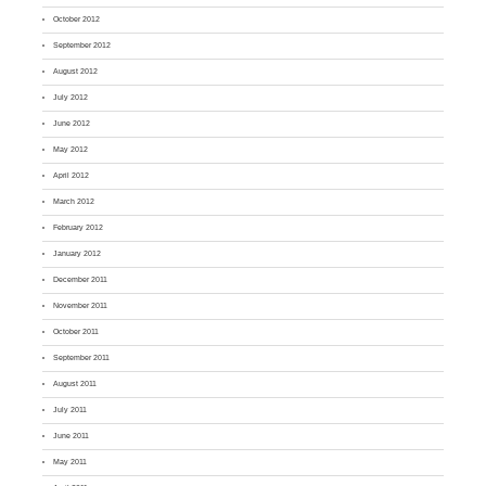
October 2012
September 2012
August 2012
July 2012
June 2012
May 2012
April 2012
March 2012
February 2012
January 2012
December 2011
November 2011
October 2011
September 2011
August 2011
July 2011
June 2011
May 2011