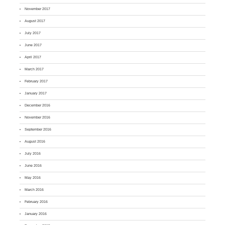
November 2017
August 2017
July 2017
June 2017
April 2017
March 2017
February 2017
January 2017
December 2016
November 2016
September 2016
August 2016
July 2016
June 2016
May 2016
March 2016
February 2016
January 2016