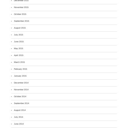
December 2015
November 2015
October 2015
September 2015
August 2015
July 2015
June 2015
May 2015
April 2015
March 2015
February 2015
January 2015
December 2014
November 2014
October 2014
September 2014
August 2014
July 2014
June 2014