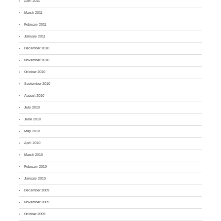
April 2011
March 2011
February 2011
January 2011
December 2010
November 2010
October 2010
September 2010
August 2010
July 2010
June 2010
May 2010
April 2010
March 2010
February 2010
January 2010
December 2009
November 2009
October 2009