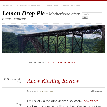
ABOUT ME
MY BREAST CANCER STORY
PUBLICATIONS
COOKIE POLICY (US)
Lemon Drop Pie
~ Motherhood after
Search:
breast cancer
TAG ARCHIVES:
NO MOTHER IS PERFECT
16
Wednesday
Apr
Anew Riesling Review
2014
Posted
by
Ginny Marie
in
food
≈
14 Comments
I’m usually a red wine drinker, so when
Anew Wines
Tags
sent me a couple of bottles of their Riesling to review,