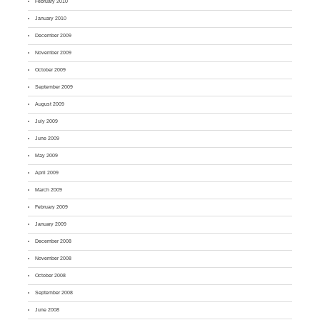
February 2010
January 2010
December 2009
November 2009
October 2009
September 2009
August 2009
July 2009
June 2009
May 2009
April 2009
March 2009
February 2009
January 2009
December 2008
November 2008
October 2008
September 2008
June 2008