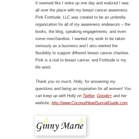
It seemed like I woke up one day and realized I was
all over the place with my breast cancer awareness.
Pink Fortitude, LLC was created to be an umbrella
organization for all of my awareness endeavors – the
books, the blog, speaking engagements, and even
some merchandise. I wanted my work to be taken
seriously as a business and I also wanted the
flexibility to support different breast cancer charities.
Pink is a nod to breast cancer, and Fortitude is my
life word.
Thank you so much, Holly, for answering my
questions and being an inspiration for all women! You
can keep up with Holly on
Twitter
,
Google+
and her
website,
http://www.CoconutHeadSurvialGuide.com
.