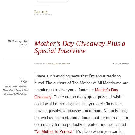
Like this:
01
Tuesday
Apr
Mother’s Day Giveaway Plus a
2014
Special Interview
Posted
by
Ginny Marie
in
writing
≈
14 Comments
I have such exciting news that I’m about ready to
Tags
burst! The authors of The Mother of All Meltdowns are
Mother's Day Giveaway
,
teaming up to give you a fantastic
Mother’s Day
No Mother Is Perfect
,
The
Mother of All Meltdowns
Giveaway
! There are so many great prizes, I wish I
could win! I’m not eligible…but you are! Chocolate,
flowers, jewelry, a getaway…and more! Not only that,
but we have also started a forum just for moms. It’s a
community for the perfectly imperfect mother named
“
No Mother Is Perfect
.” It’s place where you can let