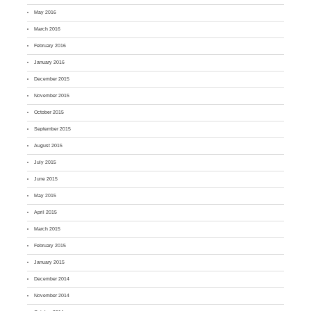
May 2016
March 2016
February 2016
January 2016
December 2015
November 2015
October 2015
September 2015
August 2015
July 2015
June 2015
May 2015
April 2015
March 2015
February 2015
January 2015
December 2014
November 2014