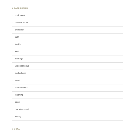
♣ CATEGORIES
book nook
breast cancer
creativity
faith
family
food
marriage
Miscellaneous
motherhood
music
social media
teaching
travel
Uncategorized
writing
♣ META