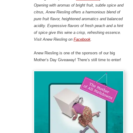
Opening with aromas of bright fruit, subtle spice and
citrus, Anew Riesling offers a harmonious blend of
pure fruit flavor, heightened aromatics and balanced
acidity. Expressive flavors of fresh peach and a hint
of spice give this wine a crisp, refreshing essence.
Visit Anew Riesling on
Facebook
.
Anew Riesling is one of the sponsors of our big
Mother’s Day Giveaway! There’s still time to enter!