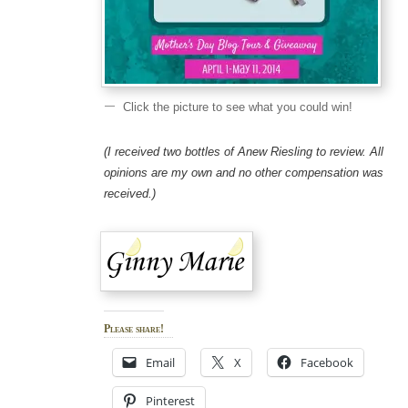
Click the picture to see what you could win!
(I received two bottles of Anew Riesling to review. All
opinions are my own and no other compensation was
received.)
Please share!
Email
X
Facebook
Pinterest