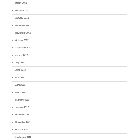
March 2013
February 2013
January 2013
December 2012
November 2012
October 2012
September 2012
August 2012
July 2012
June 2012
May 2012
April 2012
March 2012
February 2012
January 2012
December 2011
November 2011
October 2011
September 2011