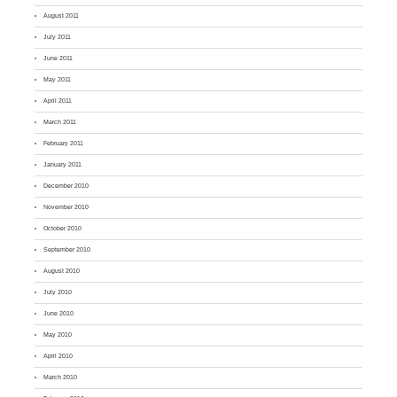
August 2011
July 2011
June 2011
May 2011
April 2011
March 2011
February 2011
January 2011
December 2010
November 2010
October 2010
September 2010
August 2010
July 2010
June 2010
May 2010
April 2010
March 2010