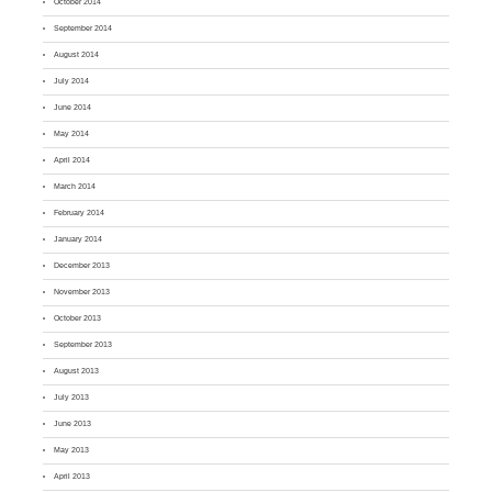
October 2014
September 2014
August 2014
July 2014
June 2014
May 2014
April 2014
March 2014
February 2014
January 2014
December 2013
November 2013
October 2013
September 2013
August 2013
July 2013
June 2013
May 2013
April 2013