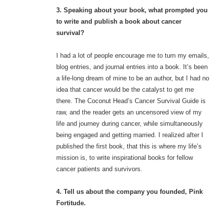
3. Speaking about your book, what prompted you
to write and publish a book about cancer
survival?
I had a lot of people encourage me to turn my emails,
blog entries, and journal entries into a book. It’s been
a life-long dream of mine to be an author, but I had no
idea that cancer would be the catalyst to get me
there. The Coconut Head’s Cancer Survival Guide is
raw, and the reader gets an uncensored view of my
life and journey during cancer, while simultaneously
being engaged and getting married. I realized after I
published the first book, that this is where my life’s
mission is, to write inspirational books for fellow
cancer patients and survivors.
4. Tell us about the company you founded, Pink
Fortitude.