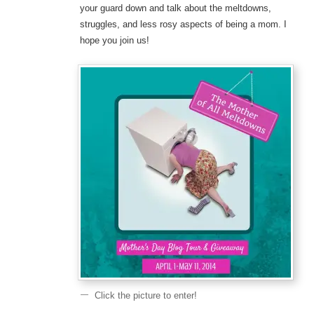
your guard down and talk about the meltdowns,
struggles, and less rosy aspects of being a mom. I
hope you join us!
Click the picture to enter!