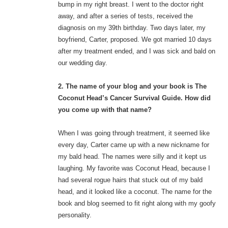
bump in my right breast. I went to the doctor right
away, and after a series of tests, received the
diagnosis on my 39th birthday. Two days later, my
boyfriend, Carter, proposed. We got married 10 days
after my treatment ended, and I was sick and bald on
our wedding day.
2. The name of your blog and your book is The
Coconut Head’s Cancer Survival Guide. How did
you come up with that name?
When I was going through treatment, it seemed like
every day, Carter came up with a new nickname for
my bald head. The names were silly and it kept us
laughing. My favorite was Coconut Head, because I
had several rogue hairs that stuck out of my bald
head, and it looked like a coconut. The name for the
book and blog seemed to fit right along with my goofy
personality.