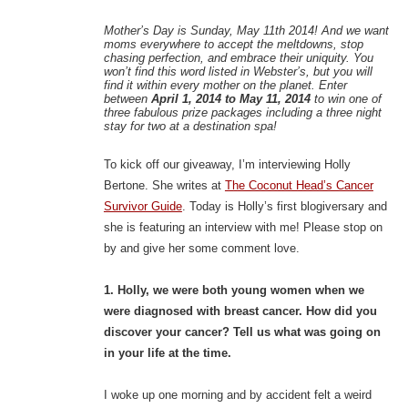
Mother’s Day is Sunday, May 11th 2014! And we want
moms everywhere to accept the meltdowns, stop
chasing perfection, and embrace their uniquity. You
won’t find this word listed in Webster’s, but you will
find it within every mother on the planet. Enter
between
April 1, 2014 to May 11, 2014
to win one of
three fabulous prize packages including a three night
stay for two at a destination spa!
To kick off our giveaway, I’m interviewing Holly
Bertone. She writes at
The Coconut Head’s Cancer
Survivor Guide
. Today is Holly’s first blogiversary and
she is featuring an interview with me! Please stop on
by and give her some comment love.
1. Holly, we were both young women when we
were diagnosed with breast cancer. How did you
discover your cancer? Tell us what was going on
in your life at the time.
I woke up one morning and by accident felt a weird