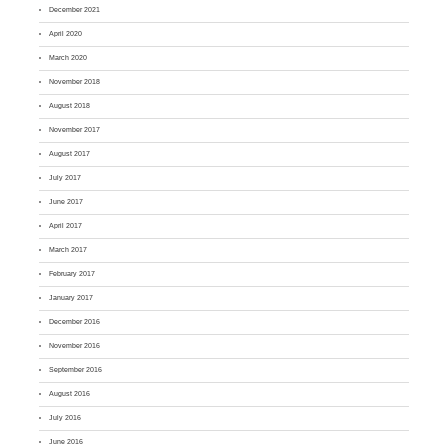
December 2021
April 2020
March 2020
November 2018
August 2018
November 2017
August 2017
July 2017
June 2017
April 2017
March 2017
February 2017
January 2017
December 2016
November 2016
September 2016
August 2016
July 2016
June 2016