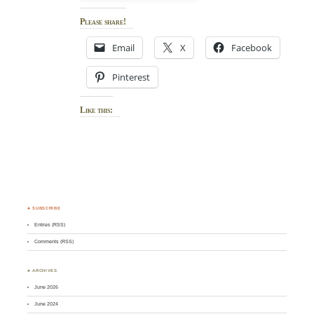
Please share!
Email
X
Facebook
Pinterest
Like this:
♣ SUBSCRIBE
Entries (RSS)
Comments (RSS)
♣ ARCHIVES
June 2026
June 2024