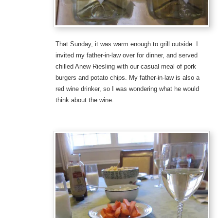
That Sunday, it was warm enough to grill outside. I
invited my father-in-law over for dinner, and served
chilled Anew Riesling with our casual meal of pork
burgers and potato chips. My father-in-law is also a
red wine drinker, so I was wondering what he would
think about the wine.