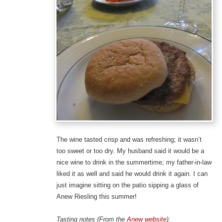
The wine tasted crisp and was refreshing; it wasn’t
too sweet or too dry. My husband said it would be a
nice wine to drink in the summertime; my father-in-law
liked it as well and said he would drink it again. I can
just imagine sitting on the patio sipping a glass of
Anew Riesling this summer!
Tasting notes (From the
Anew website
):