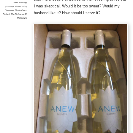
Anew Reisling
,
I was skeptical. Would it be too sweet? Would my
giveaway
,
Mother's Day
Giveaway
,
No Mother Is
husband like it? How should I serve it?
Perfect
,
The Mother of All
Meltdowns