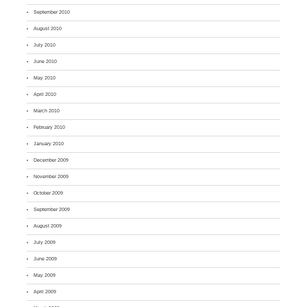
September 2010
August 2010
July 2010
June 2010
May 2010
April 2010
March 2010
February 2010
January 2010
December 2009
November 2009
October 2009
September 2009
August 2009
July 2009
June 2009
May 2009
April 2009