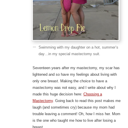
Swimming with my daughter on a hot, summer’s
day…in my special mastectomy suit.
Seventeen years after my mastectomy, my scar has
lightened and so have my feelings about living with
only one breast. Making the choice to have a
mastectomy was not easy, and I write about why I
made this huge decision here:
Choosing a
Mastectomy
. Going back to read this post makes me
laugh (and sometimes cry) because my mom had
trouble leaving a comment! Oh, how I miss her. Mom
is the one who taught me how to live after losing a
breast.