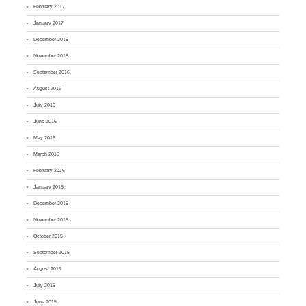
February 2017
January 2017
December 2016
November 2016
September 2016
August 2016
July 2016
June 2016
May 2016
March 2016
February 2016
January 2016
December 2015
November 2015
October 2015
September 2015
August 2015
July 2015
June 2015