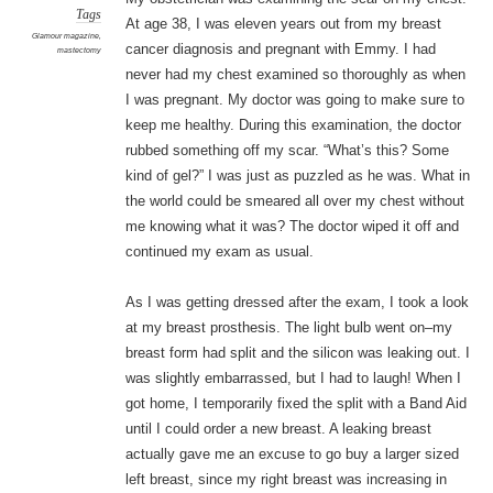
Tags
At age 38, I was eleven years out from my breast
Glamour magazine
,
cancer diagnosis and pregnant with Emmy. I had
mastectomy
never had my chest examined so thoroughly as when
I was pregnant. My doctor was going to make sure to
keep me healthy. During this examination, the doctor
rubbed something off my scar. “What’s this? Some
kind of gel?” I was just as puzzled as he was. What in
the world could be smeared all over my chest without
me knowing what it was? The doctor wiped it off and
continued my exam as usual.
As I was getting dressed after the exam, I took a look
at my breast prosthesis. The light bulb went on–my
breast form had split and the silicon was leaking out. I
was slightly embarrassed, but I had to laugh! When I
got home, I temporarily fixed the split with a Band Aid
until I could order a new breast. A leaking breast
actually gave me an excuse to go buy a larger sized
left breast, since my right breast was increasing in