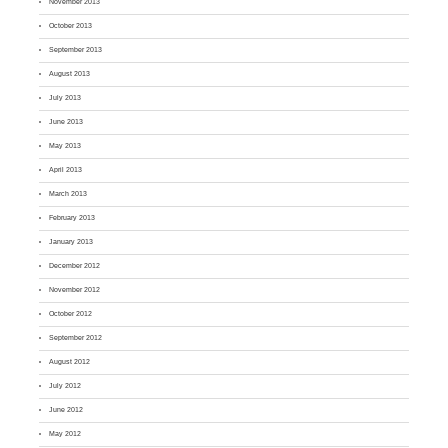
November 2013
October 2013
September 2013
August 2013
July 2013
June 2013
May 2013
April 2013
March 2013
February 2013
January 2013
December 2012
November 2012
October 2012
September 2012
August 2012
July 2012
June 2012
May 2012