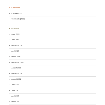
♣ SUBSCRIBE
Entries (RSS)
Comments (RSS)
♣ ARCHIVES
June 2026
June 2024
December 2021
April 2020
March 2020
November 2018
August 2018
November 2017
August 2017
July 2017
June 2017
April 2017
March 2017