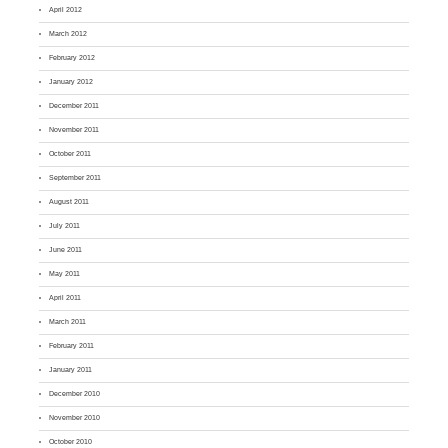
April 2012
March 2012
February 2012
January 2012
December 2011
November 2011
October 2011
September 2011
August 2011
July 2011
June 2011
May 2011
April 2011
March 2011
February 2011
January 2011
December 2010
November 2010
October 2010