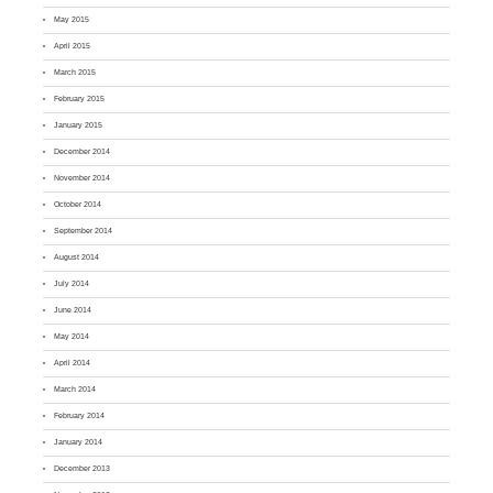
May 2015
April 2015
March 2015
February 2015
January 2015
December 2014
November 2014
October 2014
September 2014
August 2014
July 2014
June 2014
May 2014
April 2014
March 2014
February 2014
January 2014
December 2013