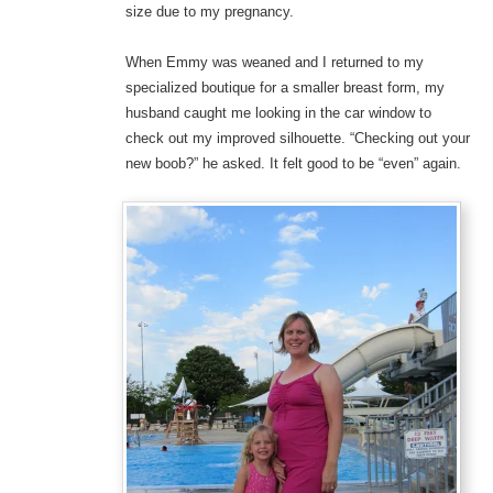
size due to my pregnancy.
When Emmy was weaned and I returned to my
specialized boutique for a smaller breast form, my
husband caught me looking in the car window to
check out my improved silhouette. “Checking out your
new boob?” he asked. It felt good to be “even” again.