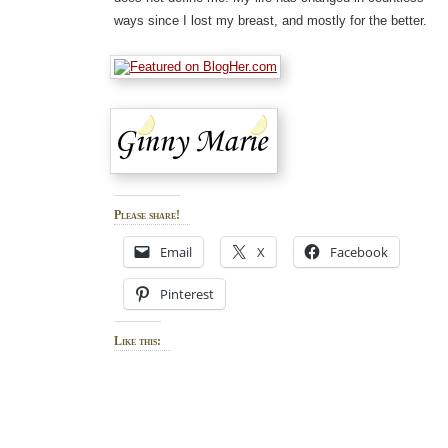
ways since I lost my breast, and mostly for the better.
Please share!
Email
X
Facebook
Pinterest
Like this: