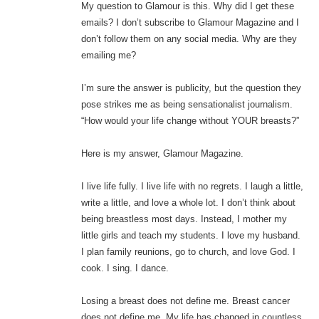
My question to Glamour is this. Why did I get these
emails? I don’t subscribe to Glamour Magazine and I
don’t follow them on any social media. Why are they
emailing me?
I’m sure the answer is publicity, but the question they
pose strikes me as being sensationalist journalism.
“How would your life change without YOUR breasts?”
Here is my answer, Glamour Magazine.
I live life fully. I live life with no regrets. I laugh a little,
write a little, and love a whole lot. I don’t think about
being breastless most days. Instead, I mother my
little girls and teach my students. I love my husband.
I plan family reunions, go to church, and love God. I
cook. I sing. I dance.
Losing a breast does not define me. Breast cancer
does not define me. My life has changed in countless