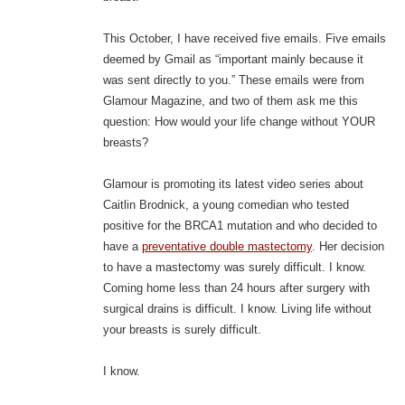
This October, I have received five emails. Five emails
deemed by Gmail as “important mainly because it
was sent directly to you.” These emails were from
Glamour Magazine, and two of them ask me this
question: How would your life change without YOUR
breasts?
Glamour is promoting its latest video series about
Caitlin Brodnick, a young comedian who tested
positive for the BRCA1 mutation and who decided to
have a
preventative double mastectomy
. Her decision
to have a mastectomy was surely difficult. I know.
Coming home less than 24 hours after surgery with
surgical drains is difficult. I know. Living life without
your breasts is surely difficult.
I know.