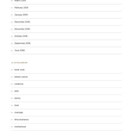
March 2009
February 2009
January 2009
December 2008
November 2008
October 2008
September 2008
June 2008
♣ CATEGORIES
book nook
breast cancer
creativity
faith
family
food
marriage
Miscellaneous
motherhood