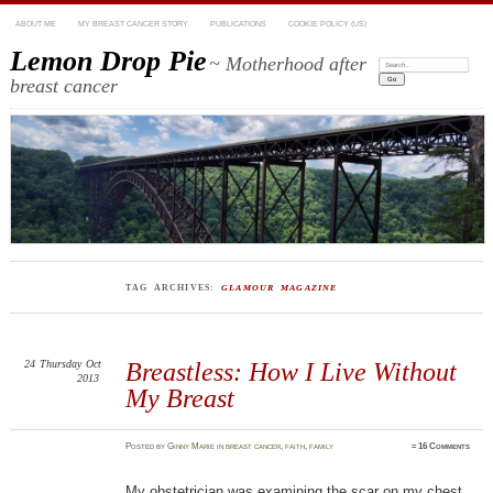
ABOUT ME
MY BREAST CANCER STORY
PUBLICATIONS
COOKIE POLICY (US)
Lemon Drop Pie
~ Motherhood after
Search:
breast cancer
TAG ARCHIVES:
GLAMOUR MAGAZINE
24
Thursday
Oct
Breastless: How I Live Without
2013
My Breast
Posted
by
Ginny Marie
in
breast cancer
,
faith
,
family
≈
16 Comments
My obstetrician was examining the scar on my chest.