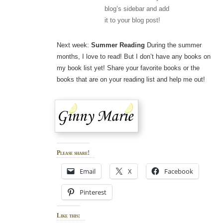
blog’s sidebar and add
it to your blog post!
Next week:
Summer Reading
During the summer
months, I love to read! But I don’t have any books on
my book list yet! Share your favorite books or the
books that are on your reading list and help me out!
Please share!
Email
X
Facebook
Pinterest
Like this: