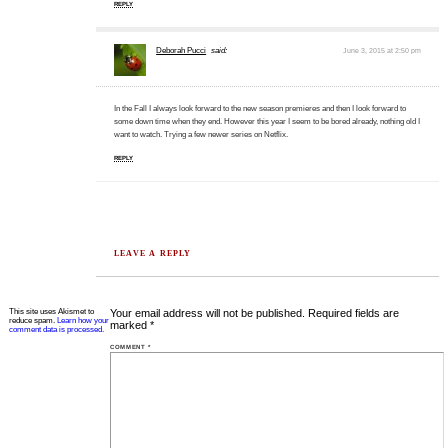
REPLY
Deborah Pucci
said:
June 3, 2015 at 2:50 pm
In the Fall I always look forward to the new season premieres and then I look forward to
some down time when they end. However this year I seem to be bored already, nothing old I
want to watch. Trying a few newer series on Netflix.
REPLY
LEAVE A REPLY
This site uses Akismet to
Your email address will not be published.
Required fields are
reduce spam.
Learn how your
marked
*
comment data is processed.
COMMENT
*