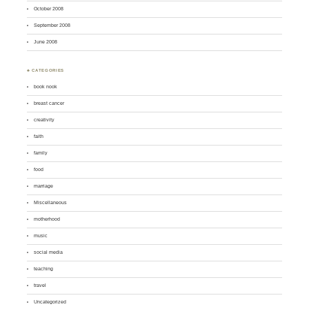
October 2008
September 2008
June 2008
♣ CATEGORIES
book nook
breast cancer
creativity
faith
family
food
marriage
Miscellaneous
motherhood
music
social media
teaching
travel
Uncategorized