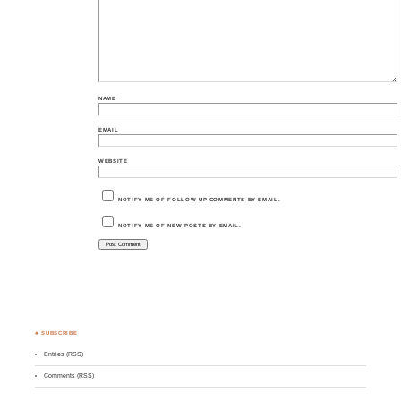
NAME
EMAIL
WEBSITE
NOTIFY ME OF FOLLOW-UP COMMENTS BY EMAIL.
NOTIFY ME OF NEW POSTS BY EMAIL.
♣ SUBSCRIBE
Entries (RSS)
Comments (RSS)