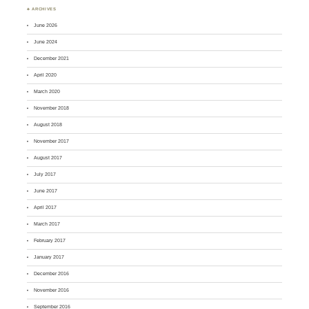
♣ ARCHIVES
June 2026
June 2024
December 2021
April 2020
March 2020
November 2018
August 2018
November 2017
August 2017
July 2017
June 2017
April 2017
March 2017
February 2017
January 2017
December 2016
November 2016
September 2016