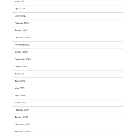
May 2010
April 2010
March 2010
February 2010
January 2010
December 2009
November 2009
October 2009
September 2009
August 2009
July 2009
June 2009
May 2009
April 2009
March 2009
February 2009
January 2009
December 2008
November 2008