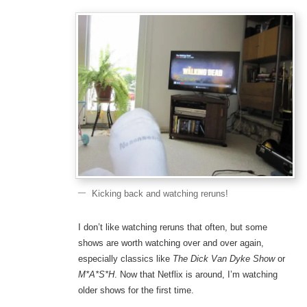
Kicking back and watching reruns!
I don’t like watching reruns that often, but some
shows are worth watching over and over again,
especially classics like
The Dick Van Dyke Show
or
M*A*S*H
. Now that Netflix is around, I’m watching
older shows for the first time.