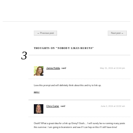
Post navigation
← Previous post
Next post →
THOUGHTS ON “NOBODY LIKES RERUNS”
3
Janine Huldie
said:
May 31, 2015 at 10:44 pm
Love this prompt and will definitely think about this and try to link up.
REPLY
Chris Carter
said:
June 2, 2015 at 10:02 am
Oooh!! What a great idea for a link up Ginny!! Gosh… I will surely be re-running many posts
this summer. I am going to brainstorm and see if I can hop on this if I still have time!