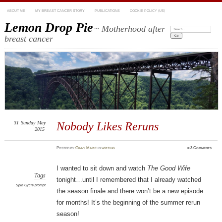
ABOUT ME
MY BREAST CANCER STORY
PUBLICATIONS
COOKIE POLICY (US)
Lemon Drop Pie
~ Motherhood after
Search:
breast cancer
31
Sunday
May
Nobody Likes Reruns
2015
Posted
by
Ginny Marie
in
writing
≈
3 Comments
I wanted to sit down and watch
The Good Wife
Tags
tonight…until I remembered that I already watched
Spin Cycle prompt
the season finale and there won’t be a new episode
for months! It’s the beginning of the summer rerun
season!