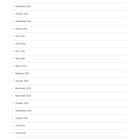
November 2011
October 2011
September 2011
August 2011
July 2011
June 2011
May 2011
April 2011
March 2011
February 2011
January 2011
December 2010
November 2010
October 2010
September 2010
August 2010
July 2010
June 2010