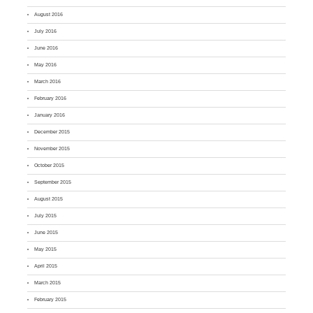
August 2016
July 2016
June 2016
May 2016
March 2016
February 2016
January 2016
December 2015
November 2015
October 2015
September 2015
August 2015
July 2015
June 2015
May 2015
April 2015
March 2015
February 2015