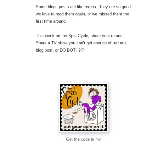
Some blogs posts are like reruns…they are so good
we love to read them again, or we missed them the
first time around!
This week on the Spin Cycle, share your reruns!
Share a TV show you can’t get enough of, rerun a
blog post, or DO BOTH?!?
Get the code in my