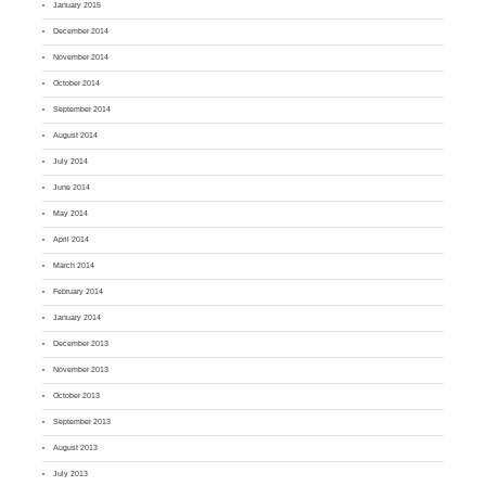
January 2015
December 2014
November 2014
October 2014
September 2014
August 2014
July 2014
June 2014
May 2014
April 2014
March 2014
February 2014
January 2014
December 2013
November 2013
October 2013
September 2013
August 2013
July 2013