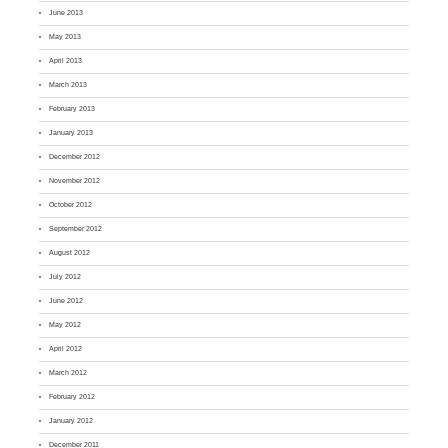
June 2013
May 2013
April 2013
March 2013
February 2013
January 2013
December 2012
November 2012
October 2012
September 2012
August 2012
July 2012
June 2012
May 2012
April 2012
March 2012
February 2012
January 2012
December 2011