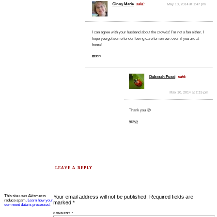
Ginny Marie
said:
May 10, 2014 at 1:47 pm
I can agree with your husband about the crowds! I’m not a fan either. I
hope you get some tender loving care tomorrow, even if you are at
home!
REPLY
Deborah Pucci
said:
May 10, 2014 at 2:15 pm
Thank you 🙂
REPLY
LEAVE A REPLY
This site uses Akismet to
Your email address will not be published.
Required fields are
reduce spam.
Learn how your
marked
*
comment data is processed.
COMMENT
*