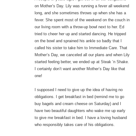
on Mother’s Day. Lily was running a fever all weekend
long, and she sometimes throws up when she has a
fever. She spent most of the weekend on the couch in
our living room with a throw-up bowl next to her. Ed
tried to cheer her up and started dancing. He tripped
on the bowl and sprained his ankle so badly that I
called his sister to take him to Immediate Care. That
Mother’s Day, we canceled all our plans and when Lily
started feeling better, we ended up at Steak ‘n Shake.
I certainly don’t want another Mother’s Day like that
one!
I supposed I need to give up the idea of having no
obligations. I get breakfast in bed (remind me to go
buy bagels and cream cheese on Saturday) and I
have two beautiful daughters who wake me up early
to give me breakfast in bed. I have a loving husband
who responsibly takes care of his obligations.