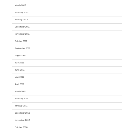
March 2012
February 2012
January 2012
December 2011
November 2011
October 2011
September 2011
August 2011
July 2011
June 2011
May 2011
April 2011
March 2011
February 2011
January 2011
December 2010
November 2010
October 2010