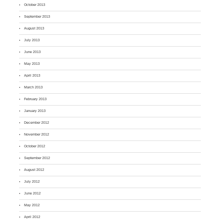
October 2013
September 2013
August 2013
July 2013
June 2013
May 2013
April 2013
March 2013
February 2013
January 2013
December 2012
November 2012
October 2012
September 2012
August 2012
July 2012
June 2012
May 2012
April 2012