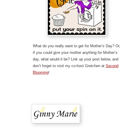
What do you really want to get for Mother’s Day? Or,
if you could give your mother anything for Mother’s
day, what would it be? Link up your post below, and
don’t forget to visit my co-host Gretchen at
Second
Blooming
!