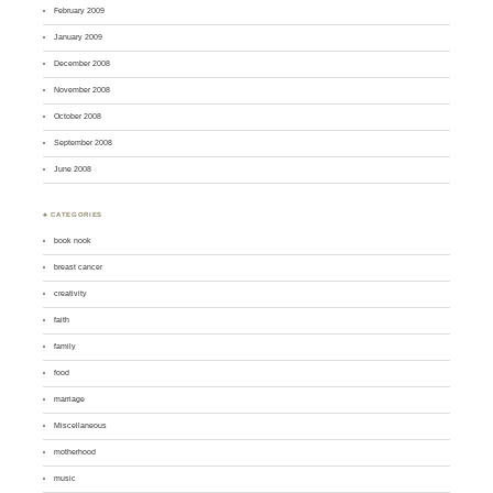
February 2009
January 2009
December 2008
November 2008
October 2008
September 2008
June 2008
♣ CATEGORIES
book nook
breast cancer
creativity
faith
family
food
marriage
Miscellaneous
motherhood
music