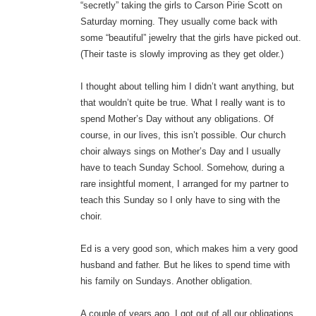
“secretly” taking the girls to Carson Pirie Scott on
Saturday morning. They usually come back with
some “beautiful” jewelry that the girls have picked out.
(Their taste is slowly improving as they get older.)
I thought about telling him I didn’t want anything, but
that wouldn’t quite be true. What I really want is to
spend Mother’s Day without any obligations. Of
course, in our lives, this isn’t possible. Our church
choir always sings on Mother’s Day and I usually
have to teach Sunday School. Somehow, during a
rare insightful moment, I arranged for my partner to
teach this Sunday so I only have to sing with the
choir.
Ed is a very good son, which makes him a very good
husband and father. But he likes to spend time with
his family on Sundays. Another obligation.
A couple of years ago, I got out of all our obligations