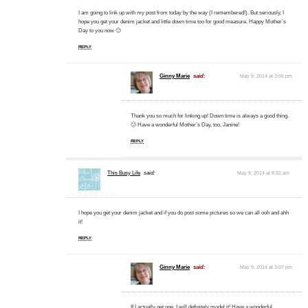
I am going to link up with my post from today by the way (I remembered!). But seriously, I
hope you get your denim jacket and little down time too for good measure. Happy Mother’s
Day to you now 🙂
REPLY
Ginny Marie
said:
May 9, 2014 at 3:06 pm
Thank you so much for linking up! Down time is always a good thing.
🙂 Have a wonderful Mother’s Day, too, Janine!
REPLY
This Busy Life
said:
May 9, 2014 at 8:32 am
I hope you get your denim jacket and if you do post some pictures so we can all ooh and ahh
it!
REPLY
Ginny Marie
said:
May 9, 2014 at 3:07 pm
If I actually get one, I will definitely model it! Have a wonderful