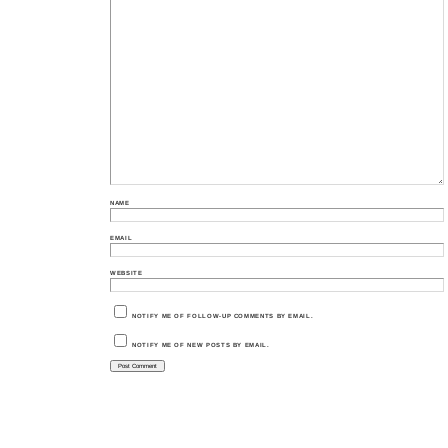
NAME
EMAIL
WEBSITE
NOTIFY ME OF FOLLOW-UP COMMENTS BY EMAIL.
NOTIFY ME OF NEW POSTS BY EMAIL.