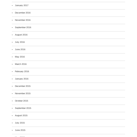
January 2017
December 2016
November 2016
September 2016
August 2016
July 2016
June 2016
May 2016
March 2016
February 2016
January 2016
December 2015
November 2015
October 2015
September 2015
August 2015
July 2015
June 2015