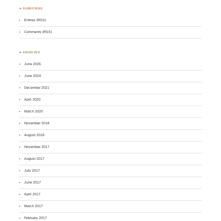
♣ SUBSCRIBE
Entries (RSS)
Comments (RSS)
♣ ARCHIVES
June 2026
June 2024
December 2021
April 2020
March 2020
November 2018
August 2018
November 2017
August 2017
July 2017
June 2017
April 2017
March 2017
February 2017