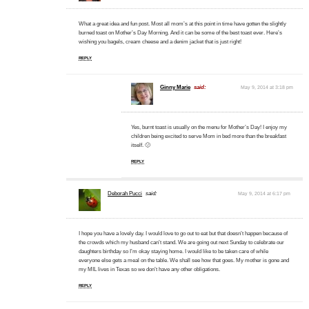
What a great idea and fun post. Most all mom’s at this point in time have gotten the slightly
burned toast on Mother’s Day Morning. And it can be some of the best toast ever. Here’s
wishing you bagels, cream cheese and a denim jacket that is just right!
REPLY
Ginny Marie
said:
May 9, 2014 at 3:18 pm
Yes, burnt toast is usually on the menu for Mother’s Day! I enjoy my
children being excited to serve Mom in bed more than the breakfast
itself. 🙂
REPLY
Deborah Pucci
said:
May 9, 2014 at 6:17 pm
I hope you have a lovely day. I would love to go out to eat but that doesn’t happen because of
the crowds which my husband can’t stand. We are going out next Sunday to celebrate our
daughters birthday so I’m okay staying home. I would like to be taken care of while
everyone else gets a meal on the table. We shall see how that goes. My mother is gone and
my MIL lives in Texas so we don’t have any other obligations.
REPLY