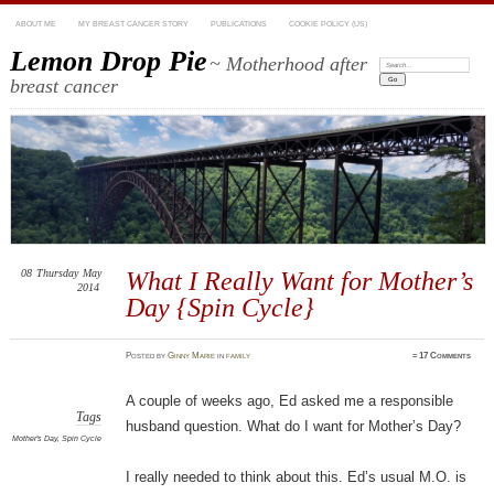
ABOUT ME
MY BREAST CANCER STORY
PUBLICATIONS
COOKIE POLICY (US)
Lemon Drop Pie
~ Motherhood after
Search:
breast cancer
08
Thursday
May
What I Really Want for Mother’s
2014
Day {Spin Cycle}
Posted
by
Ginny Marie
in
family
≈
17 Comments
A couple of weeks ago, Ed asked me a responsible
Tags
husband question. What do I want for Mother’s Day?
Mother's Day
,
Spin Cycle
I really needed to think about this. Ed’s usual M.O. is