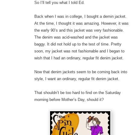
So I’ll tell you what I told Ed.
Back when I was in college, I bought a demin jacket.
At the time, I thought it was amazing. However, it was
the early 90’s and this jacket was very fashionable.
The denim was acid-washed and the jacket was
baggy. It did not hold up to the test of time. Pretty
soon, my jacket was not fashionable and I began to
wish that I had an ordinary, regular fit denim jacket.
Now that denim jackets seem to be coming back into
style, I want an ordinary, regular fit denim jacket.
That shouldn’t be too hard to find on the Saturday
morning before Mother’s Day, should it?