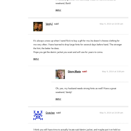
weekend, Barb!
REPLY
VandyJ
said:
May 9, 2014 at 10:30 am
It’s always a toss up when I send Nick to buy a gift for me–he doesn’t choose clothing for
me very often. I have learned to drop large hints for several days before hand. The stronger
the hint, the better he does.
Hope you get the denim jacket you want and will use for years to come.
REPLY
Ginny Marie
said:
May 9, 2014 at 3:08 pm
Oh, yes, my husband needs strong hints as well! Have a great
weekend, Vandy!
REPLY
Gretchen
said:
May 9, 2014 at 10:39 am
I think you still have time to actually locate said denim jacket, and maybe put it on hold so