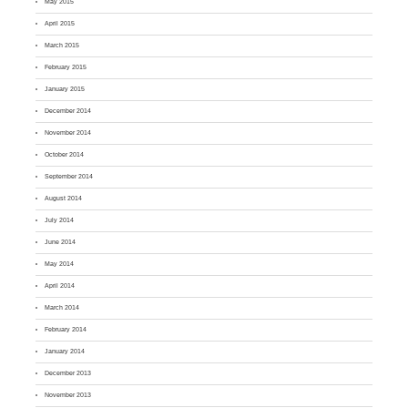
May 2015
April 2015
March 2015
February 2015
January 2015
December 2014
November 2014
October 2014
September 2014
August 2014
July 2014
June 2014
May 2014
April 2014
March 2014
February 2014
January 2014
December 2013
November 2013