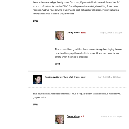
they can be sure and get the right one. Of course, if you don’t like it, it could always “not fit”,
so you could return for one that “fits”. I’m with you on the no obligations thing. It just never
happens. And we have to write a Spin Cycle post! Yet another obligation. Hope you have a
lovely, stress-free Mother’s Day my friend!
REPLY
Ginny Marie
said:
May 9, 2014 at 3:10 pm
That sounds like a good idea. I was even thinking about buying the one
I want and bringing it home for Ed to wrap. 😉 You can never be too
careful when it comes to presents!
REPLY
Kristina Walters @ Kris On Fitness
said:
May 9, 2014 at 11:53 am
That sounds like a reasonable request. I have a regular denim jacket and I love it! I hope you
get your wish!
REPLY
Ginny Marie
said:
May 9, 2014 at 3:11 pm