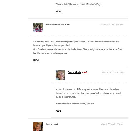
Thanks, Kris! Have a wonderful Mother’s Day!
REPLY
tamaralikecamera
said:
May 9, 2014 at 12:35 pm
I’m reading this while wearing my prized jean jacket. (I’m also eating a chocolate truffle)
Not sure you’ll get it, but it’s possible!
And Scarlet threw up the last time she had a fever. Took me by such surprise because Des
had the same virus with no puking.
REPLY
Ginny Marie
said:
May 9, 2014 at 3:16 pm
My two kids react so differently to the same illnesses. I have been
thrown up on more times that I can count! (And not only as a parent,
but as a teacher, too.)
Have a fabulous Mother’s Day, Tamara!
REPLY
Janice
said:
May 9, 2014 at 1:25 pm