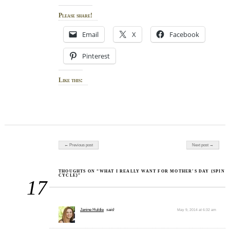
Please share!
Email
X
Facebook
Pinterest
Like this:
Post navigation
← Previous post
Next post →
THOUGHTS ON “WHAT I REALLY WANT FOR MOTHER’S DAY {SPIN
CYCLE}”
17
Janine Huldie
said:
May 9, 2014 at 6:32 am