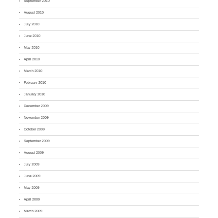
September 2010
August 2010
July 2010
June 2010
May 2010
April 2010
March 2010
February 2010
January 2010
December 2009
November 2009
October 2009
September 2009
August 2009
July 2009
June 2009
May 2009
April 2009
March 2009