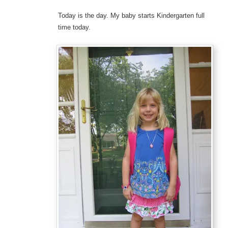
Today is the day. My baby starts Kindergarten full
time today.