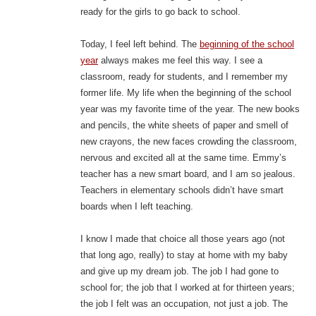
ready for the girls to go back to school.
Today, I feel left behind. The
beginning of the school
year
always makes me feel this way. I see a
classroom, ready for students, and I remember my
former life. My life when the beginning of the school
year was my favorite time of the year. The new books
and pencils, the white sheets of paper and smell of
new crayons, the new faces crowding the classroom,
nervous and excited all at the same time. Emmy’s
teacher has a new smart board, and I am so jealous.
Teachers in elementary schools didn’t have smart
boards when I left teaching.
I know I made that choice all those years ago (not
that long ago, really) to stay at home with my baby
and give up my dream job. The job I had gone to
school for; the job that I worked at for thirteen years;
the job I felt was an occupation, not just a job. The