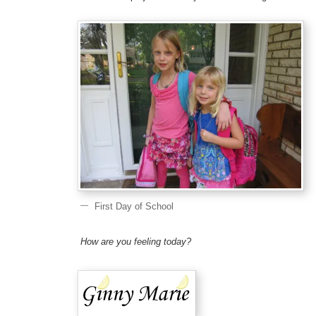
First Day of School
How are you feeling today?