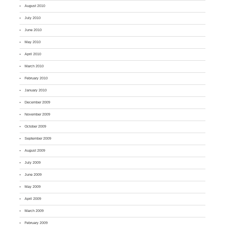
August 2010
July 2010
June 2010
May 2010
April 2010
March 2010
February 2010
January 2010
December 2009
November 2009
October 2009
September 2009
August 2009
July 2009
June 2009
May 2009
April 2009
March 2009
February 2009