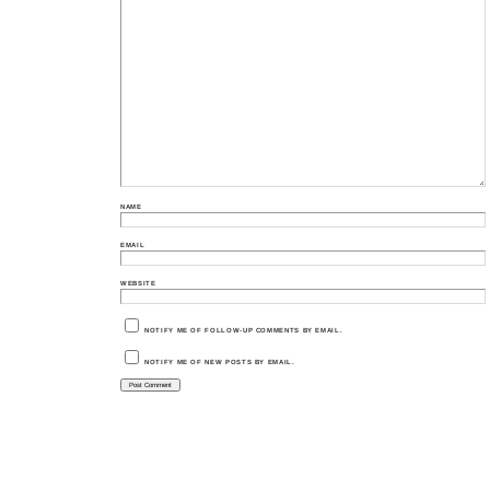
NAME
EMAIL
WEBSITE
NOTIFY ME OF FOLLOW-UP COMMENTS BY EMAIL.
NOTIFY ME OF NEW POSTS BY EMAIL.