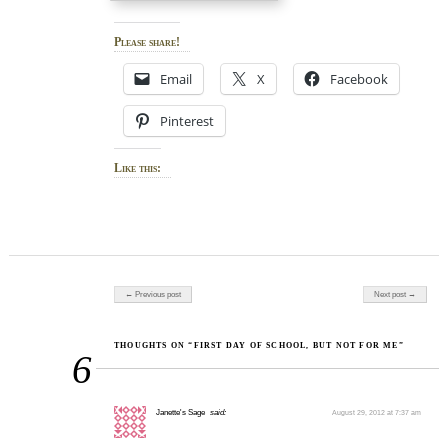
Please share!
Email
X
Facebook
Pinterest
Like this:
Post navigation
← Previous post
Next post →
THOUGHTS ON “FIRST DAY OF SCHOOL, BUT NOT FOR ME”
6
Janette's Sage
said:
August 29, 2012 at 7:37 am