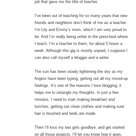
job that gave me the title of teacher.
I’ve been out of teaching for so many years that new
friends and neighbors don’t think of me as a teacher.
I’m Lily and Emmy’s mom, which I am very proud to
be. And I’m really being unfair to the preschool where
I teach. I’m a teacher to them, for about 5 hours a
week. Although this gig is mostly unpaid, I suppose I
can also call myself a blogger and a writer.
The sun has been slowly lightening the sky as my
fingers have been typing, getting out all my mixed-up
feelings. It’s one of the reasons I love blogging; it
helps me to untangle my thoughts. In just a few
minutes, I need to start making breakfast and
lunches; getting out clean clothes and making sure
hair is brushed and beds are made.
Then I’ll kiss my two girls goodbye, and get started
on all those projects. I’ll let you know how it goes.