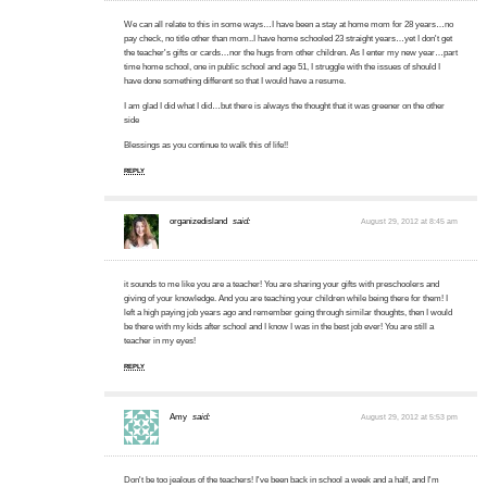
We can all relate to this in some ways…I have been a stay at home mom for 28 years…no
pay check, no title other than mom..I have home schooled 23 straight years…yet I don't get
the teacher's gifts or cards…nor the hugs from other children. As I enter my new year…part
time home school, one in public school and age 51, I struggle with the issues of should I
have done something different so that I would have a resume.
I am glad I did what I did…but there is always the thought that it was greener on the other
side
Blessings as you continue to walk this of life!!
REPLY
organizedisland
said:
August 29, 2012 at 8:45 am
it sounds to me like you are a teacher! You are sharing your gifts with preschoolers and
giving of your knowledge. And you are teaching your children while being there for them! I
left a high paying job years ago and remember going through similar thoughts, then I would
be there with my kids after school and I know I was in the best job ever! You are still a
teacher in my eyes!
REPLY
Amy
said:
August 29, 2012 at 5:53 pm
Don't be too jealous of the teachers! I've been back in school a week and a half, and I'm