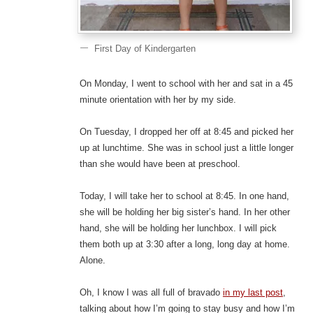
First Day of Kindergarten
On Monday, I went to school with her and sat in a 45
minute orientation with her by my side.
On Tuesday, I dropped her off at 8:45 and picked her
up at lunchtime. She was in school just a little longer
than she would have been at preschool.
Today, I will take her to school at 8:45. In one hand,
she will be holding her big sister’s hand. In her other
hand, she will be holding her lunchbox. I will pick
them both up at 3:30 after a long, long day at home.
Alone.
Oh, I know I was all full of bravado
in my last post
,
talking about how I’m going to stay busy and how I’m