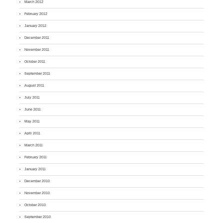
March 2012
February 2012
January 2012
December 2011
November 2011
October 2011
September 2011
August 2011
July 2011
June 2011
May 2011
April 2011
March 2011
February 2011
January 2011
December 2010
November 2010
October 2010
September 2010