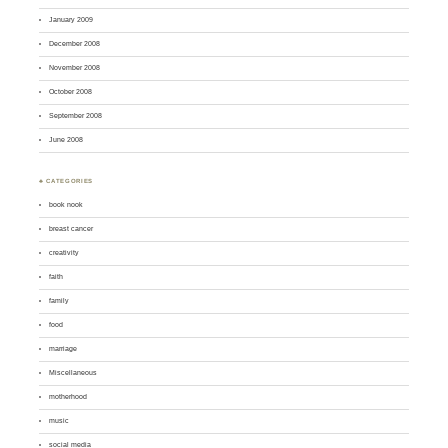
January 2009
December 2008
November 2008
October 2008
September 2008
June 2008
♣ CATEGORIES
book nook
breast cancer
creativity
faith
family
food
marriage
Miscellaneous
motherhood
music
social media