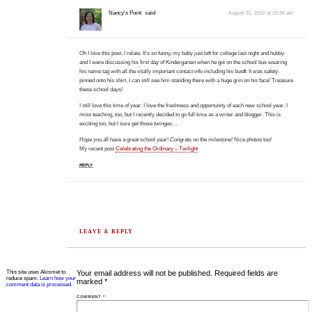
Nancy's Point
said:
August 31, 2012 at 10:35 am
Oh I love this post. I relate. It's so funny, my baby just left for college last night and hubby
and I were discussing his first day of Kindergarten when he got on the school bus wearing
his name tag with all the vitally important contact info including his bus#. It was safety-
pinned onto his shirt. I can still see him standing there with a huge grin on his face! Treasure
these school days!
I still love this time of year. I love the freshness and opportunity of each new school year. I
miss teaching, too, but I recently decided to go full time as a writer and blogger. This is
exciting too, but I sure get those twinges…
Hope you all have a great school year! Congrats on the milestone! Nice photos too!
My recent post
Celebrating the Ordinary – Twilight
REPLY
LEAVE A REPLY
This site uses Akismet to
Your email address will not be published.
Required fields are
reduce spam.
Learn how your
marked
*
comment data is processed.
COMMENT
*