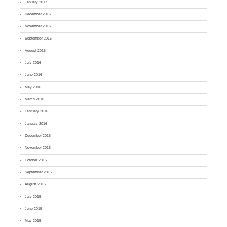
January 2017
December 2016
November 2016
September 2016
August 2016
July 2016
June 2016
May 2016
March 2016
February 2016
January 2016
December 2015
November 2015
October 2015
September 2015
August 2015
July 2015
June 2015
May 2015