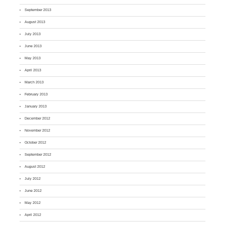
September 2013
August 2013
July 2013
June 2013
May 2013
April 2013
March 2013
February 2013
January 2013
December 2012
November 2012
October 2012
September 2012
August 2012
July 2012
June 2012
May 2012
April 2012