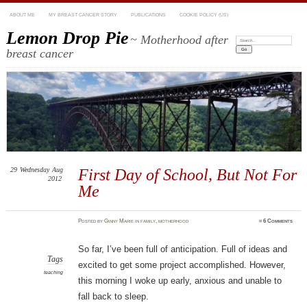
ABOUT ME
MY BREAST CANCER STORY
PUBLICATIONS
COOKIE POLICY (US)
Lemon Drop Pie
~ Motherhood after
Search:
breast cancer
29
Wednesday
Aug
First Day of School, But Not For
2012
Me
Posted
by
Ginny Marie
in
family
,
motherhood
≈
6 Comments
So far, I’ve been full of anticipation. Full of ideas and
Tags
excited to get some project accomplished. However,
teaching
this morning I woke up early, anxious and unable to
fall back to sleep.