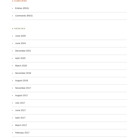
♣ SUBSCRIBE
Entries (RSS)
Comments (RSS)
♣ ARCHIVES
June 2026
June 2024
December 2021
April 2020
March 2020
November 2018
August 2018
November 2017
August 2017
July 2017
June 2017
April 2017
March 2017
February 2017