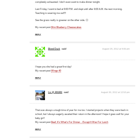
completely exhausted. I don't even want to make dinner tonight.
Last Friday, I went to bed at 9:00 P.M. and slept until after 8:00 A.M. the next morning.
Teaching is wearing me out!!!!
See the grass really is greener on the other side. 🙂
My recent post
Mini Blueberry Cheesecakes
REPLY
Blond Duck
said:
August 29, 2012 at 9:06 pm
I hope you she had a great first day!
My recent post
Wings 40
REPLY
Liz @ ANIAN
said:
August 30, 2012 at 12:53 pm
That was always a tough time of year for me too. I started projects when they were back in
school, but I always eagerly awaited their return in the afternoon! I hope it goes well for your
baby girl!
My recent post
Beef, It’s What’s For Dinner…Except It Was For Lunch
REPLY