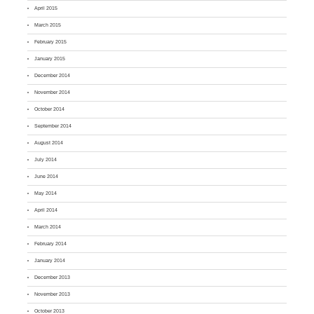
April 2015
March 2015
February 2015
January 2015
December 2014
November 2014
October 2014
September 2014
August 2014
July 2014
June 2014
May 2014
April 2014
March 2014
February 2014
January 2014
December 2013
November 2013
October 2013