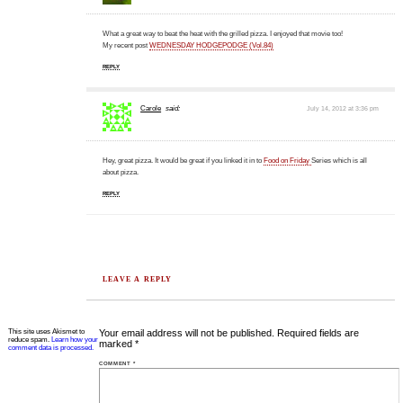
What a great way to beat the heat with the grilled pizza. I enjoyed that movie too!
My recent post
WEDNESDAY HODGEPODGE (Vol.84)
REPLY
Carole
said:
July 14, 2012 at 3:36 pm
Hey, great pizza. It would be great if you linked it in to
Food on Friday
Series which is all
about pizza.
REPLY
LEAVE A REPLY
This site uses Akismet to
Your email address will not be published.
Required fields are
reduce spam.
Learn how your
marked
*
comment data is processed.
COMMENT
*