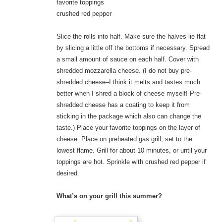
favorite toppings
crushed red pepper
Slice the rolls into half. Make sure the halves lie flat
by slicing a little off the bottoms if necessary. Spread
a small amount of sauce on each half. Cover with
shredded mozzarella cheese. (I do not buy pre-
shredded cheese–I think it melts and tastes much
better when I shred a block of cheese myself! Pre-
shredded cheese has a coating to keep it from
sticking in the package which also can change the
taste.) Place your favorite toppings on the layer of
cheese. Place on preheated gas grill, set to the
lowest flame. Grill for about 10 minutes, or until your
toppings are hot. Sprinkle with crushed red pepper if
desired.
What’s on your grill this summer?