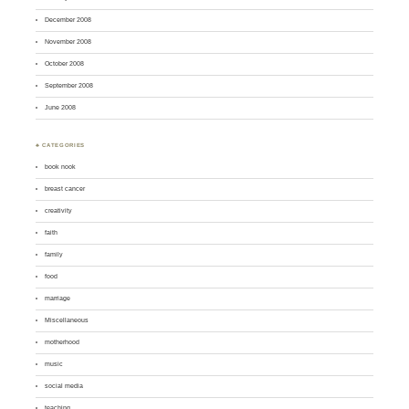
December 2008
November 2008
October 2008
September 2008
June 2008
♣ CATEGORIES
book nook
breast cancer
creativity
faith
family
food
marriage
Miscellaneous
motherhood
music
social media
teaching