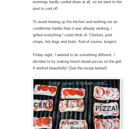
evenings hardly cooled down at all, so we went to the
pool to cool off.
To avoid heating up the kitchen and working our air
conditioner harder than it was already working, I
grilled everything I could think of. Chicken, pork
chops, hot dogs and brats. And of course, burgers.
Friday night, I wanted to do something different. I
decided to try making french bread pizzas on the grill.
It worked beautifully! (See the recipe below!)