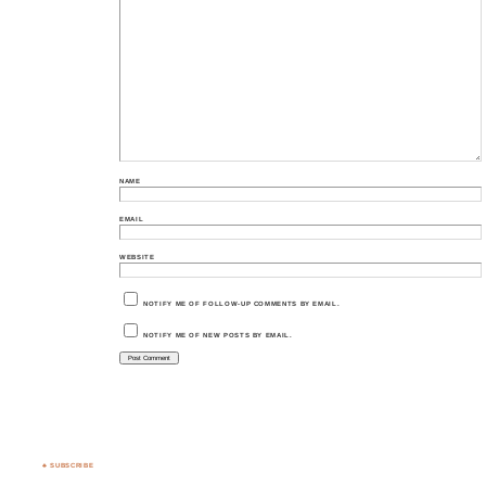
NAME
EMAIL
WEBSITE
NOTIFY ME OF FOLLOW-UP COMMENTS BY EMAIL.
NOTIFY ME OF NEW POSTS BY EMAIL.
♣ SUBSCRIBE