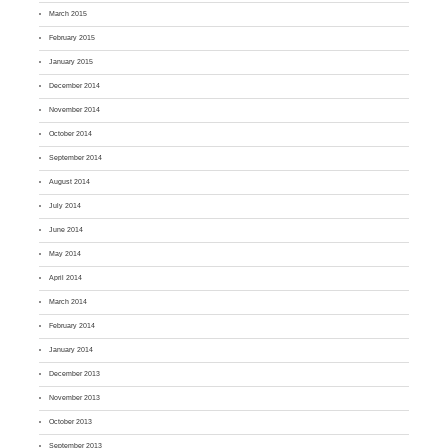
March 2015
February 2015
January 2015
December 2014
November 2014
October 2014
September 2014
August 2014
July 2014
June 2014
May 2014
April 2014
March 2014
February 2014
January 2014
December 2013
November 2013
October 2013
September 2013