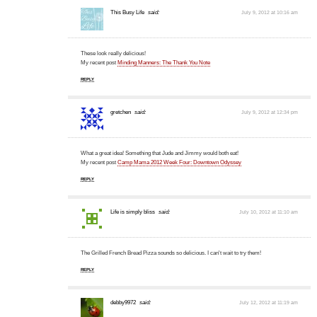
This Busy Life
said:
July 9, 2012 at 10:16 am
These look really delicious!
My recent post
Minding Manners: The Thank You Note
REPLY
gretchen
said:
July 9, 2012 at 12:34 pm
What a great idea! Something that Jude and Jimmy would both eat!
My recent post
Camp Mama 2012 Week Four: Downtown Odyssey
REPLY
Life is simply bliss
said:
July 10, 2012 at 11:10 am
The Grilled French Bread Pizza sounds so delicious. I can't wait to try them!
REPLY
debby9972
said:
July 12, 2012 at 11:19 am