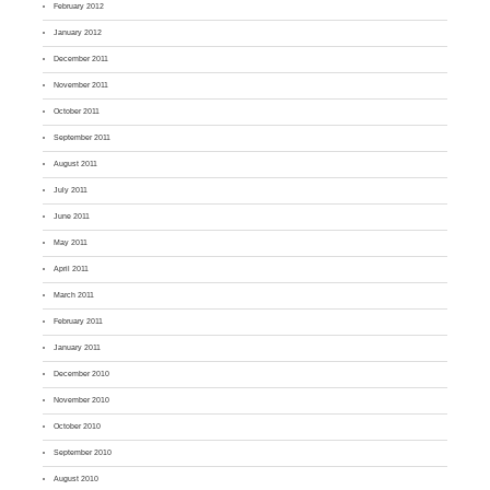
February 2012
January 2012
December 2011
November 2011
October 2011
September 2011
August 2011
July 2011
June 2011
May 2011
April 2011
March 2011
February 2011
January 2011
December 2010
November 2010
October 2010
September 2010
August 2010