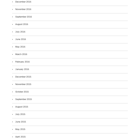
December 2016
November 2016
September 2016
August 2016
July 2016
June 2016
May 2016
March 2016
February 2016
January 2016
December 2015
November 2015
October 2015
September 2015
August 2015
July 2015
June 2015
May 2015
April 2015