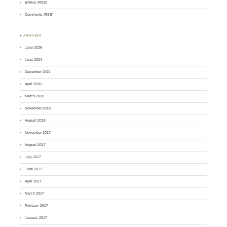
Entries (RSS)
Comments (RSS)
♣ ARCHIVES
June 2026
June 2024
December 2021
April 2020
March 2020
November 2018
August 2018
November 2017
August 2017
July 2017
June 2017
April 2017
March 2017
February 2017
January 2017