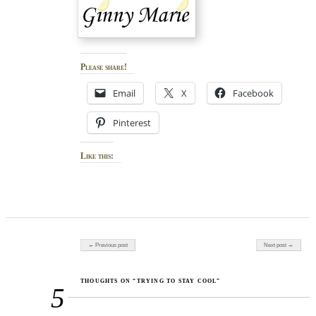
Please share!
Email
X
Facebook
Pinterest
Like this:
Post navigation
← Previous post
Next post →
THOUGHTS ON “TRYING TO STAY COOL”
5