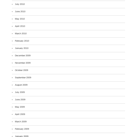
July 2010
June 2010
May 2010
April 2010
March 2010
February 2010
January 2010
December 2009
November 2009
October 2009
September 2009
August 2009
July 2009
June 2009
May 2009
April 2009
March 2009
February 2009
January 2009