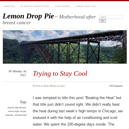
ABOUT ME
MY BREAST CANCER STORY
PUBLICATIONS
COOKIE POLICY (US)
Lemon Drop Pie
~ Motherhood after
Search:
breast cancer
09
Monday
Jul
Trying to Stay Cool
2012
Posted
by
Ginny Marie
in
family
≈
5 Comments
I was tempted to title this post “Beating the Heat” but
Tags
that title just didn’t sound right. We didn’t really beat
Alaska
,
Big Miracle
,
the heat during last week’s high temps in Chicago, we
movie night
,
recipe
,
seasons
,
summer heat
endured it with the help of air conditioning and iced
water. We spent the 100-degree days inside. The