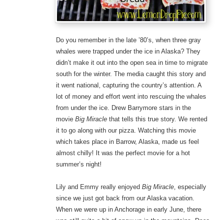
Do you remember in the late ’80’s, when three gray
whales were trapped under the ice in Alaska? They
didn’t make it out into the open sea in time to migrate
south for the winter. The media caught this story and
it went national, capturing the country’s attention. A
lot of money and effort went into rescuing the whales
from under the ice. Drew Barrymore stars in the
movie
Big Miracle
that tells this true story. We rented
it to go along with our pizza. Watching this movie
which takes place in Barrow, Alaska, made us feel
almost chilly! It was the perfect movie for a hot
summer’s night!
Lily and Emmy really enjoyed
Big Miracle
, especially
since we just got back from our Alaska vacation.
When we were up in Anchorage in early June, there