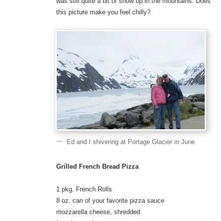
was still quite a bit of snow up in the mountains. Does
this picture make you feel chilly?
Ed and I shivering at Portage Glacier in June
Grilled French Bread Pizza
1 pkg. French Rolls
8 oz. can of your favorite pizza sauce
mozzarella cheese, shredded