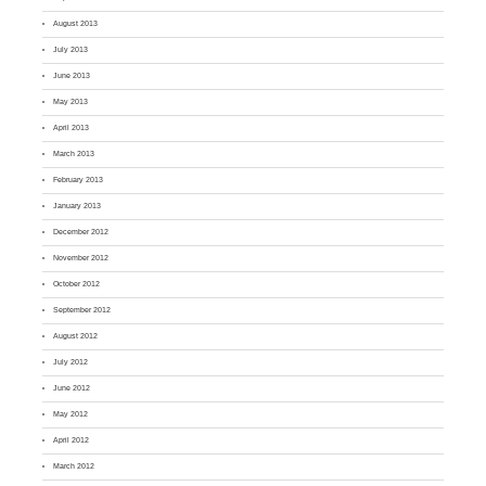
August 2013
July 2013
June 2013
May 2013
April 2013
March 2013
February 2013
January 2013
December 2012
November 2012
October 2012
September 2012
August 2012
July 2012
June 2012
May 2012
April 2012
March 2012