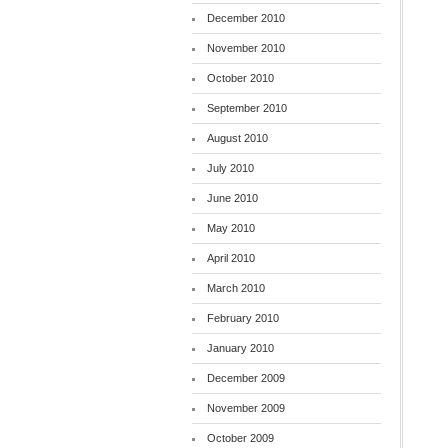
December 2010
November 2010
October 2010
September 2010
August 2010
July 2010
June 2010
May 2010
April 2010
March 2010
February 2010
January 2010
December 2009
November 2009
October 2009