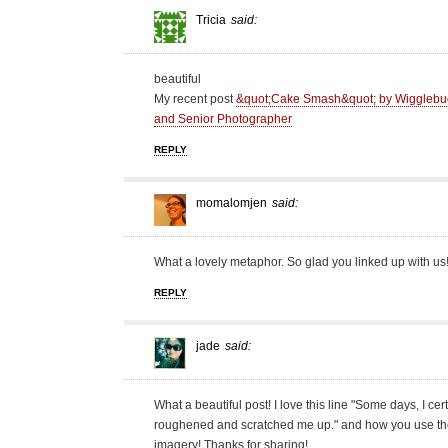
Tricia
said:
beautiful
My recent post
&quot;Cake Smash&quot; by Wigglebug 
and Senior Photographer
REPLY
momalomjen
said:
What a lovely metaphor. So glad you linked up with us
REPLY
jade
said:
What a beautiful post! I love this line "Some days, I cer
roughened and scratched me up." and how you use the 
imagery! Thanks for sharing!