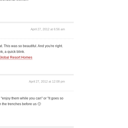
April 27, 2012 at 6:56 am
at. This was so beautiful. And you're right.
k, a quick blink.
Global Resort Homes
April 27, 2012 at 12:08 pm
 to "enjoy them while you can" or "it goes so
n the trenches before us 🙂