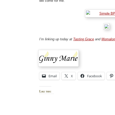
will come for me.
I’m linking up today at
Tasting Grace
and
Momalo
Email
X
Facebook
Like this: