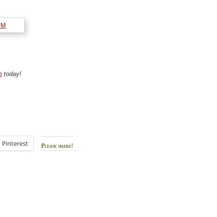
m
today!
Pinterest
Please share!