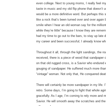
even college. Next to young moms, I really feel my
taste in music and my old flip phone that doesn’t u
would be a more definitive word. But perhaps thi
like a rock that’s been turned over and over again
smile when I hear an old woman say for the million
while they’re little” because I know they are rememb
had my time to go out to the bars, to stay up late d
my career and been successful; I already know what
Throughout it all, through the light sandings, the 
received, there is a piece of wood that sandpaper 
on that old rugged cross, is a Savior who endured
gouging of sandpaper. He suffered much more than 
“vintage” woman. Not only that, He conquered deat
There will certainly be more sandpaper in my life.
retro. Some days, I’m going to fight that whole agin
gracefully. As I age, I’m coming to rely more and
Savior. He will smooth away the scratches and th