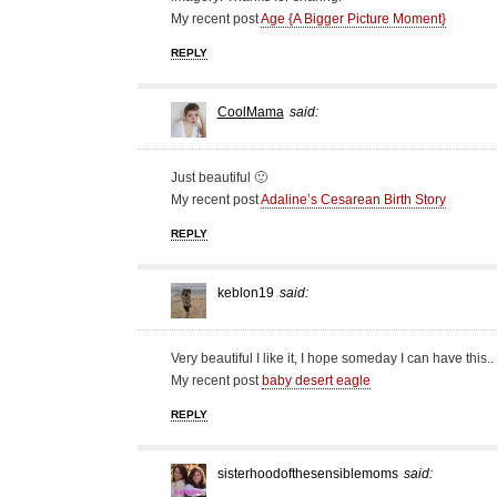
My recent post
Age {A Bigger Picture Moment}
REPLY
CoolMama
said:
Just beautiful 🙂
My recent post
Adaline’s Cesarean Birth Story
REPLY
keblon19
said:
Very beautiful I like it, I hope someday I can have this..
My recent post
baby desert eagle
REPLY
sisterhoodofthesensiblemoms
said: