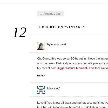
Post navigation
← Previous post
12
THOUGHTS ON “VINTAGE”
hyacynth
said:
Oh, Ginny, this was so so SO beautiful. I love the imag
and the cross. Definitely one of my favorite pieces by y
My recent post
Bigger Picture Moment / Five for Five: 
REPLY
May
said:
Love it! You know all that sanding has also polished y
fact that will help shape those "high risk" little girls i