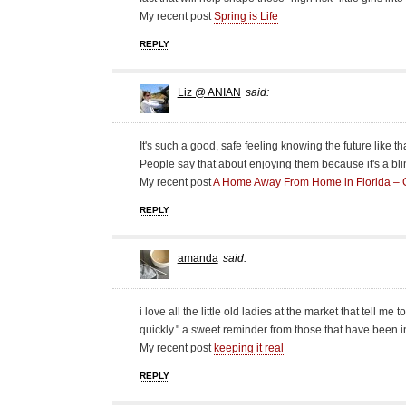
My recent post
Spring is Life
REPLY
Liz @ ANIAN
said:
It's such a good, safe feeling knowing the future like th
People say that about enjoying them because it's a blin
My recent post
A Home Away From Home in Florida – 
REPLY
amanda
said:
i love all the little old ladies at the market that tell me
quickly." a sweet reminder from those that have been i
My recent post
keeping it real
REPLY