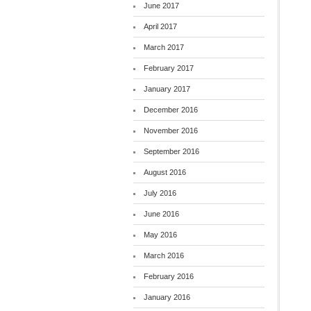
June 2017
April 2017
March 2017
February 2017
January 2017
December 2016
November 2016
September 2016
August 2016
July 2016
June 2016
May 2016
March 2016
February 2016
January 2016