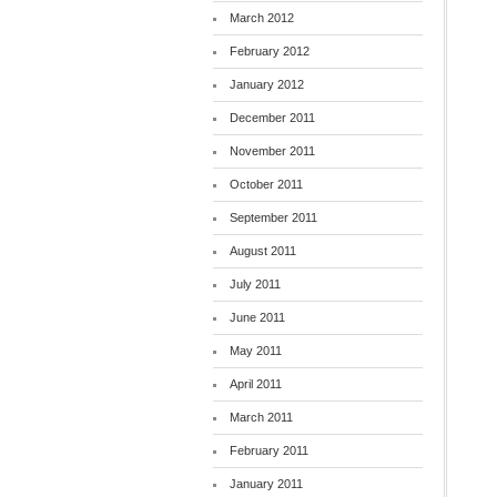
March 2012
February 2012
January 2012
December 2011
November 2011
October 2011
September 2011
August 2011
July 2011
June 2011
May 2011
April 2011
March 2011
February 2011
January 2011