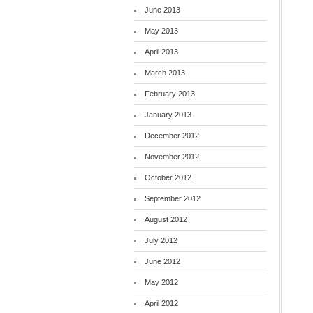
June 2013
May 2013
April 2013
March 2013
February 2013
January 2013
December 2012
November 2012
October 2012
September 2012
August 2012
July 2012
June 2012
May 2012
April 2012