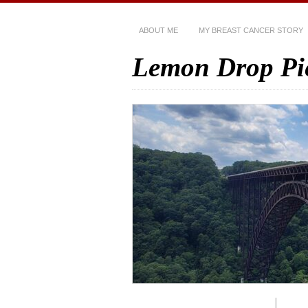
ABOUT ME
MY BREAST CANCER STORY
Lemon Drop Pi