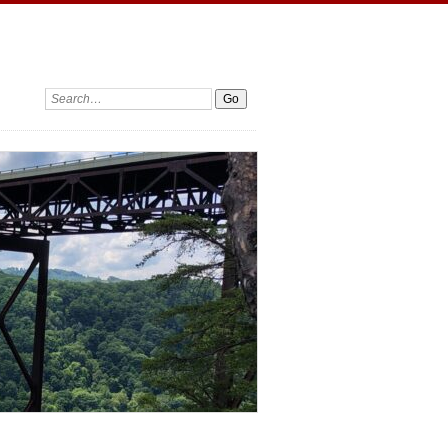
Search: