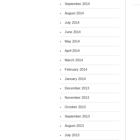
September 2014
August 2014
July 2014
June 2014
May 2014
April 2014
March 2014
February 2014
January 2014
December 2013
November 2013
October 2013
September 2013
August 2013
July 2013