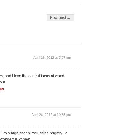
Next post →
April 26, 2012 at 7:07 pm
es, and I love the central focus of wood
ou!
Age
April 26, 2012 at 10:35 pm
ou to a high sheen. You shine brightly– a
nto wonderful women.