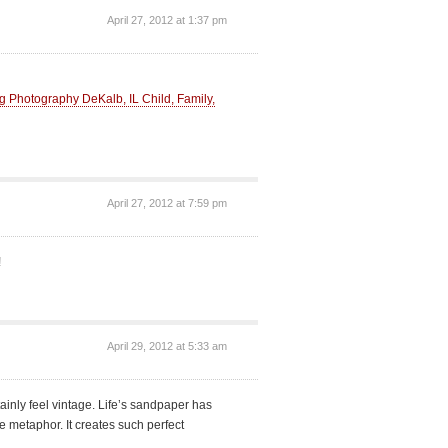
April 27, 2012 at 1:37 pm
Photography DeKalb, IL Child, Family,
April 27, 2012 at 7:59 pm
!
April 29, 2012 at 5:33 am
tainly feel vintage. Life’s sandpaper has
metaphor. It creates such perfect