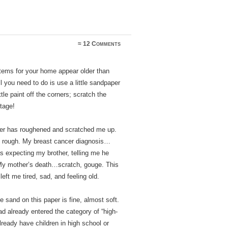
≈
12 Comments
 items for your home appear older than
all you need to do is use a little sandpaper
ittle paint off the corners; scratch the
ntage!
aper has roughened and scratched me up.
 rough. My breast cancer diagnosis…
as expecting my brother, telling me he
 My mother’s death…scratch, gouge. This
ft me tired, sad, and feeling old.
 sand on this paper is fine, almost soft.
ad already entered the category of “high-
lready have children in high school or