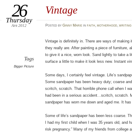
26
Vintage
Thursday
Apr 2012
Posted
by
Ginny Marie
in
faith
,
motherhood
,
writing
Vintage is definitely in. There are ways of making
they really are. After painting a piece of furniture, 
to give it a nice, worn look. Sand lightly to take a l
Tags
surface a little to make it look less new. Instant vi
Bigger Picture
Some days, I certainly feel vintage. Life’s sandp
Some sandpaper has been heavy duty; coarse and
scritch, scratch. That horrible phone call when I w
had been in a serious accident…scritch, scratch.
sandpaper has worn me down and aged me. It has le
Some of life’s sandpaper has been less coarse. The
I had my first child when I was 35 years old, and h
risk pregnancy.” Many of my friends from college a