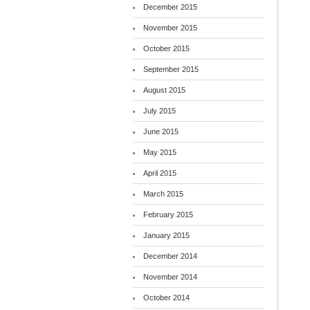
December 2015
November 2015
October 2015
September 2015
August 2015
July 2015
June 2015
May 2015
April 2015
March 2015
February 2015
January 2015
December 2014
November 2014
October 2014