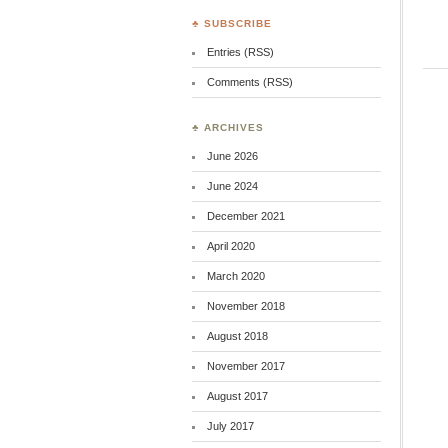
♣ SUBSCRIBE
Entries (RSS)
Comments (RSS)
♣ ARCHIVES
June 2026
June 2024
December 2021
April 2020
March 2020
November 2018
August 2018
November 2017
August 2017
July 2017