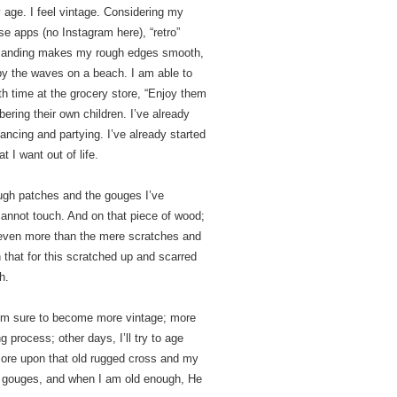
 age. I feel vintage. Considering my
se apps (no Instagram here), “retro”
s sanding makes my rough edges smooth,
 by the waves on a beach. I am able to
th time at the grocery store, “Enjoy them
ering their own children. I’ve already
ancing and partying. I’ve already started
 I want out of life.
rough patches and the gouges I’ve
cannot touch. And on that piece of wood;
 even more than the mere scratches and
that for this scratched up and scarred
h.
 I’m sure to become more vintage; more
g process; other days, I’ll try to age
 more upon that old rugged cross and my
e gouges, and when I am old enough, He