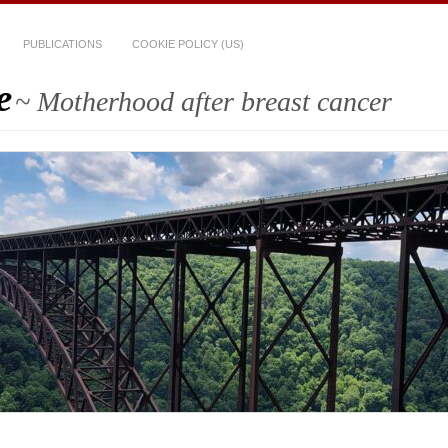
PUBLICATIONS
COOKIE POLICY (US)
e
~ Motherhood after breast cancer