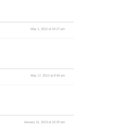
May 1, 2012 at 10:27 pm
May 17, 2012 at 8:40 am
January 11, 2013 at 10:25 am