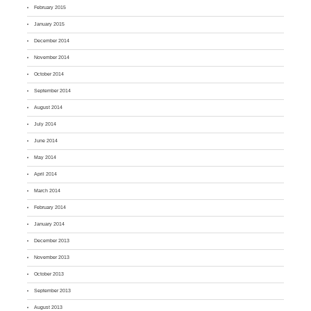
February 2015
January 2015
December 2014
November 2014
October 2014
September 2014
August 2014
July 2014
June 2014
May 2014
April 2014
March 2014
February 2014
January 2014
December 2013
November 2013
October 2013
September 2013
August 2013