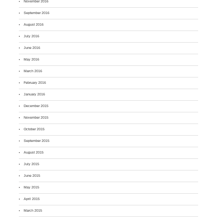
November 2016
September 2016
August 2016
July 2016
June 2016
May 2016
March 2016
February 2016
January 2016
December 2015
November 2015
October 2015
September 2015
August 2015
July 2015
June 2015
May 2015
April 2015
March 2015