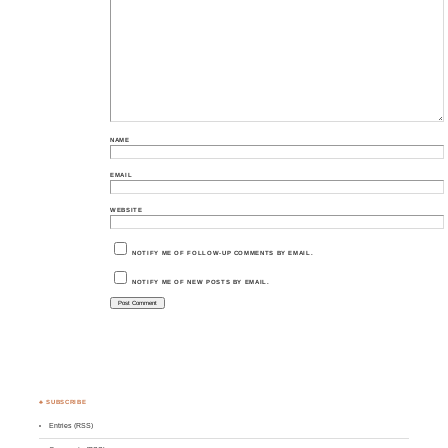
NAME
EMAIL
WEBSITE
NOTIFY ME OF FOLLOW-UP COMMENTS BY EMAIL.
NOTIFY ME OF NEW POSTS BY EMAIL.
♣ SUBSCRIBE
Entries (RSS)