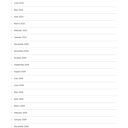
June 2010
May 2010
April 2010
March 2010
February 2010
January 2010
December 2009
November 2009
October 2009
September 2009
August 2009
July 2009
June 2009
May 2009
April 2009
March 2009
February 2009
January 2009
December 2008