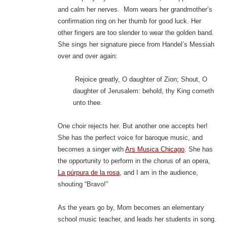
and calm her nerves. Mom wears her grandmother’s
confirmation ring on her thumb for good luck. Her
other fingers are too slender to wear the golden band.
She sings her signature piece from Handel’s Messiah
over and over again:
Rejoice greatly, O daughter of Zion; Shout, O
daughter of Jerusalem: behold, thy King cometh
unto thee.
One choir rejects her. But another one accepts her!
She has the perfect voice for baroque music, and
becomes a singer with
Ars Musica Chicago
. She has
the opportunity to perform in the chorus of an opera,
La púrpura de la rosa
, and I am in the audience,
shouting “Bravo!”
As the years go by, Mom becomes an elementary
school music teacher, and leads her students in song.