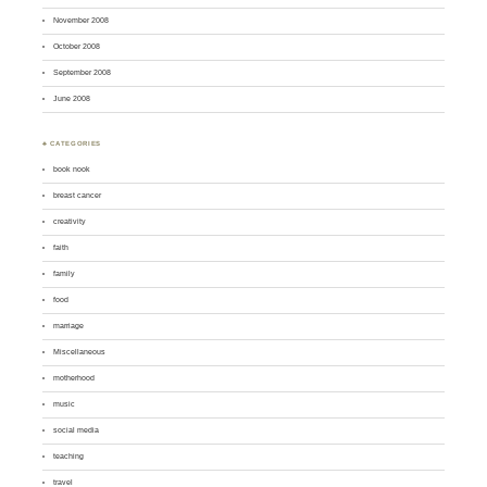
November 2008
October 2008
September 2008
June 2008
♣ CATEGORIES
book nook
breast cancer
creativity
faith
family
food
marriage
Miscellaneous
motherhood
music
social media
teaching
travel