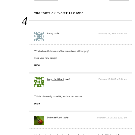
THOUGHTS ON “VOICE LESSONS”
4
kasey
said:
February 13, 2012 at 5:34 am
What a beautiful memory! I'm sure she is still singing!
I like your new design!
REPLY
Lucy The Valiant
said:
February 13, 2012 at 6:14 am
This is absolutely beautiful, and has me in tears.
REPLY
Deborah Pucci
said:
February 13, 2012 at 12:50 pm