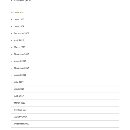
Comments (RSS)
♣ ARCHIVES
June 2026
June 2024
December 2021
April 2020
March 2020
November 2018
August 2018
November 2017
August 2017
July 2017
June 2017
April 2017
March 2017
February 2017
January 2017
December 2016