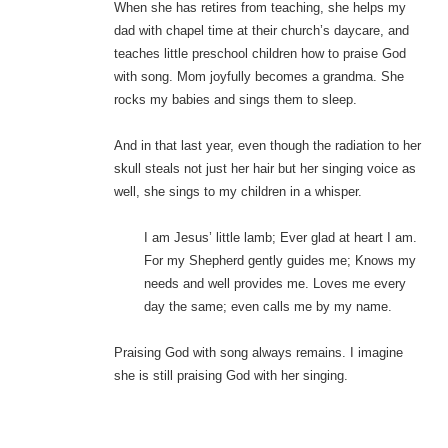
When she has retires from teaching, she helps my
dad with chapel time at their church’s daycare, and
teaches little preschool children how to praise God
with song. Mom joyfully becomes a grandma. She
rocks my babies and sings them to sleep.
And in that last year, even though the radiation to her
skull steals not just her hair but her singing voice as
well, she sings to my children in a whisper.
I am Jesus’ little lamb; Ever glad at heart I am.
For my Shepherd gently guides me; Knows my
needs and well provides me. Loves me every
day the same; even calls me by my name.
Praising God with song always remains. I imagine
she is still praising God with her singing.