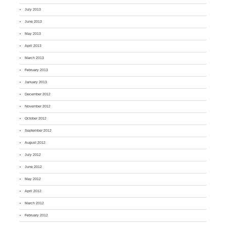
July 2013
June 2013
May 2013
April 2013
March 2013
February 2013
January 2013
December 2012
November 2012
October 2012
September 2012
August 2012
July 2012
June 2012
May 2012
April 2012
March 2012
February 2012