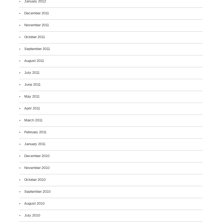
January 2012
December 2011
November 2011
October 2011
September 2011
August 2011
July 2011
June 2011
May 2011
April 2011
March 2011
February 2011
January 2011
December 2010
November 2010
October 2010
September 2010
August 2010
July 2010