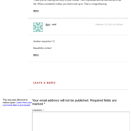
Thank you for sharing this story of your mother. I am impressed with all that she did in her
life. What a wonderful mother you had to look up to. That is a huge blessing.
REPLY
Amy
said:
February 13, 2012 at 6:58 pm
Another tearjerker! 🙂
Beautifully written!
REPLY
LEAVE A REPLY
This site uses Akismet to
Your email address will not be published.
Required fields are
reduce spam.
Learn how your
marked
*
comment data is processed.
COMMENT
*