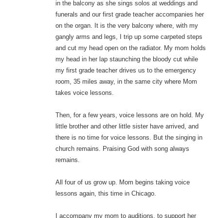
in the balcony as she sings solos at weddings and
funerals and our first grade teacher accompanies her
on the organ. It is the very balcony where, with my
gangly arms and legs, I trip up some carpeted steps
and cut my head open on the radiator. My mom holds
my head in her lap staunching the bloody cut while
my first grade teacher drives us to the emergency
room, 35 miles away, in the same city where Mom
takes voice lessons.
Then, for a few years, voice lessons are on hold. My
little brother and other little sister have arrived, and
there is no time for voice lessons. But the singing in
church remains. Praising God with song always
remains.
All four of us grow up. Mom begins taking voice
lessons again, this time in Chicago.
I accompany my mom to auditions, to support her