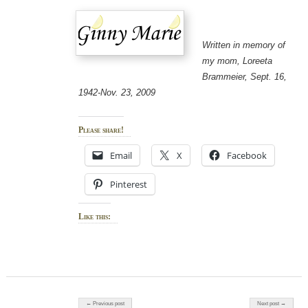
Written in memory of
my mom, Loreeta
Brammeier, Sept. 16,
1942-Nov. 23, 2009
Please share!
Email
X
Facebook
Pinterest
Like this:
Post navigation
← Previous post
Next post →