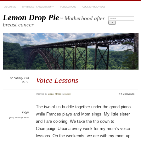
ABOUT ME
MY BREAST CANCER STORY
PUBLICATIONS
COOKIE POLICY (US)
Lemon Drop Pie
~ Motherhood after
Search:
breast cancer
12
Sunday
Feb
Voice Lessons
2012
Posted
by
Ginny Marie
in
music
≈
4 Comments
The two of us huddle together under the grand piano
Tags
while Frances plays and Mom sings. My little sister
grief
,
memory
,
Mom
and I are coloring. We take the trip down to
Champaign-Urbana every week for my mom’s voice
lessons. On the weekends, we are with my mom up