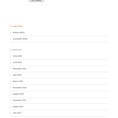
♣ SUBSCRIBE
Entries (RSS)
Comments (RSS)
♣ ARCHIVES
June 2026
June 2024
December 2021
April 2020
March 2020
November 2018
August 2018
November 2017
August 2017
July 2017