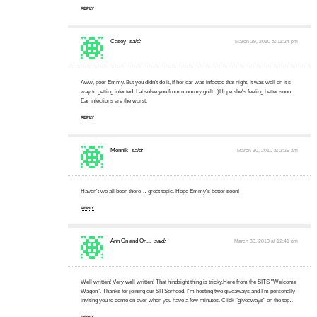
REPLY
Casey
said:
March 29, 2010 at 11:24 pm
Aww, poor Emmy. But you didn't do it, if her ear was infected that night, it was well on it's
way to getting infected. I absolve you from mommy guilt. ;)Hope she's feeling better soon.
Ear infections are the worst.
REPLY
Monnik
said:
March 30, 2010 at 2:25 am
Haven't we all been there… great topic. Hope Emmy's better soon!
REPLY
Ann On and On...
said:
March 30, 2010 at 12:41 pm
Well written! Very well written! That hindsight thing is tricky.Here from the SITS "Welcome
Wagon". Thanks for joining our SITSerhood. I'm hosting two giveaways and I'm personally
inviting you to come on over when you have a few minutes. Click "giveaways" on the top…
REPLY