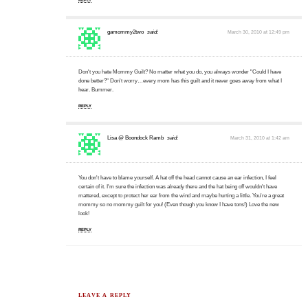
gamommy2two
said:
March 30, 2010 at 12:49 pm
Don't you hate Mommy Guilt? No matter what you do, you always wonder "Could I have
done better?" Don't worry…every mom has this guilt and it never goes away from what I
hear. Bummer.
REPLY
Lisa @ Boondock Ramb
said:
March 31, 2010 at 1:42 am
You don't have to blame yourself. A hat off the head cannot cause an ear infection, I feel
certain of it. I'm sure the infection was already there and the hat being off wouldn't have
mattered, except to protect her ear from the wind and maybe hurting a little. You're a great
mommy so no mommy guilt for you! (Even though you know I have tons!) Love the new
look!
REPLY
LEAVE A REPLY