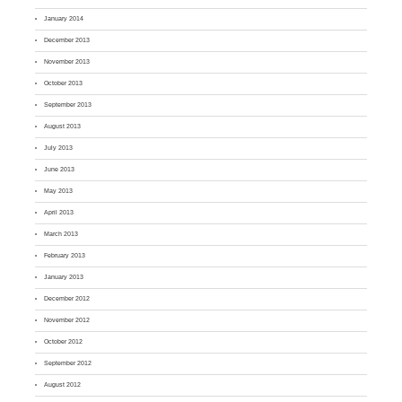
January 2014
December 2013
November 2013
October 2013
September 2013
August 2013
July 2013
June 2013
May 2013
April 2013
March 2013
February 2013
January 2013
December 2012
November 2012
October 2012
September 2012
August 2012