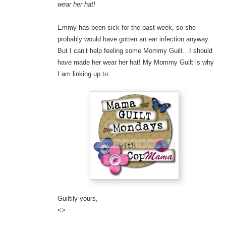
wear her hat!
Emmy has been sick for the past week, so she
probably would have gotten an ear infection anyway.
But I can’t help feeling some Mommy Guilt…I should
have made her wear her hat! My Mommy Guilt is why
I am linking up to:
Guiltily yours,
<>