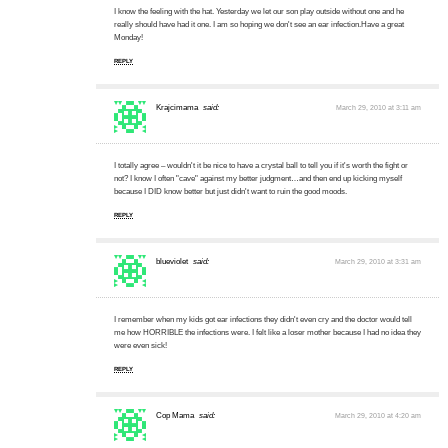
I know the feeling with the hat. Yesterday we let our son play outside without one and he
really should have had it one. I am so hoping we don't see an ear infection.Have a great
Monday!
REPLY
Krajcimama
said:
March 29, 2010 at 3:11 am
I totally agree – wouldn't it be nice to have a crystal ball to tell you if it's worth the fight or
not? I know I often "cave" against my better judgment…and then end up kicking myself
because I DID know better but just didn't want to ruin the good moods.
REPLY
blueviolet
said:
March 29, 2010 at 3:31 am
I remember when my kids got ear infections they didn't even cry and the doctor would tell
me how HORRIBLE the infections were. I felt like a loser mother because I had no idea they
were even sick!
REPLY
Cop Mama
said:
March 29, 2010 at 4:20 am