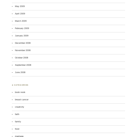
May 2009
April 2009
March 2009
February 2009
January 2009
December 2008
November 2008
October 2008
September 2008
June 2008
♣ CATEGORIES
book nook
breast cancer
creativity
faith
family
food
marriage