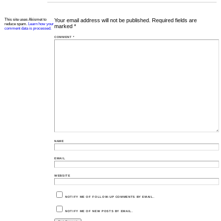
This site uses Akismet to
Your email address will not be published.
Required fields are
reduce spam.
Learn how your
marked
*
comment data is processed.
COMMENT
*
NAME
EMAIL
WEBSITE
NOTIFY ME OF FOLLOW-UP COMMENTS BY EMAIL.
NOTIFY ME OF NEW POSTS BY EMAIL.