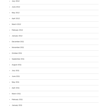
July 2012
June 2012
May 2012
April 2012
March 2012
February 2012
January 2012
December 2011
November 2011
October 2011
September 2011
August 2011
July 2011
June 2011
May 2011
April 2011
March 2011
February 2011
January 2011