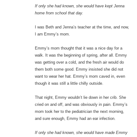
If only she had known, she would have kept Jenna
home from school that day.
I was Beth and Jenna’s teacher at the time, and now,
I am Emmy’s mom.
Emmy’s mom thought that it was a nice day for a
walk. It was the beginning of spring, after all. Emmy
was getting over a cold, and the fresh air would do
them both some good. Emmy insisted she did not
want to wear her hat. Emmy’s mom caved in, even
though it was still a little chilly outside.
That night, Emmy wouldn’t lie down in her crib. She
cried on and off, and was obviously in pain. Emmy’s
mom took her to the pediatrician the next morning,
and sure enough, Emmy had an ear infection.
If only she had known, she would have made Emmy