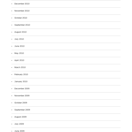
December 2010
November 2010
October 2010
September 2010
August 2010
July 2010
June 2010
May 2010
April 2010
March 2010
February 2010
January 2010
December 2009
November 2009
October 2009
September 2009
August 2009
July 2009
June 2009