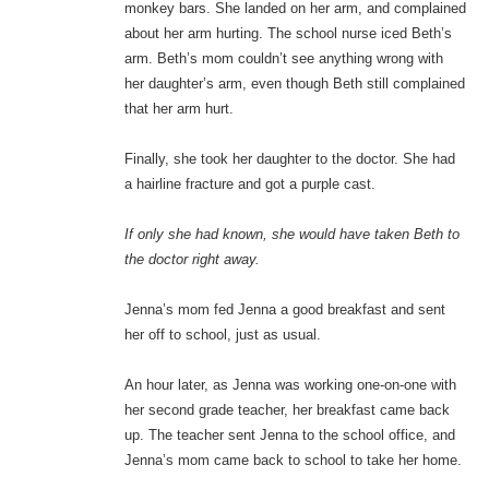
monkey bars. She landed on her arm, and complained
about her arm hurting. The school nurse iced Beth’s
arm. Beth’s mom couldn’t see anything wrong with
her daughter’s arm, even though Beth still complained
that her arm hurt.
Finally, she took her daughter to the doctor. She had
a hairline fracture and got a purple cast.
If only she had known, she would have taken Beth to
the doctor right away.
Jenna’s mom fed Jenna a good breakfast and sent
her off to school, just as usual.
An hour later, as Jenna was working one-on-one with
her second grade teacher, her breakfast came back
up. The teacher sent Jenna to the school office, and
Jenna’s mom came back to school to take her home.