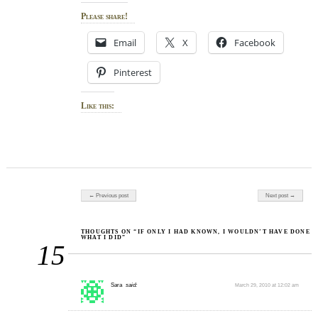
Please share!
Email
X
Facebook
Pinterest
Like this:
Post navigation
← Previous post
Next post →
THOUGHTS ON “IF ONLY I HAD KNOWN, I WOULDN’T HAVE DONE
WHAT I DID”
15
Sara
said:
March 29, 2010 at 12:02 am