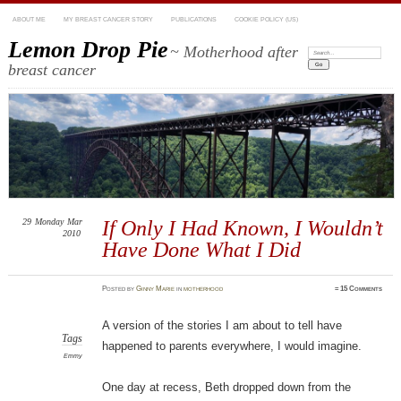
ABOUT ME
MY BREAST CANCER STORY
PUBLICATIONS
COOKIE POLICY (US)
Lemon Drop Pie
~ Motherhood after
Search:
breast cancer
29
Monday
Mar
If Only I Had Known, I Wouldn’t
2010
Have Done What I Did
Posted
by
Ginny Marie
in
motherhood
≈
15 Comments
A version of the stories I am about to tell have
Tags
happened to parents everywhere, I would imagine.
Emmy
One day at recess, Beth dropped down from the