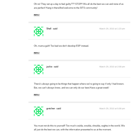
Oh no! They set up a day to feel guilty??? STOP!! We all do the best we can and none of us
are perfect! Hang in there!And welcome to the SITS community!
REPLY
Shell
said:
March 29, 2010 at 1:23 pm
Oh, mama guilt! Too bad we don't develop ESP instead.
REPLY
jackie
said:
March 29, 2010 at 2:58 pm
There's always going to be things that happen where we're going to say if only I had known.
But, we can't always know, and we can only do our best.Have a great week!
REPLY
gretchen
said:
March 29, 2010 at 5:58 pm
You must not do this to yourself! Too much coulda, woulda, shoulda, oughta in the world. We
all just do the best we can, with the information presented to us at the moment.