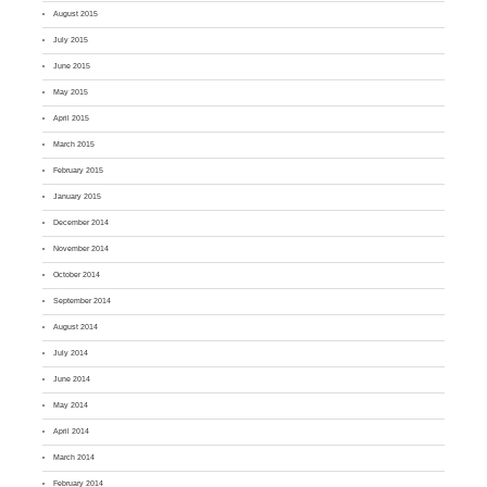
August 2015
July 2015
June 2015
May 2015
April 2015
March 2015
February 2015
January 2015
December 2014
November 2014
October 2014
September 2014
August 2014
July 2014
June 2014
May 2014
April 2014
March 2014
February 2014