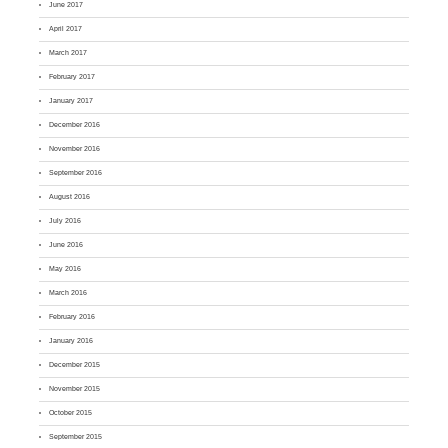
June 2017
April 2017
March 2017
February 2017
January 2017
December 2016
November 2016
September 2016
August 2016
July 2016
June 2016
May 2016
March 2016
February 2016
January 2016
December 2015
November 2015
October 2015
September 2015