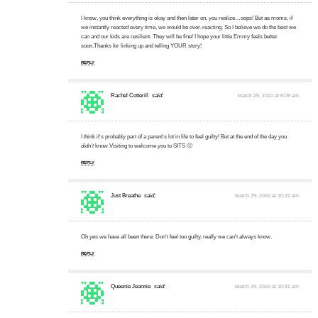
I know, you think everything is okay and then later on, you realize…oops! But as moms, if
we instantly reacted every time, we would be over-reacting. So I believe we do the best we
can and our kids are resilient. They will be fine! I hope your little Emmy feels better
soon.Thanks for linking up and telling YOUR story!
REPLY
Rachel Cotterill
said:
March 29, 2010 at 8:09 am
I think it's probably part of a parent's lot in life to feel guilty! But at the end of the day you
didn't
know.Visiting to welcome you to SITS 🙂
REPLY
Just Breathe
said:
March 29, 2010 at 10:22 am
Oh yes we have all been there. Don't feel too guilty, really we can't always know.
REPLY
Queenie Jeannie
said:
March 29, 2010 at 10:31 am