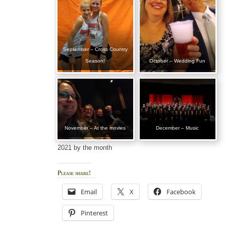
September – Cross Country
Season!
October – Wedding Fun
November – At the movies
December – Music
2021 by the month
Please share!
Email
X
Facebook
Pinterest