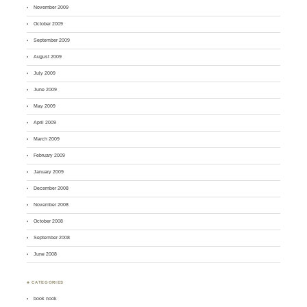
November 2009
October 2009
September 2009
August 2009
July 2009
June 2009
May 2009
April 2009
March 2009
February 2009
January 2009
December 2008
November 2008
October 2008
September 2008
June 2008
♣ CATEGORIES
book nook