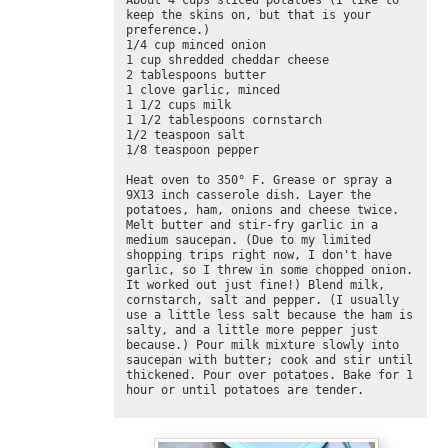
About 4 cups sliced potatoes (I like to 
keep the skins on, but that is your 
preference.)

1/4 cup minced onion

1 cup shredded cheddar cheese

2 tablespoons butter

1 clove garlic, minced 

1 1/2 cups milk

1 1/2 tablespoons cornstarch

1/2 teaspoon salt

1/8 teaspoon pepper

Heat oven to 350° F. Grease or spray a 
9X13 inch casserole dish. Layer the 
potatoes, ham, onions and cheese twice. 
Melt butter and stir-fry garlic in a 
medium saucepan. (Due to my limited 
shopping trips right now, I don't have 
garlic, so I threw in some chopped onion. 
It worked out just fine!) Blend milk, 
cornstarch, salt and pepper. (I usually 
use a little less salt because the ham is 
salty, and a little more pepper just 
because.) Pour milk mixture slowly into 
saucepan with butter; cook and stir until 
thickened. Pour over potatoes. Bake for 1 
hour or until potatoes are tender.