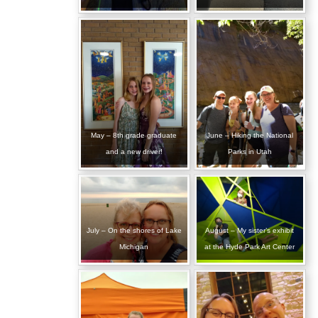
May – 8th grade graduate
June – Hiking the National
and a new driver!
Parks in Utah
July – On the shores of Lake
August – My sister’s exhibit
Michigan
at the Hyde Park Art Center