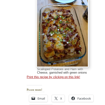
Scalloped Potatoes and Ham with
Cheese, garnished with green onions
Print this recipe by clicking on this link!
Please share!
Email
X
Facebook