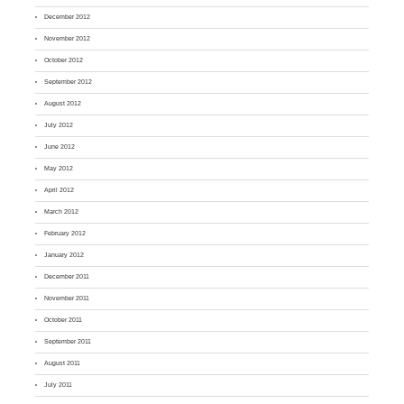
December 2012
November 2012
October 2012
September 2012
August 2012
July 2012
June 2012
May 2012
April 2012
March 2012
February 2012
January 2012
December 2011
November 2011
October 2011
September 2011
August 2011
July 2011