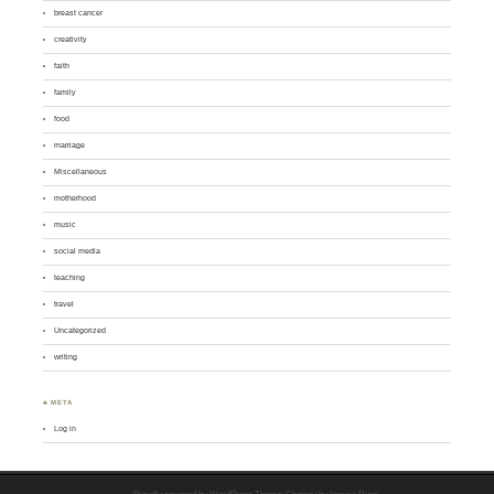
breast cancer
creativity
faith
family
food
marriage
Miscellaneous
motherhood
music
social media
teaching
travel
Uncategorized
writing
♣ META
Log in