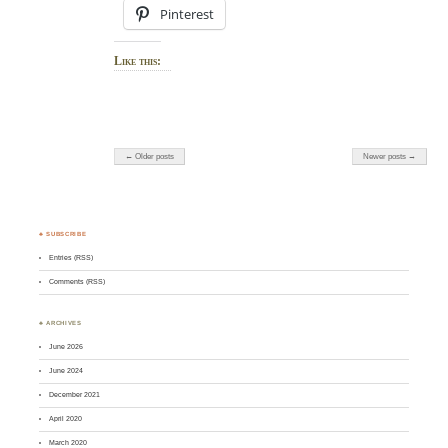
Pinterest
Like this:
← Older posts
Newer posts →
♣ SUBSCRIBE
Entries (RSS)
Comments (RSS)
♣ ARCHIVES
June 2026
June 2024
December 2021
April 2020
March 2020