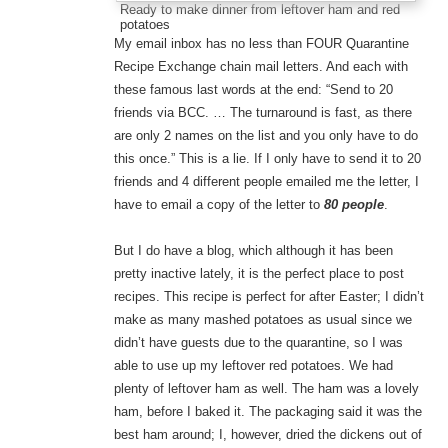
Ready to make dinner from leftover ham and red
potatoes
My email inbox has no less than FOUR Quarantine
Recipe Exchange chain mail letters. And each with
these famous last words at the end: “Send to 20
friends via BCC. … The turnaround is fast, as there
are only 2 names on the list and you only have to do
this once.” This is a lie. If I only have to send it to 20
friends and 4 different people emailed me the letter, I
have to email a copy of the letter to
80 people
.
But I do have a blog, which although it has been
pretty inactive lately, it is the perfect place to post
recipes. This recipe is perfect for after Easter; I didn’t
make as many mashed potatoes as usual since we
didn’t have guests due to the quarantine, so I was
able to use up my leftover red potatoes. We had
plenty of leftover ham as well. The ham was a lovely
ham, before I baked it. The packaging said it was the
best ham around; I, however, dried the dickens out of