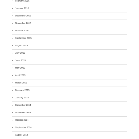
February 2016
January 2016
December 2015
November 2015
October 2015
September 2015
August 2015
July 2015
June 2015
May 2015
April 2015
March 2015
February 2015
January 2015
December 2014
November 2014
October 2014
September 2014
August 2014