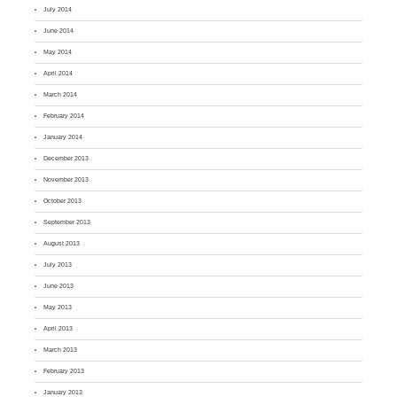
July 2014
June 2014
May 2014
April 2014
March 2014
February 2014
January 2014
December 2013
November 2013
October 2013
September 2013
August 2013
July 2013
June 2013
May 2013
April 2013
March 2013
February 2013
January 2013