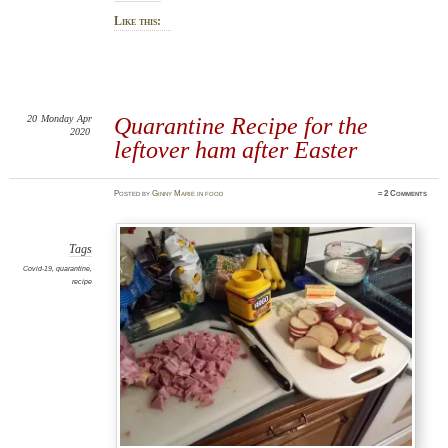
Like this:
20
Monday
Apr
Quarantine Recipe for the
2020
leftover ham after Easter
Posted
by
Ginny Marie
in
food
≈
2 Comments
Tags
Covid-19
,
quarantine
,
recipe