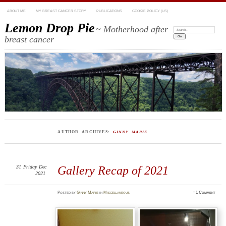
ABOUT ME
MY BREAST CANCER STORY
PUBLICATIONS
COOKIE POLICY (US)
Lemon Drop Pie
~ Motherhood after
Search:
breast cancer
AUTHOR ARCHIVES:
GINNY MARIE
31
Friday
Dec
Gallery Recap of 2021
2021
Posted
by
Ginny Marie
in
Miscellaneous
≈
1 Comment