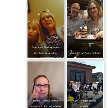
January – Feeling better
after having Covid 19
February – My 52nd birthday
March – Ready for the
April – Easter service
pandemic to be over – haha
outside!