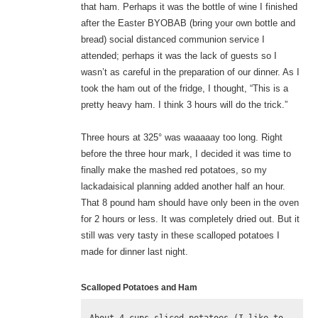
that ham. Perhaps it was the bottle of wine I finished
after the Easter BYOBAB (bring your own bottle and
bread) social distanced communion service I
attended; perhaps it was the lack of guests so I
wasn’t as careful in the preparation of our dinner. As I
took the ham out of the fridge, I thought, “This is a
pretty heavy ham. I think 3 hours will do the trick.”
Three hours at 325° was waaaaay too long. Right
before the three hour mark, I decided it was time to
finally make the mashed red potatoes, so my
lackadaisical planning added another half an hour.
That 8 pound ham should have only been in the oven
for 2 hours or less. It was completely dried out. But it
still was very tasty in these scalloped potatoes I
made for dinner last night.
Scalloped Potatoes and Ham