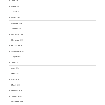
June 2011
May 2011
April 2011
March 2011
February 2011
January 2011
December 2010
November 2010
October 2010
September 2010
August 2010
July 2010
June 2010
May 2010
April 2010
March 2010
February 2010
January 2010
December 2009