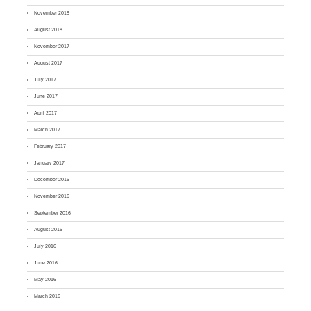
November 2018
August 2018
November 2017
August 2017
July 2017
June 2017
April 2017
March 2017
February 2017
January 2017
December 2016
November 2016
September 2016
August 2016
July 2016
June 2016
May 2016
March 2016