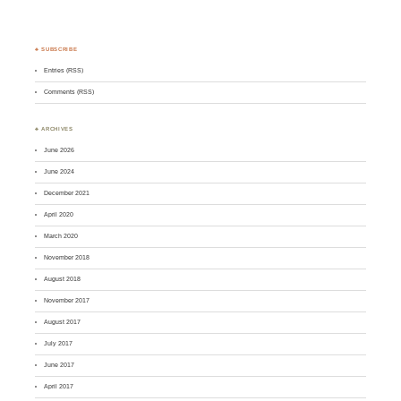
♣ SUBSCRIBE
Entries (RSS)
Comments (RSS)
♣ ARCHIVES
June 2026
June 2024
December 2021
April 2020
March 2020
November 2018
August 2018
November 2017
August 2017
July 2017
June 2017
April 2017