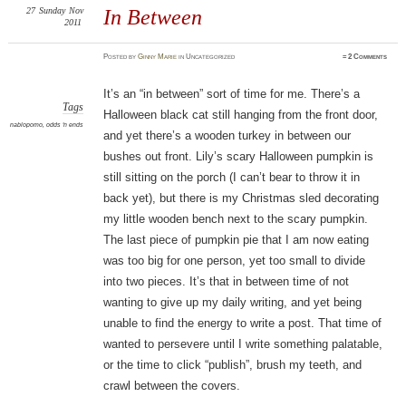
27
Sunday
Nov
In Between
2011
Posted
by
Ginny Marie
in Uncategorized
≈
2 Comments
It’s an “in between” sort of time for me. There’s a
Tags
Halloween black cat still hanging from the front door,
nablopomo
,
odds 'n ends
and yet there’s a wooden turkey in between our
bushes out front. Lily’s scary Halloween pumpkin is
still sitting on the porch (I can’t bear to throw it in
back yet), but there is my Christmas sled decorating
my little wooden bench next to the scary pumpkin.
The last piece of pumpkin pie that I am now eating
was too big for one person, yet too small to divide
into two pieces. It’s that in between time of not
wanting to give up my daily writing, and yet being
unable to find the energy to write a post. That time of
wanted to persevere until I write something palatable,
or the time to click “publish”, brush my teeth, and
crawl between the covers.