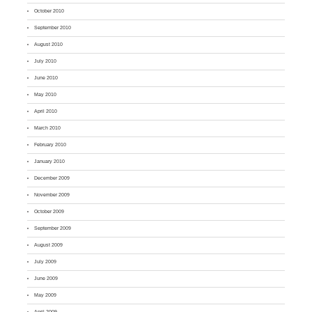
October 2010
September 2010
August 2010
July 2010
June 2010
May 2010
April 2010
March 2010
February 2010
January 2010
December 2009
November 2009
October 2009
September 2009
August 2009
July 2009
June 2009
May 2009
April 2009