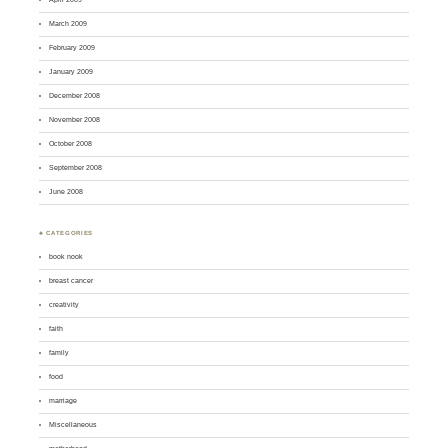
March 2009
February 2009
January 2009
December 2008
November 2008
October 2008
September 2008
June 2008
♣ CATEGORIES
book nook
breast cancer
creativity
faith
family
food
marriage
Miscellaneous