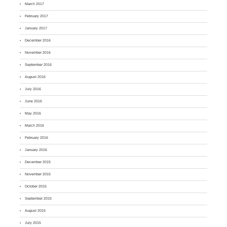
March 2017
February 2017
January 2017
December 2016
November 2016
September 2016
August 2016
July 2016
June 2016
May 2016
March 2016
February 2016
January 2016
December 2015
November 2015
October 2015
September 2015
August 2015
July 2015