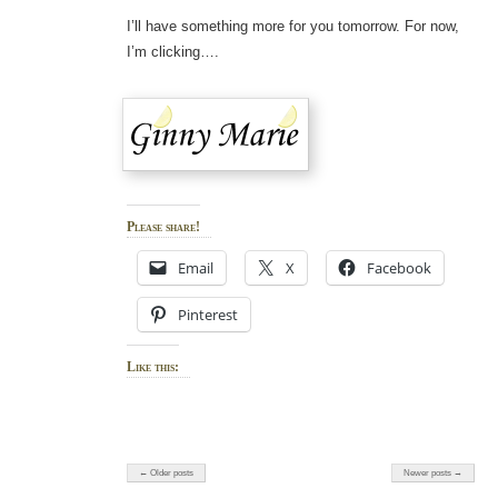
I’ll have something more for you tomorrow. For now,
I’m clicking….
Please share!
Email
X
Facebook
Pinterest
Like this:
← Older posts
Newer posts →