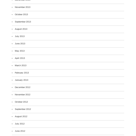
November 2013
October 2013
September 2013
August 2013
July 2013
June 2013
May 2013
April 2013
March 2013
February 2013
January 2013
December 2012
November 2012
October 2012
September 2012
August 2012
July 2012
June 2012