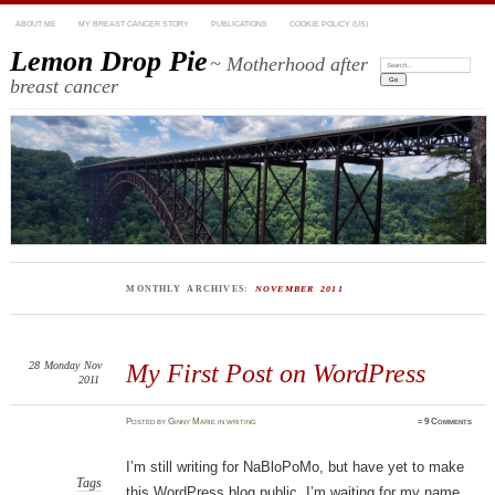
ABOUT ME
MY BREAST CANCER STORY
PUBLICATIONS
COOKIE POLICY (US)
Lemon Drop Pie
~ Motherhood after
Search:
breast cancer
MONTHLY ARCHIVES:
NOVEMBER 2011
28
Monday
Nov
My First Post on WordPress
2011
Posted
by
Ginny Marie
in
writing
≈
9 Comments
I’m still writing for NaBloPoMo, but have yet to make
Tags
this WordPress blog public. I’m waiting for my name