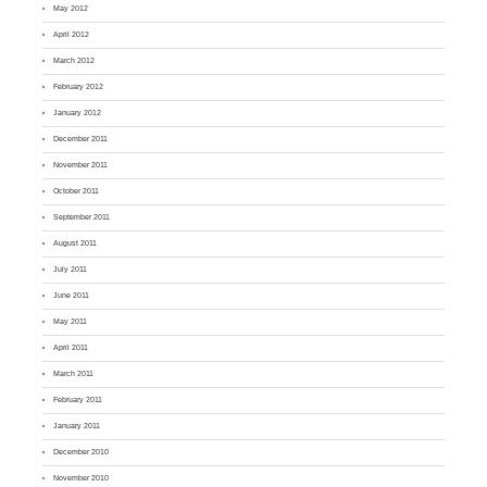
May 2012
April 2012
March 2012
February 2012
January 2012
December 2011
November 2011
October 2011
September 2011
August 2011
July 2011
June 2011
May 2011
April 2011
March 2011
February 2011
January 2011
December 2010
November 2010