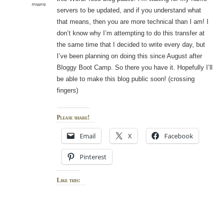
blogging
servers to be updated, and if you understand what
that means, then you are more technical than I am! I
don’t know why I’m attempting to do this transfer at
the same time that I decided to write every day, but
I’ve been planning on doing this since August after
Bloggy Boot Camp. So there you have it. Hopefully I’ll
be able to make this blog public soon! (crossing
fingers)
Please share!
Email
X
Facebook
Pinterest
Like this: