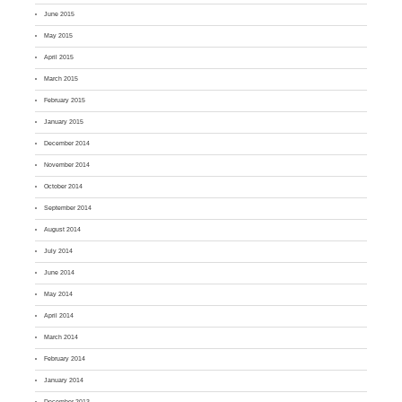
June 2015
May 2015
April 2015
March 2015
February 2015
January 2015
December 2014
November 2014
October 2014
September 2014
August 2014
July 2014
June 2014
May 2014
April 2014
March 2014
February 2014
January 2014
December 2013