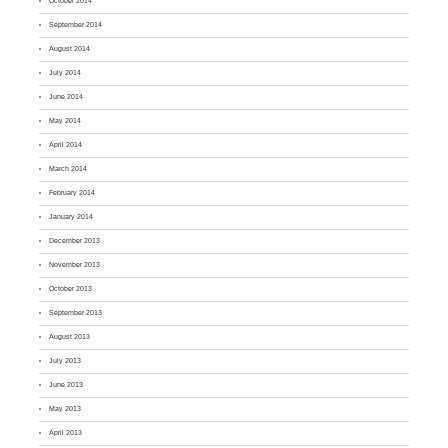
October 2014
September 2014
August 2014
July 2014
June 2014
May 2014
April 2014
March 2014
February 2014
January 2014
December 2013
November 2013
October 2013
September 2013
August 2013
July 2013
June 2013
May 2013
April 2013