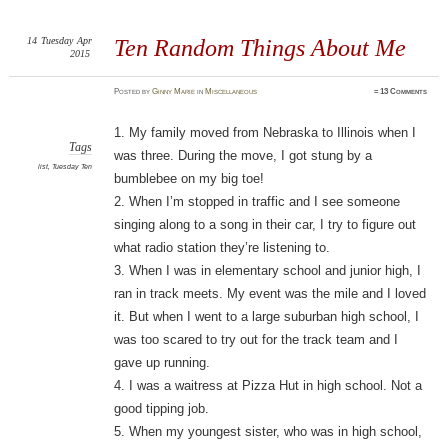
14
Tuesday
Apr
Ten Random Things About Me
2015
Posted
by
Ginny Marie
in
Miscellaneous
≈
13 Comments
1. My family moved from Nebraska to Illinois when I
Tags
was three. During the move, I got stung by a
list
,
Tuesday Ten
bumblebee on my big toe!
2. When I’m stopped in traffic and I see someone
singing along to a song in their car, I try to figure out
what radio station they’re listening to.
3. When I was in elementary school and junior high, I
ran in track meets. My event was the mile and I loved
it. But when I went to a large suburban high school, I
was too scared to try out for the track team and I
gave up running.
4. I was a waitress at Pizza Hut in high school. Not a
good tipping job.
5. When my youngest sister, who was in high school,