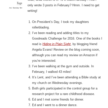
Tags
only wrote 3 posts in February? Hmm. I need to get
list
,
Tuesday Ten
writing!
On President’s Day, I took my daughters
rollerblading.
I’ve been reading and adding titles to my
Goodreads Challenge for 2016. One of the books I
read is
Hiding in Plain Sight
, by blogging friend
Angela Evans! Review on the blog coming soon,
although you can read my review on Amazon if
you’re interested.
I’ve been walking at the gym and outside. In
February, I walked 43 miles!
It’s Lent, and I’ve been attending a Bible study at
my church on Wednesday evenings.
Both girls participated in the control group for a
research project for a rare childhood disease.
Ed and I met some friends for dinner.
Ed and I went to a dinner dance.