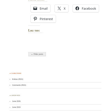
Email
X
Facebook
Pinterest
Like this:
← Older posts
♣ SUBSCRIBE
Entries (RSS)
Comments (RSS)
♣ ARCHIVES
June 2026
June 2024