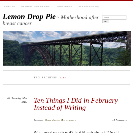
ABOUT ME
MY BREAST CANCER STORY
PUBLICATIONS
COOKIE POLICY (US)
Lemon Drop Pie
~ Motherhood after
Search:
breast cancer
TAG ARCHIVES:
LIST
01
Tuesday
Mar
Ten Things I Did in February
2016
Instead of Writing
Posted
by
Ginny Marie
in
Miscellaneous
≈
6 Comments
Wait, what month is it? Is it March already? And I