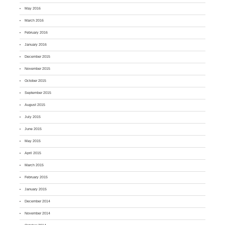
May 2016
March 2016
February 2016
January 2016
December 2015
November 2015
October 2015
September 2015
August 2015
July 2015
June 2015
May 2015
April 2015
March 2015
February 2015
January 2015
December 2014
November 2014