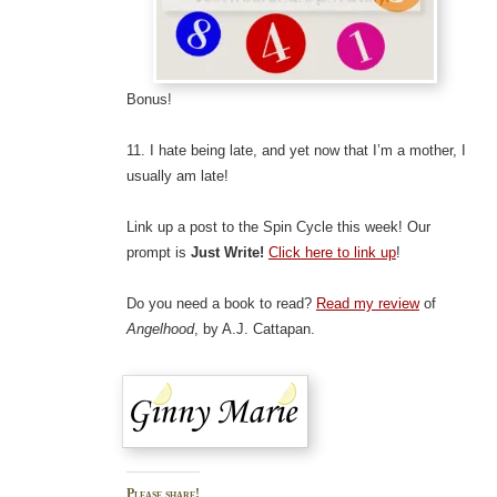
Bonus!
11. I hate being late, and yet now that I’m a mother, I
usually am late!
Link up a post to the Spin Cycle this week! Our
prompt is
Just Write!
Click here to link up
!
Do you need a book to read?
Read my review
of
Angelhood
, by A.J. Cattapan.
Please share!