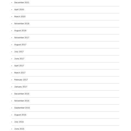
December 2021
April 2020
March 2020
November 2018
August 2018
November 2017
August 2017
July 2017
June 2017
April 2017
March 2017
February 2017
January 2017
December 2016
November 2016
September 2016
August 2016
July 2016
June 2016