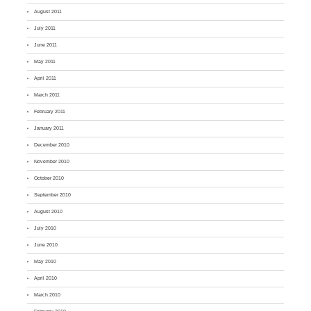
August 2011
July 2011
June 2011
May 2011
April 2011
March 2011
February 2011
January 2011
December 2010
November 2010
October 2010
September 2010
August 2010
July 2010
June 2010
May 2010
April 2010
March 2010