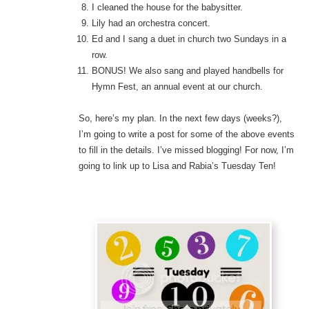
I cleaned the house for the babysitter.
Lily had an orchestra concert.
Ed and I sang a duet in church two Sundays in a
row.
BONUS! We also sang and played handbells for
Hymn Fest, an annual event at our church.
So, here’s my plan. In the next few days (weeks?),
I’m going to write a post for some of the above events
to fill in the details. I’ve missed blogging! For now, I’m
going to link up to Lisa and Rabia’s Tuesday Ten!