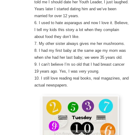
told me I should date her Youth Leader, I just laughed.
Years later I started dating him and we’ve been
married for over 12 years.
6. I used to hate asparagus and now I love it. Believe,
I tell my kids this story a lot when they complain
about food they don’t like.
7. My other sister always gives me her mushrooms.
8. I had my first baby at the same age my mom was
when she had her last baby; we were 35 years old.
9. I can’t believe I’m so old that I had breast cancer
19 years ago. Yes, I was very young.
10. I still love reading real books, real magazines, and
actual newspapers.