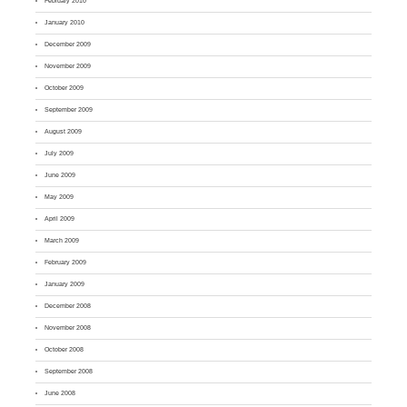
February 2010
January 2010
December 2009
November 2009
October 2009
September 2009
August 2009
July 2009
June 2009
May 2009
April 2009
March 2009
February 2009
January 2009
December 2008
November 2008
October 2008
September 2008
June 2008