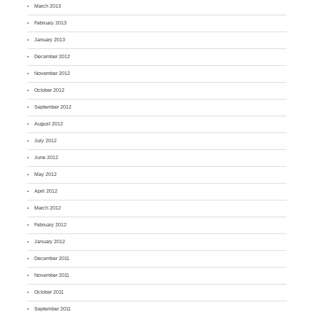
March 2013
February 2013
January 2013
December 2012
November 2012
October 2012
September 2012
August 2012
July 2012
June 2012
May 2012
April 2012
March 2012
February 2012
January 2012
December 2011
November 2011
October 2011
September 2011