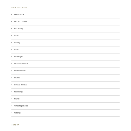
♣ CATEGORIES
book nook
breast cancer
creativity
faith
family
food
marriage
Miscellaneous
motherhood
music
social media
teaching
travel
Uncategorized
writing
♣ META