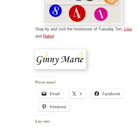
Stop by and visit the hostesses of Tuesday Ten,
Lisa
and
Rabia
!
Please share!
Email
X
Facebook
Pinterest
Like this: