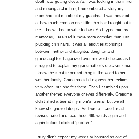
death was getting close. As I was looking in the mirror
and rubbing a chin hair, I remembered a story my
mom had told me about my grandma. I was amazed
at how much emotion one little chin hair brought out in
me. I knew I had to write it down. As I typed out my
memories, I realized it more more complex than just
plucking chin hairs. It was all about relationships
between mother and daughter, daughter and
granddaughter. I agonized over my word choices as I
struggled to explain my grandmother’s stoicism since
I know the most important thing in the world to her
was her family. Grandma didn’t express her feelings
very often, but she felt them. Then I stumbled upon
another theme: everyone grieves differently. Grandma
didn’t shed a tear at my mom’s funeral, but we all
knew she grieved deeply. As I wrote, I cried, read,
revised, cried and read those 480 words again and
again before I clicked “publish.”
I truly didn’t expect my words to honored as one of