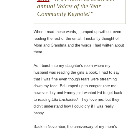
annual Voices of the Year
Community Keynote!
When I read these words, I jumped up without even
reading the rest of the email. I instantly thought of
Mom and Grandma and the words I had written about
them.
As I burst into my daughter’s room where my
husband was reading the girls a book, I had to say
that I was fine even though tears were streaming
down my face. Ed jumped up to congratulate me;
however, Lily and Emmy just wanted Ed to get back
to reading
Ella Enchanted
. They love me, but they
didn’t understand how I could cry if I was really
happy.
Back in November, the anniversary of my mom’s