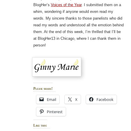
BlogHer’s
Voices of the Year
. I submitted them on a
whim, wondering if anyone would even read my
words. My sincere thanks to those panelists who did
read my words and understood all the emotion behind
them. At the end of this week, I’m thrilled that I’ll be
at BlogHer13 in Chicago, where I can thank them in
person!
Please share!
Email
X
Facebook
Pinterest
Like this: