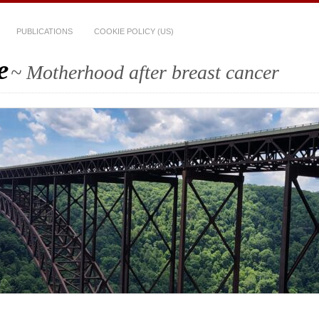
PUBLICATIONS
COOKIE POLICY (US)
e
~ Motherhood after breast cancer