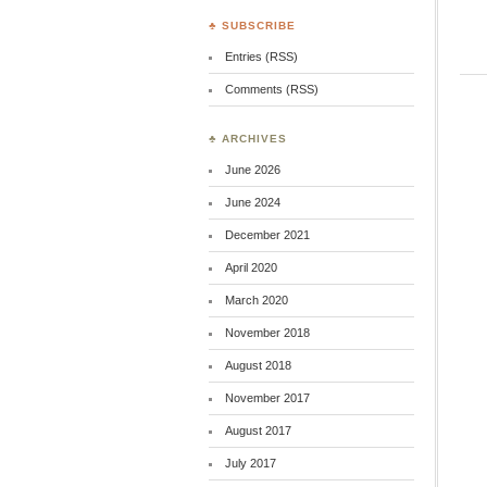
♣ SUBSCRIBE
Entries (RSS)
Comments (RSS)
♣ ARCHIVES
June 2026
June 2024
December 2021
April 2020
March 2020
November 2018
August 2018
November 2017
August 2017
July 2017