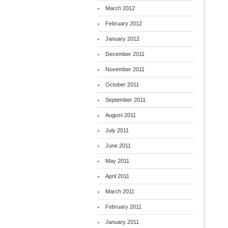
March 2012
February 2012
January 2012
December 2011
November 2011
October 2011
September 2011
August 2011
July 2011
June 2011
May 2011
April 2011
March 2011
February 2011
January 2011