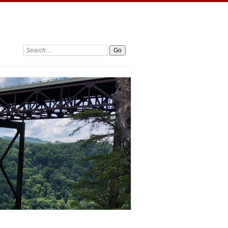
Search: