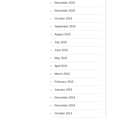
December 2015
November 2015
October 2015
September 2015
August 2015
July 2015
June 2015
May 2015
April 2015
March 2015
February 2015
January 2015
December 2014
November 2014
October 2014