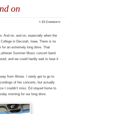
and on
≈
15 Comments
n. And on, and on, especially when the
r College in Decorah, Iowa. There is no
 for an extremely long drive. That
e Lutheran Summer Music concert band.
ed, and we could hardly wait to hear it
way from Illinois. I rarely get to go to
cordings of her concerts, but actually
nce I couldn’t miss. Ed stayed home to
rsday morning for our long drive.