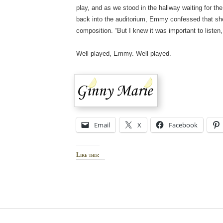
play, and as we stood in the hallway waiting for t
back into the auditorium, Emmy confessed that she
composition. “But I knew it was important to listen, 
Well played, Emmy. Well played.
Email
X
Facebook
Like this: