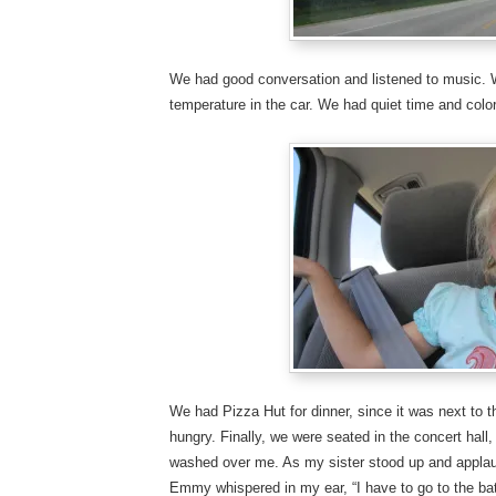
We had good conversation and listened to music. W
temperature in the car. We had quiet time and color
We had Pizza Hut for dinner, since it was next to 
hungry. Finally, we were seated in the concert hall
washed over me. As my sister stood up and applau
Emmy whispered in my ear, “I have to go to the b