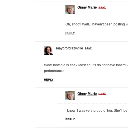
Ginny Marie
said:
Oh, shoot! Well, I haven’t been posting v
REPLY
mayorofcrazyville
said:
Wow, how old is she? Most adults do not have that muc
performance.
REPLY
Ginny Marie
said:
I know! I was very proud of her. She’ll be
REPLY