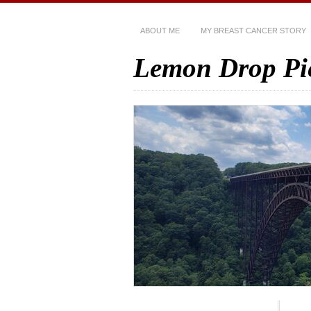
ABOUT ME
MY BREAST CANCER STORY
Lemon Drop Pi