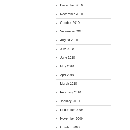
December 2010
November 2010
October 2010
September 2010
August 2010
July 2010
June 2010
May 2010
April 2010
March 2010
February 2010
January 2010
December 2009
November 2009
October 2009