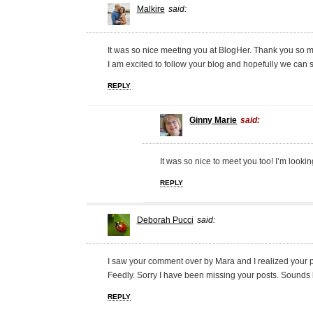
Malkire
said:
It was so nice meeting you at BlogHer. Thank you so m
I am excited to follow your blog and hopefully we can s
REPLY
Ginny Marie
said:
It was so nice to meet you too! I’m looki
REPLY
Deborah Pucci
said:
I saw your comment over by Mara and I realized your 
Feedly. Sorry I have been missing your posts. Sounds 
REPLY