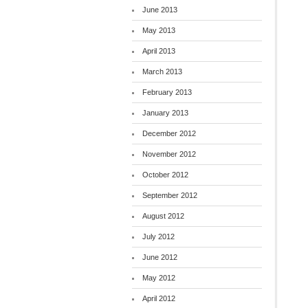
June 2013
May 2013
April 2013
March 2013
February 2013
January 2013
December 2012
November 2012
October 2012
September 2012
August 2012
July 2012
June 2012
May 2012
April 2012