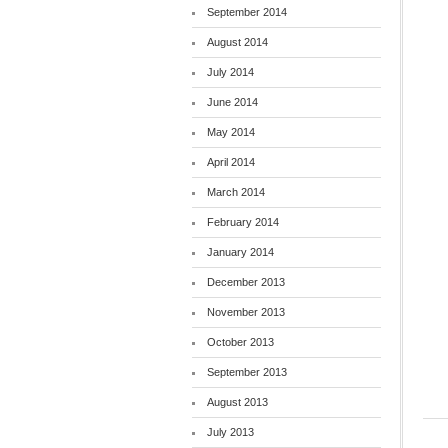
September 2014
August 2014
July 2014
June 2014
May 2014
April 2014
March 2014
February 2014
January 2014
December 2013
November 2013
October 2013
September 2013
August 2013
July 2013