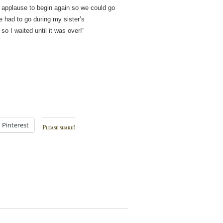
he applause to begin again so we could go
 had to go during my sister’s
so I waited until it was over!”
Pinterest
Please share!