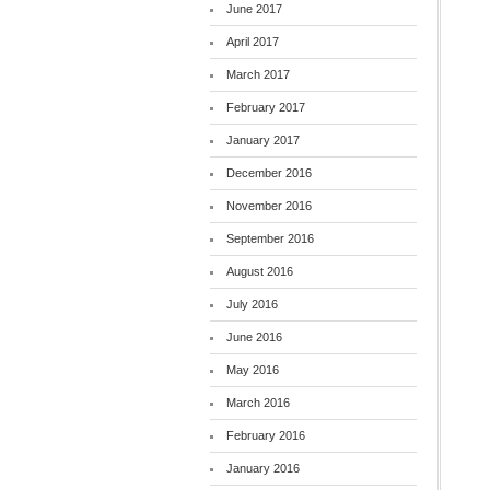
June 2017
April 2017
March 2017
February 2017
January 2017
December 2016
November 2016
September 2016
August 2016
July 2016
June 2016
May 2016
March 2016
February 2016
January 2016