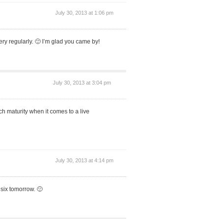
July 30, 2013 at 1:06 pm
ery regularly. 🙂 I’m glad you came by!
July 30, 2013 at 3:04 pm
h maturity when it comes to a live
July 30, 2013 at 4:14 pm
 six tomorrow. 🙂