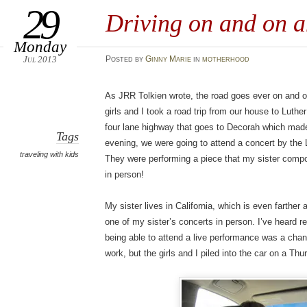
29
Driving on and on 
Monday
Jul 2013
Posted
by
Ginny Marie
in
motherhood
As JRR Tolkien wrote, the road goes ever on and o
girls and I took a road trip from our house to Luthe
four lane highway that goes to Decorah which made
Tags
evening, we were going to attend a concert by th
traveling with kids
They were performing a piece that my sister compos
in person!
My sister lives in California, which is even farther a
one of my sister’s concerts in person. I’ve heard re
being able to attend a live performance was a cha
work, but the girls and I piled into the car on a Thu