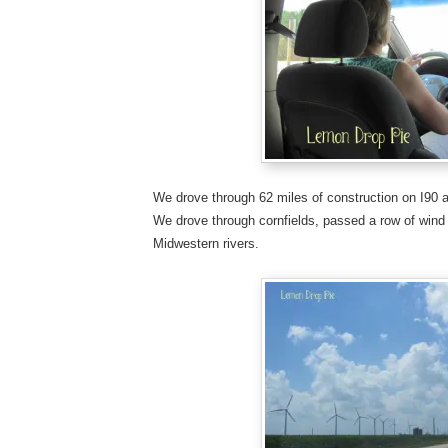
We drove through 62 miles of construction on I90 a
We drove through cornfields, passed a row of wind
Midwestern rivers.