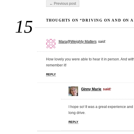
Post navigation
← Previous post
15
THOUGHTS ON “DRIVING ON AND ON A
Mara@Weighty Matters
said:
How lovely you were able to hear it in person. And with 
remember it!
REPLY
Ginny Marie
said:
I hope so! It was a great experience and
long drive.
REPLY