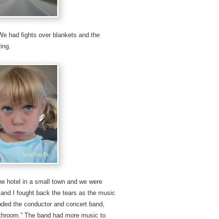
e had fights over blankets and the
ing.
the hotel in a small town and we were
, and I fought back the tears as the music
ded the conductor and concert band,
athroom.” The band had more music to