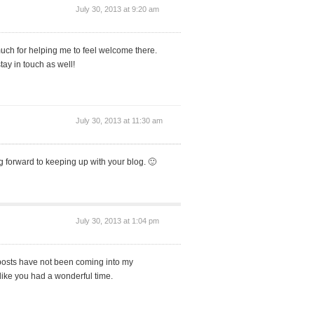
July 30, 2013 at 9:20 am
uch for helping me to feel welcome there.
tay in touch as well!
July 30, 2013 at 11:30 am
ng forward to keeping up with your blog. 🙂
July 30, 2013 at 1:04 pm
posts have not been coming into my
like you had a wonderful time.