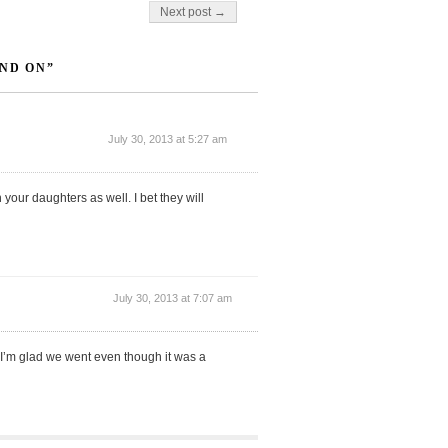
Next post →
ND ON”
July 30, 2013 at 5:27 am
your daughters as well. I bet they will
July 30, 2013 at 7:07 am
 I’m glad we went even though it was a