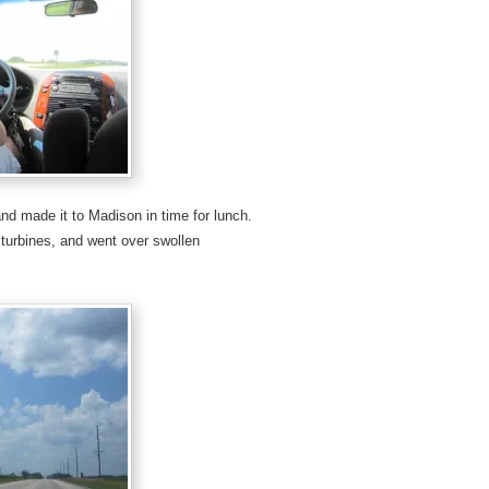
nd made it to Madison in time for lunch.
 turbines, and went over swollen