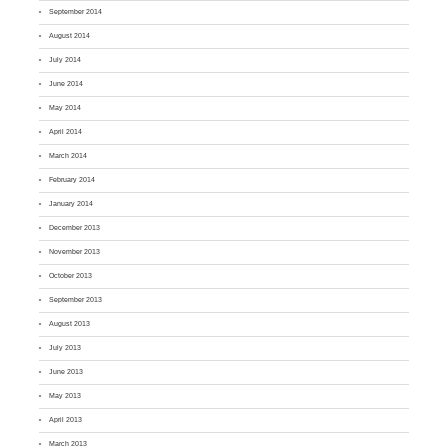
September 2014
August 2014
July 2014
June 2014
May 2014
April 2014
March 2014
February 2014
January 2014
December 2013
November 2013
October 2013
September 2013
August 2013
July 2013
June 2013
May 2013
April 2013
March 2013