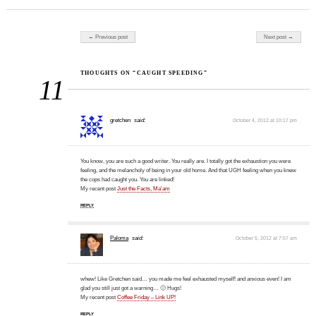
Post navigation
← Previous post
Next post →
THOUGHTS ON “CAUGHT SPEEDING”
11
gretchen
said:
October 4, 2012 at 10:17 pm
You know, you are such a good writer. You really are. I totally got the exhaustion you were
feeling, and the melancholy of being in your old home. And that UGH feeling when you knew
the cops had caught you. You are linked!
My recent post
Just the Facts, Ma'am
REPLY
Paloma
said:
October 5, 2012 at 7:57 am
whew! Like Gretchen said… you made me feel exhausted myself! and anxious even! I am
glad you still just got a warning… 🙂 Hugs!
My recent post
Coffee Friday – Link UP!
REPLY