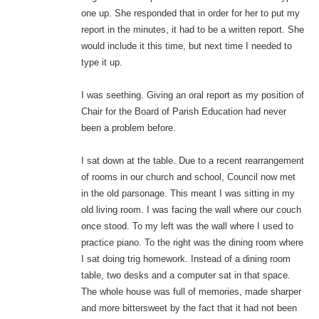
one up. She responded that in order for her to put my
report in the minutes, it had to be a written report. She
would include it this time, but next time I needed to
type it up.
I was seething. Giving an oral report as my position of
Chair for the Board of Parish Education had never
been a problem before.
I sat down at the table. Due to a recent rearrangement
of rooms in our church and school, Council now met
in the old parsonage. This meant I was sitting in my
old living room. I was facing the wall where our couch
once stood. To my left was the wall where I used to
practice piano. To the right was the dining room where
I sat doing trig homework. Instead of a dining room
table, two desks and a computer sat in that space.
The whole house was full of memories, made sharper
and more bittersweet by the fact that it had not been