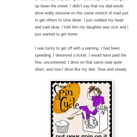
up down the street. I didn’t say that my dad would
drive really sloooow on this same stretch of road just
to get others to slow down. I just nodded my head
and said okay. I told him my daughter was sick and I
just wanted to get home.
I was lucky to get off with a warning. I had been
speeding. I deserved a ticket. I would have paid the
fine, uncontested. I drive on that same road quite
often, and now I drive like my dad. Slow and steady.