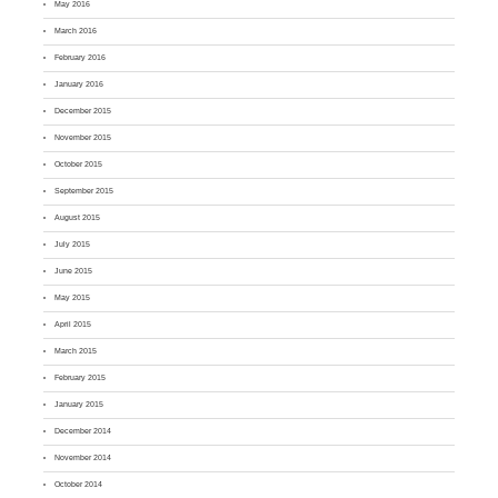
May 2016
March 2016
February 2016
January 2016
December 2015
November 2015
October 2015
September 2015
August 2015
July 2015
June 2015
May 2015
April 2015
March 2015
February 2015
January 2015
December 2014
November 2014
October 2014