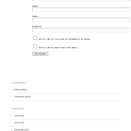
NAME
EMAIL
WEBSITE
NOTIFY ME OF FOLLOW-UP COMMENTS BY EMAIL.
NOTIFY ME OF NEW POSTS BY EMAIL.
♣ SUBSCRIBE
Entries (RSS)
Comments (RSS)
♣ ARCHIVES
June 2026
June 2024
December 2021