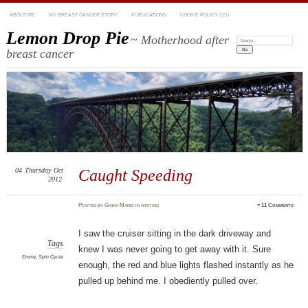
ABOUT ME
MY BREAST CANCER STORY
PUBLICATIONS
COOKIE POLICY (US)
Lemon Drop Pie
~ Motherhood after
Search:
breast cancer
04
Thursday
Oct
Caught Speeding
2012
Posted
by
Ginny Marie
in
writing
≈
11 Comments
I saw the cruiser sitting in the dark driveway and
Tags
knew I was never going to get away with it. Sure
Emmy
,
Spin Cycle
enough, the red and blue lights flashed instantly as he
pulled up behind me. I obediently pulled over.