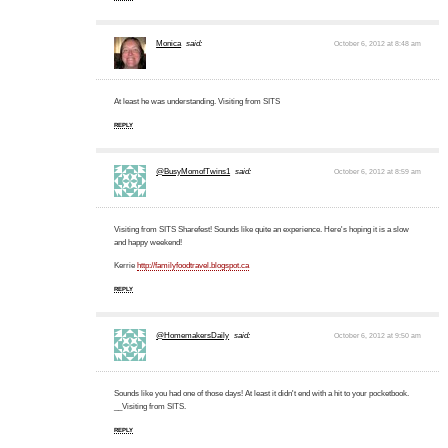
Monica
said:
October 6, 2012 at 8:48 am
At least he was understanding. Visiting from SITS
REPLY
@BusyMomofTwins1
said:
October 6, 2012 at 8:59 am
Visiting from SITS Sharefest! Sounds like quite an experience. Here's hoping it is a slow
and happy weekend!
Kerrie
http://familyfoodtravel.blogspot.ca
REPLY
@HomemakersDaily
said:
October 6, 2012 at 9:50 am
Sounds like you had one of those days! At least it didn't end with a hit to your pocketbook.
__Visiting from SITS.
REPLY