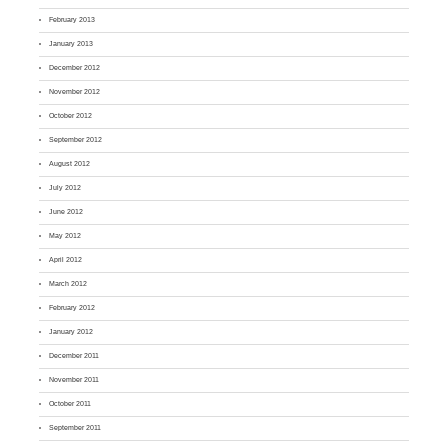
February 2013
January 2013
December 2012
November 2012
October 2012
September 2012
August 2012
July 2012
June 2012
May 2012
April 2012
March 2012
February 2012
January 2012
December 2011
November 2011
October 2011
September 2011