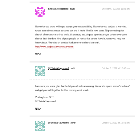
Sheila Skillingstead
said:
October 6, 2012 at 11:38 am
I love that you were willing to accept your responsibility. I love that you got just a warning.
Anger sometimes needs to come out and it looks like it's now gone. Night meetings for
church often catch me tired and a bit grumpy, too. A good opening prayer where everyone
shares their burdens kind of puts people on notice that others have burdens you may not
know about. Your site url doodad had an error so here's my url.
http://www.eaglesclawsanctuary.com
REPLY
@SheldaRaymonvil
said:
October 6, 2012 at 12:48 pm
I am sure you were glad that he let you off with a warning. Be sure to spend some "me time"
and get yourself together for this coming work week.
Visiting from SITS.
@SheldaRaymonvil
REPLY
@SheldaRaymonvil
said:
October 6, 2012 at 12:48 pm