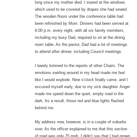
long since my mother died. I stared at the windows
which used to be covered by drapes she had sewed.
The wooden floors under the conference table had
been refinished by Mom. Dinners had been served at
6:00 p.m. every night, with all six family members,
including my busy Dad, required to sit at the dining
room table. As the pastor, Dad had a lot of meetings
to attend after dinner, including Council meetings.
I barely listened to the reports of other Chairs. The
emotions swirling around in my head made me feel
like I would explode. Nine o’clock finally came, and I
excused myself early, due to my sick daughter. Anger
made me speed down the quiet, empty road in the
dark. As a result, those red and blue lights flashed
behind me.
My address now, however, is in a couple of suburbs
over. As the officer explained to me that this section
of road was only 25 mph, I didn’t say that I had grown