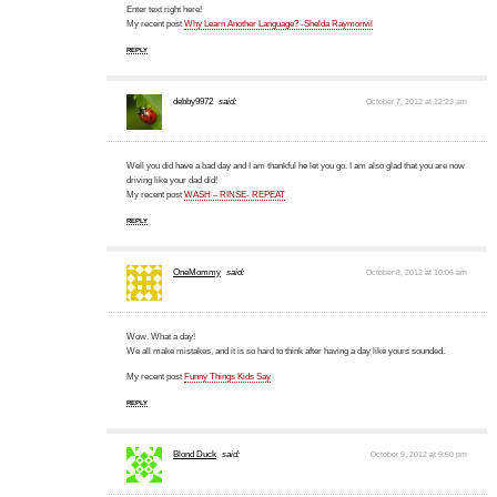
Enter text right here!
My recent post
Why Learn Another Language? -Shelda Raymonvil
REPLY
debby9972
said:
October 7, 2012 at 12:23 am
Well you did have a bad day and I am thankful he let you go. I am also glad that you are now
driving like your dad did!
My recent post
WASH – RINSE- REPEAT
REPLY
OneMommy
said:
October 8, 2012 at 10:06 am
Wow. What a day!
We all make mistakes, and it is so hard to think after having a day like yours sounded.
My recent post
Funny Things Kids Say
REPLY
Blond Duck
said:
October 9, 2012 at 9:50 pm