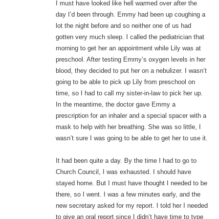
I must have looked like hell warmed over after the
day I’d been through. Emmy had been up coughing a
lot the night before and so neither one of us had
gotten very much sleep. I called the pediatrician that
morning to get her an appointment while Lily was at
preschool. After testing Emmy’s oxygen levels in her
blood, they decided to put her on a nebulizer. I wasn’t
going to be able to pick up Lily from preschool on
time, so I had to call my sister-in-law to pick her up.
In the meantime, the doctor gave Emmy a
prescription for an inhaler and a special spacer with a
mask to help with her breathing. She was so little, I
wasn’t sure I was going to be able to get her to use it.
It had been quite a day. By the time I had to go to
Church Council, I was exhausted. I should have
stayed home. But I must have thought I needed to be
there, so I went. I was a few minutes early, and the
new secretary asked for my report. I told her I needed
to give an oral report since I didn’t have time to type