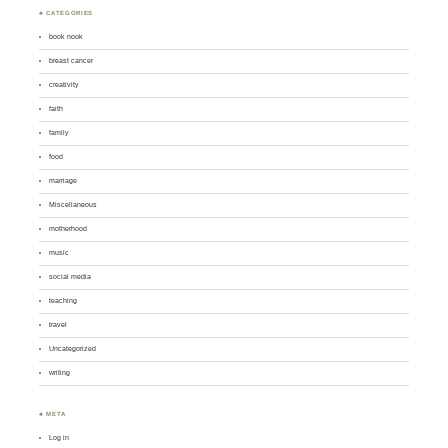
♣ CATEGORIES
book nook
breast cancer
creativity
faith
family
food
marriage
Miscellaneous
motherhood
music
social media
teaching
travel
Uncategorized
writing
♣ META
Log in