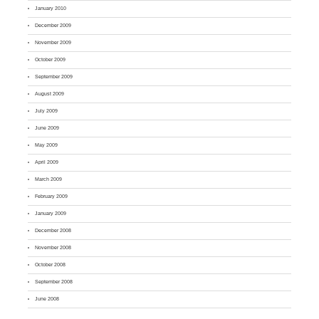
January 2010
December 2009
November 2009
October 2009
September 2009
August 2009
July 2009
June 2009
May 2009
April 2009
March 2009
February 2009
January 2009
December 2008
November 2008
October 2008
September 2008
June 2008