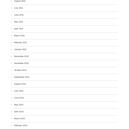
August 2011
July 2011
June 2011
May 2011
April 2011
March 2011
February 2011
January 2011
December 2010
November 2010
October 2010
September 2010
August 2010
July 2010
June 2010
May 2010
April 2010
March 2010
February 2010