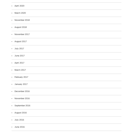
April 2020
March 2020
November 2018
August 2018
November 2017
August 2017
July 2017
June 2017
April 2017
March 2017
February 2017
January 2017
December 2016
November 2016
September 2016
August 2016
July 2016
June 2016