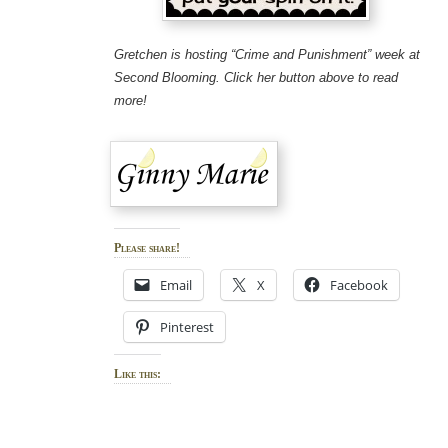
Gretchen is hosting “Crime and Punishment” week at
Second Blooming. Click her button above to read
more!
Please share!
Email
X
Facebook
Pinterest
Like this: