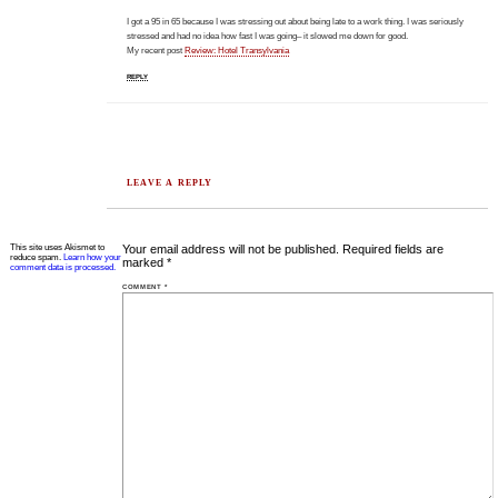
I got a 95 in 65 because I was stressing out about being late to a work thing. I was seriously
stressed and had no idea how fast I was going– it slowed me down for good.
My recent post
Review: Hotel Transylvania
REPLY
LEAVE A REPLY
This site uses Akismet to
Your email address will not be published.
Required fields are
reduce spam.
Learn how your
marked
*
comment data is processed.
COMMENT
*