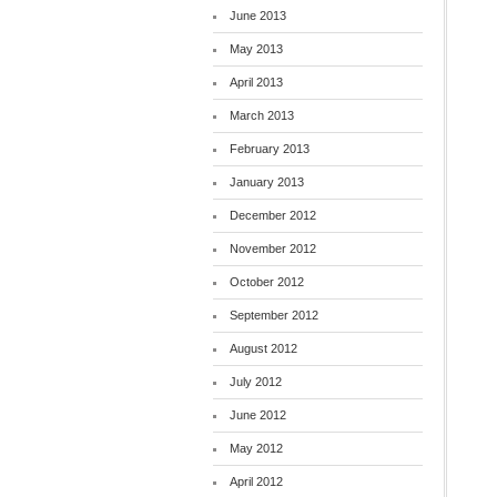
June 2013
May 2013
April 2013
March 2013
February 2013
January 2013
December 2012
November 2012
October 2012
September 2012
August 2012
July 2012
June 2012
May 2012
April 2012