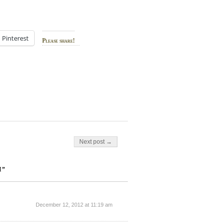
Pinterest
Please share!
Next post →
H”
December 12, 2012 at 11:19 am