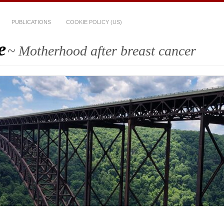
PUBLICATIONS
COOKIE POLICY (US)
e
~ Motherhood after breast cancer