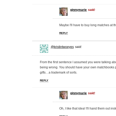
ginnymarie
said:
Maybe I'll have to buy long matches at the
REPLY
@kristintwoeyes
said:
From the first sentence I assumed you were talking abou
being wrong. You should have your own matchbooks pri
gifts…a trademark of sorts.
REPLY
ginnymarie
said:
Oh, I like that idea! I'll hand them out in