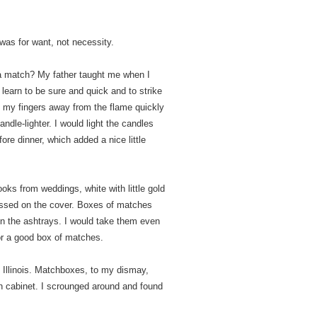
 was for want, not necessity.
a match? My father taught me when I
 learn to be sure and quick and to strike
e my fingers away from the flame quickly
ndle-lighter. I would light the candles
ore dinner, which added a nice little
ks from weddings, white with little gold
ossed on the cover. Boxes of matches
 in the ashtrays. I would take them even
for a good box of matches.
in Illinois. Matchboxes, to my dismay,
en cabinet. I scrounged around and found