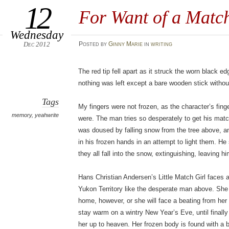
12
For Want of a Matc
Wednesday
Dec 2012
Posted
by
Ginny Marie
in
writing
The red tip fell apart as it struck the worn black e
nothing was left except a bare wooden stick withou
Tags
My fingers were not frozen, as the character’s fing
memory
,
yeahwrite
were. The man tries so desperately to get his match
was doused by falling snow from the tree above, 
in his frozen hands in an attempt to light them. He
they all fall into the snow, extinguishing, leaving h
Hans Christian Andersen’s Little Match Girl faces a 
Yukon Territory like the desperate man above. She
home, however, or she will face a beating from her 
stay warm on a wintry New Year’s Eve, until final
her up to heaven. Her frozen body is found with a 