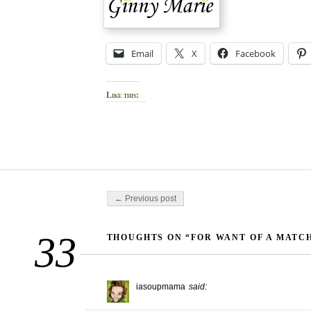
Email
X
Facebook
Like this:
Post navigation
← Previous post
33
THOUGHTS ON “FOR WANT OF A MATC
iasoupmama
said: