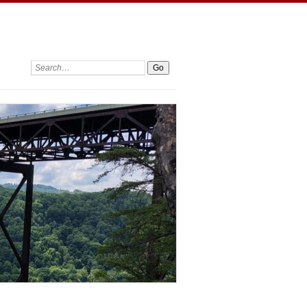
Search: