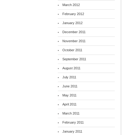
March 2012
February 2012
January 2012
December 2011
November 2011
October 2011
September 2011
August 2011
July 2011
June 2011
May 2011
April 2011
March 2011
February 2011
January 2011