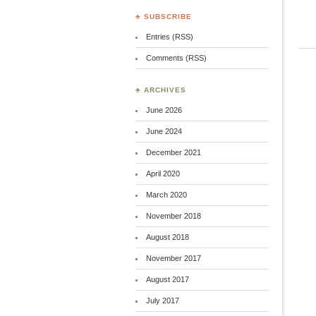
♣ SUBSCRIBE
Entries (RSS)
Comments (RSS)
♣ ARCHIVES
June 2026
June 2024
December 2021
April 2020
March 2020
November 2018
August 2018
November 2017
August 2017
July 2017