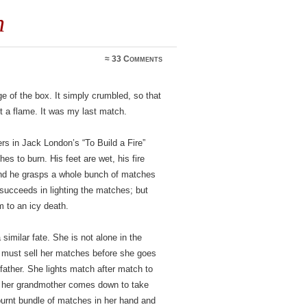
h
≈
33 Comments
dge of the box. It simply crumbled, so that
t a flame. It was my last match.
ers in Jack London’s “To Build a Fire”
es to burn. His feet are wet, his fire
and he grasps a whole bunch of matches
 succeeds in lighting the matches; but
im to an icy death.
similar fate. She is not alone in the
 must sell her matches before she goes
father. She lights match after match to
ly her grandmother comes down to take
burnt bundle of matches in her hand and