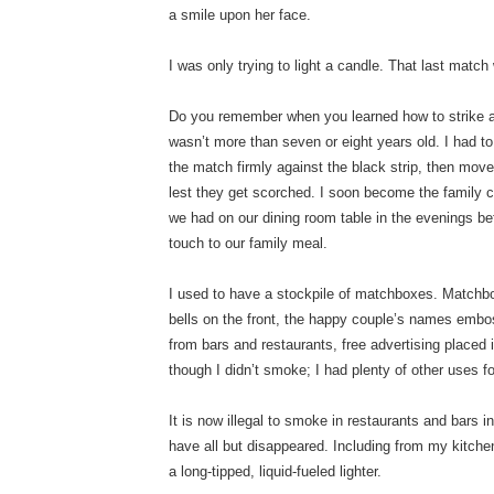
a smile upon her face.
I was only trying to light a candle. That last match
Do you remember when you learned how to strike 
wasn’t more than seven or eight years old. I had to
the match firmly against the black strip, then mov
lest they get scorched. I soon become the family ca
we had on our dining room table in the evenings bef
touch to our family meal.
I used to have a stockpile of matchboxes. Matchboo
bells on the front, the happy couple’s names emb
from bars and restaurants, free advertising placed
though I didn’t smoke; I had plenty of other uses 
It is now illegal to smoke in restaurants and bars 
have all but disappeared. Including from my kitch
a long-tipped, liquid-fueled lighter.