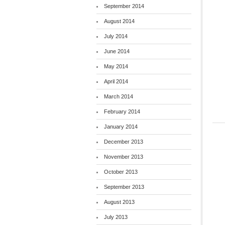
September 2014
August 2014
July 2014
June 2014
May 2014
April 2014
March 2014
February 2014
January 2014
December 2013
November 2013
October 2013
September 2013
August 2013
July 2013