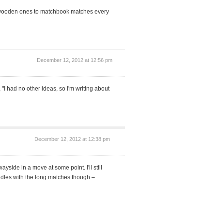
fer wooden ones to matchbook matches every
December 12, 2012 at 12:56 pm
 "I had no other ideas, so I'm writing about
December 12, 2012 at 12:38 pm
yside in a move at some point. I'll still
candles with the long matches though –