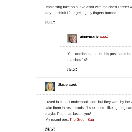
Interesting take on a love affair with matches! I pre
day — I think I fear getting my fingers burned.
REPLY
ginnymarie
said:
Yes, another name for this post could be,
matches." 😉
REPLY
Stacie
said:
I used to collect matchbooks too, but they went by the wa
take them in restaurants if I see them. I like lighting 
maybe I'm not as fast as you!
My recent post
The Green Bag
REPLY