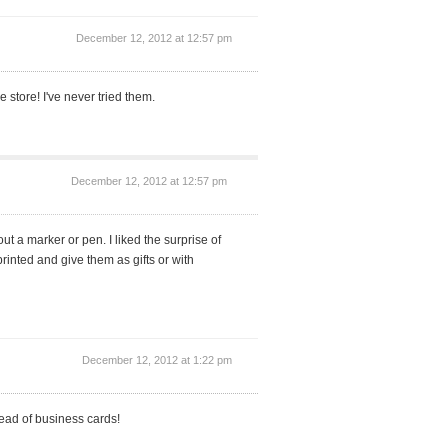
December 12, 2012 at 12:57 pm
 store! I've never tried them.
December 12, 2012 at 12:57 pm
t a marker or pen. I liked the surprise of
nted and give them as gifts or with
December 12, 2012 at 1:22 pm
stead of business cards!