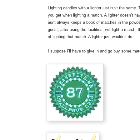
Lighting candles with a lighter just isn’t the same. 
you get when lighting a match. A lighter doesn’t h
aunt always keeps a book of matches in the powder
guest, after using the facilities, will light a matc
of lighting that match. A lighter just wouldn’t do.
I suppose I’ll have to give in and go buy some mat