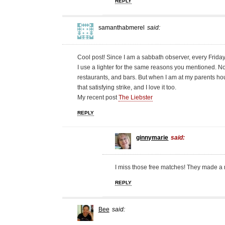
REPLY
samanthabmerel
said:
Cool post! Since I am a sabbath observer, every Friday
I use a lighter for the same reasons you mentioned. N
restaurants, and bars. But when I am at my parents hou
that satisfying strike, and I love it too.
My recent post
The Liebster
REPLY
ginnymarie
said:
I miss those free matches! They made a n
REPLY
Bee
said: