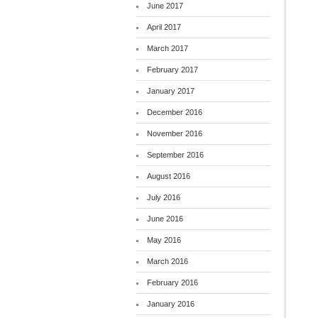
June 2017
April 2017
March 2017
February 2017
January 2017
December 2016
November 2016
September 2016
August 2016
July 2016
June 2016
May 2016
March 2016
February 2016
January 2016