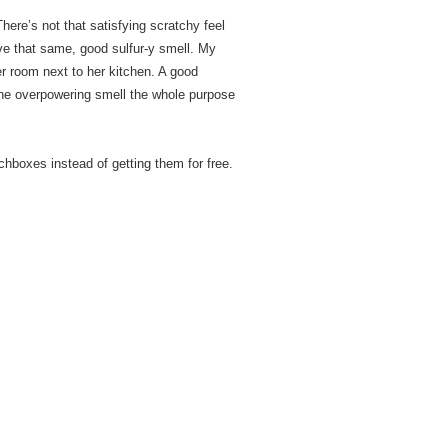
There’s not that satisfying scratchy feel
ave that same, good sulfur-y smell. My
 room next to her kitchen. A good
h, the overpowering smell the whole purpose
chboxes instead of getting them for free.