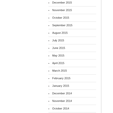
December 2015
November 2015
October 2015
September 2015
August 2015
July 2015
June 2015
May 2015
April 2015
March 2015
February 2015
January 2015
December 2014
November 2014
October 2014