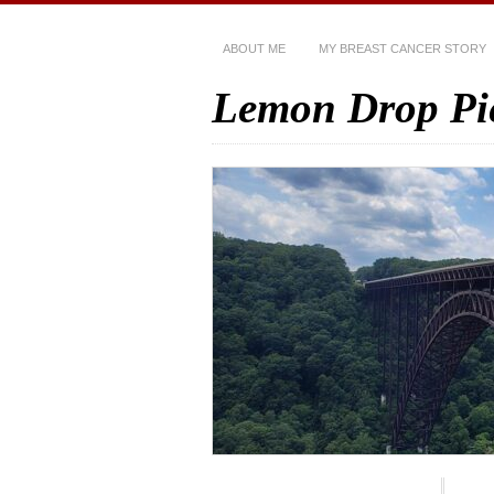
ABOUT ME
MY BREAST CANCER STORY
Lemon Drop Pi