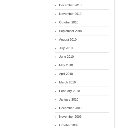
December 2010
November 2010
October 2010
September 2010
August 2010
July 2010
June 2010
May 2010
April 2010
March 2010
February 2010
January 2010
December 2009
November 2009
October 2009