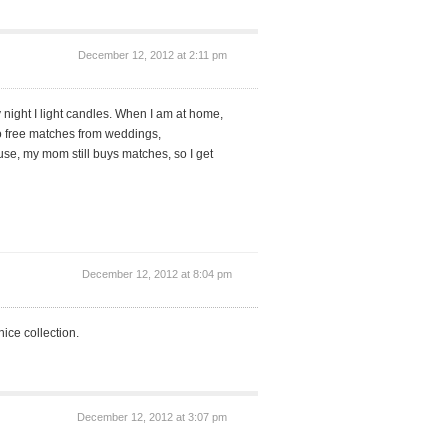
December 12, 2012 at 2:11 pm
 night I light candles. When I am at home,
o free matches from weddings,
se, my mom still buys matches, so I get
December 12, 2012 at 8:04 pm
ice collection.
December 12, 2012 at 3:07 pm