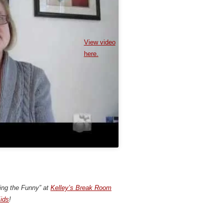
View video
here.
ding the Funny” at
Kelley’s Break Room
ids
!