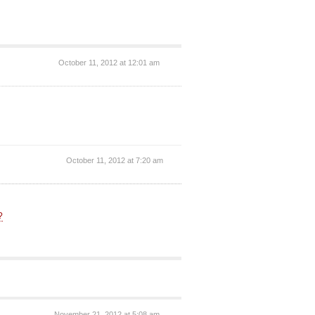
October 11, 2012 at 12:01 am
October 11, 2012 at 7:20 am
?
November 21, 2012 at 5:08 am