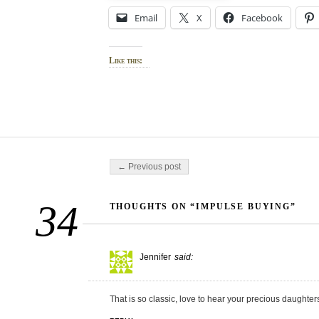
Email
X
Facebook
Like this:
Post navigation
← Previous post
34
THOUGHTS ON “IMPULSE BUYING”
Jennifer
said:
That is so classic, love to hear your precious daughter