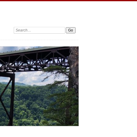
Search: