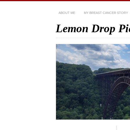
ABOUT ME
MY BREAST CANCER STORY
Lemon Drop Pi