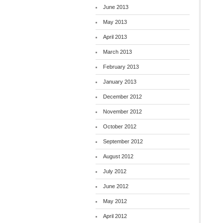
June 2013
May 2013
April 2013
March 2013
February 2013
January 2013
December 2012
November 2012
October 2012
September 2012
August 2012
July 2012
June 2012
May 2012
April 2012