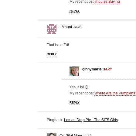
My recent post
Impulse Buying
REPLY
LMaunt
said:
That is so Ed!
REPLY
ginnymarie
said:
Yes, it is! 😉
My recent post
Where Are the Pumpkins
REPLY
Pingback:
Lemon Drop Pie - The SITS Girls
Co-Pilot Mom
said: