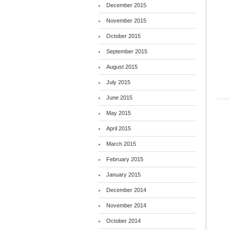
December 2015
November 2015
October 2015
September 2015
August 2015
July 2015
June 2015
May 2015
April 2015
March 2015
February 2015
January 2015
December 2014
November 2014
October 2014