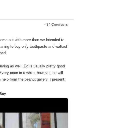
≈
34 Comments
 come out with more than we intended to
aning to buy only toothpaste and walked
ber!
uying as well. Ed is usually pretty good
 Every once in a while, however, he will
 help from the peanut gallery, I present:
 Buy