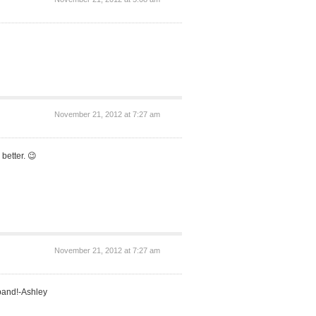
November 21, 2012 at 7:27 am
better. 😉
November 21, 2012 at 7:27 am
band!-Ashley