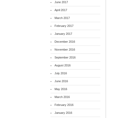
June 2017
April 2017
March 2017
February 2017
January 2017
December 2016
November 2016
September 2016
August 2016
July 2016
June 2016
May 2016
March 2016
February 2016
January 2016