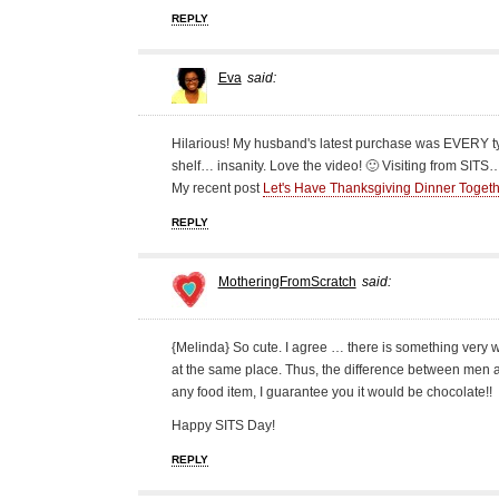
REPLY
Eva
said:
Hilarious! My husband's latest purchase was EVERY type
shelf… insanity. Love the video! 🙂 Visiting from SITS
My recent post
Let's Have Thanksgiving Dinner Toge
REPLY
MotheringFromScratch
said:
{Melinda} So cute. I agree … there is something very
at the same place. Thus, the difference between men 
any food item, I guarantee you it would be chocolate!!
Happy SITS Day!
REPLY