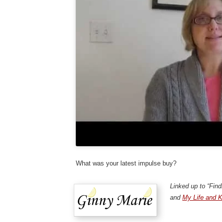
What was your latest impulse buy?
Linked up to “Fin
and
My Life and K