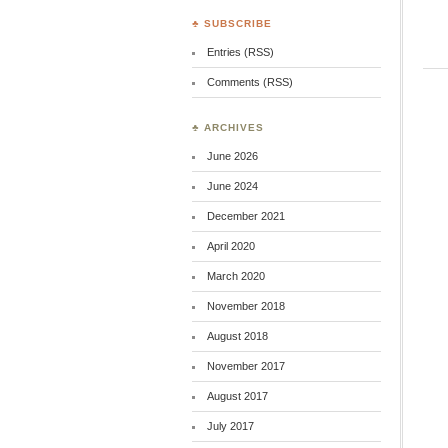
♣ SUBSCRIBE
Entries (RSS)
Comments (RSS)
♣ ARCHIVES
June 2026
June 2024
December 2021
April 2020
March 2020
November 2018
August 2018
November 2017
August 2017
July 2017