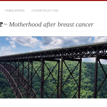
PUBLICATIONS
COOKIE POLICY (US)
e
~ Motherhood after breast cancer