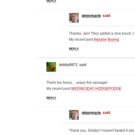
REPLY
ginnymarie
said:
Thanks, Jen! They added a nice touch, I 
My recent post
Impulse Buying
REPLY
debby9972
said:
That's too funny….enjoy the sausage!
My recent post
WEDNESDAY HODGEPODGE
REPLY
ginnymarie
said:
Thank you, Debby! I haven't tasted it yet,