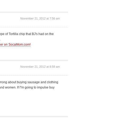
November 21, 2012 at 7:56 am
 of Tortilla chip that BJ's had on the
…
ther on SocaMom.com!
November 21, 2012 at 8:58 am
 wrong about buying sausage and clothing
and women. If I"m going to impulse buy