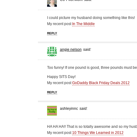
I could picture my husband doing something like this!
My recent post
In The Middle
REPLY
angie nelson
said:
Too funny! If one pound is good, three pounds must be 
Happy SITS Day!
My recent post
GoDaddy Black Friday Deals 2012
REPLY
ashleyinnc
said:
HA HA HA!! That is so totally awesome and so my hus
My recent post
10 Things We Learned in 2012