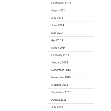
September 2014
August 2014
July 2014
June 2014
May 2014
April 2014
March 2014
February 2014
January 2014
December 2013
November 2013
October 2013
September 2013
August 2013
July 2013