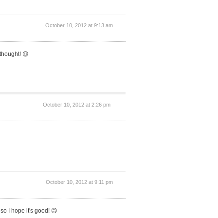
October 10, 2012 at 9:13 am
thought! 😉
October 10, 2012 at 2:26 pm
October 10, 2012 at 9:11 pm
 so I hope it's good! 😉