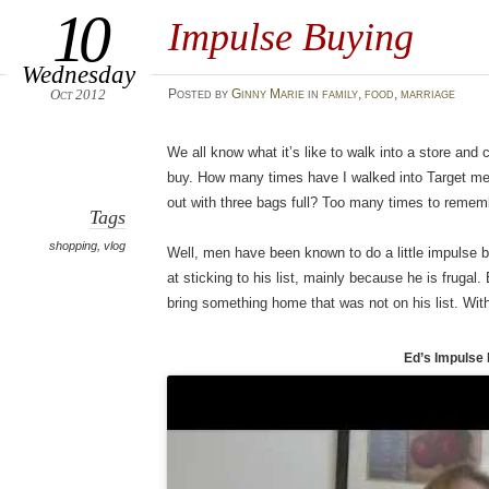
10
Impulse Buying
Wednesday
Oct 2012
Posted
by
Ginny Marie
in
family
,
food
,
marriage
We all know what it’s like to walk into a store and
buy. How many times have I walked into Target me
out with three bags full? Too many times to remem
Tags
shopping
,
vlog
Well, men have been known to do a little impulse b
at sticking to his list, mainly because he is frugal.
bring something home that was not on his list. With
Ed’s Impulse