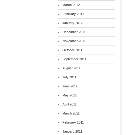
March 2012
February 2012
January 2012
December 2011
November 2011
October 2011
September 2011
August 2011
July 2011
June 2011
May 2011
April 2011
March 2011
February 2011
January 2011