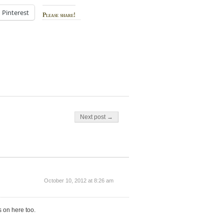
Pinterest
Please share!
Next post →
October 10, 2012 at 8:26 am
s on here too.