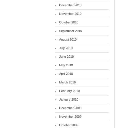
December 2010
November 2010
October 2010
September 2010
August 2010
July 2010
June 2010
May 2010
April 2010
March 2010
February 2010
January 2010
December 2009
November 2009
October 2009