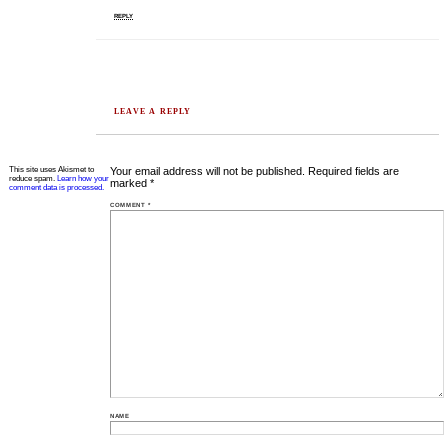
REPLY
LEAVE A REPLY
This site uses Akismet to
Your email address will not be published.
Required fields are
reduce spam.
Learn how your
marked
*
comment data is processed.
COMMENT
*
NAME