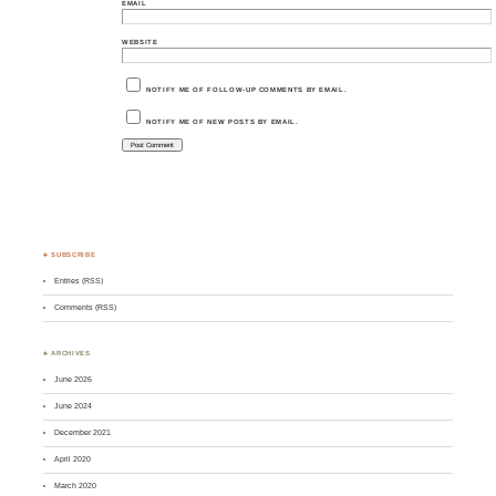
EMAIL
WEBSITE
NOTIFY ME OF FOLLOW-UP COMMENTS BY EMAIL.
NOTIFY ME OF NEW POSTS BY EMAIL.
♣ SUBSCRIBE
Entries (RSS)
Comments (RSS)
♣ ARCHIVES
June 2026
June 2024
December 2021
April 2020
March 2020