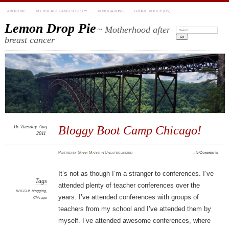
ABOUT ME
MY BREAST CANCER STORY
PUBLICATIONS
COOKIE POLICY (US)
Lemon Drop Pie
~ Motherhood after
Search:
breast cancer
16
Tuesday
Aug
Bloggy Boot Camp Chicago!
2011
Posted
by
Ginny Marie
in Uncategorized
≈
5 Comments
It’s not as though I’m a stranger to conferences. I’ve
Tags
attended plenty of teacher conferences over the
BBCCHI
,
blogging
,
years. I’ve attended conferences with groups of
Chicago
teachers from my school and I’ve attended them by
myself. I’ve attended awesome conferences, where