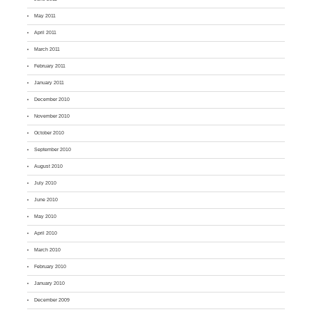
May 2011
April 2011
March 2011
February 2011
January 2011
December 2010
November 2010
October 2010
September 2010
August 2010
July 2010
June 2010
May 2010
April 2010
March 2010
February 2010
January 2010
December 2009