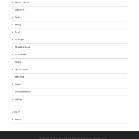
breast cancer
creativity
faith
family
food
marriage
Miscellaneous
motherhood
music
social media
teaching
travel
Uncategorized
writing
♣ META
Log in
Proudly powered by WordPress
Theme: Chateau by
Ignacio Ricci
.