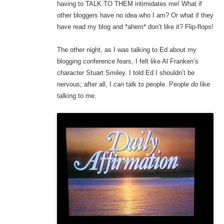
having to TALK TO THEM intimidates me! What if
other bloggers have no idea who I am? Or what if they
have read my blog and *ahem* don’t like it? Flip-flops!
The other night, as I was talking to Ed about my
blogging conference fears, I felt like Al Franken’s
character Stuart Smiley. I told Ed I shouldn’t be
nervous; after all, I
can
talk to people. People
do
like
talking to me.