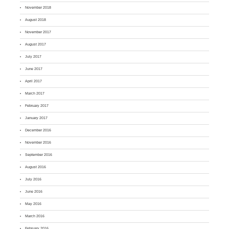
November 2018
August 2018
November 2017
August 2017
July 2017
June 2017
April 2017
March 2017
February 2017
January 2017
December 2016
November 2016
September 2016
August 2016
July 2016
June 2016
May 2016
March 2016
February 2016