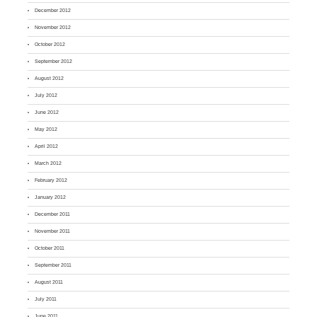
December 2012
November 2012
October 2012
September 2012
August 2012
July 2012
June 2012
May 2012
April 2012
March 2012
February 2012
January 2012
December 2011
November 2011
October 2011
September 2011
August 2011
July 2011
June 2011