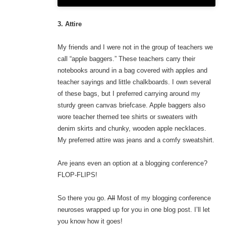
3. Attire
My friends and I were not in the group of teachers we
call “apple baggers.” These teachers carry their
notebooks around in a bag covered with apples and
teacher sayings and little chalkboards. I own several
of these bags, but I preferred carrying around my
sturdy green canvas briefcase. Apple baggers also
wore teacher themed tee shirts or sweaters with
denim skirts and chunky, wooden apple necklaces.
My preferred attire was jeans and a comfy sweatshirt.
Are jeans even an option at a blogging conference?
FLOP-FLIPS!
So there you go.
All
Most of my blogging conference
neuroses wrapped up for you in one blog post. I’ll let
you know how it goes!