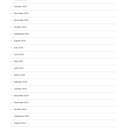
January 2016
December 2015
November 2015
October 2015
September 2015
August 2015
July 2015
June 2015
May 2015
April 2015
March 2015
February 2015
January 2015
December 2014
November 2014
October 2014
September 2014
August 2014