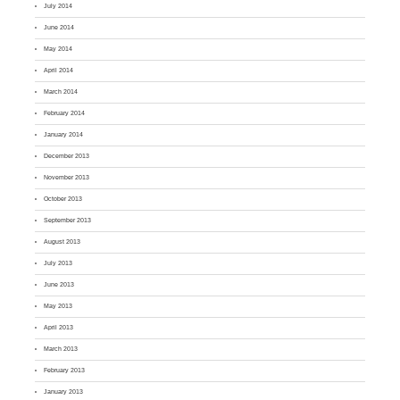
July 2014
June 2014
May 2014
April 2014
March 2014
February 2014
January 2014
December 2013
November 2013
October 2013
September 2013
August 2013
July 2013
June 2013
May 2013
April 2013
March 2013
February 2013
January 2013