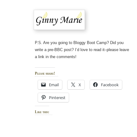
P.S. Are you going to Bloggy Boot Camp? Did you
write a pre-BBC post? I’d love to read it–please leave
a link in the comments!
Please share!
Email
X
Facebook
Pinterest
Like this: