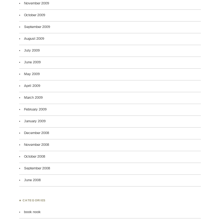
November 2009
October 2009
September 2009
August 2009
July 2009
June 2009
May 2009
April 2009
March 2009
February 2009
January 2009
December 2008
November 2008
October 2008
September 2008
June 2008
♣ CATEGORIES
book nook