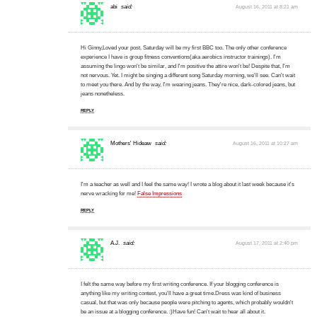
abi
said:
August 16, 2011 at 8:21 am
Hi Ginny,Loved your post. Saturday will be my first BBC too. The only other conference
experience I have is group fitness conventions(aka aerobics instructor trainings). I'm
assuming the lingo won't be similar, and I'm positive the attire won't be! Despite that, I'm
not nervous. Yet. I might be singing a different song Saturday morning, we'll see. Can't wait
to meet you there. And by the way, I'm wearing jeans. They're nice, dark-colored jeans, but
jeans nonetheless.
REPLY
Mothers' Hideaw
said:
August 16, 2011 at 10:27 am
I'm a teacher as well and I feel the same way! I wrote a blog about it last week because it's
nerve wracking for me!
False Impressions
REPLY
A.J.
said:
August 17, 2011 at 2:40 pm
I felt the same way before my first writing conference. If your blogging conference is
anything like my writing contest, you'll have a great time.Dress was kind of business
casual, but that was only because people were pitching to agents, which probably wouldn't
be an issue at a blogging conference. :)Have fun! Can't wait to hear all about it.