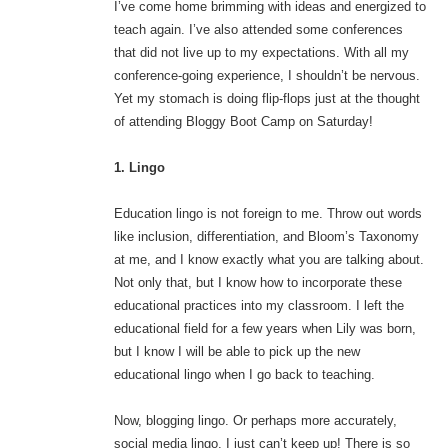
I’ve come home brimming with ideas and energized to
teach again. I’ve also attended some conferences
that did not live up to my expectations. With all my
conference-going experience, I shouldn’t be nervous.
Yet my stomach is doing flip-flops just at the thought
of attending Bloggy Boot Camp on Saturday!
1. Lingo
Education lingo is not foreign to me. Throw out words
like inclusion, differentiation, and Bloom’s Taxonomy
at me, and I know exactly what you are talking about.
Not only that, but I know how to incorporate these
educational practices into my classroom. I left the
educational field for a few years when Lily was born,
but I know I will be able to pick up the new
educational lingo when I go back to teaching.
Now, blogging lingo. Or perhaps more accurately,
social media lingo. I just can’t keep up! There is so