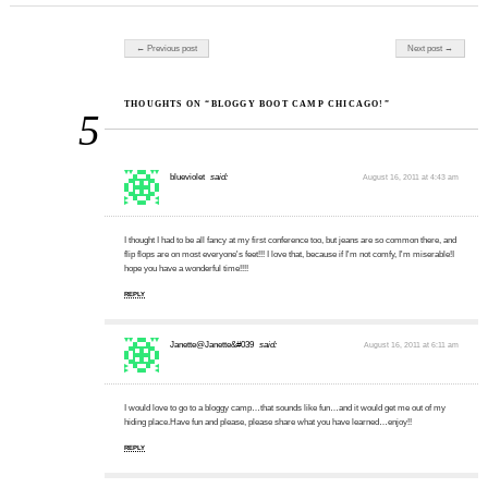
Post navigation
← Previous post
Next post →
THOUGHTS ON “BLOGGY BOOT CAMP CHICAGO!”
5
blueviolet
said:
August 16, 2011 at 4:43 am
I thought I had to be all fancy at my first conference too, but jeans are so common there, and
flip flops are on most everyone's feet!!! I love that, because if I'm not comfy, I'm miserable!I
hope you have a wonderful time!!!!
REPLY
Janette@Janette&#039
said:
August 16, 2011 at 6:11 am
I would love to go to a bloggy camp…that sounds like fun…and it would get me out of my
hiding place.Have fun and please, please share what you have learned…enjoy!!
REPLY