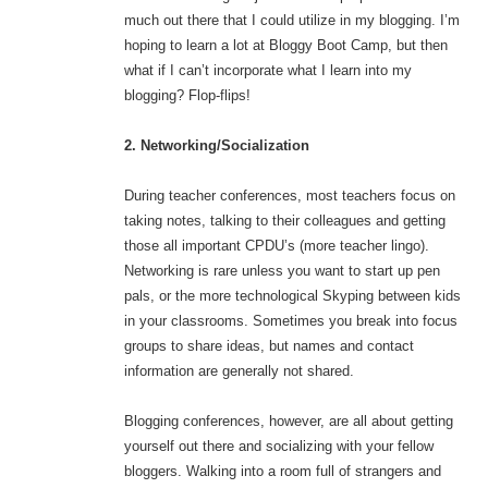
much out there that I could utilize in my blogging. I’m
hoping to learn a lot at Bloggy Boot Camp, but then
what if I can’t incorporate what I learn into my
blogging? Flop-flips!
2. Networking/Socialization
During teacher conferences, most teachers focus on
taking notes, talking to their colleagues and getting
those all important CPDU’s (more teacher lingo).
Networking is rare unless you want to start up pen
pals, or the more technological Skyping between kids
in your classrooms. Sometimes you break into focus
groups to share ideas, but names and contact
information are generally not shared.
Blogging conferences, however, are all about getting
yourself out there and socializing with your fellow
bloggers. Walking into a room full of strangers and