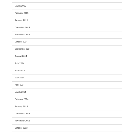
March 2015
February 2015
January 2015
December 2014
November 2014
October 2014
September 2014
August 2014
July 2014
June 2014
May 2014
April 2014
March 2014
February 2014
January 2014
December 2013
November 2013
October 2013