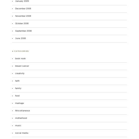
January 2009
December 2008
November 2008
October 2008
September 2008
June 2008
♣ CATEGORIES
book nook
breast cancer
creativity
faith
family
food
marriage
Miscellaneous
motherhood
music
social media