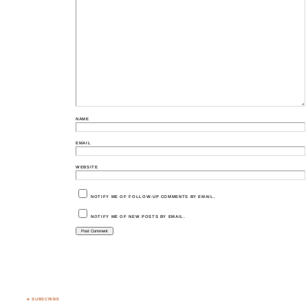
NAME
EMAIL
WEBSITE
NOTIFY ME OF FOLLOW-UP COMMENTS BY EMAIL.
NOTIFY ME OF NEW POSTS BY EMAIL.
♣ SUBSCRIBE