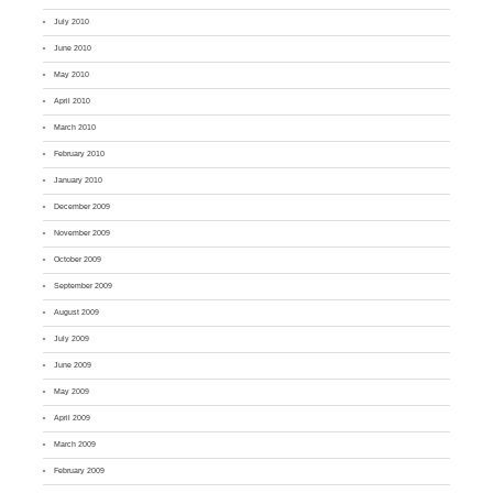
July 2010
June 2010
May 2010
April 2010
March 2010
February 2010
January 2010
December 2009
November 2009
October 2009
September 2009
August 2009
July 2009
June 2009
May 2009
April 2009
March 2009
February 2009