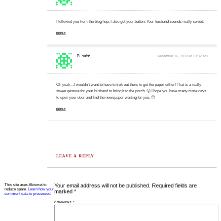
I followed you from the blog hop. I also got your button. Your husband sounds really sweet.
REPLY
B
said:
December 16, 2010 at 10:32 am
Oh yeah…I wouldn't want to have to trek out there to get the paper either! That is a really
sweet gesture for your husband to bring it to the porch. 🙂 I hope you have many more days
to open your door and find the newspaper waiting for you. 🙂
REPLY
LEAVE A REPLY
This site uses Akismet to
Your email address will not be published.
Required fields are
reduce spam.
Learn how your
marked
*
comment data is processed.
COMMENT
*