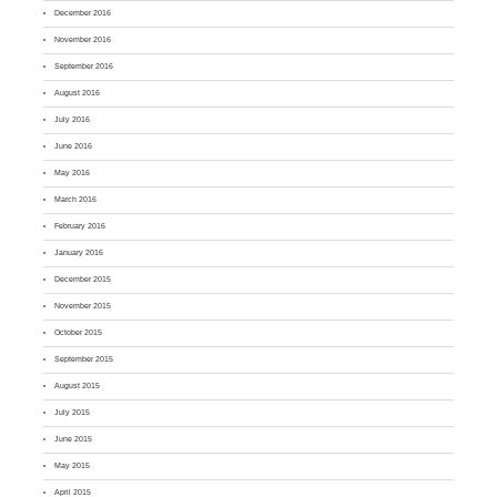
December 2016
November 2016
September 2016
August 2016
July 2016
June 2016
May 2016
March 2016
February 2016
January 2016
December 2015
November 2015
October 2015
September 2015
August 2015
July 2015
June 2015
May 2015
April 2015