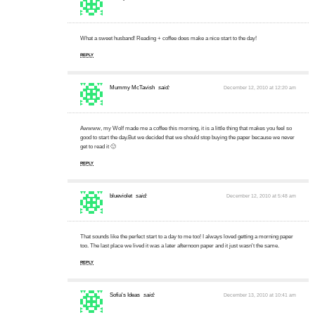
What a sweet husband! Reading + coffee does make a nice start to the day!
REPLY
Mummy McTavish
said:
December 12, 2010 at 12:20 am
Awwww, my Wolf made me a coffee this morning, it is a little thing that makes you feel so
good to start the day.But we decided that we should stop buying the paper because we never
get to read it 🙁
REPLY
blueviolet
said:
December 12, 2010 at 5:48 am
That sounds like the perfect start to a day to me too! I always loved getting a morning paper
too. The last place we lived it was a later afternoon paper and it just wasn't the same.
REPLY
Sofia's Ideas
said:
December 13, 2010 at 10:41 am