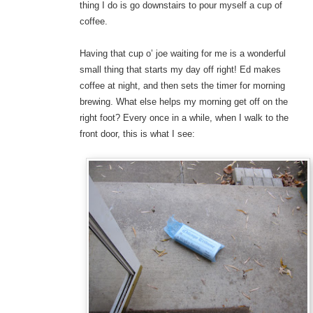
thing I do is go downstairs to pour myself a cup of
coffee.
Having that cup o’ joe waiting for me is a wonderful
small thing that starts my day off right! Ed makes
coffee at night, and then sets the timer for morning
brewing. What else helps my morning get off on the
right foot? Every once in a while, when I walk to the
front door, this is what I see: