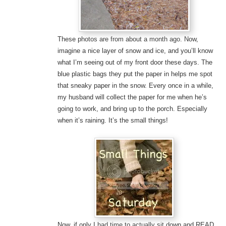
These photos are from about a month ago. Now,
imagine a nice layer of snow and ice, and you’ll know
what I’m seeing out of my front door these days. The
blue plastic bags they put the paper in helps me spot
that sneaky paper in the snow. Every once in a while,
my husband will collect the paper for me when he’s
going to work, and bring up to the porch. Especially
when it’s raining. It’s the small things!
Now, if only I had time to actually sit down and READ