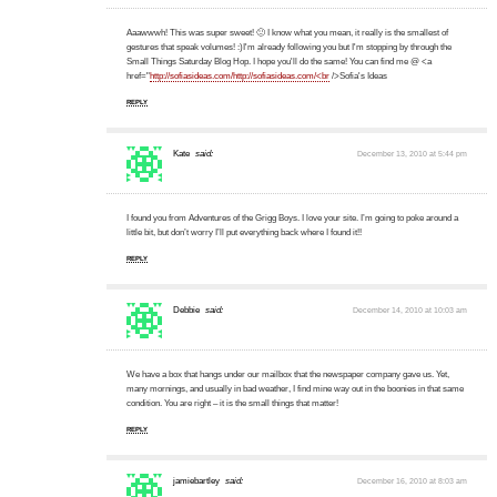
Aaawwwh! This was super sweet! 🙂 I know what you mean, it really is the smallest of
gestures that speak volumes! :)I'm already following you but I'm stopping by through the
Small Things Saturday Blog Hop. I hope you'll do the same! You can find me @ <a
href="
http://sofiasideas.com/http://sofiasideas.com/<br
/>Sofia's Ideas
REPLY
Kate
said:
December 13, 2010 at 5:44 pm
I found you from Adventures of the Grigg Boys. I love your site. I’m going to poke around a
little bit, but don’t worry I’ll put everything back where I found it!!
REPLY
Debbie
said:
December 14, 2010 at 10:03 am
We have a box that hangs under our mailbox that the newspaper company gave us. Yet,
many mornings, and usually in bad weather, I find mine way out in the boonies in that same
condition. You are right – it is the small things that matter!
REPLY
jamiebartley
said:
December 16, 2010 at 8:03 am