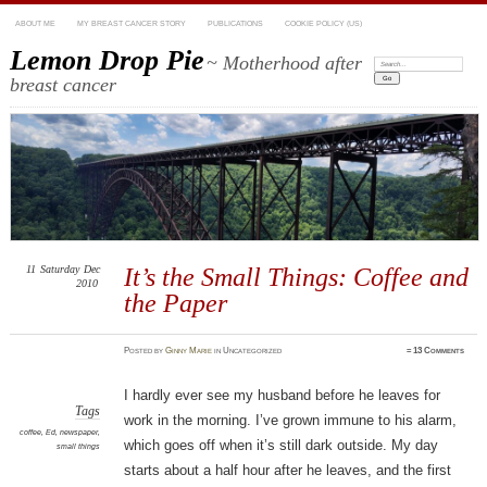
ABOUT ME
MY BREAST CANCER STORY
PUBLICATIONS
COOKIE POLICY (US)
Lemon Drop Pie
~ Motherhood after
Search:
breast cancer
11
Saturday
Dec
It’s the Small Things: Coffee and
2010
the Paper
Posted
by
Ginny Marie
in Uncategorized
≈
13 Comments
I hardly ever see my husband before he leaves for
Tags
work in the morning. I’ve grown immune to his alarm,
coffee
,
Ed
,
newspaper
,
which goes off when it’s still dark outside. My day
small things
starts about a half hour after he leaves, and the first