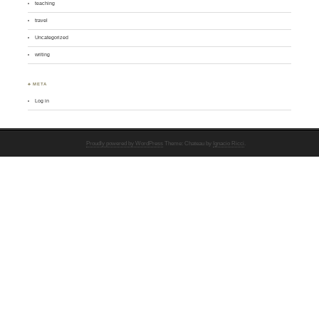
teaching
travel
Uncategorized
writing
♣ META
Log in
Proudly powered by WordPress
Theme: Chateau by
Ignacio Ricci
.