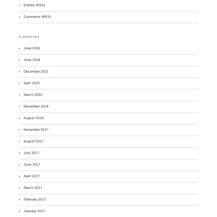
Entries (RSS)
Comments (RSS)
♣ ARCHIVES
June 2026
June 2024
December 2021
April 2020
March 2020
November 2018
August 2018
November 2017
August 2017
July 2017
June 2017
April 2017
March 2017
February 2017
January 2017