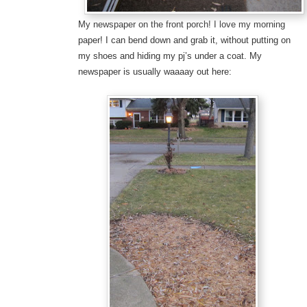
My newspaper on the front porch! I love my morning
paper! I can bend down and grab it, without putting on
my shoes and hiding my pj’s under a coat. My
newspaper is usually waaaay out here: