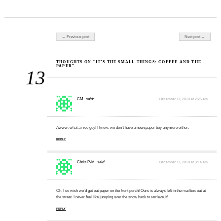
Post navigation
← Previous post
Next post →
THOUGHTS ON “IT’S THE SMALL THINGS: COFFEE AND THE
PAPER”
13
CM
said:
December 11, 2010 at 2:25 am
Awww, what a nice guy! I know, we don't have a newspaper boy anymore either.
REPLY
Chris P-M
said:
December 11, 2010 at 3:14 am
Oh, I so wish we'd get out paper on the front porch! Ours is always left in the mailbox out at
the street. I never feel like jumping over the snow bank to retrieve it!
REPLY