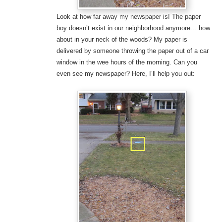
Look at how far away my newspaper is! The paper
boy doesn’t exist in our neighborhood anymore… how
about in your neck of the woods? My paper is
delivered by someone throwing the paper out of a car
window in the wee hours of the morning. Can you
even see my newspaper? Here, I’ll help you out: