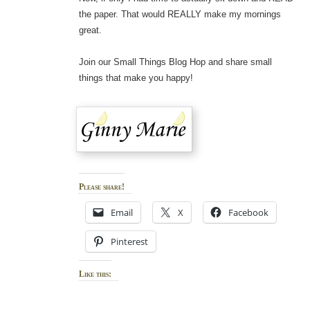
the paper. That would REALLY make my mornings
great.
Join our Small Things Blog Hop and share small
things that make you happy!
Please share!
Email
X
Facebook
Pinterest
Like this: