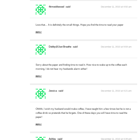
4timesblessed
said:
December 11, 2010 at 4:50 am
Love that… It is definitely the small things. Hope you find the time to read your paper
REPLY
Debby@Just Breathe
said:
December 11, 2010 at 9:59 am
Sorry about the paper and finding time to read it. How nice to wake up to the coffee each
morning. I do not hear my husbands alarm either!
REPLY
Jessica
said:
December 11, 2010 at 4:21 pm
Ohhhh, I wish my husband would make coffee, I have taught him a few times but he is not a
coffee drink so pretends that he forgets. One of these days you will have time to read the
paper!
REPLY
Ashley
said:
December 11, 2010 at 4:39 pm