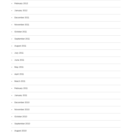
February 2012
January 2012
December 2011
November 2011
October 2011
September 2011
August 2011
July 2011
June 2011
May 2011
April 2011
March 2011
February 2011
January 2011
December 2010
November 2010
October 2010
September 2010
August 2010