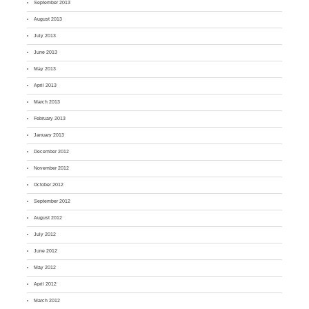
September 2013
August 2013
July 2013
June 2013
May 2013
April 2013
March 2013
February 2013
January 2013
December 2012
November 2012
October 2012
September 2012
August 2012
July 2012
June 2012
May 2012
April 2012
March 2012