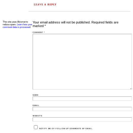
LEAVE A REPLY
This site uses Akismet to
Your email address will not be published.
Required fields are
reduce spam.
Learn how your
marked
*
comment data is processed.
COMMENT
*
NAME
EMAIL
WEBSITE
NOTIFY ME OF FOLLOW-UP COMMENTS BY EMAIL.