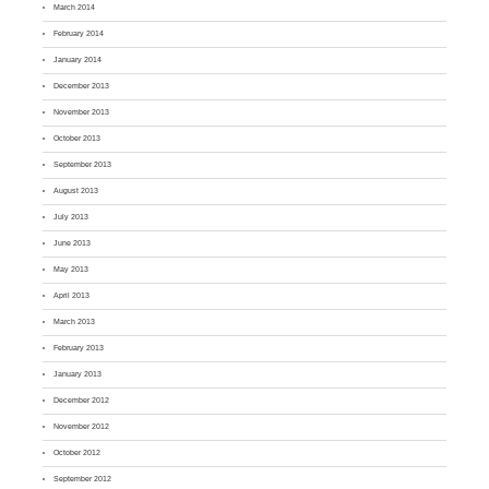
March 2014
February 2014
January 2014
December 2013
November 2013
October 2013
September 2013
August 2013
July 2013
June 2013
May 2013
April 2013
March 2013
February 2013
January 2013
December 2012
November 2012
October 2012
September 2012