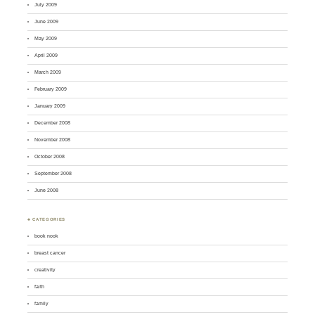
July 2009
June 2009
May 2009
April 2009
March 2009
February 2009
January 2009
December 2008
November 2008
October 2008
September 2008
June 2008
♣ CATEGORIES
book nook
breast cancer
creativity
faith
family