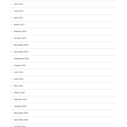
July 2017
June 2017
April 2017
March 2017
February 2017
January 2017
December 2016
November 2016
September 2016
August 2016
July 2016
June 2016
May 2016
March 2016
February 2016
January 2016
December 2015
November 2015
October 2015