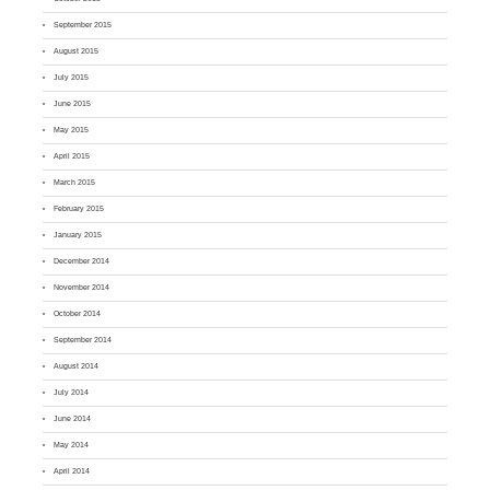
September 2015
August 2015
July 2015
June 2015
May 2015
April 2015
March 2015
February 2015
January 2015
December 2014
November 2014
October 2014
September 2014
August 2014
July 2014
June 2014
May 2014
April 2014