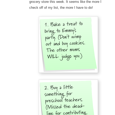
grocery store this week. It seems like the more I
check off of my list, the more I have to do!