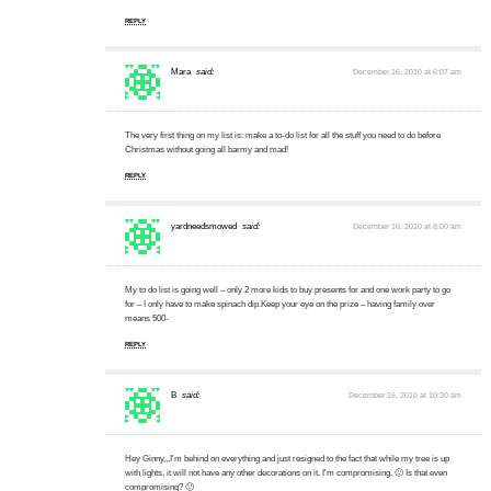
REPLY
Mara
said:
December 16, 2010 at 6:07 am
The very first thing on my list is: make a to-do list for all the stuff you need to do before
Christmas without going all barmy and mad!
REPLY
yardneedsmowed
said:
December 16, 2010 at 8:00 am
My to do list is going well – only 2 more kids to buy presents for and one work party to go
for – I only have to make spinach dip.Keep your eye on the prize – having family over
means 500-
REPLY
B
said:
December 16, 2010 at 10:30 am
Hey Ginny,,,I'm behind on everything and just resigned to the fact that while my tree is up
with lights, it will not have any other decorations on it. I'm compromising. 🙂 Is that even
compromising? 🙂