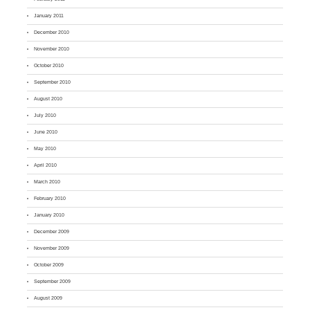
January 2011
December 2010
November 2010
October 2010
September 2010
August 2010
July 2010
June 2010
May 2010
April 2010
March 2010
February 2010
January 2010
December 2009
November 2009
October 2009
September 2009
August 2009