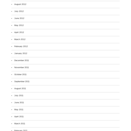
August 2012
July 2012
June 2012
May 2012
April 2012
March 2012
February 2012
January 2012
December 2011
November 2011
October 2011
September 2011
August 2011
July 2011
June 2011
May 2011
April 2011
March 2011
February 2011