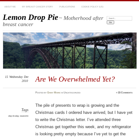
ABOUT ME
MY BREAST CANCER STORY
PUBLICATIONS
COOKIE POLICY (US)
Lemon Drop Pie
~ Motherhood after
Search:
breast cancer
15
Wednesday
Dec
Are We Overwhelmed Yet?
2010
Posted
by
Ginny Marie
in Uncategorized
≈
15 Comments
The pile of presents to wrap is growing and the
Tags
Christmas cards I ordered have arrived, but I have yet
day-to-day
,
seasons
to write the Christmas letter. I’ve attended three
Christmas get together this week, and my refrigerator
is looking pretty empty because I’ve yet to get the