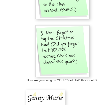
How are you doing on YOUR “to-do list” this month?