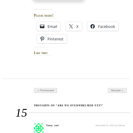
Please share!
Email
X
Facebook
Pinterest
Like this:
Post navigation
← Previous post
Next post →
THOUGHTS ON “ARE WE OVERWHELMED YET?”
15
Kasey
said:
December 15, 2010 at 4:58 am