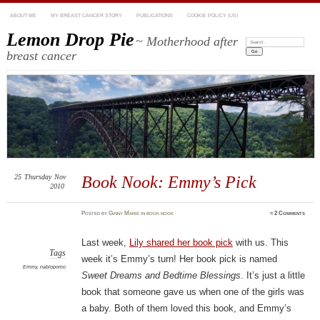
ABOUT ME
MY BREAST CANCER STORY
PUBLICATIONS
COOKIE POLICY (US)
Lemon Drop Pie
~ Motherhood after
Search:
breast cancer
25
Thursday
Nov
Book Nook: Emmy’s Pick
2010
Posted
by
Ginny Marie
in
book nook
≈
2 Comments
Last week,
Lily shared her book pick
with us. This
Tags
week it’s Emmy’s turn! Her book pick is named
Emmy
,
nablopomo
Sweet Dreams and Bedtime Blessings
. It’s just a little
book that someone gave us when one of the girls was
a baby. Both of them loved this book, and Emmy’s