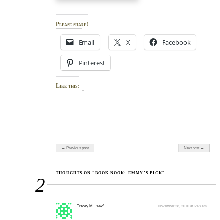
Please share!
Email
X
Facebook
Pinterest
Like this:
Post navigation
← Previous post
Next post →
THOUGHTS ON “BOOK NOOK: EMMY’S PICK”
2
Tracey M.
said:
November 28, 2010 at 6:48 am