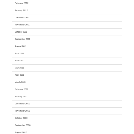
February 2012
January 2012
December 2011
November 2011
October 2011
September 2011
August 2011
July 2011
June 2011
May 2011
April 2011
March 2011
February 2011
January 2011
December 2010
November 2010
October 2010
September 2010
August 2010