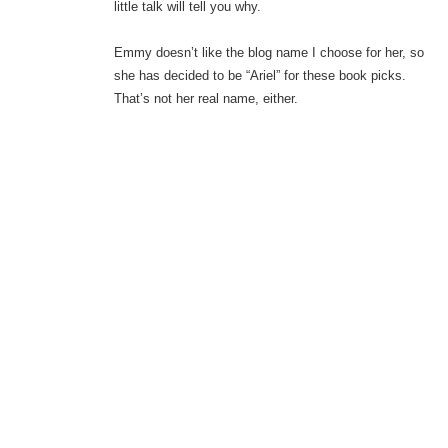
little talk will tell you why.
Emmy doesn’t like the blog name I choose for her, so
she has decided to be “Ariel” for these book picks.
That’s not her real name, either.