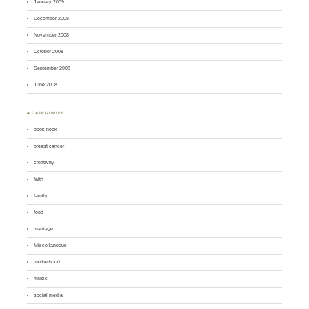
January 2009
December 2008
November 2008
October 2008
September 2008
June 2008
♣ CATEGORIES
book nook
breast cancer
creativity
faith
family
food
marriage
Miscellaneous
motherhood
music
social media