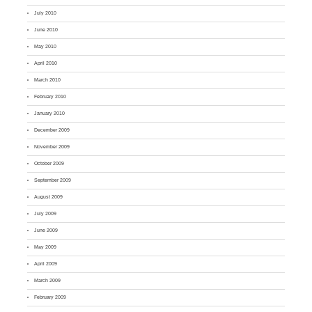
July 2010
June 2010
May 2010
April 2010
March 2010
February 2010
January 2010
December 2009
November 2009
October 2009
September 2009
August 2009
July 2009
June 2009
May 2009
April 2009
March 2009
February 2009