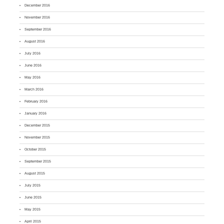
December 2016
November 2016
September 2016
August 2016
July 2016
June 2016
May 2016
March 2016
February 2016
January 2016
December 2015
November 2015
October 2015
September 2015
August 2015
July 2015
June 2015
May 2015
April 2015