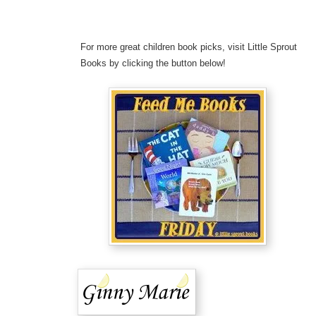
For more great children book picks, visit Little Sprout
Books by clicking the button below!