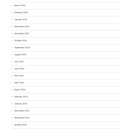
March 2015
February 2015
January 2015
December 2014
November 2014
October 2014
September 2014
August 2014
July 2014
June 2014
May 2014
April 2014
March 2014
February 2014
January 2014
December 2013
November 2013
October 2013