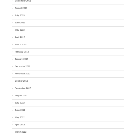
September 2013
August 2013
July 2013
June 2013
May 2013
April 2013
March 2013
February 2013
January 2013
December 2012
November 2012
October 2012
September 2012
August 2012
July 2012
June 2012
May 2012
April 2012
March 2012