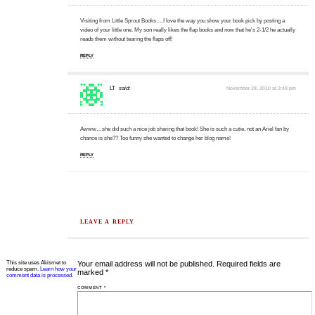
Visiting from Little Sprout Books….I love the way you show your book pick by posting a
video of your little one. My son really likes the flap books and now that he's 2-1/2 he actually
reads them without tearing the flaps off!
REPLY
LT
said:
November 28, 2010 at 3:49 pm
Awww…she did such a nice job sharing that book! She is such a cutie, not an Ariel fan by
chance is she?? Too funny she wanted to change her blog name!
REPLY
LEAVE A REPLY
This site uses Akismet to
Your email address will not be published.
Required fields are
reduce spam.
Learn how your
marked
*
comment data is processed.
COMMENT
*