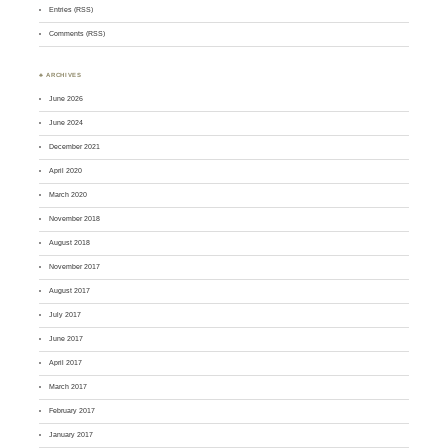
Entries (RSS)
Comments (RSS)
♣ ARCHIVES
June 2026
June 2024
December 2021
April 2020
March 2020
November 2018
August 2018
November 2017
August 2017
July 2017
June 2017
April 2017
March 2017
February 2017
January 2017