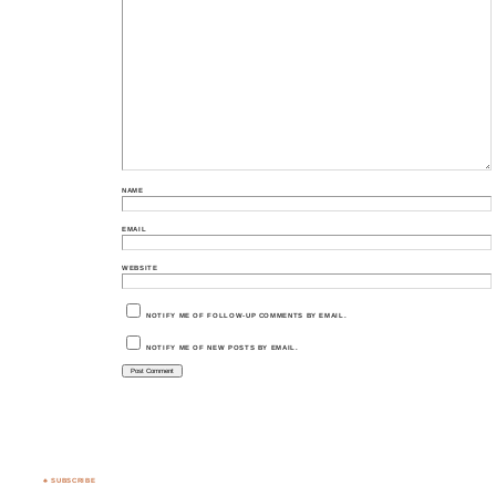
NAME
EMAIL
WEBSITE
NOTIFY ME OF FOLLOW-UP COMMENTS BY EMAIL.
NOTIFY ME OF NEW POSTS BY EMAIL.
♣ SUBSCRIBE